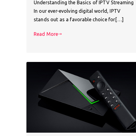
Understanding the Basics of IPTV Streaming
In our ever-evolving digital world, IPTV
stands out as a favorable choice for[…]
Read More