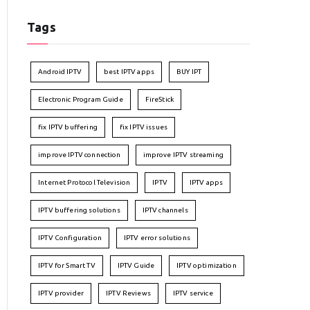
Tags
Android IPTV
best IPTV apps
BUY IPT
Electronic Program Guide
FireStick
fix IPTV buffering
fix IPTV issues
improve IPTV connection
improve IPTV streaming
Internet Protocol Television
IPTV
IPTV apps
IPTV buffering solutions
IPTV channels
IPTV Configuration
IPTV error solutions
IPTV for Smart TV
IPTV Guide
IPTV optimization
IPTV provider
IPTV Reviews
IPTV service