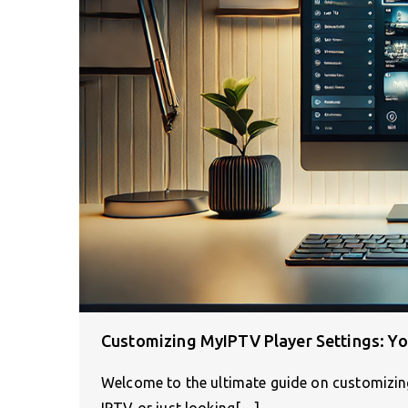
Customizing MyIPTV Player Settings: Yo
Welcome to the ultimate guide on customizin
IPTV or just looking[…]