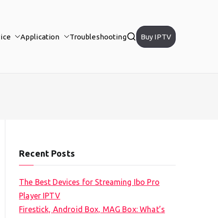
ice
Application
Troubleshooting
Buy IPTV
Recent Posts
The Best Devices for Streaming Ibo Pro
Player IPTV
Firestick, Android Box, MAG Box: What’s