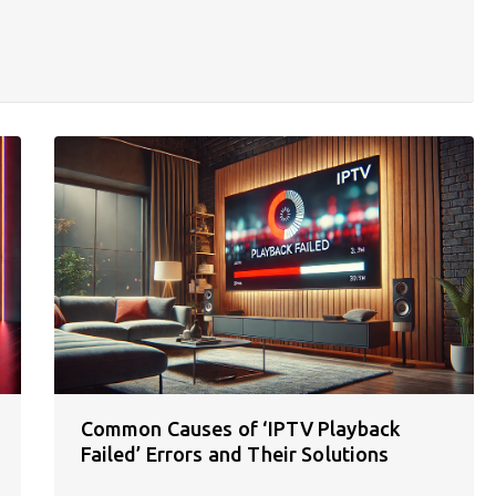
Common Causes of ‘IPTV Playback
Failed’ Errors and Their Solutions