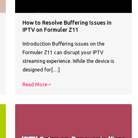
How to Resolve Buffering Issues in
IPTV on Formuler Z11
Introduction Buffering issues on the
Formuler Z11 can disrupt your IPTV
streaming experience. While the device is
designed for[…]
Read More