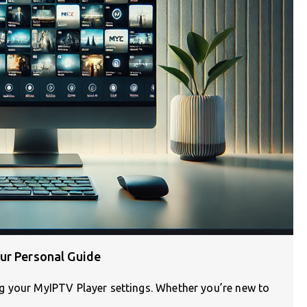
ur Personal Guide
g your MyIPTV Player settings. Whether you’re new to