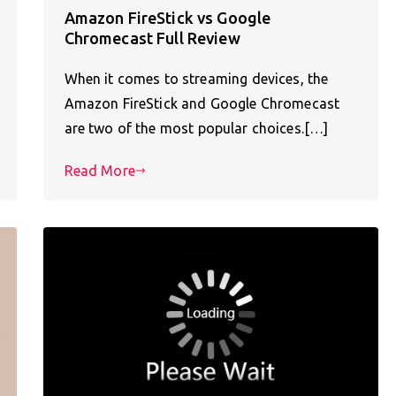
Amazon FireStick vs Google
Chromecast Full Review
When it comes to streaming devices, the
Amazon FireStick and Google Chromecast
are two of the most popular choices.[…]
Read More