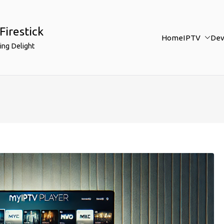
Firestick
Home
IPTV
Dev
ing Delight