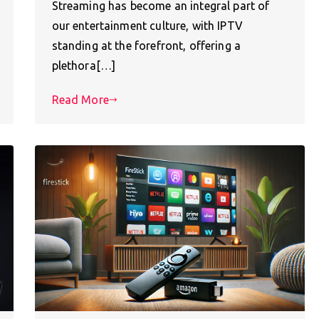
Streaming has become an integral part of
our entertainment culture, with IPTV
standing at the forefront, offering a
plethora[…]
Read More