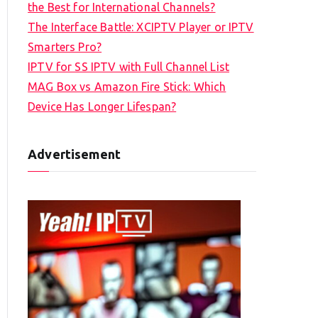
the Best for International Channels?
The Interface Battle: XCIPTV Player or IPTV
Smarters Pro?
IPTV for SS IPTV with Full Channel List
MAG Box vs Amazon Fire Stick: Which
Device Has Longer Lifespan?
Advertisement