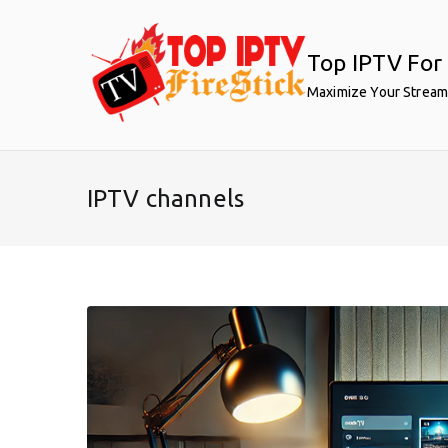
Skip
to
Top IPTV For 
content
Maximize Your Stream
IPTV channels