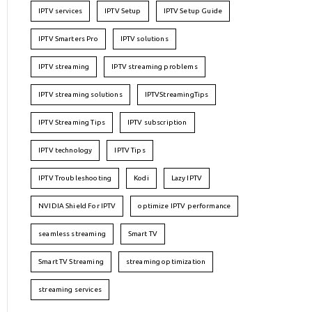
IPTV services
IPTV Setup
IPTV Setup Guide
IPTV Smarters Pro
IPTV solutions
IPTV streaming
IPTV streaming problems
IPTV streaming solutions
IPTVStreamingTips
IPTV Streaming Tips
IPTV subscription
IPTV technology
IPTV Tips
IPTV Troubleshooting
Kodi
Lazy IPTV
NVIDIA Shield For IPTV
optimize IPTV performance
seamless streaming
Smart TV
Smart TV Streaming
streaming optimization
streaming services