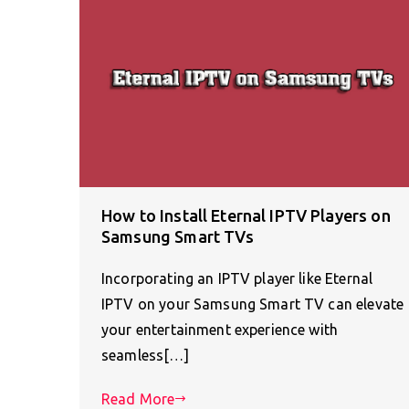
How to Install Eternal IPTV Players on
Samsung Smart TVs
Incorporating an IPTV player like Eternal
IPTV on your Samsung Smart TV can elevate
your entertainment experience with
seamless[…]
Read More