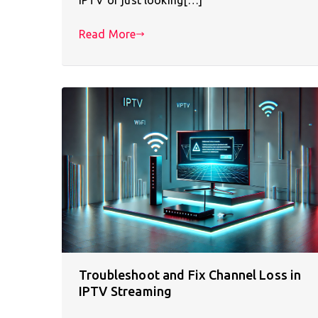
Read More
Troubleshoot and Fix Channel Loss in
IPTV Streaming