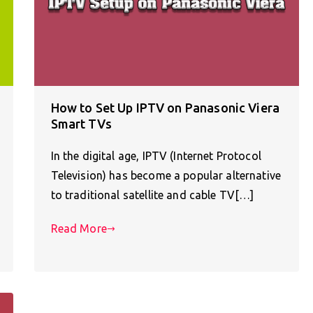
How to Set Up IPTV on Panasonic Viera
Smart TVs
In the digital age, IPTV (Internet Protocol
Television) has become a popular alternative
to traditional satellite and cable TV[…]
Read More