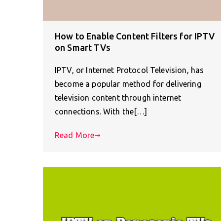
How to Enable Content Filters for IPTV
on Smart TVs
IPTV, or Internet Protocol Television, has
become a popular method for delivering
television content through internet
connections. With the[…]
Read More