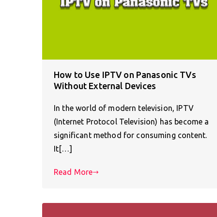
How to Use IPTV on Panasonic TVs
Without External Devices
In the world of modern television, IPTV
(Internet Protocol Television) has become a
significant method for consuming content.
It[…]
Read More