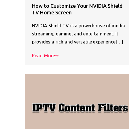
How to Customize Your NVIDIA Shield
TV Home Screen
NVIDIA Shield TV is a powerhouse of media
streaming, gaming, and entertainment. It
provides a rich and versatile experience[…]
Read More