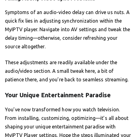
Symptoms of an audio-video delay can drive us nuts. A
quick fix lies in adjusting synchronization within the
MyIPTV player. Navigate into AV settings and tweak the
delay timing—otherwise, consider refreshing your
source altogether.
These adjustments are readily available under the
audio/video section. A small tweak here, a bit of
patience there, and you’re back to seamless streaming.
Your Unique Entertainment Paradise
You’ve now transformed how you watch television.
From installing, customizing, optimizing—it’s all about
shaping your unique entertainment paradise with
MyIPTV Player settings. Hope the steps illuminated your