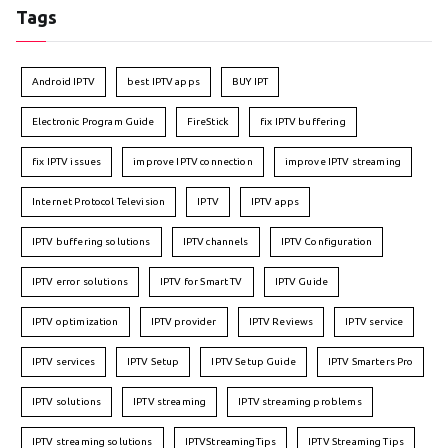
Tags
Android IPTV
best IPTV apps
BUY IPT
Electronic Program Guide
FireStick
fix IPTV buffering
fix IPTV issues
improve IPTV connection
improve IPTV streaming
Internet Protocol Television
IPTV
IPTV apps
IPTV buffering solutions
IPTV channels
IPTV Configuration
IPTV error solutions
IPTV for Smart TV
IPTV Guide
IPTV optimization
IPTV provider
IPTV Reviews
IPTV service
IPTV services
IPTV Setup
IPTV Setup Guide
IPTV Smarters Pro
IPTV solutions
IPTV streaming
IPTV streaming problems
IPTV streaming solutions
IPTVStreamingTips
IPTV Streaming Tips