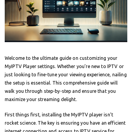
Welcome to the ultimate guide on customizing your
MyIPTV Player settings. Whether you’re new to IPTV or
just looking to fine-tune your viewing experience, nailing
the setup is essential. This comprehensive guide will
walk you through step-by-step and ensure that you
maximize your streaming delight.
First things first, installing the MyIPTV player isn’t
rocket science. The key is ensuring you have an efficient
internet connection and access to IPTV service for