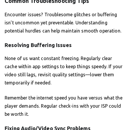
Common Troubleshooting Tips
Encounter issues? Troublesome glitches or buffering
isn’t uncommon yet preventable. Understanding
potential hurdles can help maintain smooth operation.
Resolving Buffering Issues
None of us want constant freezing. Regularly clear
cache within app settings to keep things speedy. If your
video still lags, revisit quality settings—lower them
temporarily if needed.
Remember the internet speed you have versus what the
player demands. Regular check-ins with your ISP could
be worth it.
Fixing Audio/Video Sync Problems