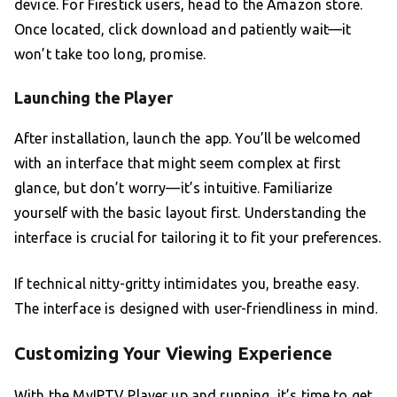
device. For Firestick users, head to the Amazon store.
Once located, click download and patiently wait—it
won’t take too long, promise.
Launching the Player
After installation, launch the app. You’ll be welcomed
with an interface that might seem complex at first
glance, but don’t worry—it’s intuitive. Familiarize
yourself with the basic layout first. Understanding the
interface is crucial for tailoring it to fit your preferences.
If technical nitty-gritty intimidates you, breathe easy.
The interface is designed with user-friendliness in mind.
Customizing Your Viewing Experience
With the MyIPTV Player up and running, it’s time to get