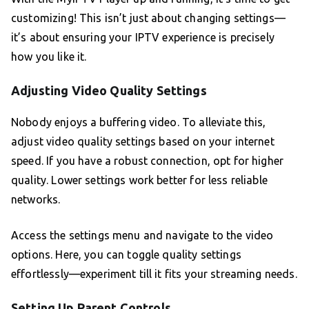
customizing! This isn’t just about changing settings—
it’s about ensuring your IPTV experience is precisely
how you like it.
Adjusting Video Quality Settings
Nobody enjoys a buffering video. To alleviate this,
adjust video quality settings based on your internet
speed. If you have a robust connection, opt for higher
quality. Lower settings work better for less reliable
networks.
Access the settings menu and navigate to the video
options. Here, you can toggle quality settings
effortlessly—experiment till it fits your streaming needs.
Setting Up Parent Controls