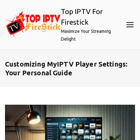
Skip
Top IPTV For
to
content
Firestick
Maximize Your Streaming
Delight
Customizing MyIPTV Player Settings:
Your Personal Guide