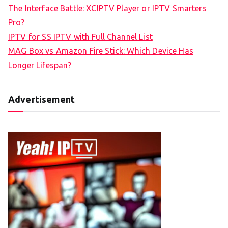
The Interface Battle: XCIPTV Player or IPTV Smarters
Pro?
IPTV for SS IPTV with Full Channel List
MAG Box vs Amazon Fire Stick: Which Device Has
Longer Lifespan?
Advertisement