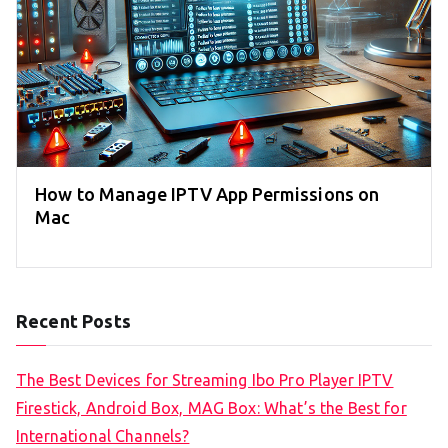
How to Manage IPTV App Permissions on
Mac
Recent Posts
The Best Devices for Streaming Ibo Pro Player IPTV
Firestick, Android Box, MAG Box: What’s the Best for
International Channels?