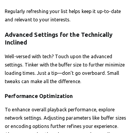
Regularly refreshing your list helps keep it up-to-date
and relevant to your interests.
Advanced Settings for the Technically
Inclined
Well-versed with tech? Touch upon the advanced
settings. Tinker with the buffer size to further minimize
loading times. Just a tip—don’t go overboard. Small
tweaks can make all the difference.
Performance Optimization
To enhance overall playback performance, explore
network settings. Adjusting parameters like buffer sizes
or encoding options further refines your experience.