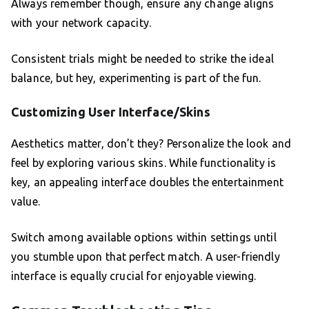
Always remember though, ensure any change aligns
with your network capacity.
Consistent trials might be needed to strike the ideal
balance, but hey, experimenting is part of the fun.
Customizing User Interface/Skins
Aesthetics matter, don’t they? Personalize the look and
feel by exploring various skins. While functionality is
key, an appealing interface doubles the entertainment
value.
Switch among available options within settings until
you stumble upon that perfect match. A user-friendly
interface is equally crucial for enjoyable viewing.