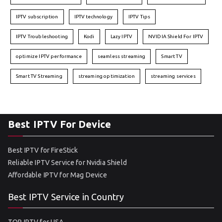
IPTV subscription
IPTV technology
IPTV Tips
IPTV Troubleshooting
Kodi
Lazy IPTV
NVIDIA Shield For IPTV
optimize IPTV performance
seamless streaming
Smart TV
Smart TV Streaming
streaming optimization
streaming services
Best IPTV For Device
Best IPTV for FireStick
Reliable IPTV Service for Nvidia Shield
Affordable IPTV for Mag Device
Best IPTV Service in Country