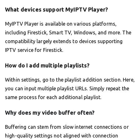
What devices support MyIPTV Player?
MyIPTV Player is available on various platforms,
including Firestick, Smart TV, Windows, and more. The
compatibility largely extends to devices supporting
IPTV service for Firestick.
How do I add multiple playlists?
Within settings, go to the playlist addition section. Here,
you can input multiple playlist URLs. Simply repeat the
same process for each additional playlist.
Why does my video buffer often?
Buffering can stem from slow internet connections or
high-quality settings not aligned with connection