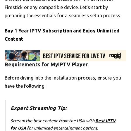
Firestick or any compatible device. Let’s start by
preparing the essentials for a seamless setup process.
Buy 1 Year IPTV Subscription
and Enjoy Unlimited
Content
Requirements for MyIPTV Player
Before diving into the installation process, ensure you
have the following:
Expert Streaming Tip:
Stream the best content from the USA with
Best IPTV
for USA
for unlimited entertainment options.