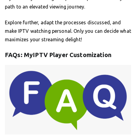
path to an elevated viewing journey.
Explore further, adapt the processes discussed, and
make IPTV watching personal. Only you can decide what
maximizes your streaming delight!
FAQs: MyIPTV Player Customization