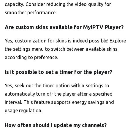
capacity. Consider reducing the video quality for
smoother performance.
Are custom skins available for MyIPTV Player?
Yes, customization for skins is indeed possible! Explore
the settings menu to switch between available skins
according to preference.
Is it possible to set a timer for the player?
Yes, seek out the timer option within settings to
automatically turn off the player after a specified
interval. This feature supports energy savings and
usage regulation.
How often should I update my channels?