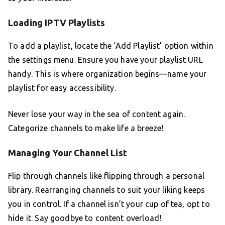
Loading IPTV Playlists
To add a playlist, locate the ‘Add Playlist’ option within
the settings menu. Ensure you have your playlist URL
handy. This is where organization begins—name your
playlist for easy accessibility.
Never lose your way in the sea of content again.
Categorize channels to make life a breeze!
Managing Your Channel List
Flip through channels like flipping through a personal
library. Rearranging channels to suit your liking keeps
you in control. If a channel isn’t your cup of tea, opt to
hide it. Say goodbye to content overload!