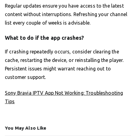
Regular updates ensure you have access to the latest
content without interruptions. Refreshing your channel
list every couple of weeks is advisable.
What to do if the app crashes?
If crashing repeatedly occurs, consider clearing the
cache, restarting the device, or reinstalling the player.
Persistent issues might warrant reaching out to
customer support.
Sony Bravia IPTV App Not Working: Troubleshooting
Tips
You May Also Like