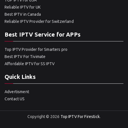
TOP IPTV for USA
Reliable IPTV for UK
Best IPTV in Canada
Reliable IPTV Provider for Switzerland
Best IPTV Service for APPs
Top IPTV Provider for Smarters pro
Best IPTV For Tivimate
Affordable IPTV for SS IPTV
Quick Links
Advertisment
Contact US
Copyright © 2026
Top IPTV For Firestick
.