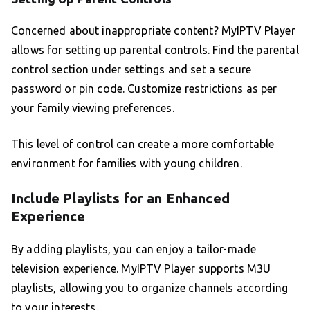
Concerned about inappropriate content? MyIPTV Player
allows for setting up parental controls. Find the parental
control section under settings and set a secure
password or pin code. Customize restrictions as per
your family viewing preferences.
This level of control can create a more comfortable
environment for families with young children.
Include Playlists for an Enhanced
Experience
By adding playlists, you can enjoy a tailor-made
television experience. MyIPTV Player supports M3U
playlists, allowing you to organize channels according
to your interests.