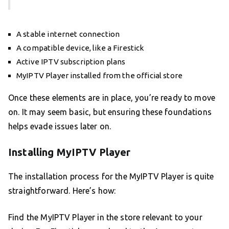
A stable internet connection
A compatible device, like a Firestick
Active IPTV subscription plans
MyIPTV Player installed from the official store
Once these elements are in place, you’re ready to move
on. It may seem basic, but ensuring these foundations
helps evade issues later on.
Installing MyIPTV Player
The installation process for the MyIPTV Player is quite
straightforward. Here’s how:
Find the MyIPTV Player in the store relevant to your