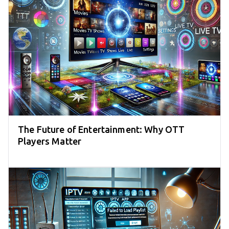
The Future of Entertainment: Why OTT
Players Matter