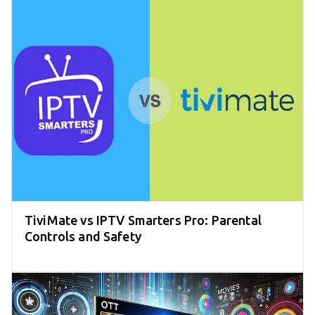
TiviMate vs IPTV Smarters Pro: Parental
Controls and Safety