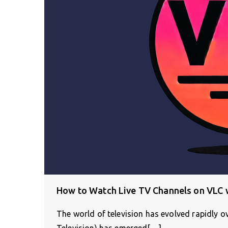
How to Watch Live TV Channels on VLC w
The world of television has evolved rapidly o
Television) has emerged[…]