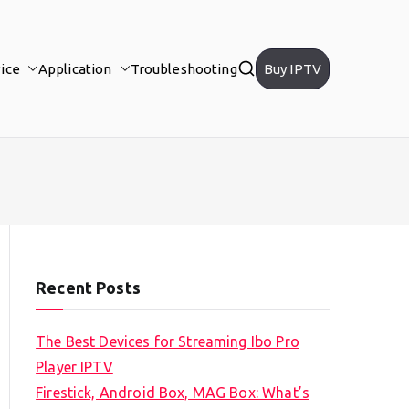
ice
Application
Troubleshooting
Buy IPTV
Recent Posts
The Best Devices for Streaming Ibo Pro
Player IPTV
Firestick, Android Box, MAG Box: What’s