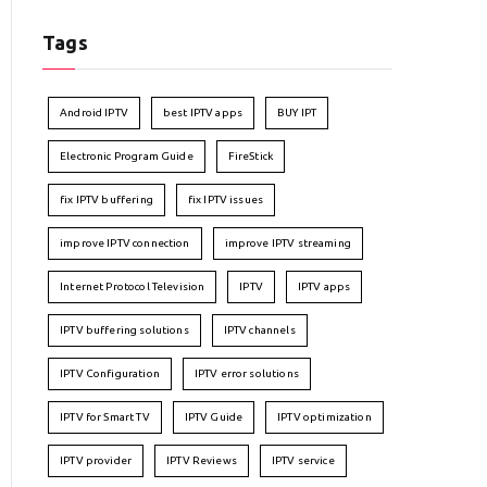
Tags
Android IPTV
best IPTV apps
BUY IPT
Electronic Program Guide
FireStick
fix IPTV buffering
fix IPTV issues
improve IPTV connection
improve IPTV streaming
Internet Protocol Television
IPTV
IPTV apps
IPTV buffering solutions
IPTV channels
IPTV Configuration
IPTV error solutions
IPTV for Smart TV
IPTV Guide
IPTV optimization
IPTV provider
IPTV Reviews
IPTV service