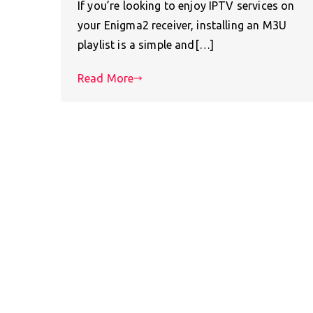
If you’re looking to enjoy IPTV services on
your Enigma2 receiver, installing an M3U
playlist is a simple and[…]
Read More