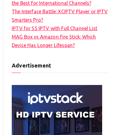
the Best for International Channels?
The Interface Battle: XCIPTV Player or IPTV
Smarters Pro?
IPTV for SS IPTV with Full Channel List
MAG Box vs Amazon Fire Stick: Which
Device Has Longer Lifespan?
Advertisement