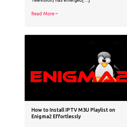
Read More
How to Install IPTV M3U Playlist on
Enigma2 Effortlessly