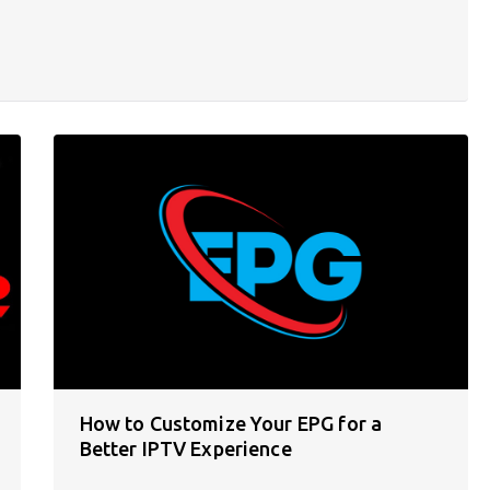
How to Customize Your EPG for a
Better IPTV Experience