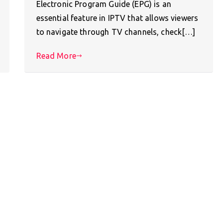
Electronic Program Guide (EPG) is an
essential feature in IPTV that allows viewers
to navigate through TV channels, check[…]
Read More