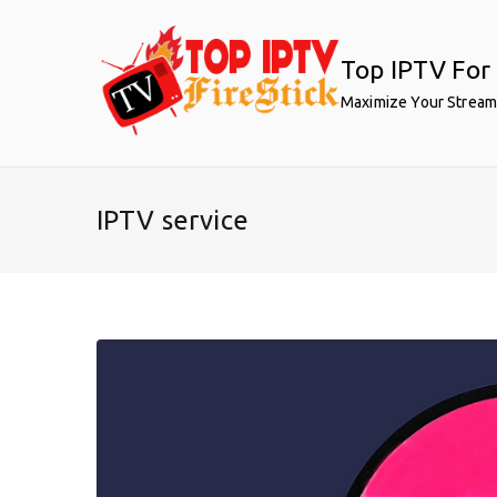
Skip
to
Top IPTV For 
content
Maximize Your Stream
IPTV service