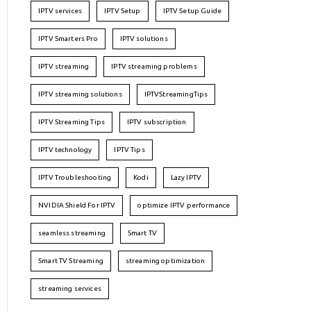
IPTV services
IPTV Setup
IPTV Setup Guide
IPTV Smarters Pro
IPTV solutions
IPTV streaming
IPTV streaming problems
IPTV streaming solutions
IPTVStreamingTips
IPTV Streaming Tips
IPTV subscription
IPTV technology
IPTV Tips
IPTV Troubleshooting
Kodi
Lazy IPTV
NVIDIA Shield For IPTV
optimize IPTV performance
seamless streaming
Smart TV
Smart TV Streaming
streaming optimization
streaming services