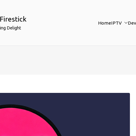
Firestick
Home
IPTV
Dev
ing Delight