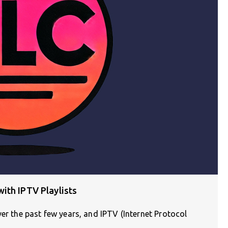
ith IPTV Playlists
ver the past few years, and IPTV (Internet Protocol