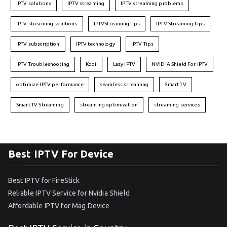
IPTV solutions
IPTV streaming
IPTV streaming problems
IPTV streaming solutions
IPTVStreamingTips
IPTV Streaming Tips
IPTV subscription
IPTV technology
IPTV Tips
IPTV Troubleshooting
Kodi
Lazy IPTV
NVIDIA Shield For IPTV
optimize IPTV performance
seamless streaming
Smart TV
Smart TV Streaming
streaming optimization
streaming services
Best IPTV For Device
Best IPTV for FireStick
Reliable IPTV Service for Nvidia Shield
Affordable IPTV for Mag Device