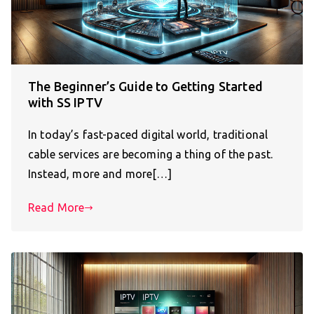
The Beginner’s Guide to Getting Started
with SS IPTV
In today’s fast-paced digital world, traditional
cable services are becoming a thing of the past.
Instead, more and more[…]
Read More