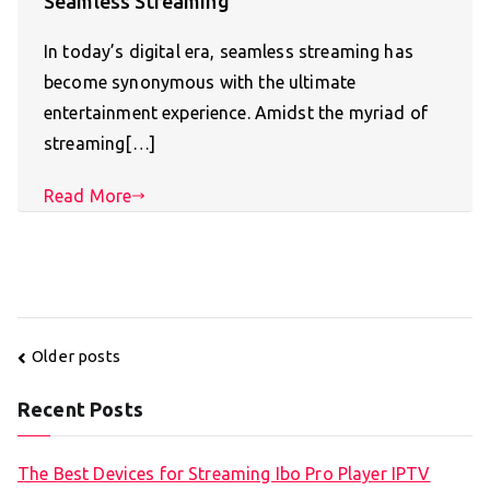
Seamless Streaming
In today’s digital era, seamless streaming has
become synonymous with the ultimate
entertainment experience. Amidst the myriad of
streaming[…]
Read More
Posts
Older posts
navigation
Recent Posts
The Best Devices for Streaming Ibo Pro Player IPTV