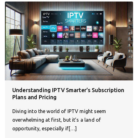
Understanding IPTV Smarter’s Subscription
Plans and Pricing
Diving into the world of IPTV might seem
overwhelming at first, but it’s a land of
opportunity, especially if[…]