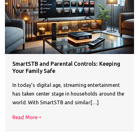
SmartSTB and Parental Controls: Keeping
Your Family Safe
In today’s digital age, streaming entertainment
has taken center stage in households around the
world. With SmartSTB and similar[…]
Read More