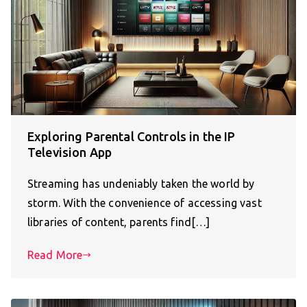
Exploring Parental Controls in the IP
Television App
Streaming has undeniably taken the world by
storm. With the convenience of accessing vast
libraries of content, parents find[…]
Read More