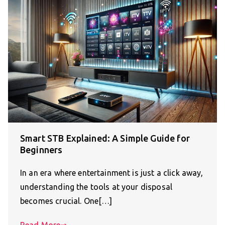
Smart STB Explained: A Simple Guide for
Beginners
In an era where entertainment is just a click away,
understanding the tools at your disposal
becomes crucial. One[…]
Read More