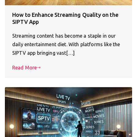
How to Enhance Streaming Quality on the
SIPTV App
Streaming content has become a staple in our
daily entertainment diet. With platforms like the
SIPTV app bringing vast[…]
Read More