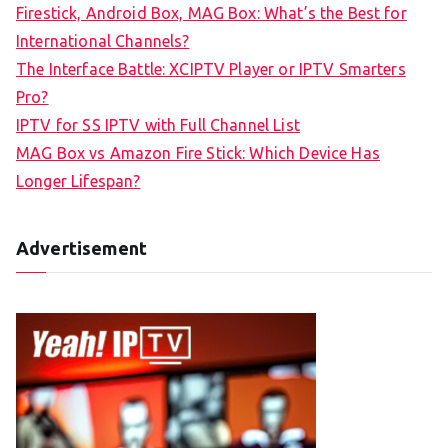
Firestick, Android Box, MAG Box: What’s the Best for
International Channels?
The Interface Battle: XCIPTV Player or IPTV Smarters
Pro?
IPTV for SS IPTV with Full Channel List
MAG Box vs Amazon Fire Stick: Which Device Has
Longer Lifespan?
Advertisement