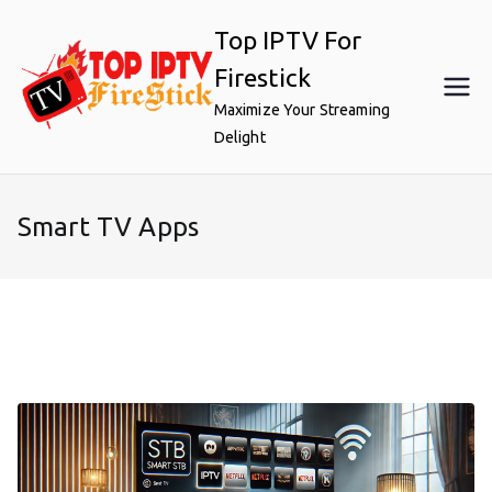
Skip
Top IPTV For
to
content
Firestick
Maximize Your Streaming
Delight
Smart TV Apps