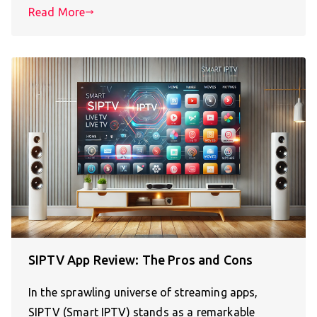
Read More
SIPTV App Review: The Pros and Cons
In the sprawling universe of streaming apps,
SIPTV (Smart IPTV) stands as a remarkable