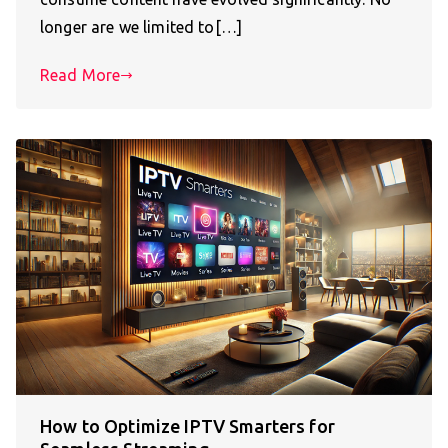
longer are we limited to[…]
Read More
How to Optimize IPTV Smarters for