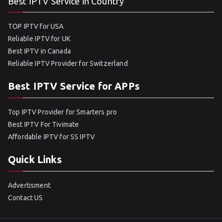
Best IPTV Service in Country
TOP IPTV for USA
Reliable IPTV for UK
Best IPTV in Canada
Reliable IPTV Provider for Switzerland
Best IPTV Service for APPs
Top IPTV Provider for Smarters pro
Best IPTV For Tivimate
Affordable IPTV for SS IPTV
Quick Links
Advertisment
Contact US