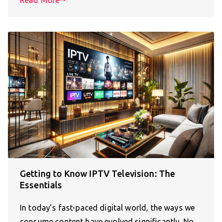
Getting to Know IPTV Television: The
Essentials
In today’s fast-paced digital world, the ways we
consume content have evolved significantly. No