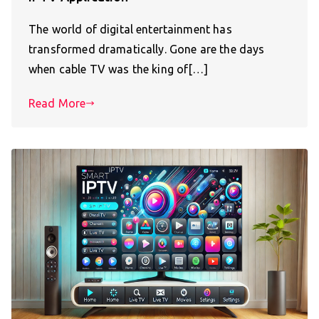
The world of digital entertainment has
transformed dramatically. Gone are the days
when cable TV was the king of[…]
Read More