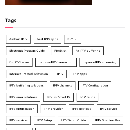
Tags
Android IPTV
best IPTV apps
BUY IPT
Electronic Program Guide
FireStick
fix IPTV buffering
fix IPTV issues
improve IPTV connection
improve IPTV streaming
Internet Protocol Television
IPTV
IPTV apps
IPTV buffering solutions
IPTV channels
IPTV Configuration
IPTV error solutions
IPTV for Smart TV
IPTV Guide
IPTV optimization
IPTV provider
IPTV Reviews
IPTV service
IPTV services
IPTV Setup
IPTV Setup Guide
IPTV Smarters Pro