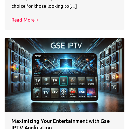
choice for those looking to[…]
Read More
Maximizing Your Entertainment with Gse
IPTV Application