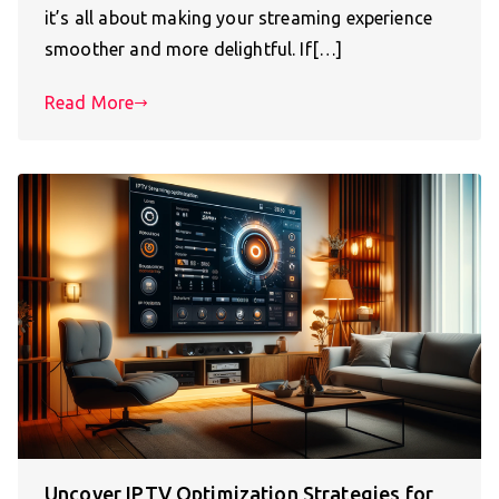
it’s all about making your streaming experience
smoother and more delightful. If[…]
Read More
Uncover IPTV Optimization Strategies for