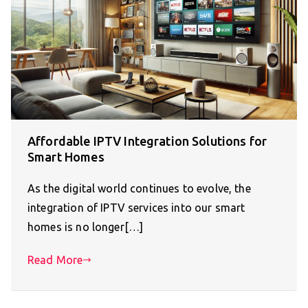
Affordable IPTV Integration Solutions for
Smart Homes
As the digital world continues to evolve, the
integration of IPTV services into our smart
homes is no longer[…]
Read More