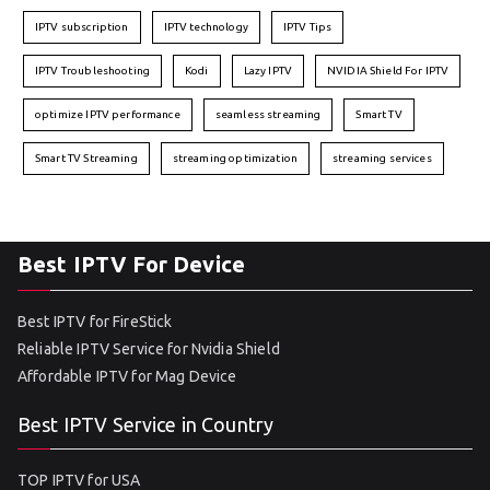
IPTV subscription
IPTV technology
IPTV Tips
IPTV Troubleshooting
Kodi
Lazy IPTV
NVIDIA Shield For IPTV
optimize IPTV performance
seamless streaming
Smart TV
Smart TV Streaming
streaming optimization
streaming services
Best IPTV For Device
Best IPTV for FireStick
Reliable IPTV Service for Nvidia Shield
Affordable IPTV for Mag Device
Best IPTV Service in Country
TOP IPTV for USA