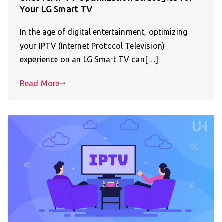
Your LG Smart TV
In the age of digital entertainment, optimizing
your IPTV (Internet Protocol Television)
experience on an LG Smart TV can[…]
Read More