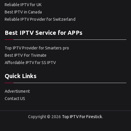
Reliable IPTV for UK
Best IPTV in Canada
Reliable IPTV Provider for Switzerland
Best IPTV Service for APPs
Top IPTV Provider for Smarters pro
Best IPTV For Tivimate
Affordable IPTV for SS IPTV
Quick Links
Advertisment
Contact US
Copyright © 2026
Top IPTV For Firestick
.