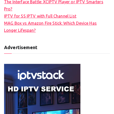
The Interface Battle: XCIPTV Player or IPTV Smarters
Pro?
IPTV for SS IPTV with Full Channel List
MAG Box vs Amazon Fire Stick: Which Device Has
Longer Lifespan?
Advertisement