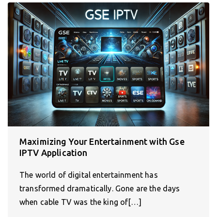
Maximizing Your Entertainment with Gse
IPTV Application
The world of digital entertainment has
transformed dramatically. Gone are the days
when cable TV was the king of[…]