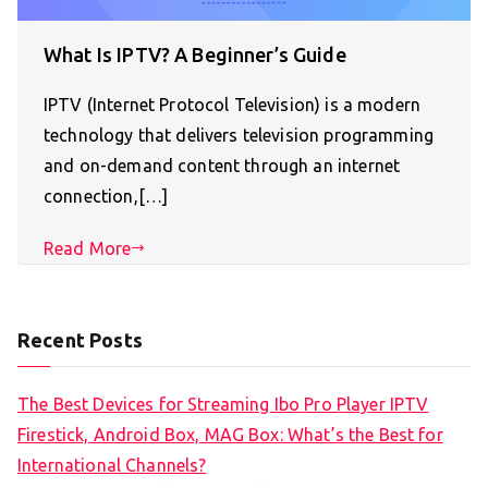
What Is IPTV? A Beginner’s Guide
IPTV (Internet Protocol Television) is a modern
technology that delivers television programming
and on-demand content through an internet
connection,[…]
Read More
Recent Posts
The Best Devices for Streaming Ibo Pro Player IPTV
Firestick, Android Box, MAG Box: What’s the Best for
International Channels?