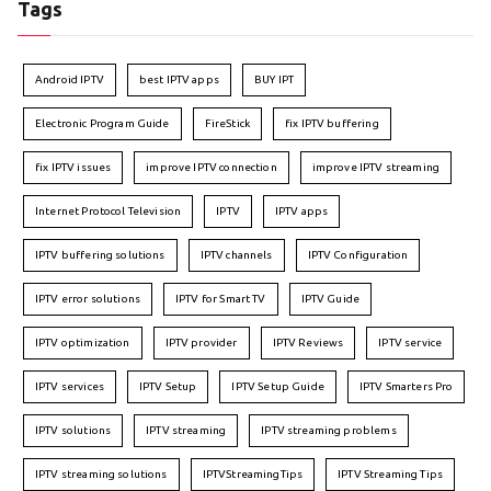
Tags
Android IPTV
best IPTV apps
BUY IPT
Electronic Program Guide
FireStick
fix IPTV buffering
fix IPTV issues
improve IPTV connection
improve IPTV streaming
Internet Protocol Television
IPTV
IPTV apps
IPTV buffering solutions
IPTV channels
IPTV Configuration
IPTV error solutions
IPTV for Smart TV
IPTV Guide
IPTV optimization
IPTV provider
IPTV Reviews
IPTV service
IPTV services
IPTV Setup
IPTV Setup Guide
IPTV Smarters Pro
IPTV solutions
IPTV streaming
IPTV streaming problems
IPTV streaming solutions
IPTVStreamingTips
IPTV Streaming Tips