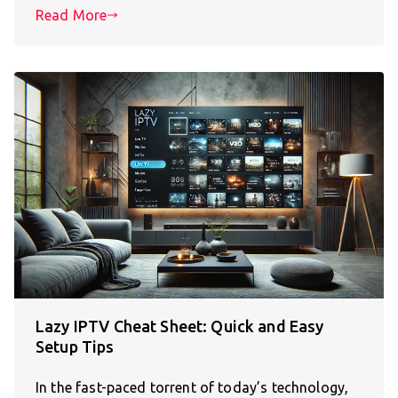
Read More
Lazy IPTV Cheat Sheet: Quick and Easy
Setup Tips
In the fast-paced torrent of today’s technology,