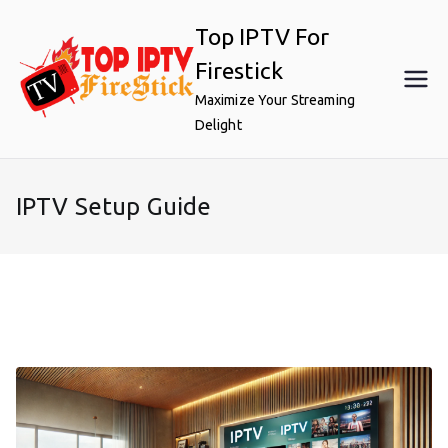
Skip
Top IPTV For
to
content
Firestick
Maximize Your Streaming
Delight
IPTV Setup Guide