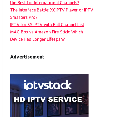
the Best for International Channels?
The Interface Battle: XCIPTV Player or IPTV
Smarters Pro?
IPTV for SS IPTV with Full Channel List
MAG Box vs Amazon Fire Stick: Which
Device Has Longer Lifespan?
Advertisement