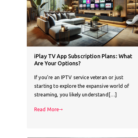
iPlay TV App Subscription Plans: What
Are Your Options?
If you’re an IPTV service veteran or just
starting to explore the expansive world of
streaming, you likely understand[…]
Read More