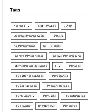
Tags
Android IPTV
best IPTV apps
BUY IPT
Electronic Program Guide
FireStick
fix IPTV buffering
fix IPTV issues
improve IPTV connection
improve IPTV streaming
Internet Protocol Television
IPTV
IPTV apps
IPTV buffering solutions
IPTV channels
IPTV Configuration
IPTV error solutions
IPTV for Smart TV
IPTV Guide
IPTV optimization
IPTV provider
IPTV Reviews
IPTV service