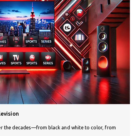
levision
er the decades—from black and white to color, from