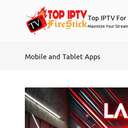
Skip
to
Top IPTV For 
content
Maximize Your Stream
Mobile and Tablet Apps