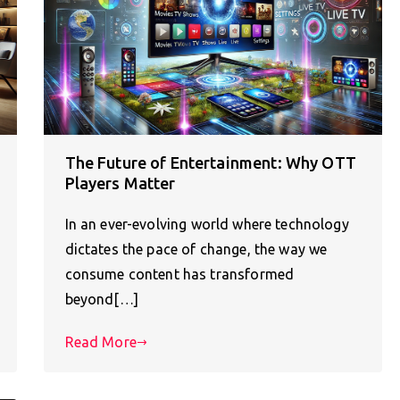
The Future of Entertainment: Why OTT
Players Matter
In an ever-evolving world where technology
dictates the pace of change, the way we
consume content has transformed
beyond[…]
Read More