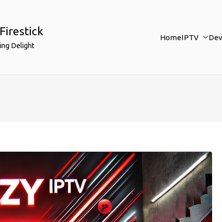
Firestick
Home
IPTV
Dev
ing Delight