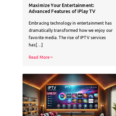
Maximize Your Entertainment:
Advanced Features of iPlay TV
Embracing technology in entertainment has
dramatically transformed how we enjoy our
favorite media. The rise of IPTV services
has[…]
Read More