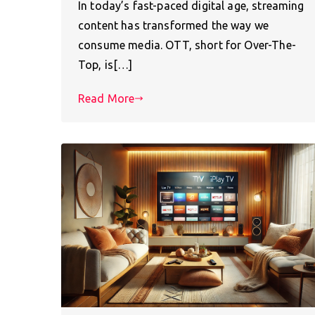
In today’s fast-paced digital age, streaming
content has transformed the way we
consume media. OTT, short for Over-The-
Top, is[…]
Read More