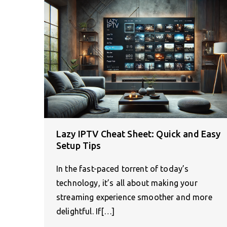
Lazy IPTV Cheat Sheet: Quick and Easy
Setup Tips
In the fast-paced torrent of today’s
technology, it’s all about making your
streaming experience smoother and more
delightful. If[…]