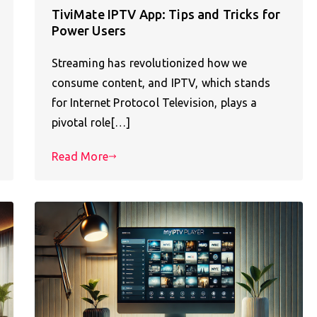
TiviMate IPTV App: Tips and Tricks for
Power Users
Streaming has revolutionized how we
consume content, and IPTV, which stands
for Internet Protocol Television, plays a
pivotal role[…]
Read More