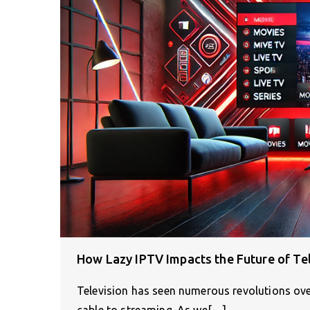
How Lazy IPTV Impacts the Future of Te
Television has seen numerous revolutions ov
cable to streaming. As we[…]