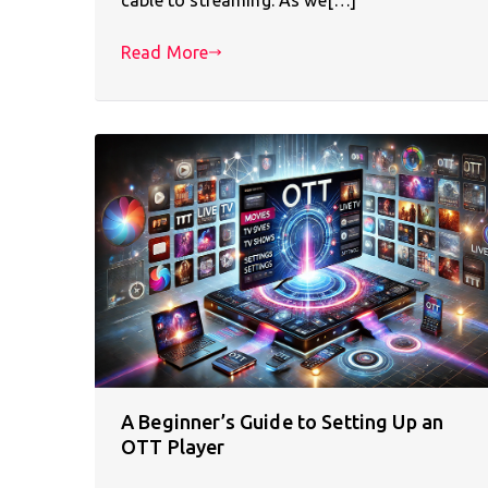
Read More
A Beginner’s Guide to Setting Up an
OTT Player