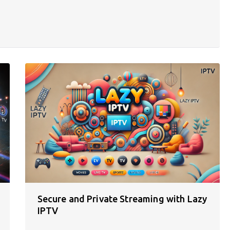
Secure and Private Streaming with Lazy
IPTV