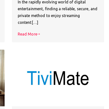
In the rapidly evolving world of digital
entertainment, finding a reliable, secure, and
private method to enjoy streaming
content[…]
Read More