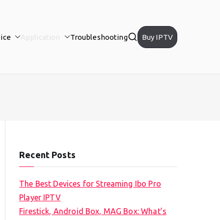
ice
Application
Troubleshooting
Buy IPTV
Recent Posts
The Best Devices for Streaming Ibo Pro
Player IPTV
Firestick, Android Box, MAG Box: What’s