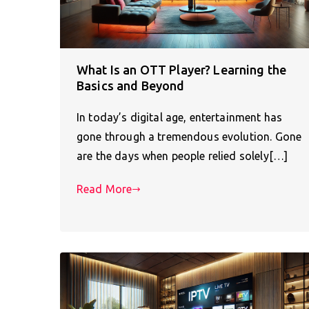
What Is an OTT Player? Learning the
Basics and Beyond
In today’s digital age, entertainment has
gone through a tremendous evolution. Gone
are the days when people relied solely[…]
Read More