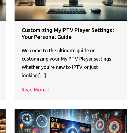
Customizing MyIPTV Player Settings:
Your Personal Guide
Welcome to the ultimate guide on
customizing your MyIPTV Player settings.
Whether you’re new to IPTV or just
looking[…]
Read More