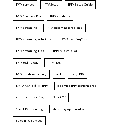
IPTV services
IPTV Setup
IPTV Setup Guide
IPTV Smarters Pro
IPTV solutions
IPTV streaming
IPTV streaming problems
IPTV streaming solutions
IPTVStreamingTips
IPTV Streaming Tips
IPTV subscription
IPTV technology
IPTV Tips
IPTV Troubleshooting
Kodi
Lazy IPTV
NVIDIA Shield For IPTV
optimize IPTV performance
seamless streaming
Smart TV
Smart TV Streaming
streaming optimization
streaming services