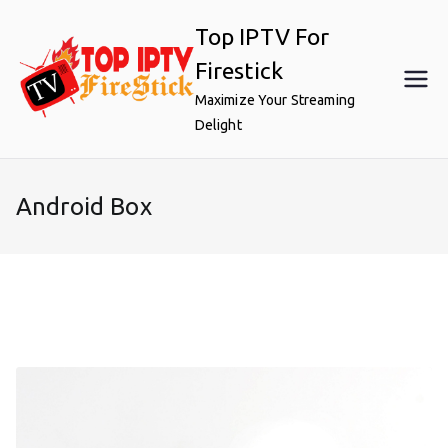
Skip
Top IPTV For
to
content
Firestick
Maximize Your Streaming
Delight
Android Box