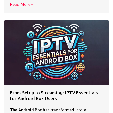
Read More
From Setup to Streaming: IPTV Essentials
for Android Box Users
The Android Box has transformed into a