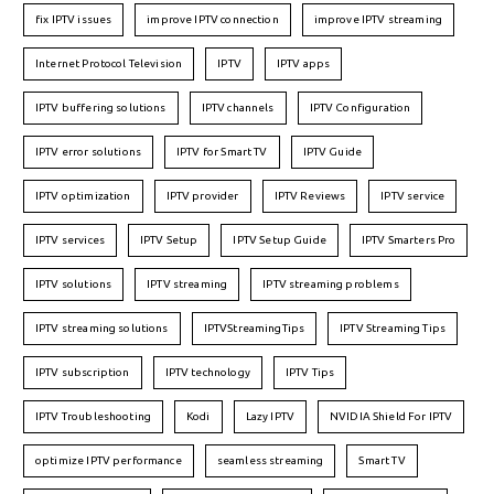
fix IPTV issues
improve IPTV connection
improve IPTV streaming
Internet Protocol Television
IPTV
IPTV apps
IPTV buffering solutions
IPTV channels
IPTV Configuration
IPTV error solutions
IPTV for Smart TV
IPTV Guide
IPTV optimization
IPTV provider
IPTV Reviews
IPTV service
IPTV services
IPTV Setup
IPTV Setup Guide
IPTV Smarters Pro
IPTV solutions
IPTV streaming
IPTV streaming problems
IPTV streaming solutions
IPTVStreamingTips
IPTV Streaming Tips
IPTV subscription
IPTV technology
IPTV Tips
IPTV Troubleshooting
Kodi
Lazy IPTV
NVIDIA Shield For IPTV
optimize IPTV performance
seamless streaming
Smart TV