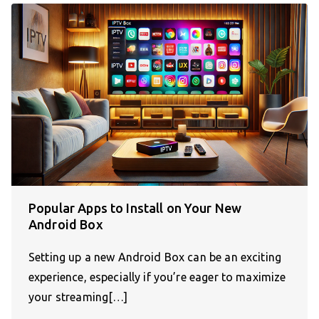
Popular Apps to Install on Your New
Android Box
Setting up a new Android Box can be an exciting
experience, especially if you’re eager to maximize
your streaming[…]