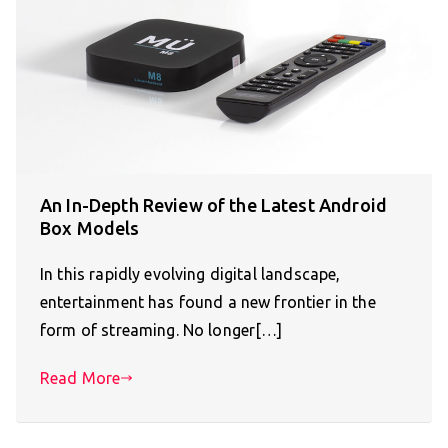
An In-Depth Review of the Latest Android
Box Models
In this rapidly evolving digital landscape,
entertainment has found a new frontier in the
form of streaming. No longer[…]
Read More