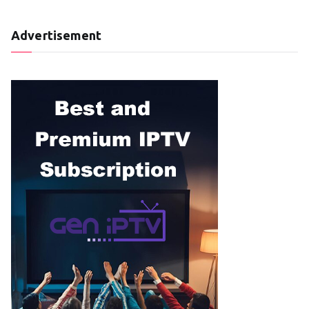
Advertisement