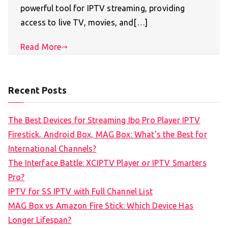
powerful tool for IPTV streaming, providing
access to live TV, movies, and[…]
Read More
Recent Posts
The Best Devices for Streaming Ibo Pro Player IPTV
Firestick, Android Box, MAG Box: What’s the Best for
International Channels?
The Interface Battle: XCIPTV Player or IPTV Smarters
Pro?
IPTV for SS IPTV with Full Channel List
MAG Box vs Amazon Fire Stick: Which Device Has
Longer Lifespan?