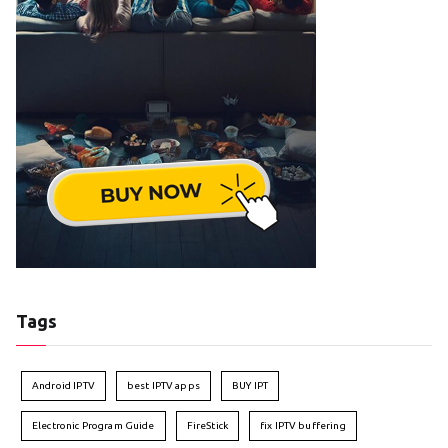
Tags
Android IPTV
best IPTV apps
BUY IPT
Electronic Program Guide
FireStick
fix IPTV buffering