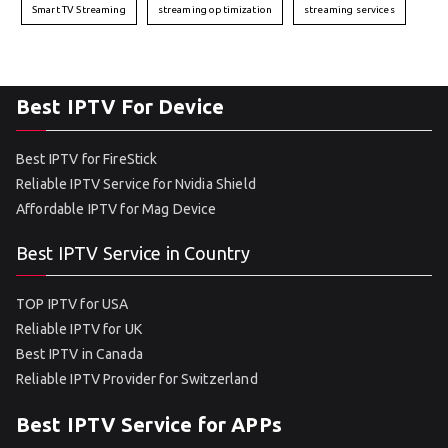
Smart TV Streaming
streaming optimization
streaming services
Best IPTV For Device
Best IPTV for FireStick
Reliable IPTV Service for Nvidia Shield
Affordable IPTV for Mag Device
Best IPTV Service in Country
TOP IPTV for USA
Reliable IPTV for UK
Best IPTV in Canada
Reliable IPTV Provider for Switzerland
Best IPTV Service for APPs