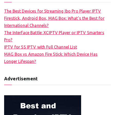
The Best Devices for Streaming Ibo Pro Player IPTV
Firestick, Android Box, MAG Box: What’s the Best for
International Channels?
The Interface Battle: XCIPTV Player or IPTV Smarters
Pro?
IPTV for SS IPTV with Full Channel List
MAG Box vs Amazon Fire Stick: Which Device Has
Longer Lifespan?
Advertisement