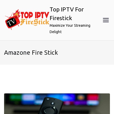
Skip
Top IPTV For
to
content
Firestick
Maximize Your Streaming
Delight
Amazone Fire Stick