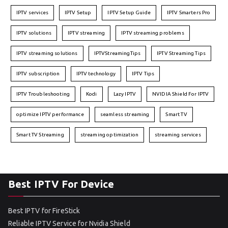
IPTV services
IPTV Setup
IPTV Setup Guide
IPTV Smarters Pro
IPTV solutions
IPTV streaming
IPTV streaming problems
IPTV streaming solutions
IPTVStreamingTips
IPTV Streaming Tips
IPTV subscription
IPTV technology
IPTV Tips
IPTV Troubleshooting
Kodi
Lazy IPTV
NVIDIA Shield For IPTV
optimize IPTV performance
seamless streaming
Smart TV
Smart TV Streaming
streaming optimization
streaming services
Best IPTV For Device
Best IPTV for FireStick
Reliable IPTV Service for Nvidia Shield