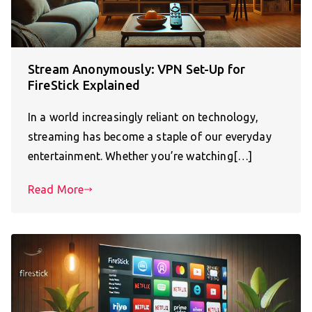
Stream Anonymously: VPN Set-Up for
FireStick Explained
In a world increasingly reliant on technology,
streaming has become a staple of our everyday
entertainment. Whether you’re watching[…]
Read More