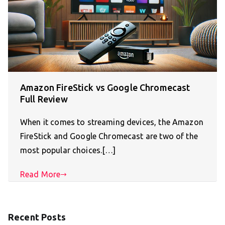
Amazon FireStick vs Google Chromecast
Full Review
When it comes to streaming devices, the Amazon
FireStick and Google Chromecast are two of the
most popular choices.[…]
Read More
Recent Posts