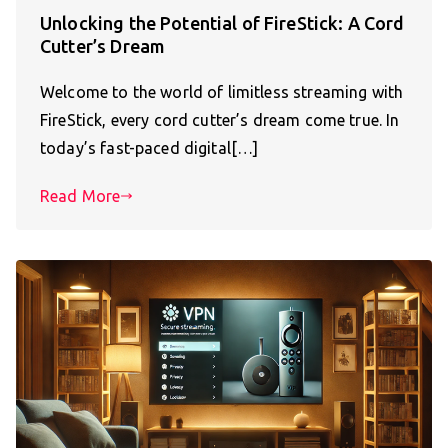
Unlocking the Potential of FireStick: A Cord
Cutter’s Dream
Welcome to the world of limitless streaming with
FireStick, every cord cutter’s dream come true. In
today’s fast-paced digital[…]
Read More