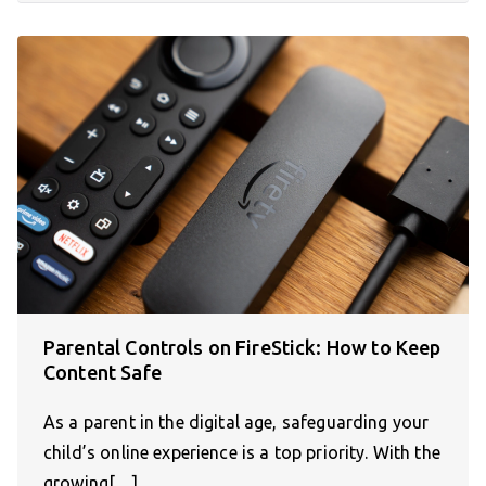
Parental Controls on FireStick: How to Keep
Content Safe
As a parent in the digital age, safeguarding your
child’s online experience is a top priority. With the
growing[…]