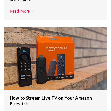
Read More
How to Stream Live TV on Your Amazon
Firestick