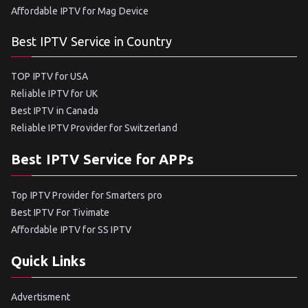
Affordable IPTV for Mag Device
Best IPTV Service in Country
TOP IPTV for USA
Reliable IPTV for UK
Best IPTV in Canada
Reliable IPTV Provider for Switzerland
Best IPTV Service for APPs
Top IPTV Provider for Smarters pro
Best IPTV For Tivimate
Affordable IPTV for SS IPTV
Quick Links
Advertisment