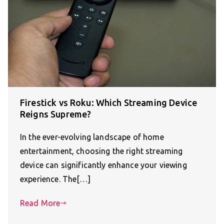
Firestick vs Roku: Which Streaming Device
Reigns Supreme?
In the ever-evolving landscape of home
entertainment, choosing the right streaming
device can significantly enhance your viewing
experience. The[…]
Read More