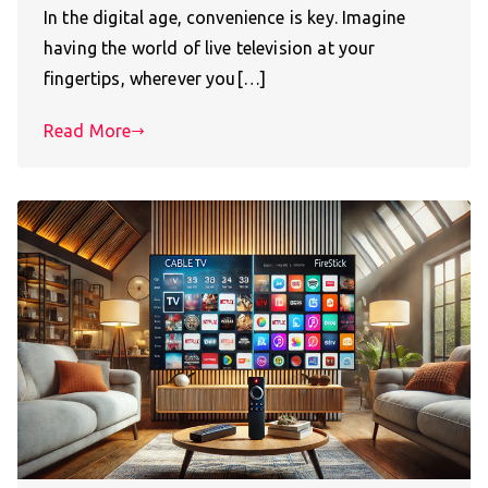
In the digital age, convenience is key. Imagine
having the world of live television at your
fingertips, wherever you[…]
Read More