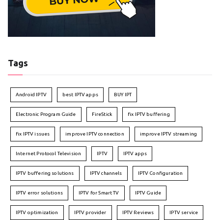
Tags
Android IPTV
best IPTV apps
BUY IPT
Electronic Program Guide
FireStick
fix IPTV buffering
fix IPTV issues
improve IPTV connection
improve IPTV streaming
Internet Protocol Television
IPTV
IPTV apps
IPTV buffering solutions
IPTV channels
IPTV Configuration
IPTV error solutions
IPTV for Smart TV
IPTV Guide
IPTV optimization
IPTV provider
IPTV Reviews
IPTV service