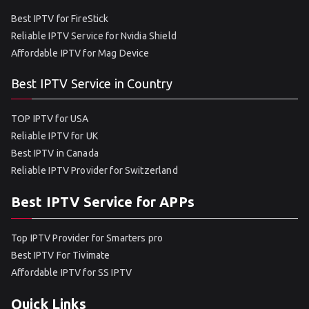
Best IPTV for FireStick
Reliable IPTV Service for Nvidia Shield
Affordable IPTV for Mag Device
Best IPTV Service in Country
TOP IPTV for USA
Reliable IPTV for UK
Best IPTV in Canada
Reliable IPTV Provider for Switzerland
Best IPTV Service for APPs
Top IPTV Provider for Smarters pro
Best IPTV For Tivimate
Affordable IPTV for SS IPTV
Quick Links