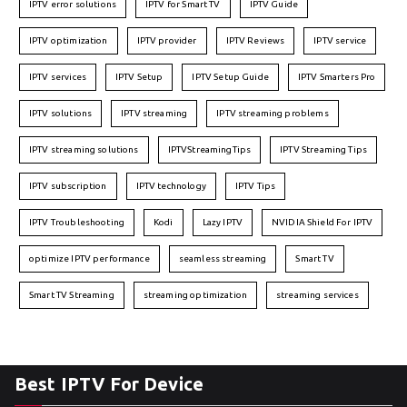
IPTV error solutions
IPTV for Smart TV
IPTV Guide
IPTV optimization
IPTV provider
IPTV Reviews
IPTV service
IPTV services
IPTV Setup
IPTV Setup Guide
IPTV Smarters Pro
IPTV solutions
IPTV streaming
IPTV streaming problems
IPTV streaming solutions
IPTVStreamingTips
IPTV Streaming Tips
IPTV subscription
IPTV technology
IPTV Tips
IPTV Troubleshooting
Kodi
Lazy IPTV
NVIDIA Shield For IPTV
optimize IPTV performance
seamless streaming
Smart TV
Smart TV Streaming
streaming optimization
streaming services
Best IPTV For Device