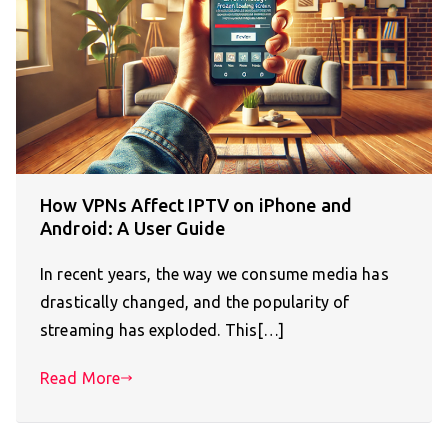
How VPNs Affect IPTV on iPhone and
Android: A User Guide
In recent years, the way we consume media has
drastically changed, and the popularity of
streaming has exploded. This[…]
Read More