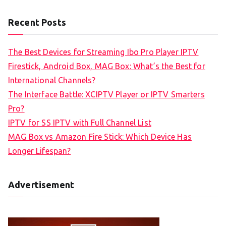
Recent Posts
The Best Devices for Streaming Ibo Pro Player IPTV
Firestick, Android Box, MAG Box: What’s the Best for
International Channels?
The Interface Battle: XCIPTV Player or IPTV Smarters
Pro?
IPTV for SS IPTV with Full Channel List
MAG Box vs Amazon Fire Stick: Which Device Has
Longer Lifespan?
Advertisement