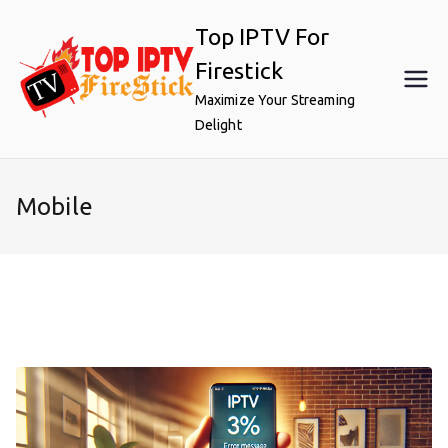
Skip
Top IPTV For
to
content
Firestick
Maximize Your Streaming
Delight
Mobile