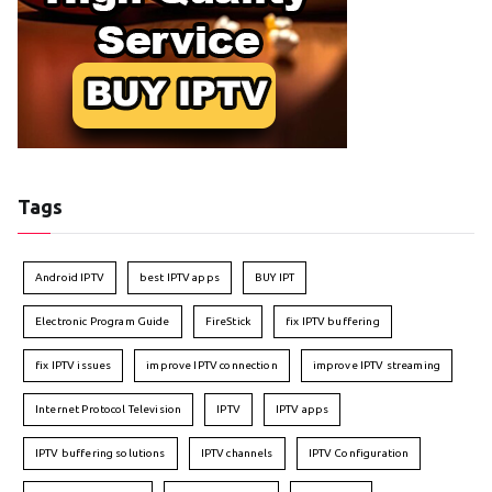
Tags
Android IPTV
best IPTV apps
BUY IPT
Electronic Program Guide
FireStick
fix IPTV buffering
fix IPTV issues
improve IPTV connection
improve IPTV streaming
Internet Protocol Television
IPTV
IPTV apps
IPTV buffering solutions
IPTV channels
IPTV Configuration