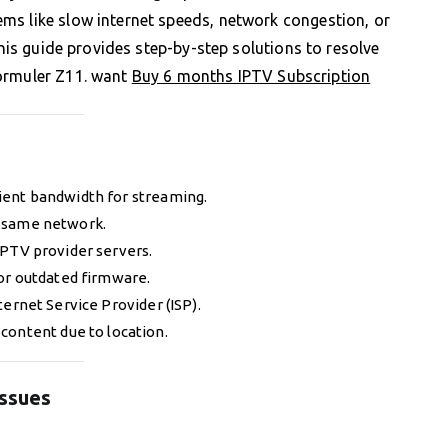
ms like slow internet speeds, network congestion, or
This guide provides step-by-step solutions to resolve
Formuler Z11. want
Buy 6 months IPTV Subscription
icient bandwidth for streaming.
he same network.
IPTV provider servers.
 or outdated firmware.
ternet Service Provider (ISP).
 content due to location.
Issues