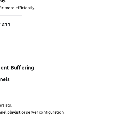
sly.
ic more efficiently.
r Z11
ent Buffering
nnels
rsists.
el playlist or server configuration.