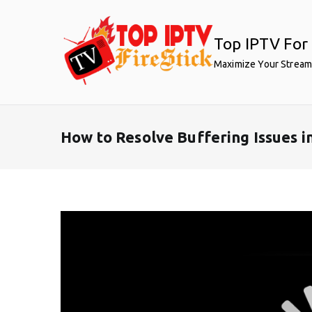
Skip
to
Top IPTV For 
content
Maximize Your Stream
How to Resolve Buffering Issues 