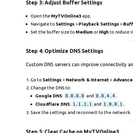
Step 3:
Adjust Buffer Settings
Open the
MyTVOnline3
app.
Navigate to
Settings
>
Playback Settings
>
Buff
Set the buffer size to
Medium
or
High
to reduce i
Step 4:
Optimize DNS Settings
Custom DNS servers can improve connectivity an
Go to
Settings
>
Network & Internet
>
Advance
Change the DNS to:
Google DNS
:
8.8.8.8
and
8.8.4.4
.
Cloudflare DNS
:
1.1.1.1
and
1.0.0.1
.
Save the settings and reconnect to the network.
Step 5:
Clear Cache on MyTVOnline3