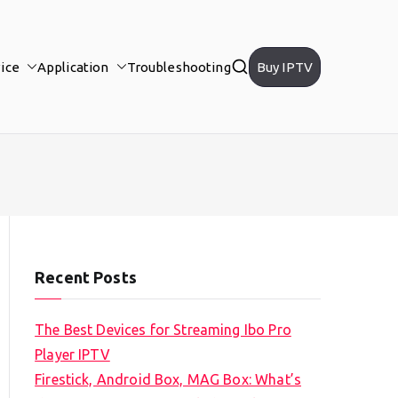
ice
Application
Troubleshooting
Buy IPTV
Recent Posts
The Best Devices for Streaming Ibo Pro
Player IPTV
Firestick, Android Box, MAG Box: What’s