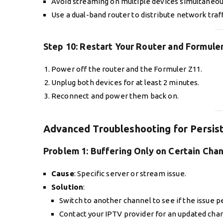
Avoid streaming on multiple devices simultaneou
Use a dual-band router to distribute network traff
Step 10:
Restart Your Router and Formule
Power off the router and the Formuler Z11.
Unplug both devices for at least 2 minutes.
Reconnect and power them back on.
Advanced Troubleshooting for Persist
Problem 1:
Buffering Only on Certain Cha
Cause
: Specific server or stream issue.
Solution
:
Switch to another channel to see if the issue pe
Contact your IPTV provider for an updated chann