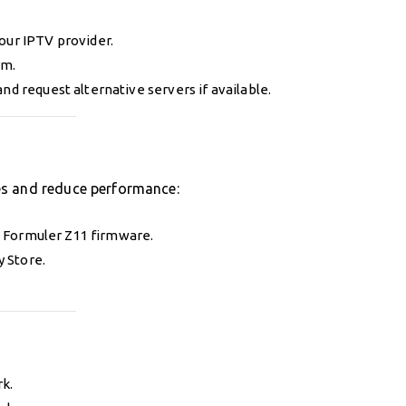
our IPTV provider.
rm.
nd request alternative servers if available.
es and reduce performance:
 Formuler Z11 firmware.
y Store.
k.