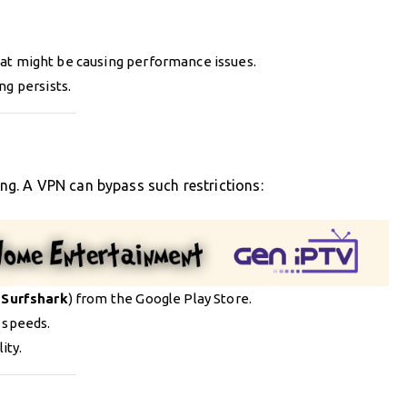
at might be causing performance issues.
ng persists.
ring. A VPN can bypass such restrictions:
r
Surfshark
) from the Google Play Store.
 speeds.
ity.