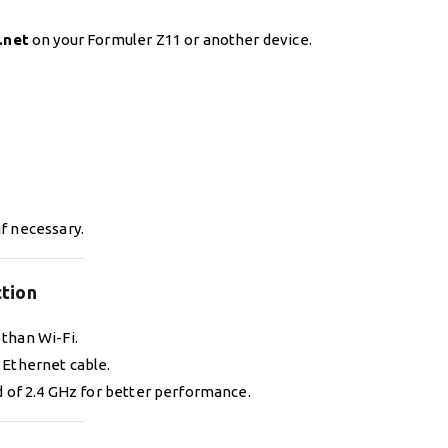
.net
on your Formuler Z11 or another device.
if necessary.
ction
than Wi-Fi.
 Ethernet cable.
 of 2.4 GHz for better performance.