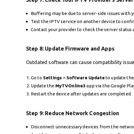
Buffering may be due to server-side issues with y
Test the IPTV service on another device to confi
Contact your provider to check the server status a
Step 8:
Update Firmware and Apps
Outdated software can cause compatibility issu
Go to
Settings
>
Software Update
to update the
Update the
MyTVOnline3
app via the Google Pla
Restart the device after updates are completed.
Step 9:
Reduce Network Congestion
Disconnect unnecessary devices from the networ