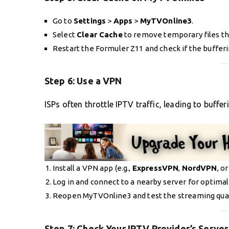
Go to
Settings
>
Apps
>
MyTVOnline3
.
Select
Clear Cache
to remove temporary files th
Restart the Formuler Z11 and check if the bufferi
Step 6:
Use a VPN
ISPs often throttle IPTV traffic, leading to buffe
Install a VPN app (e.g.,
ExpressVPN
,
NordVPN
, o
Log in and connect to a nearby server for optimal
Reopen MyTVOnline3 and test the streaming qual
Step 7:
Check Your IPTV Provider’s Server