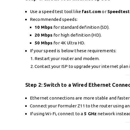
Use a speed test tool like
fast.com
or
Speedtest
Recommended speeds:
10 Mbps
for standard definition (SD).
20 Mbps
for high definition (HD).
50 Mbps
for 4K Ultra HD.
If your speed is below these requirements:
Restart your router and modem.
Contact your ISP to upgrade your internet plan 
Step 2:
Switch to a Wired Ethernet Conne
Ethernet connections are more stable and faster 
Connect your Formuler Z11 to the router using an
If using Wi-Fi, connect to a
5 GHz
network instead