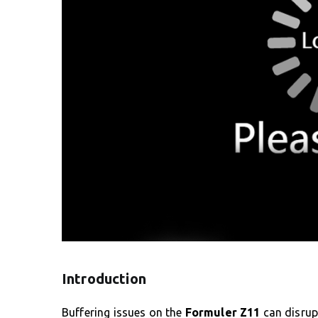
Introduction
Buffering issues on the
Formuler Z11
can disrup