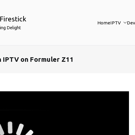
Firestick
Home
IPTV
Dev
ing Delight
in IPTV on Formuler Z11