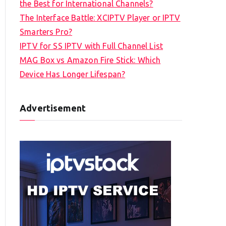
the Best for International Channels?
The Interface Battle: XCIPTV Player or IPTV
Smarters Pro?
IPTV for SS IPTV with Full Channel List
MAG Box vs Amazon Fire Stick: Which
Device Has Longer Lifespan?
Advertisement