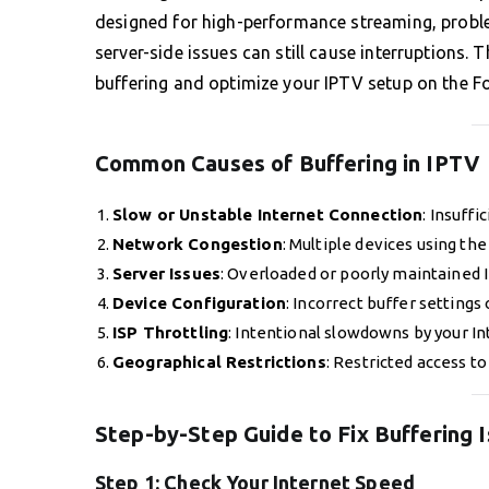
designed for high-performance streaming, proble
server-side issues can still cause interruptions. 
buffering and optimize your IPTV setup on the 
Common Causes of Buffering in IPTV
Slow or Unstable Internet Connection
: Insuff
Network Congestion
: Multiple devices using t
Server Issues
: Overloaded or poorly maintained 
Device Configuration
: Incorrect buffer settings
ISP Throttling
: Intentional slowdowns by your In
Geographical Restrictions
: Restricted access to
Step-by-Step Guide to Fix Buffering 
Step 1:
Check Your Internet Speed