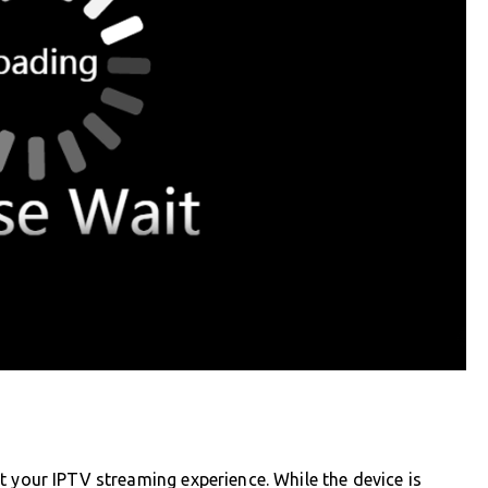
t your IPTV streaming experience. While the device is