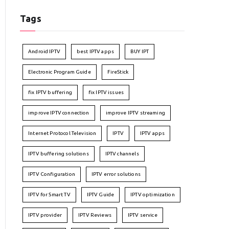
Tags
Android IPTV
best IPTV apps
BUY IPT
Electronic Program Guide
FireStick
fix IPTV buffering
fix IPTV issues
improve IPTV connection
improve IPTV streaming
Internet Protocol Television
IPTV
IPTV apps
IPTV buffering solutions
IPTV channels
IPTV Configuration
IPTV error solutions
IPTV for Smart TV
IPTV Guide
IPTV optimization
IPTV provider
IPTV Reviews
IPTV service