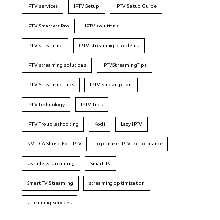
IPTV services
IPTV Setup
IPTV Setup Guide
IPTV Smarters Pro
IPTV solutions
IPTV streaming
IPTV streaming problems
IPTV streaming solutions
IPTVStreamingTips
IPTV Streaming Tips
IPTV subscription
IPTV technology
IPTV Tips
IPTV Troubleshooting
Kodi
Lazy IPTV
NVIDIA Shield For IPTV
optimize IPTV performance
seamless streaming
Smart TV
Smart TV Streaming
streaming optimization
streaming services