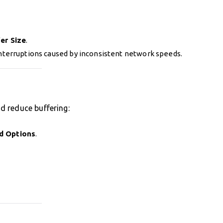
er Size
.
nterruptions caused by inconsistent network speeds.
d reduce buffering:
d Options
.