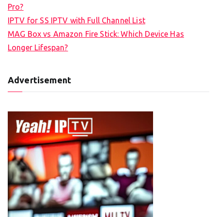
Pro?
IPTV for SS IPTV with Full Channel List
MAG Box vs Amazon Fire Stick: Which Device Has
Longer Lifespan?
Advertisement