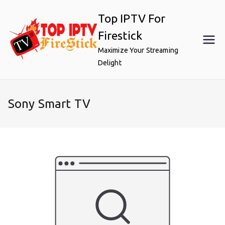
Skip
Top IPTV For
to
content
Firestick
Maximize Your Streaming
Delight
Sony Smart TV