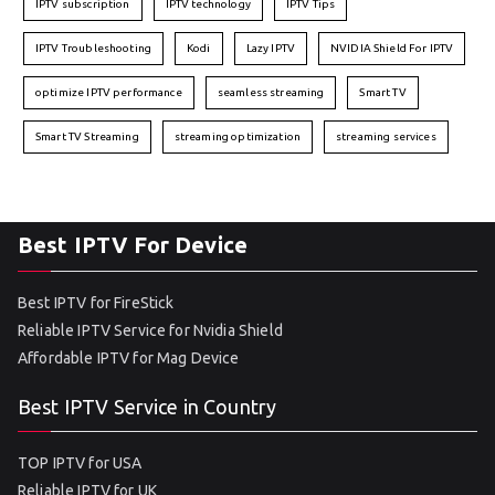
IPTV subscription
IPTV technology
IPTV Tips
IPTV Troubleshooting
Kodi
Lazy IPTV
NVIDIA Shield For IPTV
optimize IPTV performance
seamless streaming
Smart TV
Smart TV Streaming
streaming optimization
streaming services
Best IPTV For Device
Best IPTV for FireStick
Reliable IPTV Service for Nvidia Shield
Affordable IPTV for Mag Device
Best IPTV Service in Country
TOP IPTV for USA
Reliable IPTV for UK