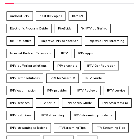
Android IPTV
best IPTV apps
BUY IPT
Electronic Program Guide
FireStick
fix IPTV buffering
fix IPTV issues
improve IPTV connection
improve IPTV streaming
Internet Protocol Television
IPTV
IPTV apps
IPTV buffering solutions
IPTV channels
IPTV Configuration
IPTV error solutions
IPTV for Smart TV
IPTV Guide
IPTV optimization
IPTV provider
IPTV Reviews
IPTV service
IPTV services
IPTV Setup
IPTV Setup Guide
IPTV Smarters Pro
IPTV solutions
IPTV streaming
IPTV streaming problems
IPTV streaming solutions
IPTVStreamingTips
IPTV Streaming Tips