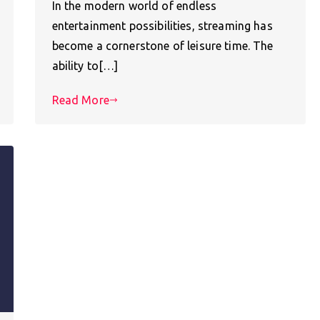
In the modern world of endless
entertainment possibilities, streaming has
become a cornerstone of leisure time. The
ability to[…]
Read More