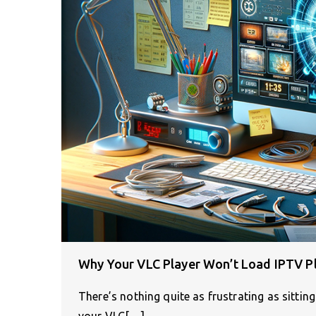
Why Your VLC Player Won’t Load IPTV Pla
There’s nothing quite as frustrating as sittin
your VLC[…]