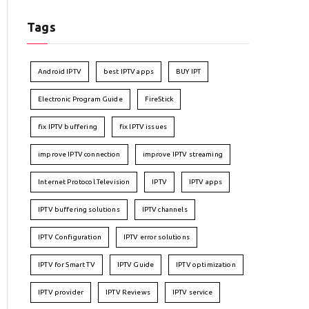
Tags
Android IPTV
best IPTV apps
BUY IPT
Electronic Program Guide
FireStick
fix IPTV buffering
fix IPTV issues
improve IPTV connection
improve IPTV streaming
Internet Protocol Television
IPTV
IPTV apps
IPTV buffering solutions
IPTV channels
IPTV Configuration
IPTV error solutions
IPTV for Smart TV
IPTV Guide
IPTV optimization
IPTV provider
IPTV Reviews
IPTV service