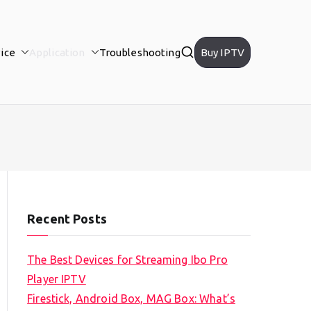
ice
Application
Troubleshooting
Buy IPTV
Recent Posts
The Best Devices for Streaming Ibo Pro
Player IPTV
Firestick, Android Box, MAG Box: What’s