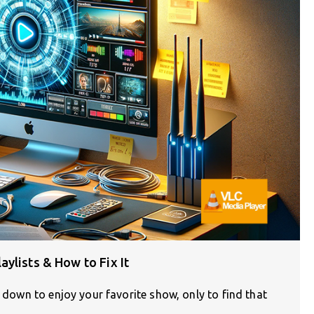
ylists & How to Fix It
g down to enjoy your favorite show, only to find that