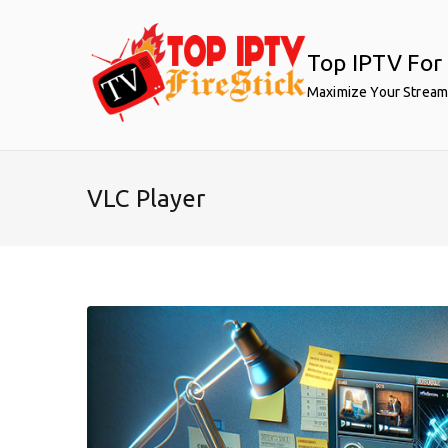
Skip
to
Top IPTV For 
content
Maximize Your Stream
VLC Player