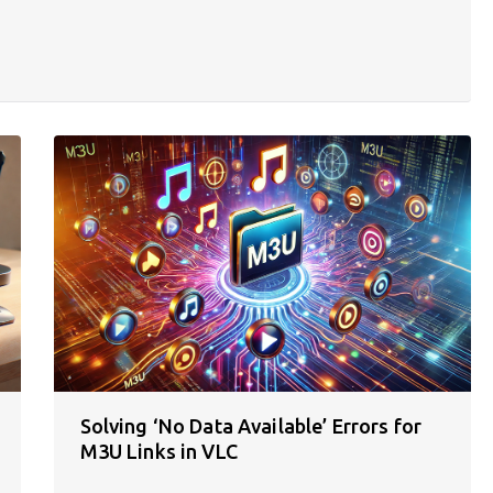
Solving ‘No Data Available’ Errors for
M3U Links in VLC