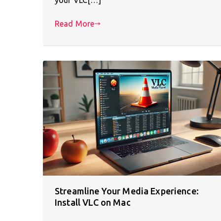
Read More
Streamline Your Media Experience:
Install VLC on Mac