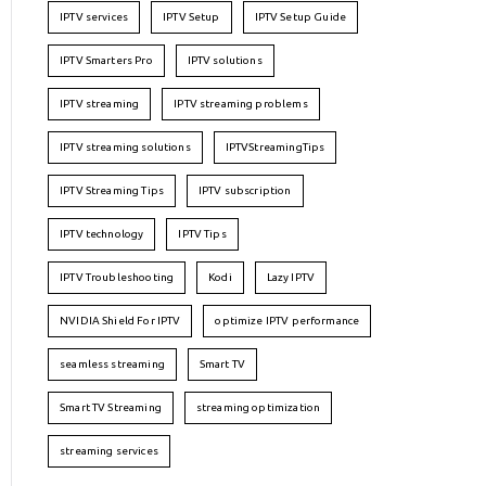
IPTV services
IPTV Setup
IPTV Setup Guide
IPTV Smarters Pro
IPTV solutions
IPTV streaming
IPTV streaming problems
IPTV streaming solutions
IPTVStreamingTips
IPTV Streaming Tips
IPTV subscription
IPTV technology
IPTV Tips
IPTV Troubleshooting
Kodi
Lazy IPTV
NVIDIA Shield For IPTV
optimize IPTV performance
seamless streaming
Smart TV
Smart TV Streaming
streaming optimization
streaming services