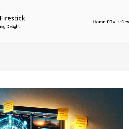
Firestick
Home
IPTV
Dev
ing Delight