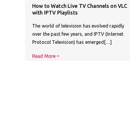
How to Watch Live TV Channels on VLC
with IPTV Playlists
The world of television has evolved rapidly
over the past few years, and IPTV (Internet
Protocol Television) has emerged[…]
Read More