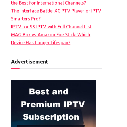
the Best for International Channels?
The Interface Battle: XCIPTV Player or IPTV
Smarters Pro?
IPTV for SS IPTV with Full Channel List
MAG Box vs Amazon Fire Stick: Which
Device Has Longer Lifespan?
Advertisement