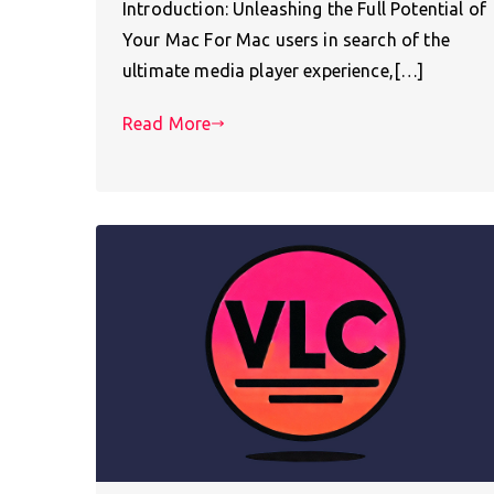
Introduction: Unleashing the Full Potential of
Your Mac For Mac users in search of the
ultimate media player experience,[…]
Read More