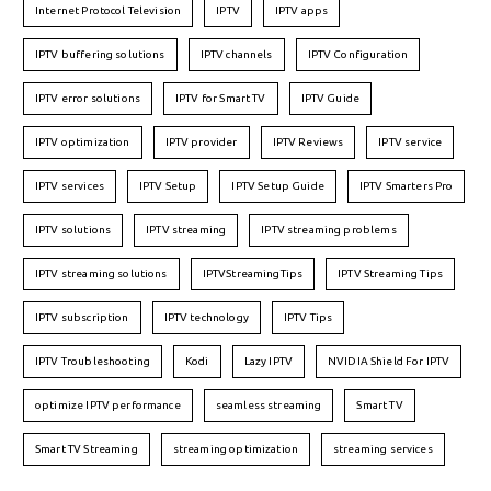
Internet Protocol Television
IPTV
IPTV apps
IPTV buffering solutions
IPTV channels
IPTV Configuration
IPTV error solutions
IPTV for Smart TV
IPTV Guide
IPTV optimization
IPTV provider
IPTV Reviews
IPTV service
IPTV services
IPTV Setup
IPTV Setup Guide
IPTV Smarters Pro
IPTV solutions
IPTV streaming
IPTV streaming problems
IPTV streaming solutions
IPTVStreamingTips
IPTV Streaming Tips
IPTV subscription
IPTV technology
IPTV Tips
IPTV Troubleshooting
Kodi
Lazy IPTV
NVIDIA Shield For IPTV
optimize IPTV performance
seamless streaming
Smart TV
Smart TV Streaming
streaming optimization
streaming services