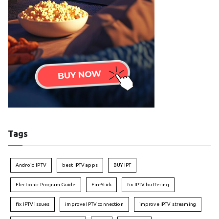
Tags
Android IPTV
best IPTV apps
BUY IPT
Electronic Program Guide
FireStick
fix IPTV buffering
fix IPTV issues
improve IPTV connection
improve IPTV streaming