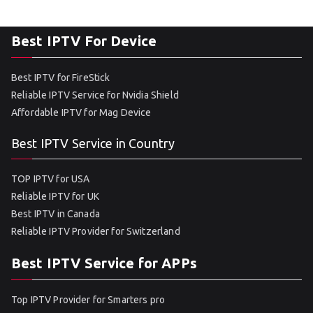
Best IPTV For Device
Best IPTV for FireStick
Reliable IPTV Service for Nvidia Shield
Affordable IPTV for Mag Device
Best IPTV Service in Country
TOP IPTV for USA
Reliable IPTV for UK
Best IPTV in Canada
Reliable IPTV Provider for Switzerland
Best IPTV Service for APPs
Top IPTV Provider for Smarters pro