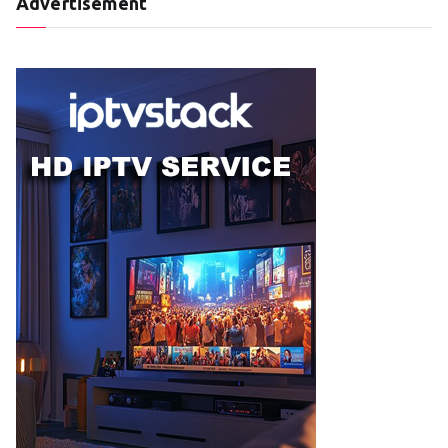
Advertisement