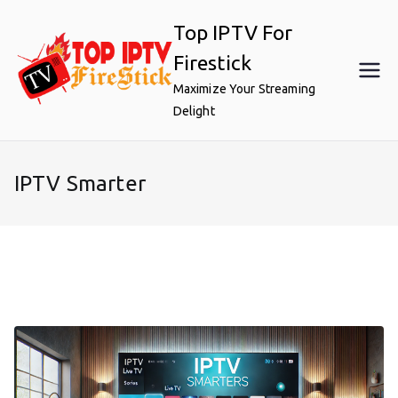
Skip
Top IPTV For
to
content
Firestick
Maximize Your Streaming
Delight
IPTV Smarter