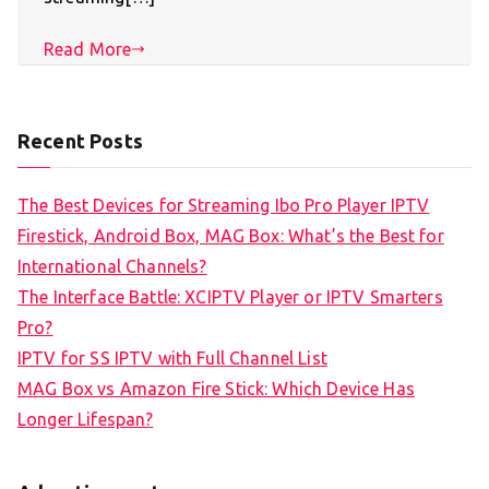
Read More
Recent Posts
The Best Devices for Streaming Ibo Pro Player IPTV
Firestick, Android Box, MAG Box: What’s the Best for
International Channels?
The Interface Battle: XCIPTV Player or IPTV Smarters
Pro?
IPTV for SS IPTV with Full Channel List
MAG Box vs Amazon Fire Stick: Which Device Has
Longer Lifespan?