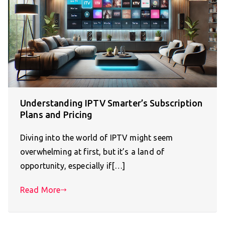
Understanding IPTV Smarter’s Subscription
Plans and Pricing
Diving into the world of IPTV might seem
overwhelming at first, but it’s a land of
opportunity, especially if[…]
Read More