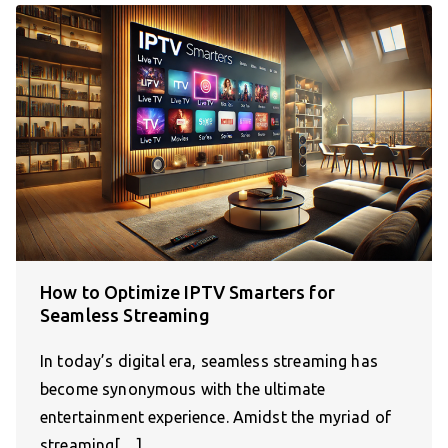
How to Optimize IPTV Smarters for
Seamless Streaming
In today’s digital era, seamless streaming has
become synonymous with the ultimate
entertainment experience. Amidst the myriad of
streaming[…]