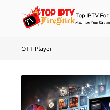
Skip
to
Top IPTV For 
content
Maximize Your Stream
OTT Player