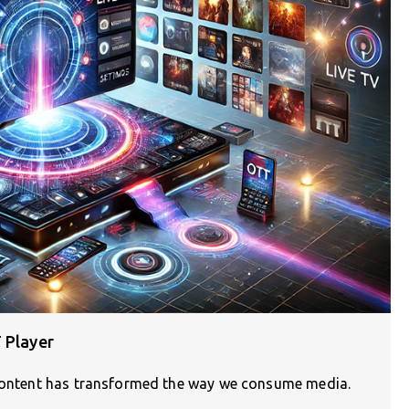
 Player
g content has transformed the way we consume media.