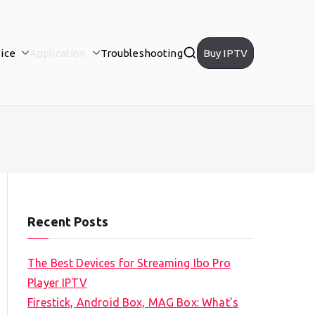
ice
Application
Troubleshooting
Buy IPTV
Recent Posts
The Best Devices for Streaming Ibo Pro
Player IPTV
Firestick, Android Box, MAG Box: What’s