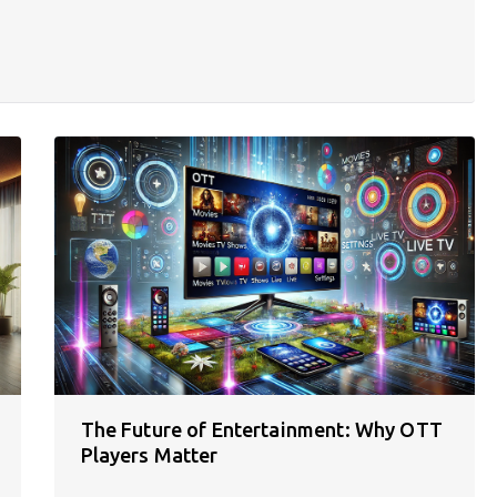
The Future of Entertainment: Why OTT
Players Matter