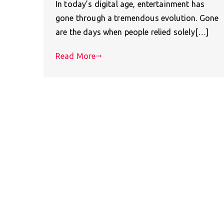
In today’s digital age, entertainment has
gone through a tremendous evolution. Gone
are the days when people relied solely[…]
Read More