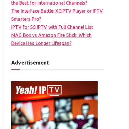
the Best for International Channels?
The Interface Battle: XCIPTV Player or IPTV
Smarters Pro?
IPTV for SS IPTV with Full Channel List
MAG Box vs Amazon Fire Stick: Which
Device Has Longer Lifespan?
Advertisement