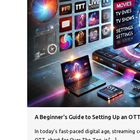
A Beginner’s Guide to Setting Up an OTT
In today’s fast-paced digital age, streamin
OTT, short for Over-The-Top, is[…]