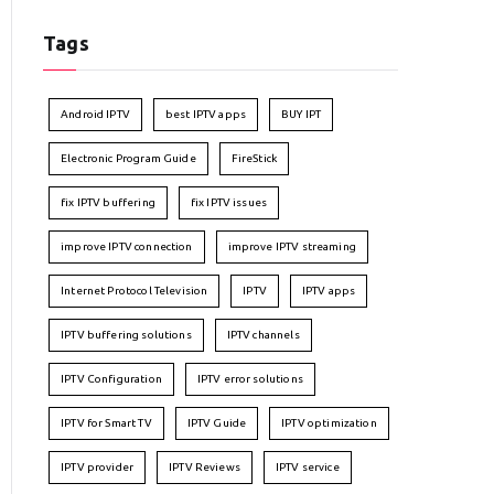
Tags
Android IPTV
best IPTV apps
BUY IPT
Electronic Program Guide
FireStick
fix IPTV buffering
fix IPTV issues
improve IPTV connection
improve IPTV streaming
Internet Protocol Television
IPTV
IPTV apps
IPTV buffering solutions
IPTV channels
IPTV Configuration
IPTV error solutions
IPTV for Smart TV
IPTV Guide
IPTV optimization
IPTV provider
IPTV Reviews
IPTV service