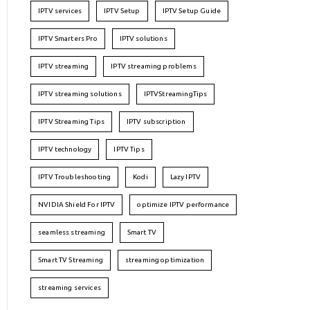
IPTV services
IPTV Setup
IPTV Setup Guide
IPTV Smarters Pro
IPTV solutions
IPTV streaming
IPTV streaming problems
IPTV streaming solutions
IPTVStreamingTips
IPTV Streaming Tips
IPTV subscription
IPTV technology
IPTV Tips
IPTV Troubleshooting
Kodi
Lazy IPTV
NVIDIA Shield For IPTV
optimize IPTV performance
seamless streaming
Smart TV
Smart TV Streaming
streaming optimization
streaming services