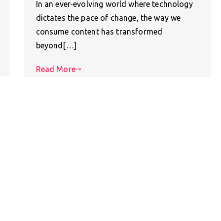
In an ever-evolving world where technology
dictates the pace of change, the way we
consume content has transformed
beyond[…]
Read More