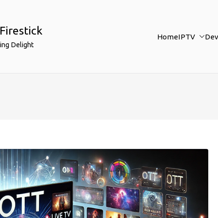
Firestick
Home
IPTV
Dev
ing Delight