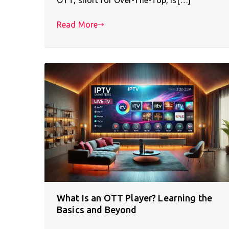
Read More
What Is an OTT Player? Learning the
Basics and Beyond