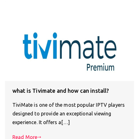
what is Tivimate and how can install?
TiviMate is one of the most popular IPTV players
designed to provide an exceptional viewing
experience. It offers a[…]
Read More