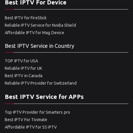
Best IPTV For Device
Best IPTV for FireStick
Reliable IPTV Service for Nvidia Shield
Affordable IPTV for Mag Device
Best IPTV Service in Country
TOP IPTV for USA
Reliable IPTV for UK
Best IPTV in Canada
Reliable IPTV Provider for Switzerland
Best IPTV Service for APPs
Top IPTV Provider for Smarters pro
Best IPTV For Tivimate
Affordable IPTV for SS IPTV