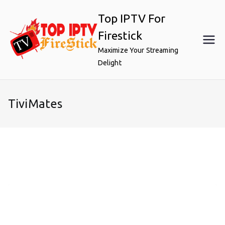
Skip
Top IPTV For
to
content
Firestick
Maximize Your Streaming
Delight
TiviMates