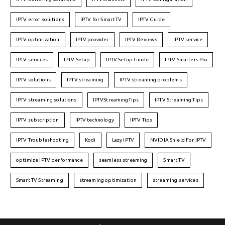
IPTV error solutions
IPTV for Smart TV
IPTV Guide
IPTV optimization
IPTV provider
IPTV Reviews
IPTV service
IPTV services
IPTV Setup
IPTV Setup Guide
IPTV Smarters Pro
IPTV solutions
IPTV streaming
IPTV streaming problems
IPTV streaming solutions
IPTVStreamingTips
IPTV Streaming Tips
IPTV subscription
IPTV technology
IPTV Tips
IPTV Troubleshooting
Kodi
Lazy IPTV
NVIDIA Shield For IPTV
optimize IPTV performance
seamless streaming
Smart TV
Smart TV Streaming
streaming optimization
streaming services