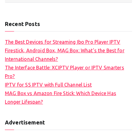
Recent Posts
The Best Devices for Streaming Ibo Pro Player IPTV
Firestick, Android Box, MAG Box: What’s the Best for
International Channels?
The Interface Battle: XCIPTV Player or IPTV Smarters
Pro?
IPTV for SS IPTV with Full Channel List
MAG Box vs Amazon Fire Stick: Which Device Has
Longer Lifespan?
Advertisement