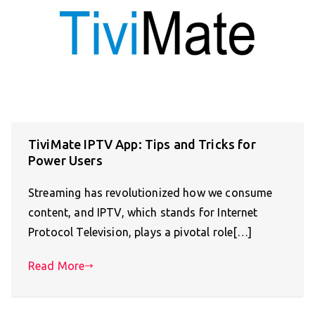
TiviMate IPTV App: Tips and Tricks for
Power Users
Streaming has revolutionized how we consume
content, and IPTV, which stands for Internet
Protocol Television, plays a pivotal role[…]
Read More