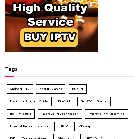
Tags
Android IPTV
best IPTV apps
BUY IPT
Electronic Program Guide
FireStick
fix IPTV buffering
fix IPTV issues
improve IPTV connection
improve IPTV streaming
Internet Protocol Television
IPTV
IPTV apps
IPTV buffering solutions
IPTV channels
IPTV Configuration