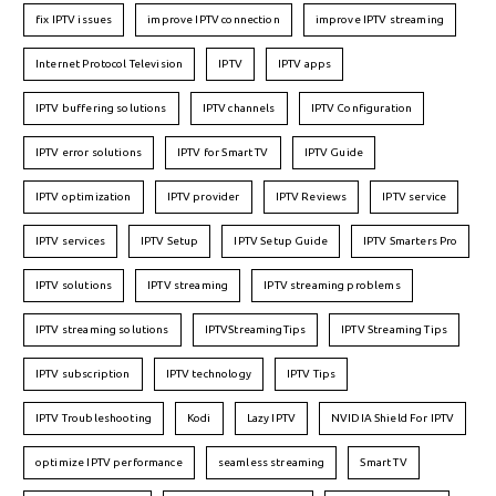
fix IPTV issues
improve IPTV connection
improve IPTV streaming
Internet Protocol Television
IPTV
IPTV apps
IPTV buffering solutions
IPTV channels
IPTV Configuration
IPTV error solutions
IPTV for Smart TV
IPTV Guide
IPTV optimization
IPTV provider
IPTV Reviews
IPTV service
IPTV services
IPTV Setup
IPTV Setup Guide
IPTV Smarters Pro
IPTV solutions
IPTV streaming
IPTV streaming problems
IPTV streaming solutions
IPTVStreamingTips
IPTV Streaming Tips
IPTV subscription
IPTV technology
IPTV Tips
IPTV Troubleshooting
Kodi
Lazy IPTV
NVIDIA Shield For IPTV
optimize IPTV performance
seamless streaming
Smart TV