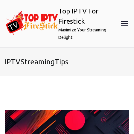
Skip
Top IPTV For
to
content
Firestick
Maximize Your Streaming
Delight
IPTVStreamingTips