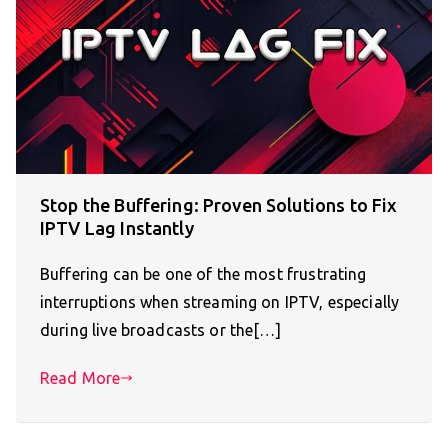
Stop the Buffering: Proven Solutions to Fix
IPTV Lag Instantly
Buffering can be one of the most frustrating
interruptions when streaming on IPTV, especially
during live broadcasts or the[…]
Read More