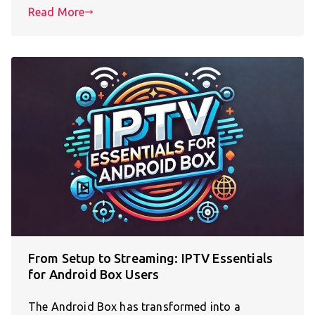
Read More
From Setup to Streaming: IPTV Essentials
for Android Box Users
The Android Box has transformed into a