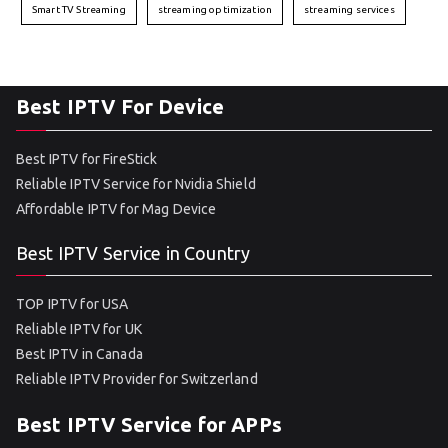
Smart TV Streaming
streaming optimization
streaming services
Best IPTV For Device
Best IPTV for FireStick
Reliable IPTV Service for Nvidia Shield
Affordable IPTV for Mag Device
Best IPTV Service in Country
TOP IPTV for USA
Reliable IPTV for UK
Best IPTV in Canada
Reliable IPTV Provider for Switzerland
Best IPTV Service for APPs