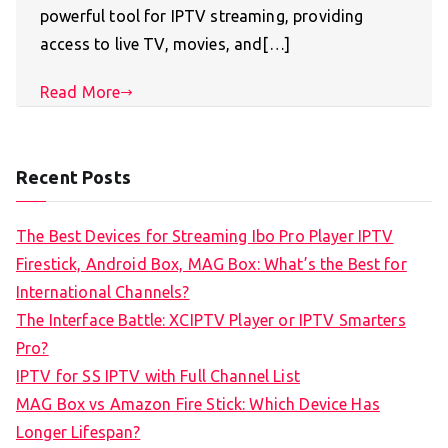
powerful tool for IPTV streaming, providing
access to live TV, movies, and[…]
Read More
Recent Posts
The Best Devices for Streaming Ibo Pro Player IPTV
Firestick, Android Box, MAG Box: What’s the Best for
International Channels?
The Interface Battle: XCIPTV Player or IPTV Smarters
Pro?
IPTV for SS IPTV with Full Channel List
MAG Box vs Amazon Fire Stick: Which Device Has
Longer Lifespan?