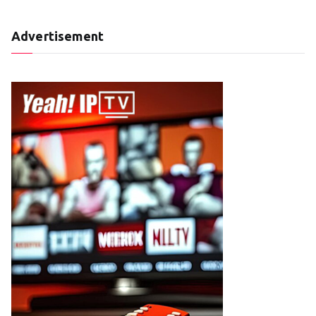
Advertisement