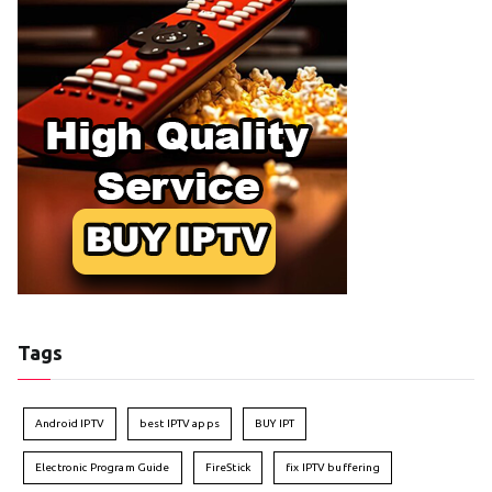
Tags
Android IPTV
best IPTV apps
BUY IPT
Electronic Program Guide
FireStick
fix IPTV buffering