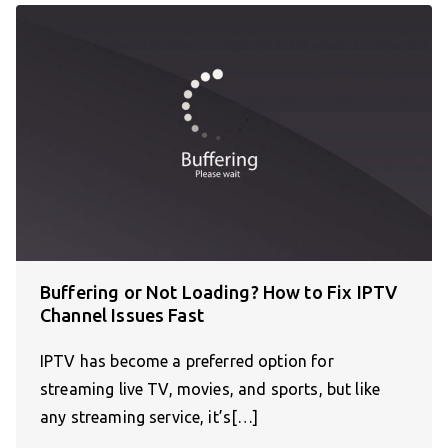
Buffering or Not Loading? How to Fix IPTV
Channel Issues Fast
IPTV has become a preferred option for
streaming live TV, movies, and sports, but like
any streaming service, it’s[…]