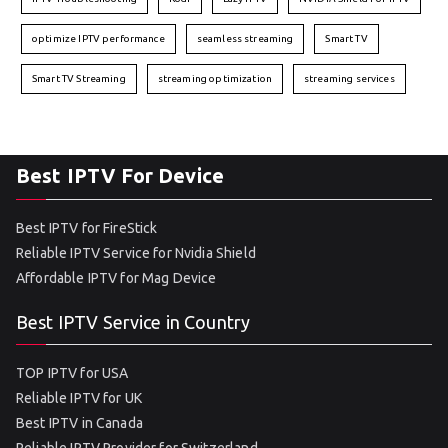
optimize IPTV performance
seamless streaming
Smart TV
Smart TV Streaming
streaming optimization
streaming services
Best IPTV For Device
Best IPTV for FireStick
Reliable IPTV Service for Nvidia Shield
Affordable IPTV for Mag Device
Best IPTV Service in Country
TOP IPTV for USA
Reliable IPTV for UK
Best IPTV in Canada