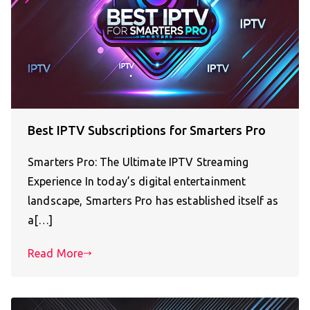
Best IPTV Subscriptions for Smarters Pro
Smarters Pro: The Ultimate IPTV Streaming
Experience In today’s digital entertainment
landscape, Smarters Pro has established itself as
a[…]
Read More