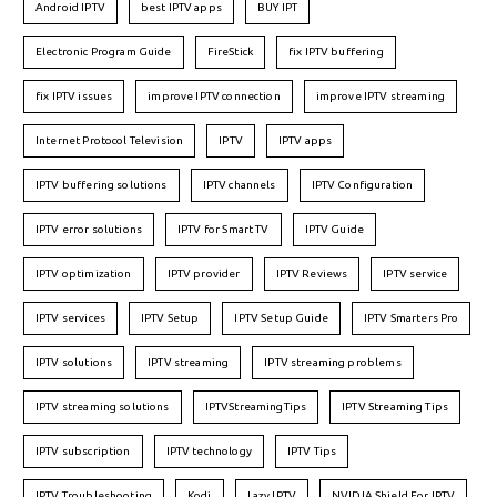
Android IPTV
best IPTV apps
BUY IPT
Electronic Program Guide
FireStick
fix IPTV buffering
fix IPTV issues
improve IPTV connection
improve IPTV streaming
Internet Protocol Television
IPTV
IPTV apps
IPTV buffering solutions
IPTV channels
IPTV Configuration
IPTV error solutions
IPTV for Smart TV
IPTV Guide
IPTV optimization
IPTV provider
IPTV Reviews
IPTV service
IPTV services
IPTV Setup
IPTV Setup Guide
IPTV Smarters Pro
IPTV solutions
IPTV streaming
IPTV streaming problems
IPTV streaming solutions
IPTVStreamingTips
IPTV Streaming Tips
IPTV subscription
IPTV technology
IPTV Tips
IPTV Troubleshooting
Kodi
Lazy IPTV
NVIDIA Shield For IPTV