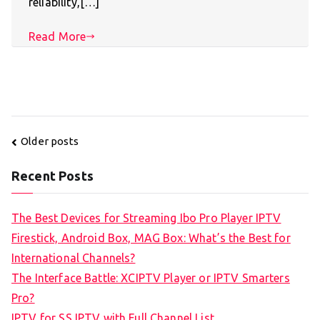
reliability,[…]
Read More
Posts
Older posts
navigation
Recent Posts
The Best Devices for Streaming Ibo Pro Player IPTV
Firestick, Android Box, MAG Box: What’s the Best for
International Channels?
The Interface Battle: XCIPTV Player or IPTV Smarters
Pro?
IPTV for SS IPTV with Full Channel List