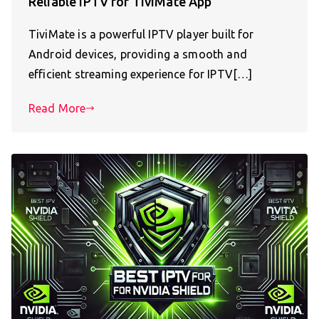
Reliable IPTV for TiviMate App
TiviMate is a powerful IPTV player built for
Android devices, providing a smooth and
efficient streaming experience for IPTV[…]
Read More