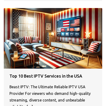
Top 10 Best IPTV Services in the USA
Beast IPTV: The Ultimate Reliable IPTV USA
Provider For viewers who demand high-quality
streaming, diverse content, and unbeatable