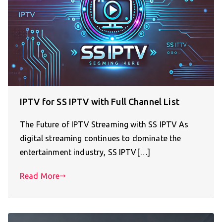
IPTV for SS IPTV with Full Channel List
The Future of IPTV Streaming with SS IPTV As
digital streaming continues to dominate the
entertainment industry, SS IPTV[…]
Read More