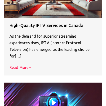
High-Quality IPTV Services in Canada
As the demand for superior streaming
experiences rises, IPTV (Internet Protocol
Television) has emerged as the leading choice
for[…]
Read More