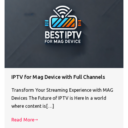
IPTV for Mag Device with Full Channels
Transform Your Streaming Experience with MAG
Devices The Future of IPTV is Here In a world
where content is[…]
Read More