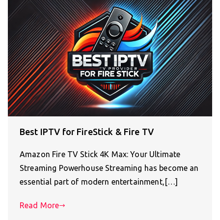
Best IPTV for FireStick & Fire TV
Amazon Fire TV Stick 4K Max: Your Ultimate
Streaming Powerhouse Streaming has become an
essential part of modern entertainment,[…]
Read More