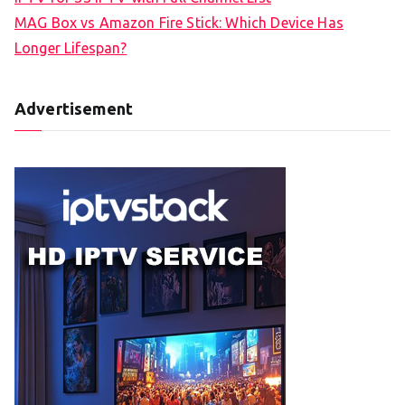
MAG Box vs Amazon Fire Stick: Which Device Has
Longer Lifespan?
Advertisement