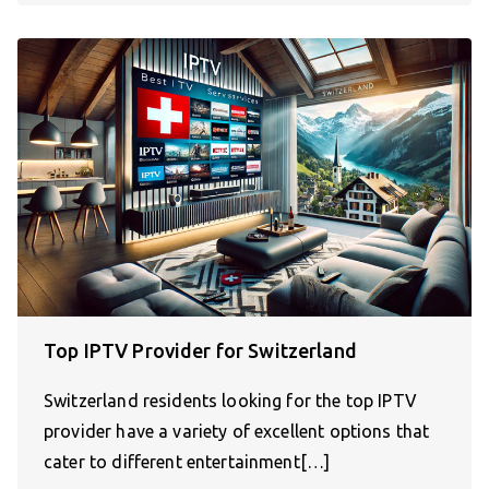
Top IPTV Provider for Switzerland
Switzerland residents looking for the top IPTV
provider have a variety of excellent options that
cater to different entertainment[…]