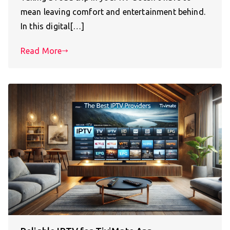
mean leaving comfort and entertainment behind.
In this digital[…]
Read More