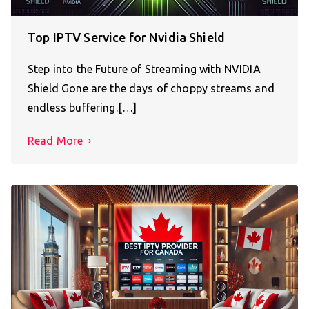
Top IPTV Service for Nvidia Shield
Step into the Future of Streaming with NVIDIA
Shield Gone are the days of choppy streams and
endless buffering.[…]
Read More