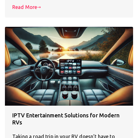
Read More
IPTV Entertainment Solutions for Modern
RVs
Taking a road trip in your RV doesn’t have to