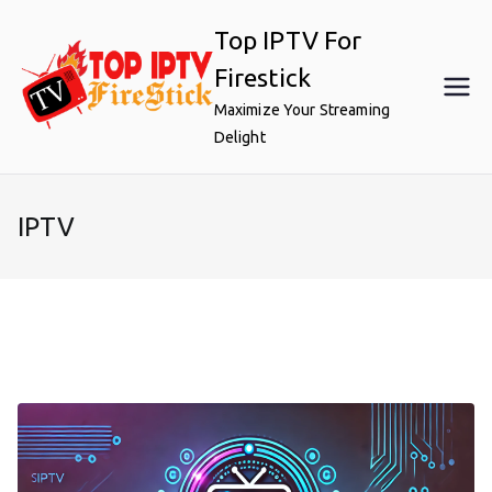
Skip
Top IPTV For
to
content
Firestick
Maximize Your Streaming
Delight
IPTV