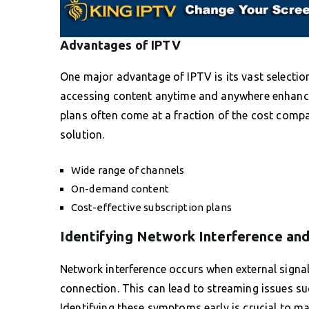
Advantages of IPTV
One major advantage of IPTV is its vast select
accessing content anytime and anywhere enhances
plans often come at a fraction of the cost compar
solution.
Wide range of channels
On-demand content
Cost-effective subscription plans
Identifying Network Interference an
Network interference occurs when external signal
connection. This can lead to streaming issues suc
Identifying these symptoms early is crucial to m