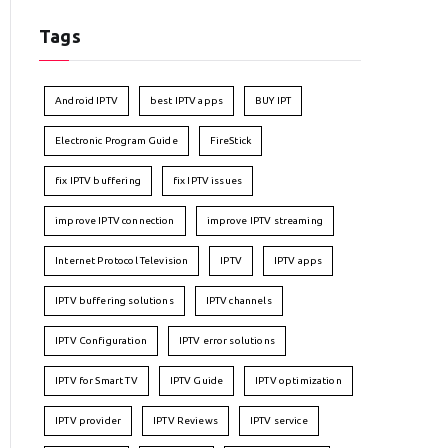
Tags
Android IPTV
best IPTV apps
BUY IPT
Electronic Program Guide
FireStick
fix IPTV buffering
fix IPTV issues
improve IPTV connection
improve IPTV streaming
Internet Protocol Television
IPTV
IPTV apps
IPTV buffering solutions
IPTV channels
IPTV Configuration
IPTV error solutions
IPTV for Smart TV
IPTV Guide
IPTV optimization
IPTV provider
IPTV Reviews
IPTV service