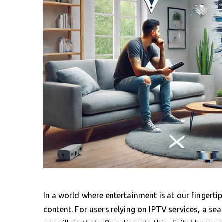
In a world where entertainment is at our finger
content. For users relying on IPTV services, a s