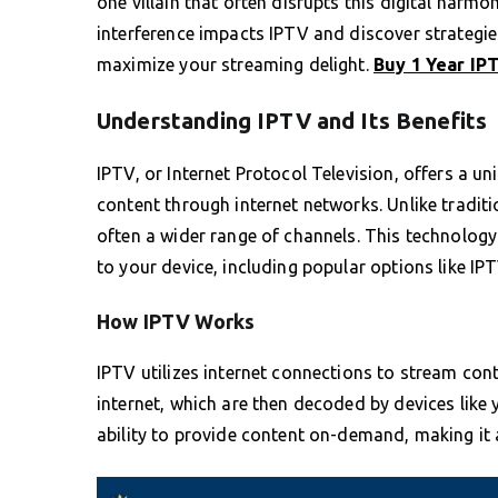
one villain that often disrupts this digital har
interference impacts IPTV and discover strategi
maximize your streaming delight.
Buy 1 Year IP
Understanding IPTV and Its Benefits
IPTV, or Internet Protocol Television, offers a
content through internet networks. Unlike traditio
often a wider range of channels. This technology
to your device, including popular options like IPTV
How IPTV Works
IPTV utilizes internet connections to stream cont
internet, which are then decoded by devices like y
ability to provide content on-demand, making it 