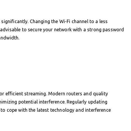
significantly. Changing the Wi-Fi channel to a less
 advisable to secure your network with a strong password
andwidth.
for efficient streaming. Modern routers and quality
imizing potential interference. Regularly updating
to cope with the latest technology and interference