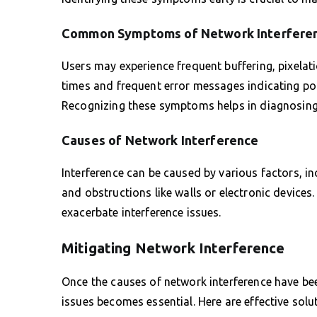
Common Symptoms of Network Interfere
Users may experience frequent buffering, pixelat
times and frequent error messages indicating poor
Recognizing these symptoms helps in diagnosing a
Causes of Network Interference
Interference can be caused by various factors, 
and obstructions like walls or electronic device
exacerbate interference issues.
Mitigating Network Interference
Once the causes of network interference have be
issues becomes essential. Here are effective sol