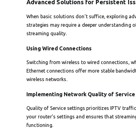
Advanced Solutions for Persistent Is
When basic solutions don’t suffice, exploring a
strategies may require a deeper understanding o
streaming quality.
Using Wired Connections
Switching from wireless to wired connections, whe
Ethernet connections offer more stable bandwidt
wireless networks.
Implementing Network Quality of Service
Quality of Service settings prioritizes IPTV traf
your router’s settings and ensures that streamin
functioning.