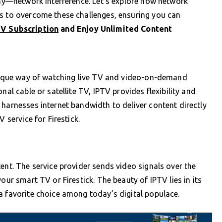
mony—network interference. Let’s explore how network
es to overcome these challenges, ensuring you can
TV Subscription
and Enjoy Unlimited Content
 unique way of watching live TV and video-on-demand
nal cable or satellite TV, IPTV provides flexibility and
 harnesses internet bandwidth to deliver content directly
 service for Firestick.
ent. The service provider sends video signals over the
our smart TV or Firestick. The beauty of IPTV lies in its
a favorite choice among today’s digital populace.