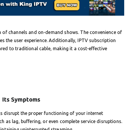
ion of channels and on-demand shows. The convenience of
 the user experience. Additionally, IPTV subscription
ed to traditional cable, making it a cost-effective
d Its Symptoms
s disrupt the proper functioning of your internet
h as lag, buffering, or even complete service disruptions.
aintaining uninterrupted streaming.