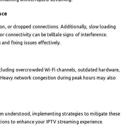
nce
ion, or dropped connections. Additionally, slow loading
 connectivity can be telltale signs of interference.
nd fixing issues effectively.
including overcrowded Wi-Fi channels, outdated hardware,
s. Heavy network congestion during peak hours may also
en understood, implementing strategies to mitigate these
utions to enhance your IPTV streaming experience.