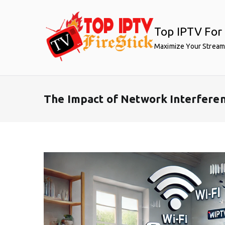
Skip
to
Top IPTV For 
content
Maximize Your Stream
The Impact of Network Interferen