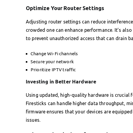
Optimize Your Router Settings
Adjusting router settings can reduce interference 
crowded one can enhance performance. It’s also
to prevent unauthorized access that can drain b
Change Wi-Fi channels
Secure your network
Prioritize IPTV traffic
Investing in Better Hardware
Using updated, high-quality hardware is crucial 
Firesticks can handle higher data throughput, min
firmware ensures that your devices are equipped 
issues.