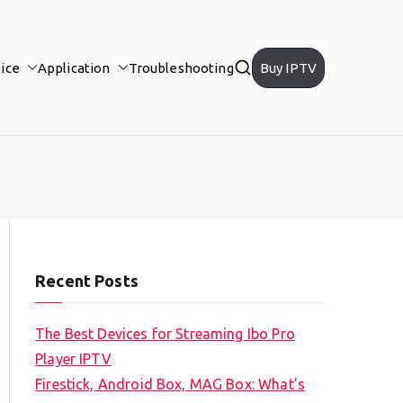
ice
Application
Troubleshooting
Buy IPTV
Recent Posts
The Best Devices for Streaming Ibo Pro
Player IPTV
Firestick, Android Box, MAG Box: What’s