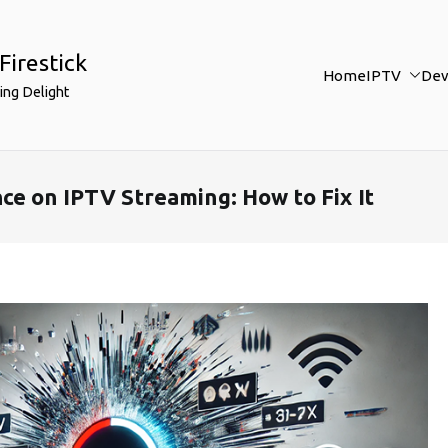
Firestick
Home
IPTV
Dev
ing Delight
ce on IPTV Streaming: How to Fix It