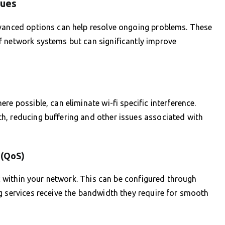
sues
dvanced options can help resolve ongoing problems. These
f network systems but can significantly improve
re possible, can eliminate wi-fi specific interference.
h, reducing buffering and other issues associated with
 (QoS)
fic within your network. This can be configured through
g services receive the bandwidth they require for smooth