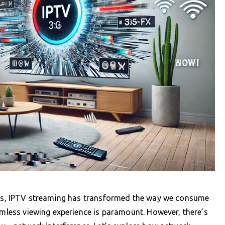
tips, IPTV streaming has transformed the way we consume
eamless viewing experience is paramount. However, there’s