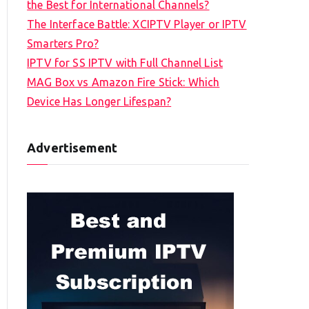
the Best for International Channels?
The Interface Battle: XCIPTV Player or IPTV
Smarters Pro?
IPTV for SS IPTV with Full Channel List
MAG Box vs Amazon Fire Stick: Which
Device Has Longer Lifespan?
Advertisement