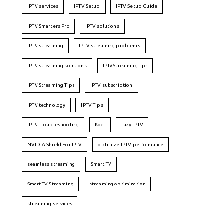
IPTV services
IPTV Setup
IPTV Setup Guide
IPTV Smarters Pro
IPTV solutions
IPTV streaming
IPTV streaming problems
IPTV streaming solutions
IPTVStreamingTips
IPTV Streaming Tips
IPTV subscription
IPTV technology
IPTV Tips
IPTV Troubleshooting
Kodi
Lazy IPTV
NVIDIA Shield For IPTV
optimize IPTV performance
seamless streaming
Smart TV
Smart TV Streaming
streaming optimization
streaming services