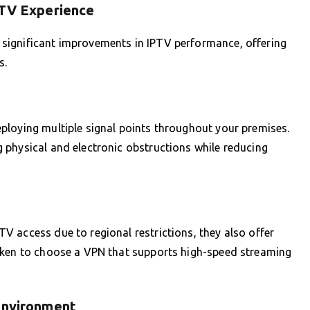
PTV Experience
significant improvements in IPTV performance, offering
s.
ploying multiple signal points throughout your premises.
 physical and electronic obstructions while reducing
 access due to regional restrictions, they also offer
aken to choose a VPN that supports high-speed streaming
Environment