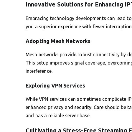
Innovative Solutions for Enhancing I
Embracing technology developments can lead to 
you a superior experience with fewer interruption
Adopting Mesh Networks
Mesh networks provide robust connectivity by de
This setup improves signal coverage, overcoming
interference.
Exploring VPN Services
While VPN services can sometimes complicate IPTV
enhanced privacy and security. Care should be t
and has a reliable server base.
Cultivating a Stress-Free Streaming 