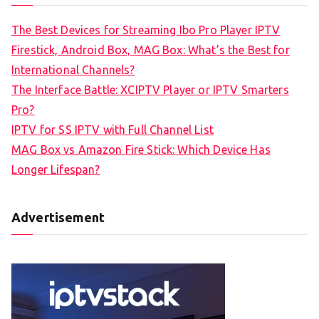
The Best Devices for Streaming Ibo Pro Player IPTV
Firestick, Android Box, MAG Box: What’s the Best for
International Channels?
The Interface Battle: XCIPTV Player or IPTV Smarters
Pro?
IPTV for SS IPTV with Full Channel List
MAG Box vs Amazon Fire Stick: Which Device Has
Longer Lifespan?
Advertisement