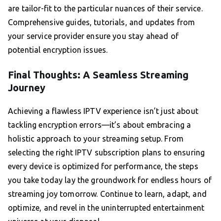
are tailor-fit to the particular nuances of their service.
Comprehensive guides, tutorials, and updates from
your service provider ensure you stay ahead of
potential encryption issues.
Final Thoughts: A Seamless Streaming
Journey
Achieving a flawless IPTV experience isn’t just about
tackling encryption errors—it’s about embracing a
holistic approach to your streaming setup. From
selecting the right IPTV subscription plans to ensuring
every device is optimized for performance, the steps
you take today lay the groundwork for endless hours of
streaming joy tomorrow. Continue to learn, adapt, and
optimize, and revel in the uninterrupted entertainment