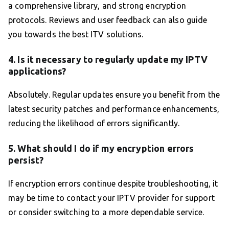
a comprehensive library, and strong encryption
protocols. Reviews and user feedback can also guide
you towards the best ITV solutions.
4. Is it necessary to regularly update my IPTV
applications?
Absolutely. Regular updates ensure you benefit from the
latest security patches and performance enhancements,
reducing the likelihood of errors significantly.
5. What should I do if my encryption errors
persist?
If encryption errors continue despite troubleshooting, it
may be time to contact your IPTV provider for support
or consider switching to a more dependable service.