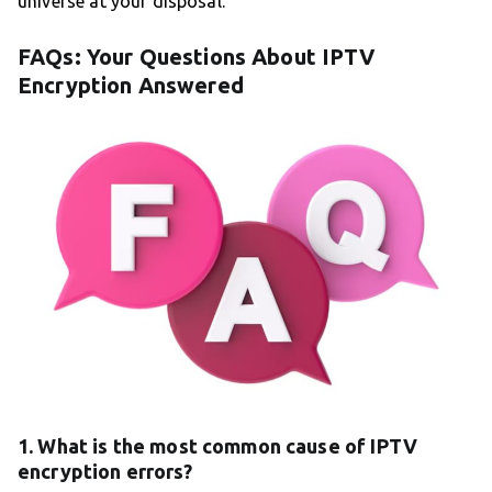
universe at your disposal.
FAQs: Your Questions About IPTV
Encryption Answered
1. What is the most common cause of IPTV
encryption errors?