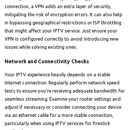
connection, a VPN adds an extra layer of security,
mitigating the risk of encryption errors. It can also help
in bypassing geographical restrictions or ISP throttling
that might affect your IPTV service. Just ensure your
VPN is configured correctly to avoid introducing new
issues while solving existing ones.
Network and Connectivity Checks
Your IPTV experience heavily depends on a stable
Internet connection. Regularly perform network speed
tests to ensure you’re receiving adequate bandwidth for
seamless streaming. Examine your router settings and
adjust if necessary or consider connecting your device
via an ethernet cable for a more stable connection,
particularly when using IPTV services for firestick