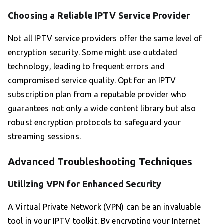
Choosing a Reliable IPTV Service Provider
Not all IPTV service providers offer the same level of
encryption security. Some might use outdated
technology, leading to frequent errors and
compromised service quality. Opt for an IPTV
subscription plan from a reputable provider who
guarantees not only a wide content library but also
robust encryption protocols to safeguard your
streaming sessions.
Advanced Troubleshooting Techniques
Utilizing VPN for Enhanced Security
A Virtual Private Network (VPN) can be an invaluable
tool in your IPTV toolkit. By encrypting your Internet