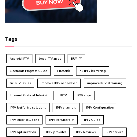
Tags
Android IPTV
best IPTV apps
BUY IPT
Electronic Program Guide
FireStick
fix IPTV buffering
fix IPTV issues
improve IPTV connection
improve IPTV streaming
Internet Protocol Television
IPTV
IPTV apps
IPTV buffering solutions
IPTV channels
IPTV Configuration
IPTV error solutions
IPTV for Smart TV
IPTV Guide
IPTV optimization
IPTV provider
IPTV Reviews
IPTV service