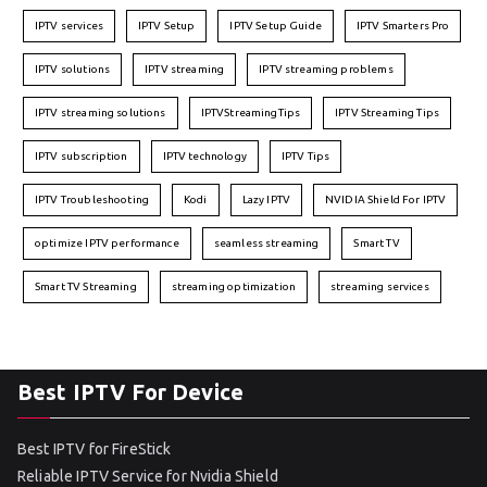
IPTV services
IPTV Setup
IPTV Setup Guide
IPTV Smarters Pro
IPTV solutions
IPTV streaming
IPTV streaming problems
IPTV streaming solutions
IPTVStreamingTips
IPTV Streaming Tips
IPTV subscription
IPTV technology
IPTV Tips
IPTV Troubleshooting
Kodi
Lazy IPTV
NVIDIA Shield For IPTV
optimize IPTV performance
seamless streaming
Smart TV
Smart TV Streaming
streaming optimization
streaming services
Best IPTV For Device
Best IPTV for FireStick
Reliable IPTV Service for Nvidia Shield