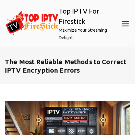
Skip
Top IPTV For
to
content
Firestick
Maximize Your Streaming
Delight
The Most Reliable Methods to Correct
IPTV Encryption Errors