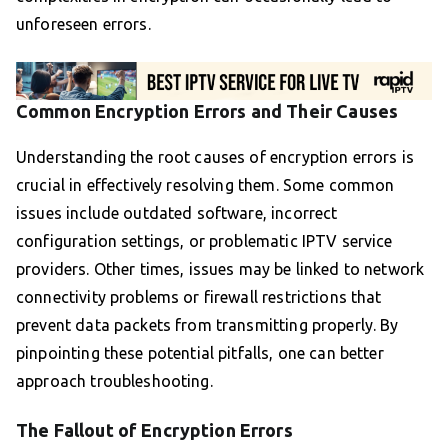
unforeseen errors.
Common Encryption Errors and Their Causes
Understanding the root causes of encryption errors is
crucial in effectively resolving them. Some common
issues include outdated software, incorrect
configuration settings, or problematic IPTV service
providers. Other times, issues may be linked to network
connectivity problems or firewall restrictions that
prevent data packets from transmitting properly. By
pinpointing these potential pitfalls, one can better
approach troubleshooting.
The Fallout of Encryption Errors