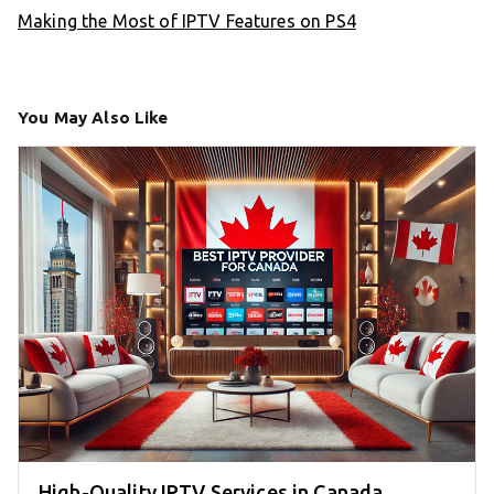
Making the Most of IPTV Features on PS4
You May Also Like
High-Quality IPTV Services in Canada