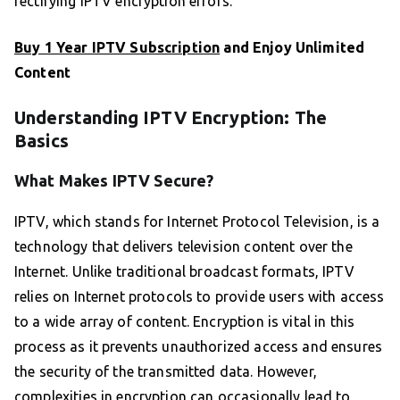
rectifying IPTV encryption errors.
Buy 1 Year IPTV Subscription
and Enjoy Unlimited
Content
Understanding IPTV Encryption: The
Basics
What Makes IPTV Secure?
IPTV, which stands for Internet Protocol Television, is a
technology that delivers television content over the
Internet. Unlike traditional broadcast formats, IPTV
relies on Internet protocols to provide users with access
to a wide array of content. Encryption is vital in this
process as it prevents unauthorized access and ensures
the security of the transmitted data. However,
complexities in encryption can occasionally lead to