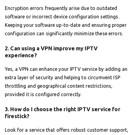
Encryption errors frequently arise due to outdated
software or incorrect device configuration settings.
Keeping your software up-to-date and ensuring proper
configuration can significantly minimize these errors.
2. Can using a VPN improve my IPTV
experience?
Yes, a VPN can enhance your IPTV service by adding an
extra layer of security and helping to circumvent ISP
throttling and geographical content restrictions,
provided it is configured correctly.
3. How do I choose the right IPTV service for
firestick?
Look for a service that offers robust customer support,