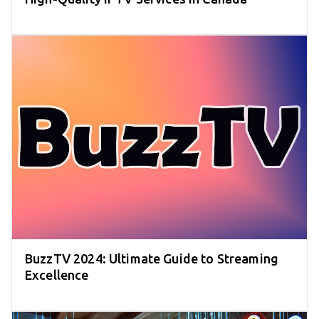
BuzzTV 2024: Ultimate Guide to Streaming
Excellence