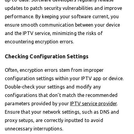
updates to patch security vulnerabilities and improve
performance. By keeping your software current, you
ensure smooth communication between your device
and the IPTV service, minimizing the risks of
encountering encryption errors.
Checking Configuration Settings
Often, encryption errors stem from improper
configuration settings within your IPTV app or device.
Double-check your settings and modify any
configurations that don’t match the recommended
parameters provided by your
IPTV service provider
.
Ensure that your network settings, such as DNS and
proxy setups, are correctly inputted to avoid
unnecessary interruptions.