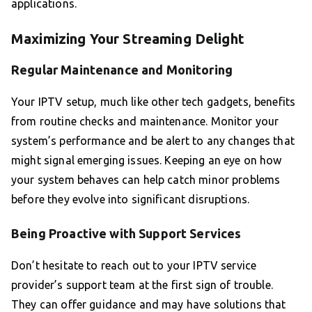
applications.
Maximizing Your Streaming Delight
Regular Maintenance and Monitoring
Your IPTV setup, much like other tech gadgets, benefits
from routine checks and maintenance. Monitor your
system’s performance and be alert to any changes that
might signal emerging issues. Keeping an eye on how
your system behaves can help catch minor problems
before they evolve into significant disruptions.
Being Proactive with Support Services
Don’t hesitate to reach out to your IPTV service
provider’s support team at the first sign of trouble.
They can offer guidance and may have solutions that