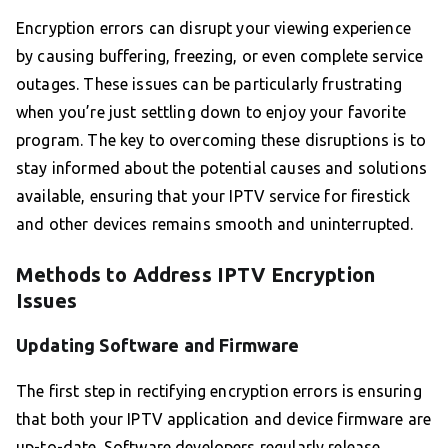
Encryption errors can disrupt your viewing experience
by causing buffering, freezing, or even complete service
outages. These issues can be particularly frustrating
when you’re just settling down to enjoy your favorite
program. The key to overcoming these disruptions is to
stay informed about the potential causes and solutions
available, ensuring that your IPTV service for firestick
and other devices remains smooth and uninterrupted.
Methods to Address IPTV Encryption
Issues
Updating Software and Firmware
The first step in rectifying encryption errors is ensuring
that both your IPTV application and device firmware are
up-to-date. Software developers regularly release