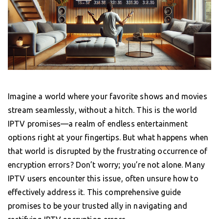
Imagine a world where your favorite shows and movies
stream seamlessly, without a hitch. This is the world
IPTV promises—a realm of endless entertainment
options right at your fingertips. But what happens when
that world is disrupted by the frustrating occurrence of
encryption errors? Don’t worry; you’re not alone. Many
IPTV users encounter this issue, often unsure how to
effectively address it. This comprehensive guide
promises to be your trusted ally in navigating and