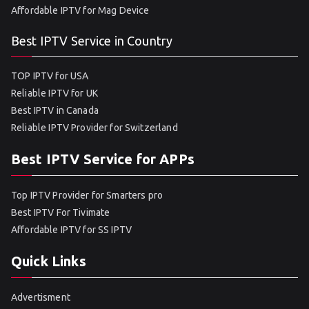
Affordable IPTV for Mag Device
Best IPTV Service in Country
TOP IPTV for USA
Reliable IPTV for UK
Best IPTV in Canada
Reliable IPTV Provider for Switzerland
Best IPTV Service for APPs
Top IPTV Provider for Smarters pro
Best IPTV For Tivimate
Affordable IPTV for SS IPTV
Quick Links
Advertisment