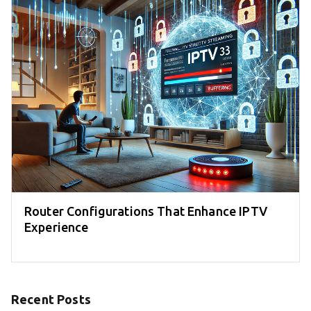
Router Configurations That Enhance IPTV
Experience
Recent Posts