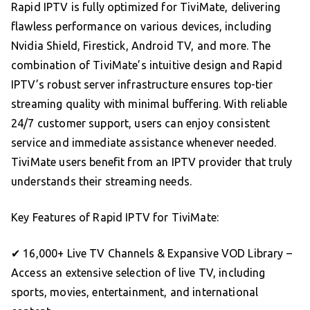
Rapid IPTV is fully optimized for TiviMate, delivering
flawless performance on various devices, including
Nvidia Shield, Firestick, Android TV, and more. The
combination of TiviMate’s intuitive design and Rapid
IPTV’s robust server infrastructure ensures top-tier
streaming quality with minimal buffering. With reliable
24/7 customer support, users can enjoy consistent
service and immediate assistance whenever needed.
TiviMate users benefit from an IPTV provider that truly
understands their streaming needs.
Key Features of Rapid IPTV for TiviMate:
✔ 16,000+ Live TV Channels & Expansive VOD Library –
Access an extensive selection of live TV, including
sports, movies, entertainment, and international