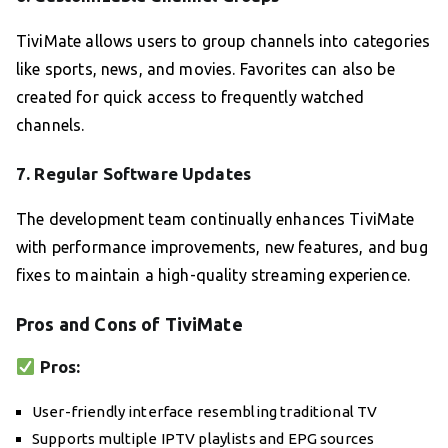
TiviMate allows users to group channels into categories
like sports, news, and movies. Favorites can also be
created for quick access to frequently watched
channels.
7.
Regular Software Updates
The development team continually enhances TiviMate
with performance improvements, new features, and bug
fixes to maintain a high-quality streaming experience.
Pros and Cons of TiviMate
Pros:
User-friendly interface resembling traditional TV
Supports multiple IPTV playlists and EPG sources