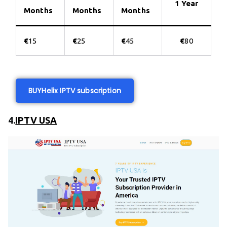
1 Year
Months
Months
Months
€
15
€
25
€
45
€
80
BUY
Helix IPTV subscription
4.
IPTV USA