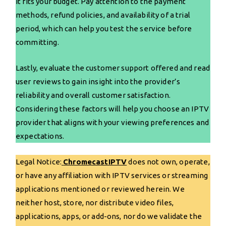
it fits your budget. Pay attention to the payment
methods, refund policies, and availability of a trial
period, which can help you test the service before
committing.
Lastly, evaluate the customer support offered and read
user reviews to gain insight into the provider’s
reliability and overall customer satisfaction.
Considering these factors will help you choose an IPTV
provider that aligns with your viewing preferences and
expectations.
Legal Notice:
ChromecastIPTV
does not own, operate,
or have any affiliation with IPTV services or streaming
applications mentioned or reviewed herein. We
neither host, store, nor distribute video files,
applications, apps, or add-ons, nor do we validate the