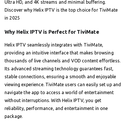
Ultra HD, and 4K streams and minimal buffering.
Discover why Helix IPTV is the top choice for TiviMate
in 2025
Why Helix IPTV is Perfect for TiviMate
Helix IPTV seamlessly integrates with TiviMate,
providing an intuitive interface that makes browsing
thousands of live channels and VOD content effortless.
Its advanced streaming technology guarantees fast,
stable connections, ensuring a smooth and enjoyable
viewing experience. TiviMate users can easily set up and
navigate the app to access a world of entertainment
without interruptions. With Helix IPTV, you get
reliability, performance, and entertainment in one
package.