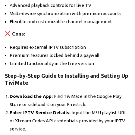
Advanced playback controls for live TV
Multi-device synchronization with premium accounts
Flexible and customizable channel management
Cons:
Requires external IPTV subscription
Premium features locked behind a paywall
Limited functionality in the free version
Step-by-Step Guide to Installing and Setting Up
TiviMate
Download the App:
Find TiviMate in the Google Play
Store or sideload it on your Firestick.
Enter IPTV Service Details:
Input the M3U playlist URL
or Xtream Codes API credentials provided by your IPTV
service.