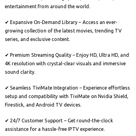
entertainment from around the world.
✔ Expansive On-Demand Library – Access an ever-
growing collection of the latest movies, trending TV
series, and exclusive content.
✔ Premium Streaming Quality – Enjoy HD, Ultra HD, and
4K resolution with crystal-clear visuals and immersive
sound clarity.
✔ Seamless TiviMate Integration – Experience effortless
setup and compatibility with TiviMate on Nvidia Shield,
Firestick, and Android TV devices.
✔ 24/7 Customer Support – Get round-the-clock
assistance for a hassle-free IPTV experience.