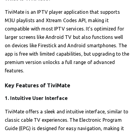
TiviMate is an IPTV player application that supports
M3U playlists and Xtream Codes API, making it
compatible with most IPTV services. It’s optimized for
larger screens like Android TV but also functions well
on devices like Firestick and Android smartphones. The
app is free with limited capabilities, but upgrading to the
premium version unlocks a full range of advanced
features.
Key Features of TiviMate
1.
Intuitive User Interface
TiviMate offers a sleek and intuitive interface, similar to
classic cable TV experiences. The Electronic Program
Guide (EPG) is designed for easy navigation, making it