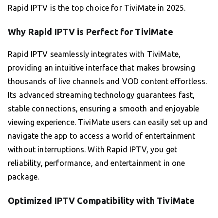
Rapid IPTV is the top choice for TiviMate in 2025.
Why Rapid IPTV is Perfect for TiviMate
Rapid IPTV seamlessly integrates with TiviMate,
providing an intuitive interface that makes browsing
thousands of live channels and VOD content effortless.
Its advanced streaming technology guarantees fast,
stable connections, ensuring a smooth and enjoyable
viewing experience. TiviMate users can easily set up and
navigate the app to access a world of entertainment
without interruptions. With Rapid IPTV, you get
reliability, performance, and entertainment in one
package.
Optimized IPTV Compatibility with TiviMate