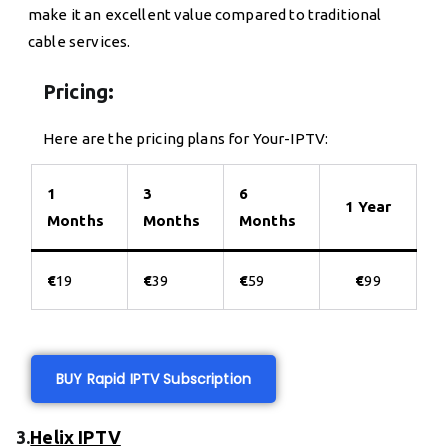
make it an excellent value compared to traditional
cable services.
Pricing:
Here are the pricing plans for Your-IPTV:
1
3
6
1 Year
Months
Months
Months
€
19
€
39
€
59
€
99
BUY Rapid IPTV Subscription
3.
Helix IPTV