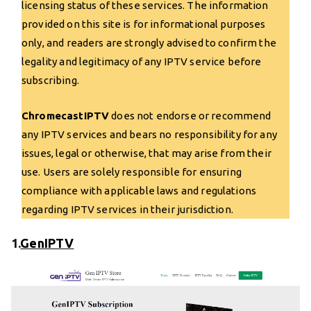
licensing status of these services. The information
provided on this site is for informational purposes
only, and readers are strongly advised to confirm the
legality and legitimacy of any IPTV service before
subscribing.
ChromecastIPTV
does not endorse or recommend
any IPTV services and bears no responsibility for any
issues, legal or otherwise, that may arise from their
use. Users are solely responsible for ensuring
compliance with applicable laws and regulations
regarding IPTV services in their jurisdiction.
1.
GenIPTV