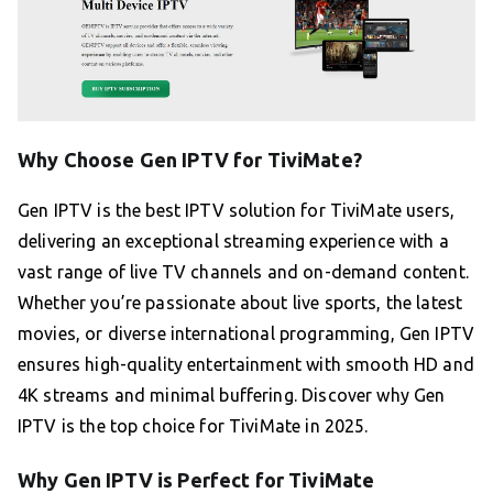
Why Choose Gen IPTV for TiviMate?
Gen IPTV is the best IPTV solution for TiviMate users,
delivering an exceptional streaming experience with a
vast range of live TV channels and on-demand content.
Whether you’re passionate about live sports, the latest
movies, or diverse international programming, Gen IPTV
ensures high-quality entertainment with smooth HD and
4K streams and minimal buffering. Discover why Gen
IPTV is the top choice for TiviMate in 2025.
Why Gen IPTV is Perfect for TiviMate