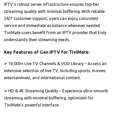
IPTV’s robust server infrastructure ensures top-tier
streaming quality with minimal buffering. With reliable
24/7 customer support, users can enjoy consistent
service and immediate assistance whenever needed.
TiviMate users benefit from an IPTV provider that truly
understands their streaming needs.
Key Features of Gen IPTV for TiviMate:
✔ 18,000+ Live TV Channels & VOD Library – Access an
extensive selection of live TV, including sports, movies,
entertainment, and international content.
✔ HD & 4K Streaming Quality – Experience ultra-smooth
streaming with minimal buffering, optimized for
TiviMate’s powerful interface.