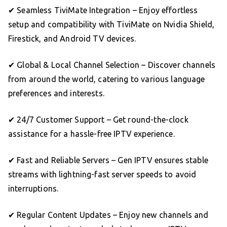
✔ Seamless TiviMate Integration – Enjoy effortless
setup and compatibility with TiviMate on Nvidia Shield,
Firestick, and Android TV devices.
✔ Global & Local Channel Selection – Discover channels
from around the world, catering to various language
preferences and interests.
✔ 24/7 Customer Support – Get round-the-clock
assistance for a hassle-free IPTV experience.
✔ Fast and Reliable Servers – Gen IPTV ensures stable
streams with lightning-fast server speeds to avoid
interruptions.
✔ Regular Content Updates – Enjoy new channels and