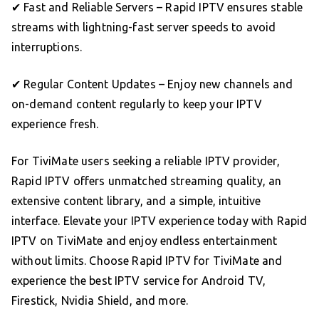
✔ Fast and Reliable Servers – Rapid IPTV ensures stable
streams with lightning-fast server speeds to avoid
interruptions.
✔ Regular Content Updates – Enjoy new channels and
on-demand content regularly to keep your IPTV
experience fresh.
For TiviMate users seeking a reliable IPTV provider,
Rapid IPTV offers unmatched streaming quality, an
extensive content library, and a simple, intuitive
interface. Elevate your IPTV experience today with Rapid
IPTV on TiviMate and enjoy endless entertainment
without limits. Choose Rapid IPTV for TiviMate and
experience the best IPTV service for Android TV,
Firestick, Nvidia Shield, and more.