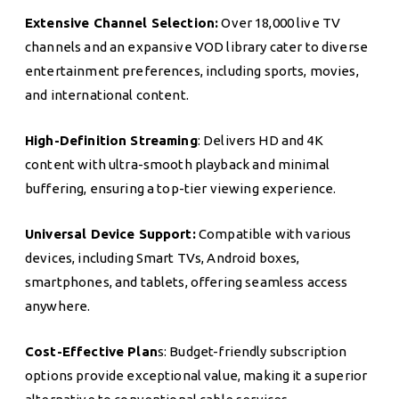
Extensive Channel Selection:
Over 18,000 live TV
channels and an expansive VOD library cater to diverse
entertainment preferences, including sports, movies,
and international content.
High-Definition Streaming
: Delivers HD and 4K
content with ultra-smooth playback and minimal
buffering, ensuring a top-tier viewing experience.
Universal Device Support:
Compatible with various
devices, including Smart TVs, Android boxes,
smartphones, and tablets, offering seamless access
anywhere.
Cost-Effective Plan
s: Budget-friendly subscription
options provide exceptional value, making it a superior