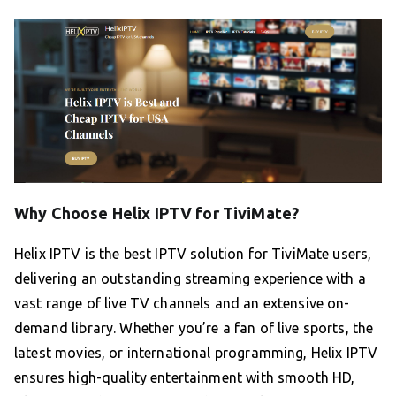
Why Choose Helix IPTV for TiviMate?
Helix IPTV is the best IPTV solution for TiviMate users,
delivering an outstanding streaming experience with a
vast range of live TV channels and an extensive on-
demand library. Whether you’re a fan of live sports, the
latest movies, or international programming, Helix IPTV
ensures high-quality entertainment with smooth HD,