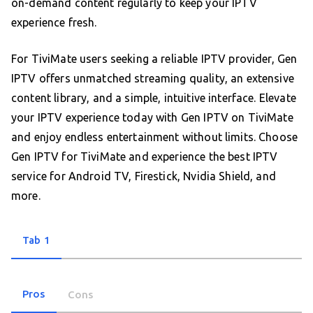
on-demand content regularly to keep your IPTV
experience fresh.
For TiviMate users seeking a reliable IPTV provider, Gen
IPTV offers unmatched streaming quality, an extensive
content library, and a simple, intuitive interface. Elevate
your IPTV experience today with Gen IPTV on TiviMate
and enjoy endless entertainment without limits. Choose
Gen IPTV for TiviMate and experience the best IPTV
service for Android TV, Firestick, Nvidia Shield, and
more.
Tab 1
Pros
Cons