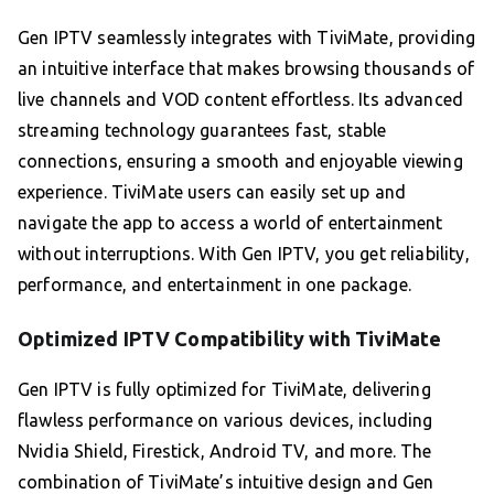
Gen IPTV seamlessly integrates with TiviMate, providing
an intuitive interface that makes browsing thousands of
live channels and VOD content effortless. Its advanced
streaming technology guarantees fast, stable
connections, ensuring a smooth and enjoyable viewing
experience. TiviMate users can easily set up and
navigate the app to access a world of entertainment
without interruptions. With Gen IPTV, you get reliability,
performance, and entertainment in one package.
Optimized IPTV Compatibility with TiviMate
Gen IPTV is fully optimized for TiviMate, delivering
flawless performance on various devices, including
Nvidia Shield, Firestick, Android TV, and more. The
combination of TiviMate’s intuitive design and Gen