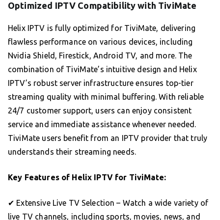
Optimized IPTV Compatibility with TiviMate
Helix IPTV is fully optimized for TiviMate, delivering
flawless performance on various devices, including
Nvidia Shield, Firestick, Android TV, and more. The
combination of TiviMate’s intuitive design and Helix
IPTV’s robust server infrastructure ensures top-tier
streaming quality with minimal buffering. With reliable
24/7 customer support, users can enjoy consistent
service and immediate assistance whenever needed.
TiviMate users benefit from an IPTV provider that truly
understands their streaming needs.
Key Features of Helix IPTV for TiviMate:
✔ Extensive Live TV Selection – Watch a wide variety of
live TV channels, including sports, movies, news, and