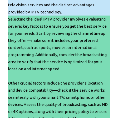
television services and the distinct advantages
provided by IPTV technology.
Selecting the ideal IPTV provider involves evaluating
several key factors to ensure you get the best service
for your needs. Start by reviewing the channel lineup
they offer—make sure it includes your preferred
content, such as sports, movies, or international
programming. Additionally, consider the broadcasting
area to verify that the service is optimized for your
location and internet speed.
Other crucial factors include the provider’s location
and device compatibility—check if the service works
seamlessly with your smart TV, smartphone, or other
devices. Assess the quality of broadcasting, such as HD
or 4K options, along with their pricing policy to ensure