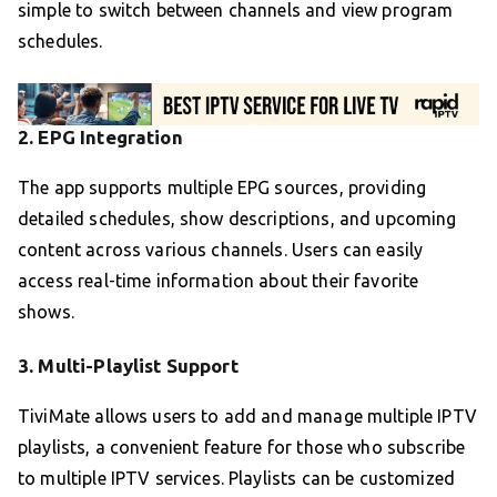
simple to switch between channels and view program
schedules.
2.
EPG Integration
The app supports multiple EPG sources, providing
detailed schedules, show descriptions, and upcoming
content across various channels. Users can easily
access real-time information about their favorite
shows.
3.
Multi-Playlist Support
TiviMate allows users to add and manage multiple IPTV
playlists, a convenient feature for those who subscribe
to multiple IPTV services. Playlists can be customized