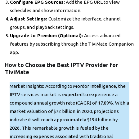
Configure EPG Sources:
Add the EPG URL to view
schedules and show information.
Adjust Settings:
Customize the interface, channel
groups, and playback settings.
Upgrade to Premium (Optional):
Access advanced
features by subscribing through the TiviMate Companion
app.
How to Choose the Best IPTV Provider for
TiviMate
Market Insights: According to Mordor Intelligence, the
IPTV services market is expected to experience a
compound annual growth rate (CAGR) of 17.89%. With a
market valuation of $72 billion in 2020, projections
indicate it will reach approximately $194 billion by
2026. This remarkable growth is fueled by the
increasing expenses associated with traditional