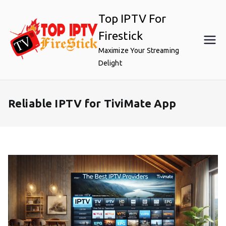
Skip
Top IPTV For
to
content
Firestick
Maximize Your Streaming
Delight
Reliable IPTV for TiviMate App