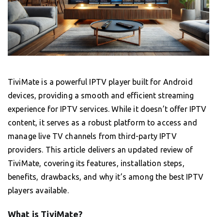
TiviMate is a powerful IPTV player built for Android
devices, providing a smooth and efficient streaming
experience for IPTV services. While it doesn’t offer IPTV
content, it serves as a robust platform to access and
manage live TV channels from third-party IPTV
providers. This article delivers an updated review of
TiviMate, covering its features, installation steps,
benefits, drawbacks, and why it’s among the best IPTV
players available.
What is TiviMate?