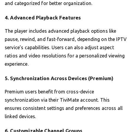
and categorized for better organization.
4.
Advanced Playback Features
The player includes advanced playback options like
pause, rewind, and fast-forward, depending on the IPTV
service’s capabilities. Users can also adjust aspect
ratios and video resolutions for a personalized viewing
experience.
5.
Synchronization Across Devices (Premium)
Premium users benefit from cross-device
synchronization via their TiviMate account. This
ensures consistent settings and preferences across all
linked devices.
6.
Customizable Channel Groups