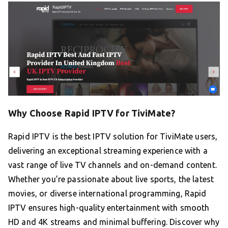
Why Choose Rapid IPTV for TiviMate?
Rapid IPTV is the best IPTV solution for TiviMate users,
delivering an exceptional streaming experience with a
vast range of live TV channels and on-demand content.
Whether you’re passionate about live sports, the latest
movies, or diverse international programming, Rapid
IPTV ensures high-quality entertainment with smooth
HD and 4K streams and minimal buffering. Discover why