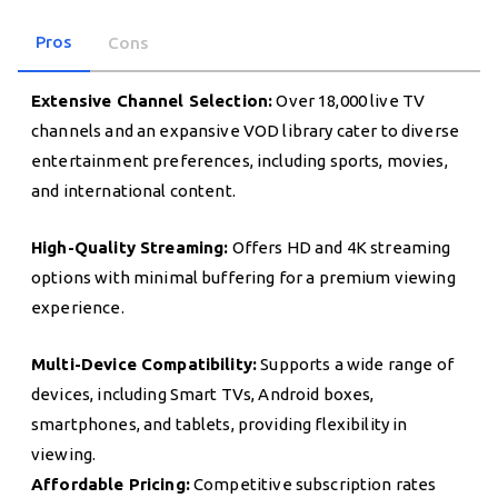
Pros
Cons
Extensive Channel Selection:
Over 18,000 live TV
channels and an expansive VOD library cater to diverse
entertainment preferences, including sports, movies,
and international content.
High-Quality Streaming:
Offers HD and 4K streaming
options with minimal buffering for a premium viewing
experience.
Multi-Device Compatibility:
Supports a wide range of
devices, including Smart TVs, Android boxes,
smartphones, and tablets, providing flexibility in
viewing.
Affordable Pricing:
Competitive subscription rates