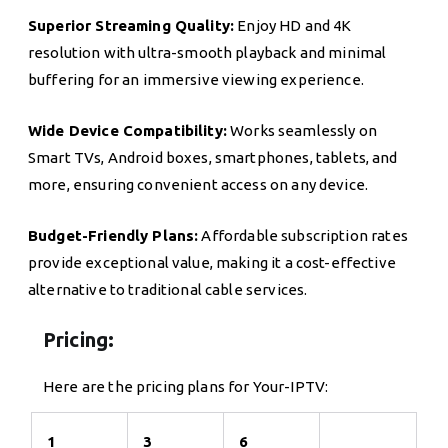
Superior Streaming Quality:
Enjoy HD and 4K
resolution with ultra-smooth playback and minimal
buffering for an immersive viewing experience.
Wide Device Compatibility:
Works seamlessly on
Smart TVs, Android boxes, smartphones, tablets, and
more, ensuring convenient access on any device.
Budget-Friendly Plans:
Affordable subscription rates
provide exceptional value, making it a cost-effective
alternative to traditional cable services.
Pricing:
Here are the pricing plans for Your-IPTV:
1
3
6