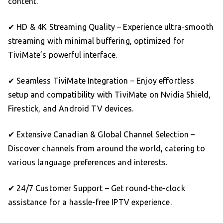
content.
✔ HD & 4K Streaming Quality – Experience ultra-smooth
streaming with minimal buffering, optimized for
TiviMate’s powerful interface.
✔ Seamless TiviMate Integration – Enjoy effortless
setup and compatibility with TiviMate on Nvidia Shield,
Firestick, and Android TV devices.
✔ Extensive Canadian & Global Channel Selection –
Discover channels from around the world, catering to
various language preferences and interests.
✔ 24/7 Customer Support – Get round-the-clock
assistance for a hassle-free IPTV experience.