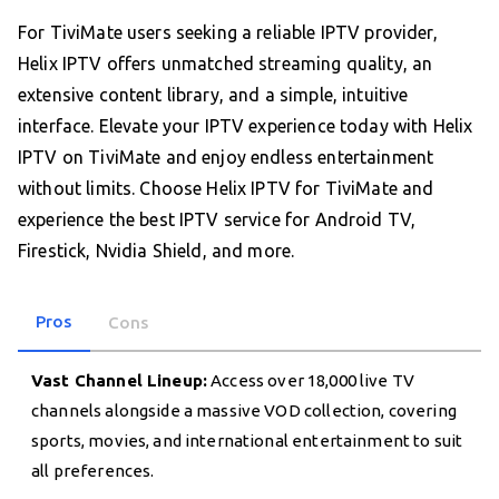
For TiviMate users seeking a reliable IPTV provider,
Helix IPTV offers unmatched streaming quality, an
extensive content library, and a simple, intuitive
interface. Elevate your IPTV experience today with Helix
IPTV on TiviMate and enjoy endless entertainment
without limits. Choose Helix IPTV for TiviMate and
experience the best IPTV service for Android TV,
Firestick, Nvidia Shield, and more.
Pros
Cons
Vast Channel Lineup:
Access over 18,000 live TV
channels alongside a massive VOD collection, covering
sports, movies, and international entertainment to suit
all preferences.