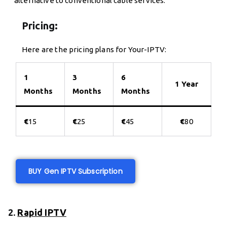
alternative to conventional cable services.
Pricing:
Here are the pricing plans for Your-IPTV:
1
3
6
1 Year
Months
Months
Months
€
15
€
25
€
45
€
80
BUY Gen IPTV Subscription
2.
Rapid IPTV