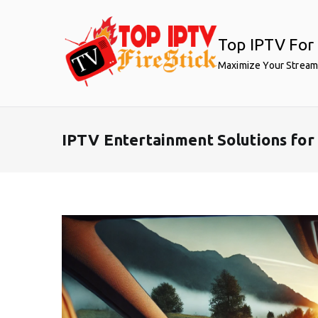
Skip
to
Top IPTV For 
content
Maximize Your Stream
IPTV Entertainment Solutions fo