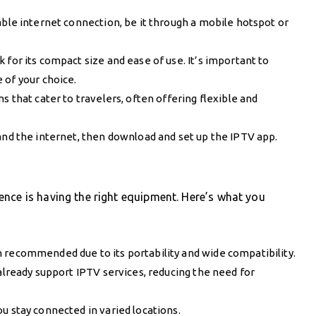
able internet connection, be it through a mobile hotspot or
 for its compact size and ease of use. It’s important to
 of your choice.
s that cater to travelers, often offering flexible and
nd the internet, then download and set up the IPTV app.
nce is having the right equipment. Here’s what you
 recommended due to its portability and wide compatibility.
 already support IPTV services, reducing the need for
u stay connected in varied locations.