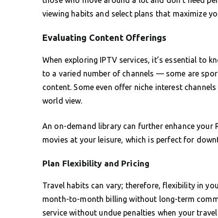
viewing habits and select plans that maximize yo
Evaluating Content Offerings
When exploring IPTV services, it’s essential to k
to a varied number of channels — some are sport
content. Some even offer niche interest channels
world view.
An on-demand library can further enhance your R
movies at your leisure, which is perfect for dow
Plan Flexibility and Pricing
Travel habits can vary; therefore, flexibility in y
month-to-month billing without long-term commi
service without undue penalties when your travel 