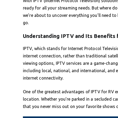
With IPTV (Internet Protocol Television) solutio
ready for all your streaming needs. But where do 
we’re about to uncover everything you’ll need t
go.
Understanding IPTV and Its Benefits
IPTV, which stands for Internet Protocol Televis
internet connection, rather than traditional satell
viewing options, IPTV services are a game-change
including local, national, and international, a
internet connectivity.
One of the greatest advantages of IPTV for RV ent
location. Whether you’re parked in a secluded cam
that you never miss out on your favorite shows o