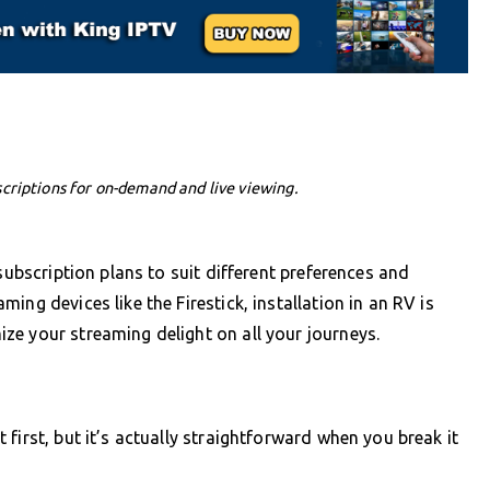
criptions for on-demand and live viewing.
subscription plans to suit different preferences and
ng devices like the Firestick, installation in an RV is
ze your streaming delight on all your journeys.
first, but it’s actually straightforward when you break it