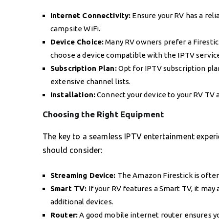
Internet Connectivity:
Ensure your RV has a reli
campsite WiFi.
Device Choice:
Many RV owners prefer a Firestick
choose a device compatible with the IPTV service
Subscription Plan:
Opt for IPTV subscription plan
extensive channel lists.
Installation:
Connect your device to your RV TV a
Choosing the Right Equipment
The key to a seamless IPTV entertainment experie
should consider:
Streaming Device:
The Amazon Firestick is often
Smart TV:
If your RV features a Smart TV, it may
additional devices.
Router:
A good mobile internet router ensures yo