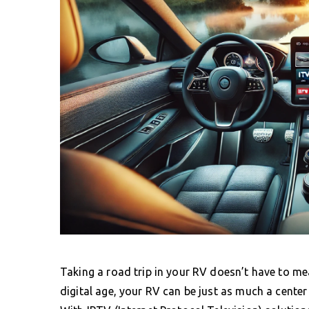
Taking a road trip in your RV doesn’t have to me
digital age, your RV can be just as much a cente