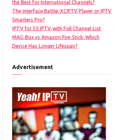
the Best for International Channels?
The Interface Battle: XCIPTV Player or IPTV
Smarters Pro?
IPTV for SS IPTV with Full Channel List
MAG Box vs Amazon Fire Stick: Which
Device Has Longer Lifespan?
Advertisement