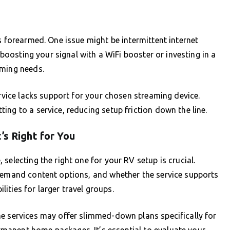
s forearmed. One issue might be intermittent internet
r boosting your signal with a WiFi booster or investing in a
aming needs.
ervice lacks support for your chosen streaming device.
ng to a service, reducing setup friction down the line.
’s Right for You
selecting the right one for your RV setup is crucial.
-demand content options, and whether the service supports
ilities for larger travel groups.
me services may offer slimmed-down plans specifically for
manent home packages. It’s essential to evaluate your