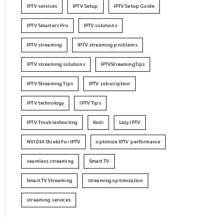
IPTV services
IPTV Setup
IPTV Setup Guide
IPTV Smarters Pro
IPTV solutions
IPTV streaming
IPTV streaming problems
IPTV streaming solutions
IPTVStreamingTips
IPTV Streaming Tips
IPTV subscription
IPTV technology
IPTV Tips
IPTV Troubleshooting
Kodi
Lazy IPTV
NVIDIA Shield For IPTV
optimize IPTV performance
seamless streaming
Smart TV
Smart TV Streaming
streaming optimization
streaming services