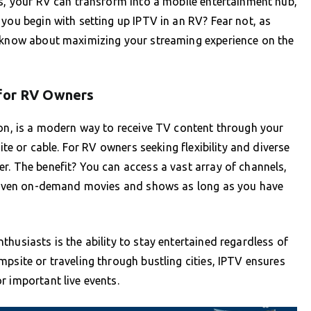
ns, your RV can transform into a mobile entertainment hub,
you begin with setting up IPTV in an RV? Fear not, as
o know about maximizing your streaming experience on the
 for RV Owners
ion, is a modern way to receive TV content through your
ite or cable. For RV owners seeking flexibility and diverse
r. The benefit? You can access a vast array of channels,
nd even on-demand movies and shows as long as you have
husiasts is the ability to stay entertained regardless of
psite or traveling through bustling cities, IPTV ensures
r important live events.