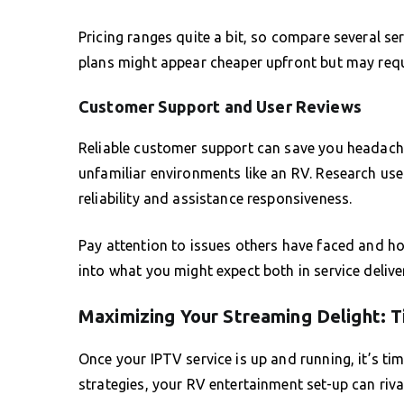
Pricing ranges quite a bit, so compare several se
plans might appear cheaper upfront but may requi
Customer Support and User Reviews
Reliable customer support can save you headache
unfamiliar environments like an RV. Research user
reliability and assistance responsiveness.
Pay attention to issues others have faced and ho
into what you might expect both in service deliver
Maximizing Your Streaming Delight: T
Once your IPTV service is up and running, it’s ti
strategies, your RV entertainment set-up can riva