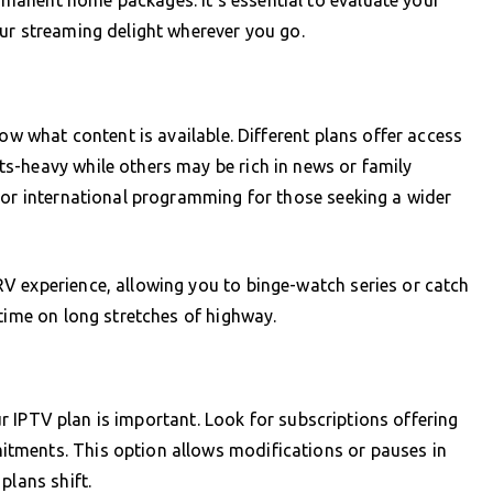
ur streaming delight wherever you go.
now what content is available. Different plans offer access
s-heavy while others may be rich in news or family
 or international programming for those seeking a wider
V experience, allowing you to binge-watch series or catch
ntime on long stretches of highway.
our IPTV plan is important. Look for subscriptions offering
tments. This option allows modifications or pauses in
plans shift.