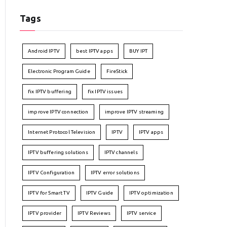
Tags
Android IPTV
best IPTV apps
BUY IPT
Electronic Program Guide
FireStick
fix IPTV buffering
fix IPTV issues
improve IPTV connection
improve IPTV streaming
Internet Protocol Television
IPTV
IPTV apps
IPTV buffering solutions
IPTV channels
IPTV Configuration
IPTV error solutions
IPTV for Smart TV
IPTV Guide
IPTV optimization
IPTV provider
IPTV Reviews
IPTV service