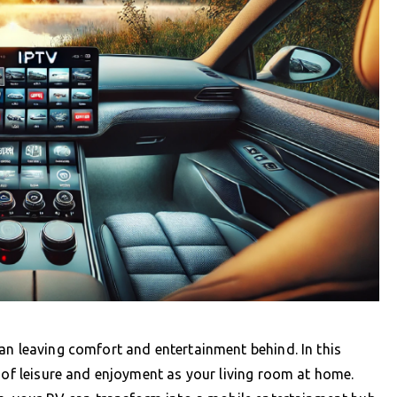
an leaving comfort and entertainment behind. In this
r of leisure and enjoyment as your living room at home.