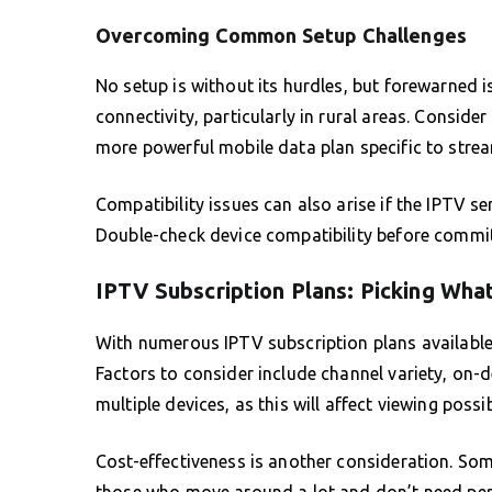
Overcoming Common Setup Challenges
No setup is without its hurdles, but forewarned i
connectivity, particularly in rural areas. Conside
more powerful mobile data plan specific to stre
Compatibility issues can also arise if the IPTV s
Double-check device compatibility before committi
IPTV Subscription Plans: Picking What
With numerous IPTV subscription plans available, 
Factors to consider include channel variety, on
multiple devices, as this will affect viewing possib
Cost-effectiveness is another consideration. So
those who move around a lot and don’t need per