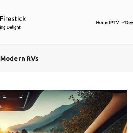
Firestick
Home
IPTV
Dev
ing Delight
r Modern RVs