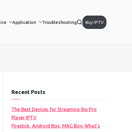
ice
Application
Troubleshooting
Buy IPTV
Recent Posts
The Best Devices for Streaming Ibo Pro
Player IPTV
Firestick, Android Box, MAG Box: What’s