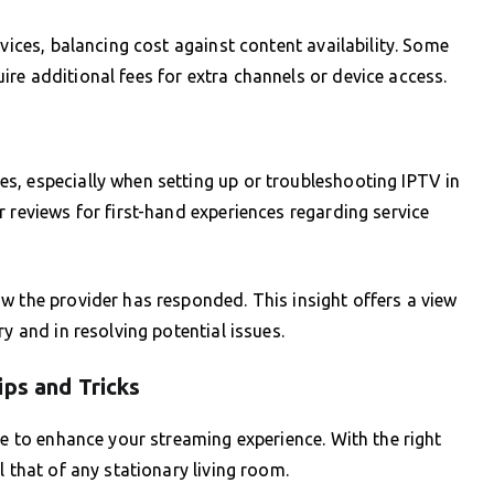
rvices, balancing cost against content availability. Some
re additional fees for extra channels or device access.
s, especially when setting up or troubleshooting IPTV in
 reviews for first-hand experiences regarding service
w the provider has responded. This insight offers a view
y and in resolving potential issues.
ips and Tricks
me to enhance your streaming experience. With the right
l that of any stationary living room.