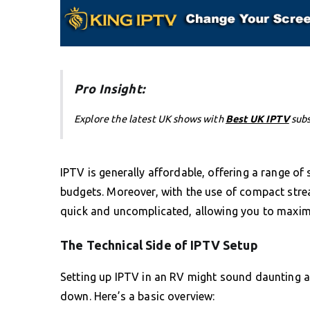
Pro Insight:
Explore the latest UK shows with
Best UK IPTV
subs
IPTV is generally affordable, offering a range of 
budgets. Moreover, with the use of compact streami
quick and uncomplicated, allowing you to maximi
The Technical Side of IPTV Setup
Setting up IPTV in an RV might sound daunting at 
down. Here’s a basic overview: