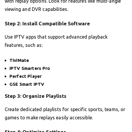
with replay options. Look for features like multi-angle
viewing and DVR capabilities.
Step 2: Install Compatible Software
Use IPTV apps that support advanced playback
features, such as:
TiviMate
IPTV Smarters Pro
Perfect Player
GSE Smart IPTV
Step 3: Organize Playlists
Create dedicated playlists for specific sports, teams, or
games to make replays easily accessible.
Step 4: Optimize Settings