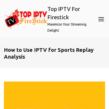
Skip
Top IPTV For
to
content
Firestick
Maximize Your Streaming
Delight
How to Use IPTV for Sports Replay
Analysis