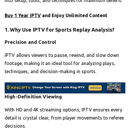
into setup, tools, and techniques for maximum benefit.
Buy 1 Year IPTV
and Enjoy Unlimited Content
1. Why Use IPTV for Sports Replay Analysis?
Precision and Control
IPTV allows viewers to pause, rewind, and slow down
footage, making it an ideal tool for analyzing plays,
techniques, and decision-making in sports.
High-Definition Viewing
With HD and 4K streaming options, IPTV ensures every
detail is crystal clear, from player movements to referee
decisions.