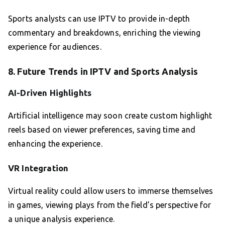
Sports analysts can use IPTV to provide in-depth
commentary and breakdowns, enriching the viewing
experience for audiences.
8. Future Trends in IPTV and Sports Analysis
AI-Driven Highlights
Artificial intelligence may soon create custom highlight
reels based on viewer preferences, saving time and
enhancing the experience.
VR Integration
Virtual reality could allow users to immerse themselves
in games, viewing plays from the field’s perspective for
a unique analysis experience.