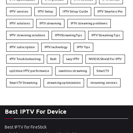
IPTV services
IPTV Setup
IPTV Setup Guide
IPTV Smarters Pro
IPTV solutions
IPTV streaming
IPTV streaming problems
IPTV streaming solutions
IPTVStreamingTips
IPTV Streaming Tips
IPTV subscription
IPTV technology
IPTV Tips
IPTV Troubleshooting
Kodi
Lazy IPTV
NVIDIA Shield For IPTV
optimize IPTV performance
seamless streaming
Smart TV
Smart TV Streaming
streaming optimization
streaming services
Best IPTV For Device
Best IPTV for FireStick