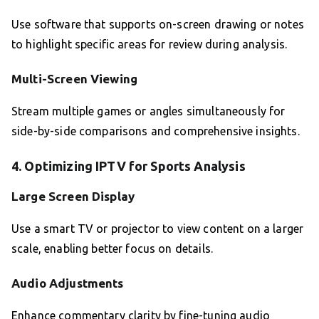
Use software that supports on-screen drawing or notes
to highlight specific areas for review during analysis.
Multi-Screen Viewing
Stream multiple games or angles simultaneously for
side-by-side comparisons and comprehensive insights.
4. Optimizing IPTV for Sports Analysis
Large Screen Display
Use a smart TV or projector to view content on a larger
scale, enabling better focus on details.
Audio Adjustments
Enhance commentary clarity by fine-tuning audio