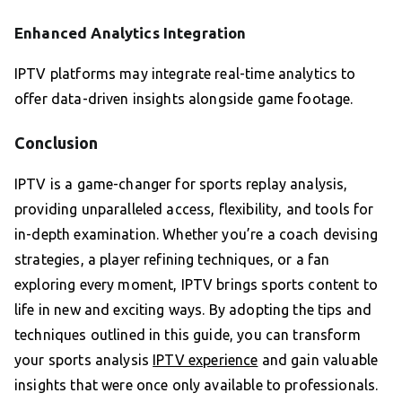
Enhanced Analytics Integration
IPTV platforms may integrate real-time analytics to
offer data-driven insights alongside game footage.
Conclusion
IPTV is a game-changer for sports replay analysis,
providing unparalleled access, flexibility, and tools for
in-depth examination. Whether you’re a coach devising
strategies, a player refining techniques, or a fan
exploring every moment, IPTV brings sports content to
life in new and exciting ways. By adopting the tips and
techniques outlined in this guide, you can transform
your sports analysis
IPTV experience
and gain valuable
insights that were once only available to professionals.