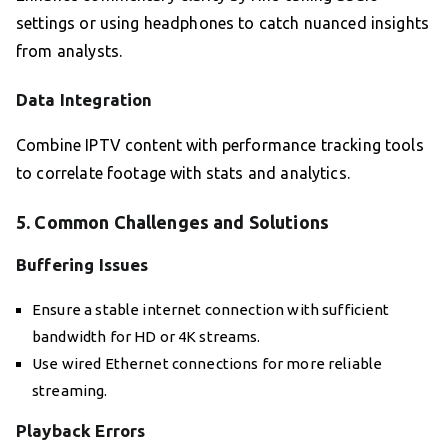
settings or using headphones to catch nuanced insights
from analysts.
Data Integration
Combine IPTV content with performance tracking tools
to correlate footage with stats and analytics.
5. Common Challenges and Solutions
Buffering Issues
Ensure a stable internet connection with sufficient
bandwidth for HD or 4K streams.
Use wired Ethernet connections for more reliable
streaming.
Playback Errors