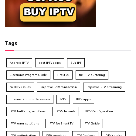
Tags
Android IPTV
best IPTV apps
BUY IPT
Electronic Program Guide
FireStick
fix IPTV buffering
fix IPTV issues
improve IPTV connection
improve IPTV streaming
Internet Protocol Television
IPTV
IPTV apps
IPTV buffering solutions
IPTV channels
IPTV Configuration
IPTV error solutions
IPTV for Smart TV
IPTV Guide
IPTV optimization
IPTV provider
IPTV Reviews
IPTV service