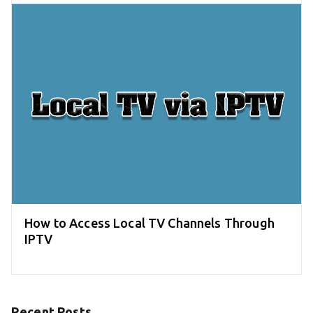
How to Access Local TV Channels Through
IPTV
Recent Posts