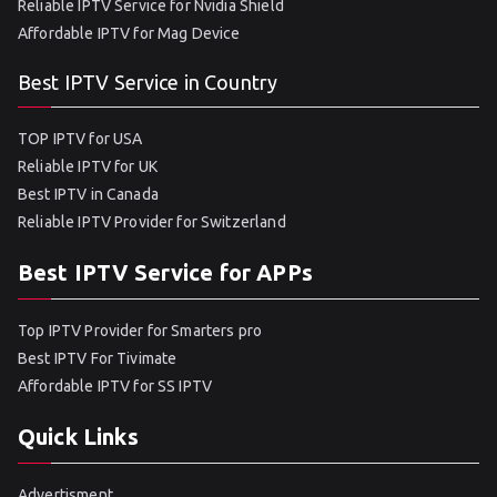
Reliable IPTV Service for Nvidia Shield
Affordable IPTV for Mag Device
Best IPTV Service in Country
TOP IPTV for USA
Reliable IPTV for UK
Best IPTV in Canada
Reliable IPTV Provider for Switzerland
Best IPTV Service for APPs
Top IPTV Provider for Smarters pro
Best IPTV For Tivimate
Affordable IPTV for SS IPTV
Quick Links
Advertisment