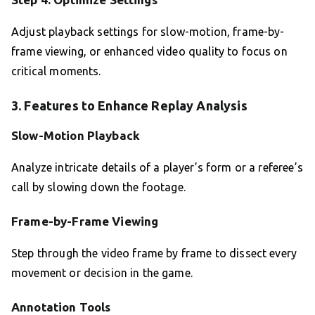
Adjust playback settings for slow-motion, frame-by-
frame viewing, or enhanced video quality to focus on
critical moments.
3. Features to Enhance Replay Analysis
Slow-Motion Playback
Analyze intricate details of a player’s form or a referee’s
call by slowing down the footage.
Frame-by-Frame Viewing
Step through the video frame by frame to dissect every
movement or decision in the game.
Annotation Tools