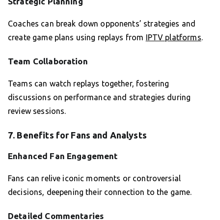
Strategic Planning
Coaches can break down opponents’ strategies and
create game plans using replays from
IPTV platforms
.
Team Collaboration
Teams can watch replays together, fostering
discussions on performance and strategies during
review sessions.
7. Benefits for Fans and Analysts
Enhanced Fan Engagement
Fans can relive iconic moments or controversial
decisions, deepening their connection to the game.
Detailed Commentaries