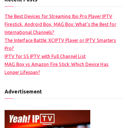
The Best Devices for Streaming Ibo Pro Player IPTV
Firestick, Android Box, MAG Box: What’s the Best for
International Channels?
The Interface Battle: XCIPTV Player or IPTV Smarters
Pro?
IPTV for SS IPTV with Full Channel List
MAG Box vs Amazon Fire Stick: Which Device Has
Longer Lifespan?
Advertisement