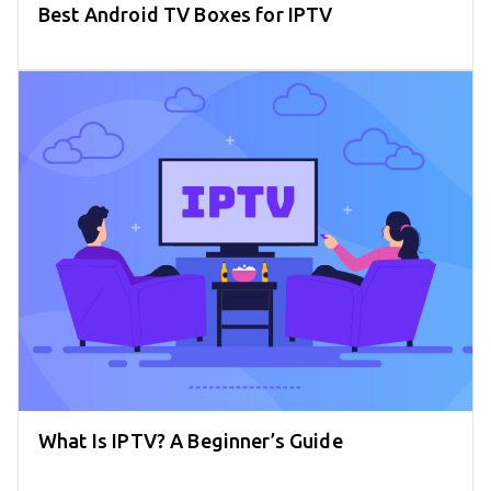
Best Android TV Boxes for IPTV
What Is IPTV? A Beginner’s Guide