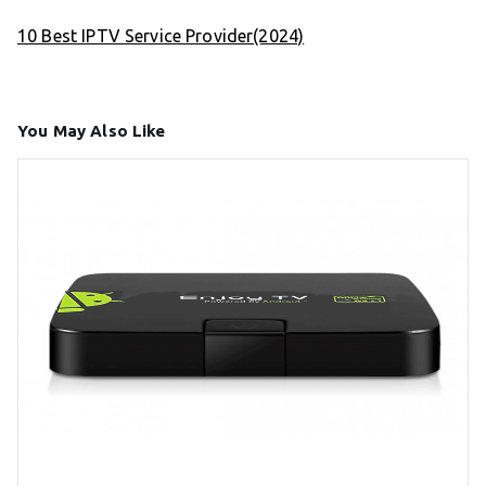
10 Best IPTV Service Provider(2024)
You May Also Like