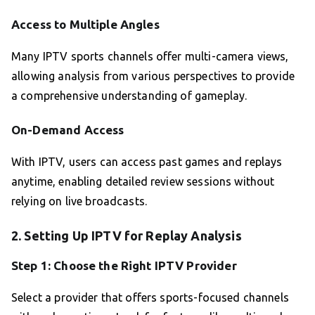
Access to Multiple Angles
Many IPTV sports channels offer multi-camera views,
allowing analysis from various perspectives to provide
a comprehensive understanding of gameplay.
On-Demand Access
With IPTV, users can access past games and replays
anytime, enabling detailed review sessions without
relying on live broadcasts.
2. Setting Up IPTV for Replay Analysis
Step 1: Choose the Right IPTV Provider
Select a provider that offers sports-focused channels