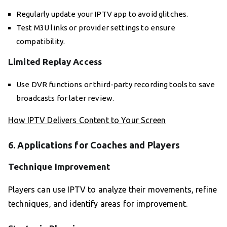
Regularly update your IPTV app to avoid glitches.
Test M3U links or provider settings to ensure
compatibility.
Limited Replay Access
Use DVR functions or third-party recording tools to save
broadcasts for later review.
How IPTV Delivers Content to Your Screen
6. Applications for Coaches and Players
Technique Improvement
Players can use IPTV to analyze their movements, refine
techniques, and identify areas for improvement.