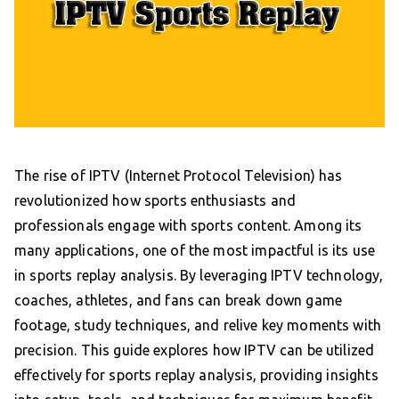
The rise of IPTV (Internet Protocol Television) has
revolutionized how sports enthusiasts and
professionals engage with sports content. Among its
many applications, one of the most impactful is its use
in sports replay analysis. By leveraging IPTV technology,
coaches, athletes, and fans can break down game
footage, study techniques, and relive key moments with
precision. This guide explores how IPTV can be utilized
effectively for sports replay analysis, providing insights