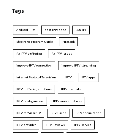
Tags
Android IPTV
best IPTV apps
BUY IPT
Electronic Program Guide
FireStick
fix IPTV buffering
fix IPTV issues
improve IPTV connection
improve IPTV streaming
Internet Protocol Television
IPTV
IPTV apps
IPTV buffering solutions
IPTV channels
IPTV Configuration
IPTV error solutions
IPTV for Smart TV
IPTV Guide
IPTV optimization
IPTV provider
IPTV Reviews
IPTV service