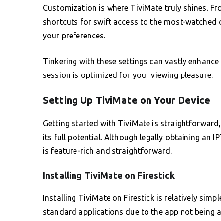
Customization is where TiviMate truly shines. Fro
shortcuts for swift access to the most-watched c
your preferences.
Tinkering with these settings can vastly enhance
session is optimized for your viewing pleasure.
Setting Up TiviMate on Your Device
Getting started with TiviMate is straightforward, 
its full potential. Although legally obtaining an I
is feature-rich and straightforward.
Installing TiviMate on Firestick
Installing TiviMate on Firestick is relatively si
standard applications due to the app not being a