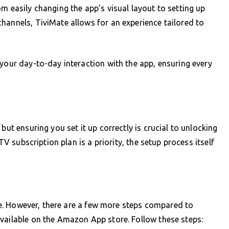
m easily changing the app’s visual layout to setting up
hannels, TiviMate allows for an experience tailored to
 your day-to-day interaction with the app, ensuring every
but ensuring you set it up correctly is crucial to unlocking
PTV subscription plan is a priority, the setup process itself
mple. However, there are a few more steps compared to
vailable on the Amazon App store. Follow these steps: