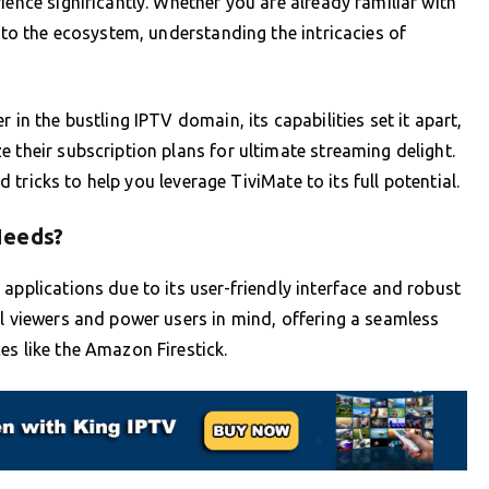
ience significantly. Whether you are already familiar with
w to the ecosystem, understanding the intricacies of
 in the bustling IPTV domain, its capabilities set it apart,
 their subscription plans for ultimate streaming delight.
nd tricks to help you leverage TiviMate to its full potential.
Needs?
applications due to its user-friendly interface and robust
al viewers and power users in mind, offering a seamless
es like the Amazon Firestick.