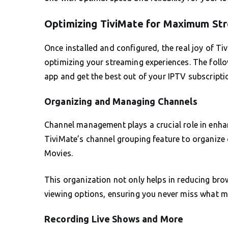
Optimizing TiviMate for Maximum Str
Once installed and configured, the real joy of Tiv
optimizing your streaming experiences. The follow
app and get the best out of your IPTV subscripti
Organizing and Managing Channels
Channel management plays a crucial role in enha
TiviMate’s channel grouping feature to organize
Movies.
This organization not only helps in reducing bro
viewing options, ensuring you never miss what m
Recording Live Shows and More