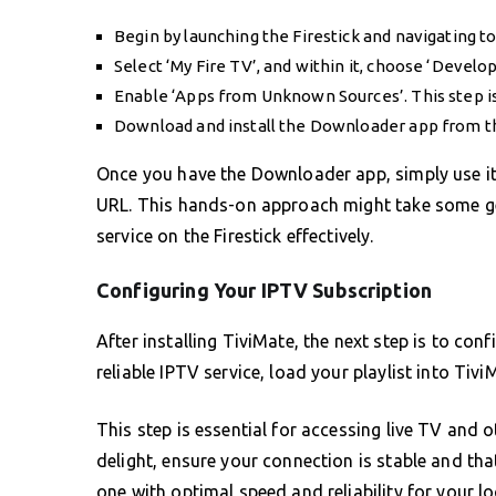
Begin by launching the Firestick and navigating to 
Select ‘My Fire TV’, and within it, choose ‘Develo
Enable ‘Apps from Unknown Sources’. This step is c
Download and install the Downloader app from 
Once you have the Downloader app, simply use it 
URL. This hands-on approach might take some get
service on the Firestick effectively.
Configuring Your IPTV Subscription
After installing TiviMate, the next step is to con
reliable IPTV service, load your playlist into Tiv
This step is essential for accessing live TV and
delight, ensure your connection is stable and that 
one with optimal speed and reliability for your lo