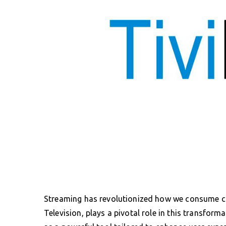
Streaming has revolutionized how we consume co
Television, plays a pivotal role in this transfo