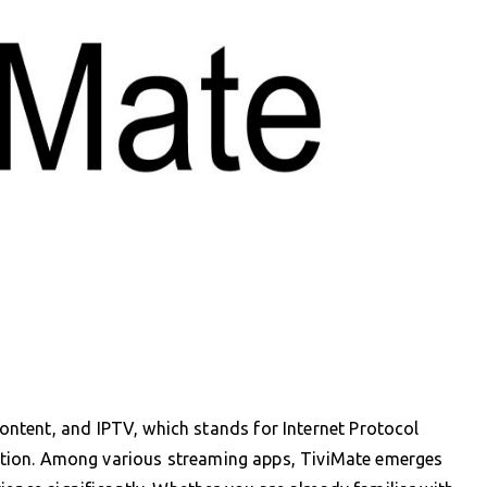
ntent, and IPTV, which stands for Internet Protocol
rmation. Among various streaming apps, TiviMate emerges