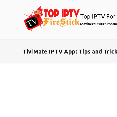
Skip
to
Top IPTV For 
content
Maximize Your Stream
TiviMate IPTV App: Tips and Tric