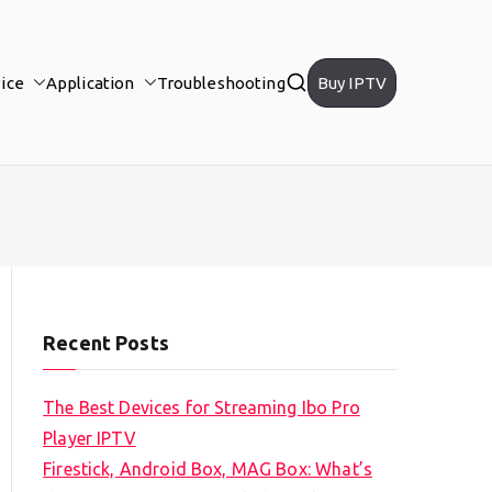
ice
Application
Troubleshooting
Buy IPTV
Recent Posts
The Best Devices for Streaming Ibo Pro
Player IPTV
Firestick, Android Box, MAG Box: What’s