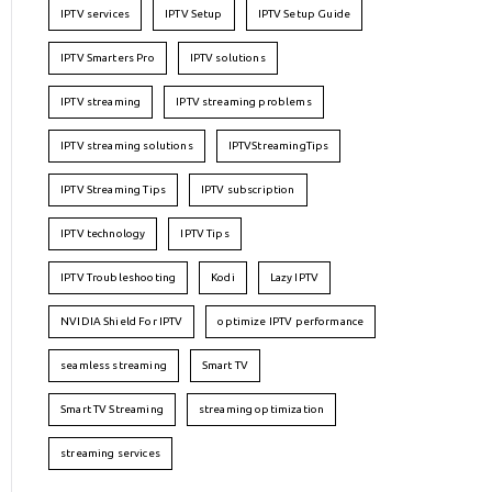
IPTV services
IPTV Setup
IPTV Setup Guide
IPTV Smarters Pro
IPTV solutions
IPTV streaming
IPTV streaming problems
IPTV streaming solutions
IPTVStreamingTips
IPTV Streaming Tips
IPTV subscription
IPTV technology
IPTV Tips
IPTV Troubleshooting
Kodi
Lazy IPTV
NVIDIA Shield For IPTV
optimize IPTV performance
seamless streaming
Smart TV
Smart TV Streaming
streaming optimization
streaming services