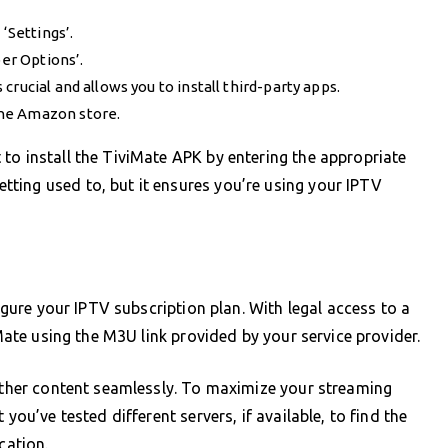
‘Settings’.
per Options’.
rucial and allows you to install third-party apps.
the Amazon store.
to install the TiviMate APK by entering the appropriate
ting used to, but it ensures you’re using your IPTV
figure your IPTV subscription plan. With legal access to a
iMate using the M3U link provided by your service provider.
 other content seamlessly. To maximize your streaming
you’ve tested different servers, if available, to find the
cation.