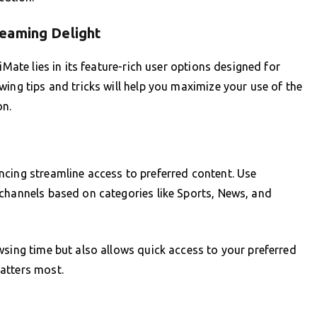
eaming Delight
iMate lies in its feature-rich user options designed for
ing tips and tricks will help you maximize your use of the
on.
ncing streamline access to preferred content. Use
 channels based on categories like Sports, News, and
wsing time but also allows quick access to your preferred
atters most.