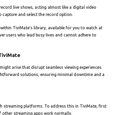
 record live shows, acting almost like a digital video
o capture and select the record option.
 within TiviMate’s library, available for you to watch at
ower users who lead busy lives and cannot adhere to
TiviMate
 might arise that disrupt seamless viewing experiences.
htforward solutions, ensuring minimal downtime and a
h streaming platforms. To address this in TiviMate, first
 if other streaming apps work normally.