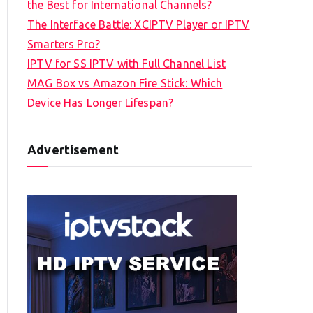
the Best for International Channels?
The Interface Battle: XCIPTV Player or IPTV
Smarters Pro?
IPTV for SS IPTV with Full Channel List
MAG Box vs Amazon Fire Stick: Which
Device Has Longer Lifespan?
Advertisement