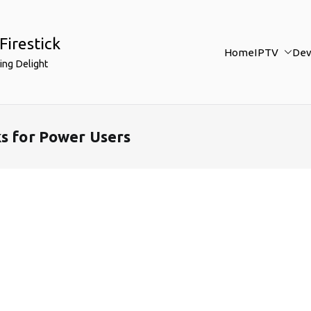
Firestick
Home
IPTV
Dev
ing Delight
ks for Power Users