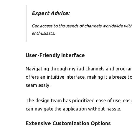
Expert Advice:
Get access to thousands of channels worldwide wit
enthusiasts.
User-Friendly Interface
Navigating through myriad channels and programs
offers an intuitive interface, making it a breeze 
seamlessly.
The design team has prioritized ease of use, ensu
can navigate the application without hassle.
Extensive Customization Options