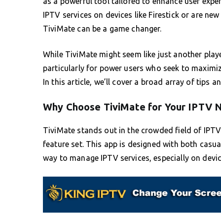
as a powerful tool tailored to enhance user exper
IPTV services on devices like Firestick or are ne
TiviMate can be a game changer.
While TiviMate might seem like just another player
particularly for power users who seek to maximize
In this article, we’ll cover a broad array of tips a
Why Choose TiviMate for Your IPTV 
TiviMate stands out in the crowded field of IPTV 
feature set. This app is designed with both casu
way to manage IPTV services, especially on devic