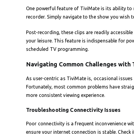
One powerful feature of TiviMate is its ability to
recorder. Simply navigate to the show you wish t
Post-recording, these clips are readily accessible
your leisure. This feature is indispensable for p
scheduled TV programming.
Navigating Common Challenges with 
As user-centric as TiviMate is, occasional issues
Fortunately, most common problems have straig
more consistent viewing experience.
Troubleshooting Connectivity Issues
Poor connectivity is a frequent inconvenience wit
ensure your internet connection is stable. Check