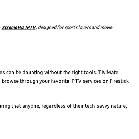
h
XtremeHD IPTV
, designed for sports lovers and movie
 can be daunting without the right tools. TiviMate
to browse through your favorite IPTV services on Firestick
ring that anyone, regardless of their tech-savvy nature,