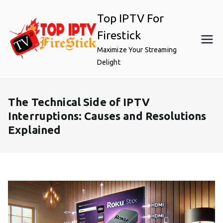
Skip
Top IPTV For
to
content
Firestick
Maximize Your Streaming
Delight
The Technical Side of IPTV
Interruptions: Causes and Resolutions
Explained