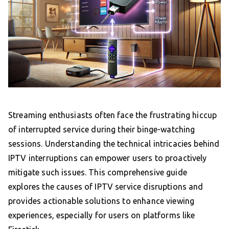
Streaming enthusiasts often face the frustrating hiccup
of interrupted service during their binge-watching
sessions. Understanding the technical intricacies behind
IPTV interruptions can empower users to proactively
mitigate such issues. This comprehensive guide
explores the causes of IPTV service disruptions and
provides actionable solutions to enhance viewing
experiences, especially for users on platforms like