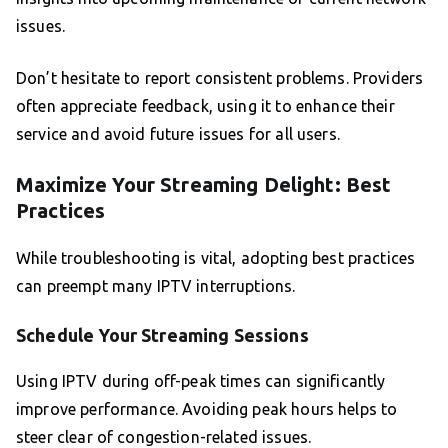
issues.
Don’t hesitate to report consistent problems. Providers
often appreciate feedback, using it to enhance their
service and avoid future issues for all users.
Maximize Your Streaming Delight: Best
Practices
While troubleshooting is vital, adopting best practices
can preempt many IPTV interruptions.
Schedule Your Streaming Sessions
Using IPTV during off-peak times can significantly
improve performance. Avoiding peak hours helps to
steer clear of congestion-related issues.