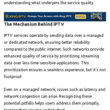
understanding what underpins the service quality.
The Mechanism Behind IPTV
IPTV services operate by sending data over a managed
or dedicated network, ensuring better reliability
compared to the public internet. Such networks provide
enhanced quality of service by prioritizing streaming
data over less time-sensitive applications. This
prioritization ensures a seamless experience, but it’s not
foolproof.
Even on a managed network, issues such as latency and
network congestion can arise. Recognizing these
potential pitfalls helps users address them promptly,