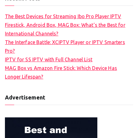
The Best Devices for Streaming Ibo Pro Player IPTV
Firestick, Android Box, MAG Box: What’s the Best for
International Channels?
The Interface Battle: XCIPTV Player or IPTV Smarters
Pro?
IPTV for SS IPTV with Full Channel List
MAG Box vs Amazon Fire Stick: Which Device Has
Longer Lifespan?
Advertisement