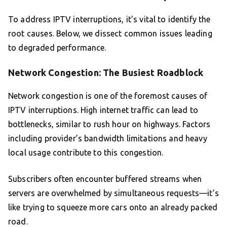
To address IPTV interruptions, it’s vital to identify the
root causes. Below, we dissect common issues leading
to degraded performance.
Network Congestion: The Busiest Roadblock
Network congestion is one of the foremost causes of
IPTV interruptions. High internet traffic can lead to
bottlenecks, similar to rush hour on highways. Factors
including provider’s bandwidth limitations and heavy
local usage contribute to this congestion.
Subscribers often encounter buffered streams when
servers are overwhelmed by simultaneous requests—it’s
like trying to squeeze more cars onto an already packed
road.