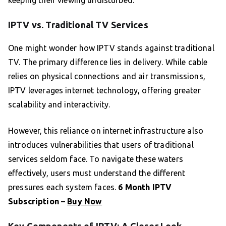
keeping their viewing undisturbed.
IPTV vs. Traditional TV Services
One might wonder how IPTV stands against traditional
TV. The primary difference lies in delivery. While cable
relies on physical connections and air transmissions,
IPTV leverages internet technology, offering greater
scalability and interactivity.
However, this reliance on internet infrastructure also
introduces vulnerabilities that users of traditional
services seldom face. To navigate these waters
effectively, users must understand the different
pressures each system faces.
6 Month IPTV
Subscription –
Buy Now