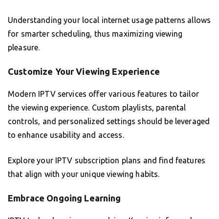
Understanding your local internet usage patterns allows
for smarter scheduling, thus maximizing viewing
pleasure.
Customize Your Viewing Experience
Modern IPTV services offer various features to tailor
the viewing experience. Custom playlists, parental
controls, and personalized settings should be leveraged
to enhance usability and access.
Explore your IPTV subscription plans and find features
that align with your unique viewing habits.
Embrace Ongoing Learning