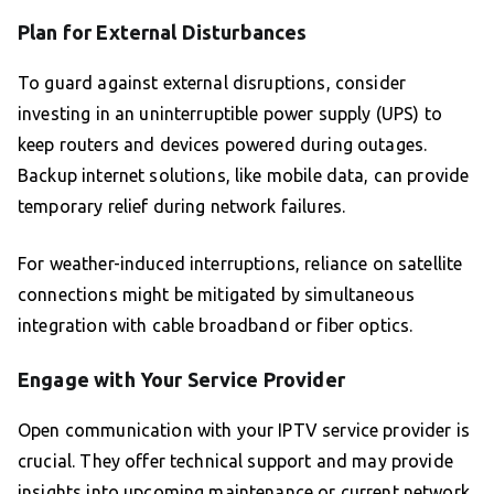
Plan for External Disturbances
To guard against external disruptions, consider
investing in an uninterruptible power supply (UPS) to
keep routers and devices powered during outages.
Backup internet solutions, like mobile data, can provide
temporary relief during network failures.
For weather-induced interruptions, reliance on satellite
connections might be mitigated by simultaneous
integration with cable broadband or fiber optics.
Engage with Your Service Provider
Open communication with your IPTV service provider is
crucial. They offer technical support and may provide
insights into upcoming maintenance or current network