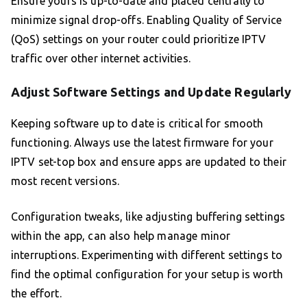
Ensure yours is up-to-date and placed centrally to
minimize signal drop-offs. Enabling Quality of Service
(QoS) settings on your router could prioritize IPTV
traffic over other internet activities.
Adjust Software Settings and Update Regularly
Keeping software up to date is critical for smooth
functioning. Always use the latest firmware for your
IPTV set-top box and ensure apps are updated to their
most recent versions.
Configuration tweaks, like adjusting buffering settings
within the app, can also help manage minor
interruptions. Experimenting with different settings to
find the optimal configuration for your setup is worth
the effort.