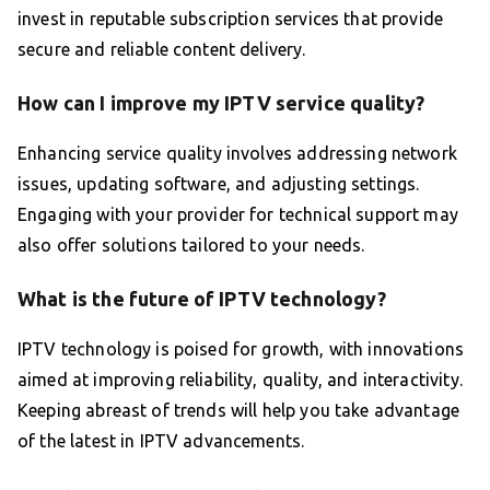
invest in reputable subscription services that provide
secure and reliable content delivery.
How can I improve my IPTV service quality?
Enhancing service quality involves addressing network
issues, updating software, and adjusting settings.
Engaging with your provider for technical support may
also offer solutions tailored to your needs.
What is the future of IPTV technology?
IPTV technology is poised for growth, with innovations
aimed at improving reliability, quality, and interactivity.
Keeping abreast of trends will help you take advantage
of the latest in IPTV advancements.