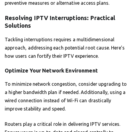
preventive measures or alternative access plans.
Resolving IPTV Interruptions: Practical
Solutions
Tackling interruptions requires a multidimensional
approach, addressing each potential root cause. Here’s
how users can fortify their IPTV experience.
Optimize Your Network Environment
To minimize network congestion, consider upgrading to
a higher bandwidth plan if needed. Additionally, using a
wired connection instead of Wi-Fi can drastically
improve stability and speed.
Routers play a critical role in delivering IPTV services.