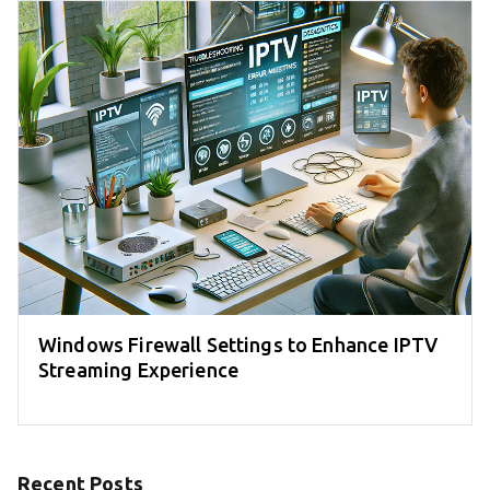
Windows Firewall Settings to Enhance IPTV
Streaming Experience
Recent Posts