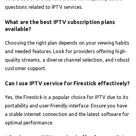
questions related to IPTV services.
What are the best IPTV subscription plans
available?
Choosing the right plan depends on your viewing habits
and needed features. Look for providers offering high-
quality streams, a diverse channel selection, and robust
customer support.
Can I use IPTV service for Firestick effectively?
Yes, the Firestick is a popular choice for IPTV due to its
portability and user-friendly interface. Ensure you have
a stable internet connection and the latest software for
optimal performance.