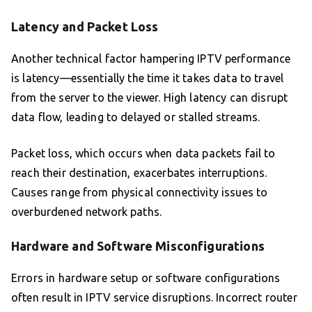
Latency and Packet Loss
Another technical factor hampering IPTV performance
is latency—essentially the time it takes data to travel
from the server to the viewer. High latency can disrupt
data flow, leading to delayed or stalled streams.
Packet loss, which occurs when data packets fail to
reach their destination, exacerbates interruptions.
Causes range from physical connectivity issues to
overburdened network paths.
Hardware and Software Misconfigurations
Errors in hardware setup or software configurations
often result in IPTV service disruptions. Incorrect router