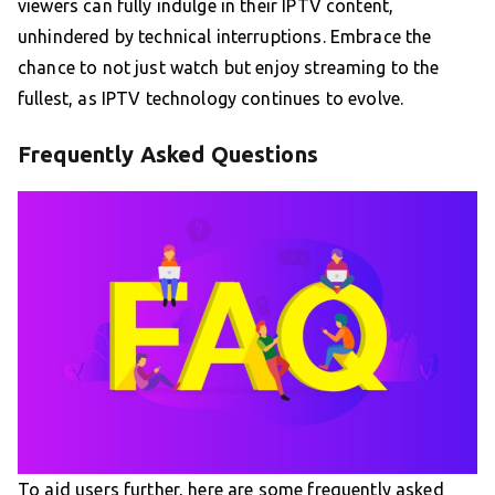
viewers can fully indulge in their IPTV content,
unhindered by technical interruptions. Embrace the
chance to not just watch but enjoy streaming to the
fullest, as IPTV technology continues to evolve.
Frequently Asked Questions
To aid users further, here are some frequently asked