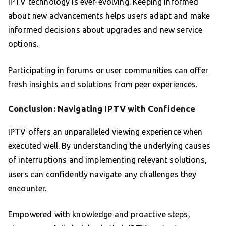
IPTV technology is ever-evolving. Keeping informed
about new advancements helps users adapt and make
informed decisions about upgrades and new service
options.
Participating in forums or user communities can offer
fresh insights and solutions from peer experiences.
Conclusion: Navigating IPTV with Confidence
IPTV offers an unparalleled viewing experience when
executed well. By understanding the underlying causes
of interruptions and implementing relevant solutions,
users can confidently navigate any challenges they
encounter.
Empowered with knowledge and proactive steps,