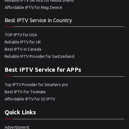
Reliable IPTV Service for Nvidia Shield
Affordable IPTV for Mag Device
Best IPTV Service in Country
TOP IPTV for USA
Reliable IPTV for UK
Best IPTV in Canada
Reliable IPTV Provider for Switzerland
Best IPTV Service for APPs
Top IPTV Provider for Smarters pro
Best IPTV For Tivimate
Affordable IPTV for SS IPTV
Quick Links
Advertisment