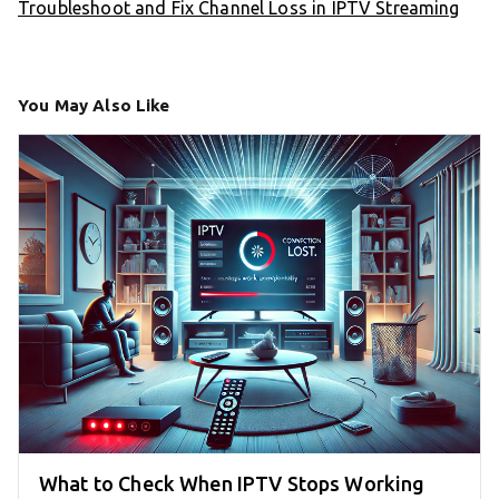
Troubleshoot and Fix Channel Loss in IPTV Streaming
You May Also Like
What to Check When IPTV Stops Working