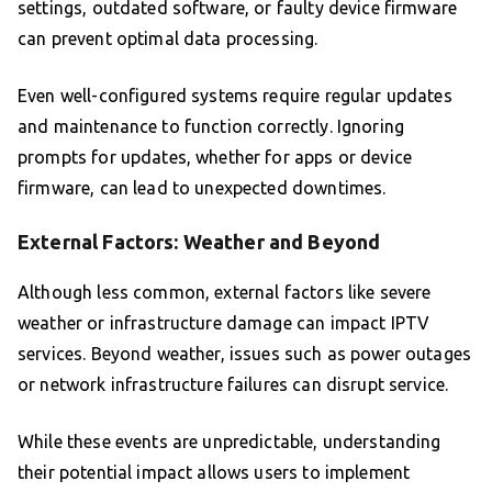
settings, outdated software, or faulty device firmware
can prevent optimal data processing.
Even well-configured systems require regular updates
and maintenance to function correctly. Ignoring
prompts for updates, whether for apps or device
firmware, can lead to unexpected downtimes.
External Factors: Weather and Beyond
Although less common, external factors like severe
weather or infrastructure damage can impact IPTV
services. Beyond weather, issues such as power outages
or network infrastructure failures can disrupt service.
While these events are unpredictable, understanding
their potential impact allows users to implement