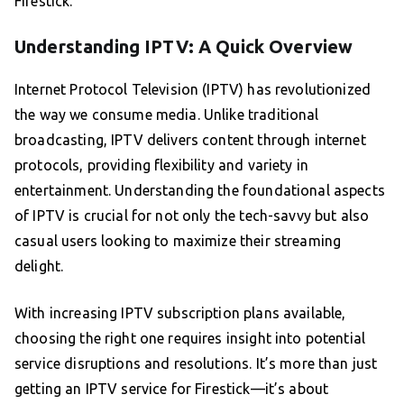
Firestick.
Understanding IPTV: A Quick Overview
Internet Protocol Television (IPTV) has revolutionized
the way we consume media. Unlike traditional
broadcasting, IPTV delivers content through internet
protocols, providing flexibility and variety in
entertainment. Understanding the foundational aspects
of IPTV is crucial for not only the tech-savvy but also
casual users looking to maximize their streaming
delight.
With increasing IPTV subscription plans available,
choosing the right one requires insight into potential
service disruptions and resolutions. It’s more than just
getting an IPTV service for Firestick—it’s about