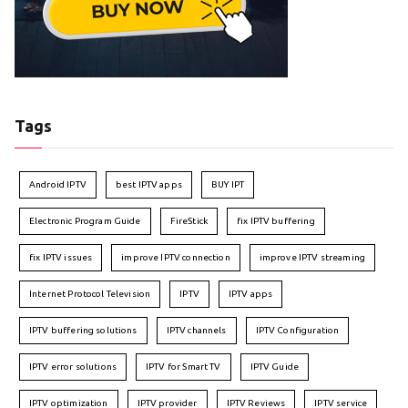
Tags
Android IPTV
best IPTV apps
BUY IPT
Electronic Program Guide
FireStick
fix IPTV buffering
fix IPTV issues
improve IPTV connection
improve IPTV streaming
Internet Protocol Television
IPTV
IPTV apps
IPTV buffering solutions
IPTV channels
IPTV Configuration
IPTV error solutions
IPTV for Smart TV
IPTV Guide
IPTV optimization
IPTV provider
IPTV Reviews
IPTV service