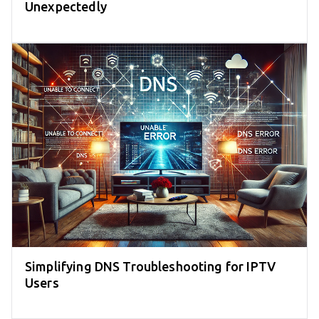
Unexpectedly
Simplifying DNS Troubleshooting for IPTV
Users