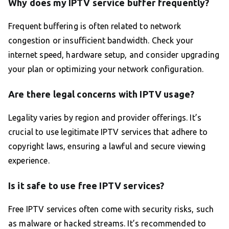
Why does my IPTV service buffer frequently?
Frequent buffering is often related to network
congestion or insufficient bandwidth. Check your
internet speed, hardware setup, and consider upgrading
your plan or optimizing your network configuration.
Are there legal concerns with IPTV usage?
Legality varies by region and provider offerings. It’s
crucial to use legitimate IPTV services that adhere to
copyright laws, ensuring a lawful and secure viewing
experience.
Is it safe to use free IPTV services?
Free IPTV services often come with security risks, such
as malware or hacked streams. It’s recommended to