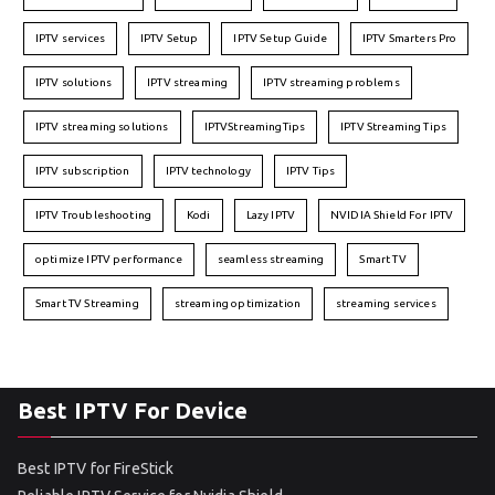
IPTV services
IPTV Setup
IPTV Setup Guide
IPTV Smarters Pro
IPTV solutions
IPTV streaming
IPTV streaming problems
IPTV streaming solutions
IPTVStreamingTips
IPTV Streaming Tips
IPTV subscription
IPTV technology
IPTV Tips
IPTV Troubleshooting
Kodi
Lazy IPTV
NVIDIA Shield For IPTV
optimize IPTV performance
seamless streaming
Smart TV
Smart TV Streaming
streaming optimization
streaming services
Best IPTV For Device
Best IPTV for FireStick