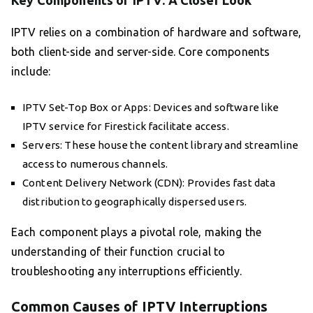
Key Components of IPTV: A Closer Look
IPTV relies on a combination of hardware and software,
both client-side and server-side. Core components
include:
IPTV Set-Top Box or Apps: Devices and software like
IPTV service for Firestick facilitate access.
Servers: These house the content library and streamline
access to numerous channels.
Content Delivery Network (CDN): Provides fast data
distribution to geographically dispersed users.
Each component plays a pivotal role, making the
understanding of their function crucial to
troubleshooting any interruptions efficiently.
Common Causes of IPTV Interruptions