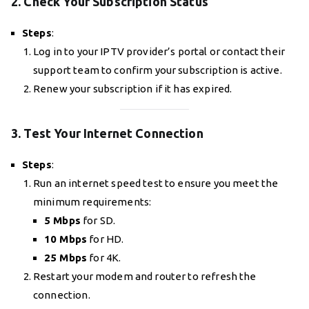
2. Check Your Subscription Status
Steps
:
Log in to your IPTV provider’s portal or contact their
support team to confirm your subscription is active.
Renew your subscription if it has expired.
3. Test Your Internet Connection
Steps
:
Run an internet speed test to ensure you meet the
minimum requirements:
5 Mbps
for SD.
10 Mbps
for HD.
25 Mbps
for 4K.
Restart your modem and router to refresh the
connection.