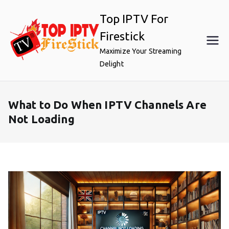
Skip
Top IPTV For
to
content
Firestick
Maximize Your Streaming
Delight
What to Do When IPTV Channels Are
Not Loading