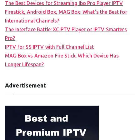
The Best Devices for Streaming Ibo Pro Player IPTV
Firestick, Android Box, MAG Box: What’s the Best for
International Channels?
The Interface Battle: XCIPTV Player or IPTV Smarters
Pro?
IPTV for SS IPTV with Full Channel List
MAG Box vs Amazon Fire Stick: Which Device Has
Longer Lifespan?
Advertisement