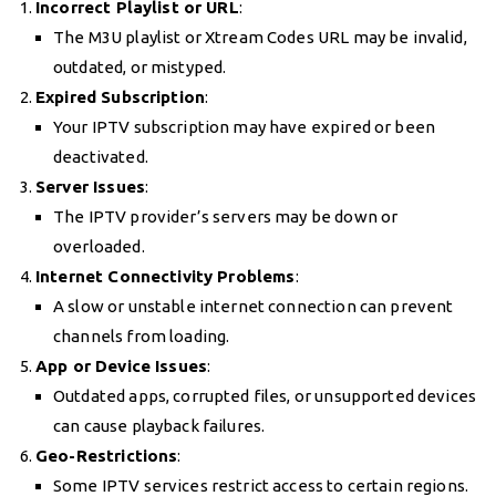
Incorrect Playlist or URL
:
The M3U playlist or Xtream Codes URL may be invalid,
outdated, or mistyped.
Expired Subscription
:
Your IPTV subscription may have expired or been
deactivated.
Server Issues
:
The IPTV provider’s servers may be down or
overloaded.
Internet Connectivity Problems
:
A slow or unstable internet connection can prevent
channels from loading.
App or Device Issues
:
Outdated apps, corrupted files, or unsupported devices
can cause playback failures.
Geo-Restrictions
:
Some IPTV services restrict access to certain regions.