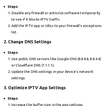
Steps
:
Disable any firewall or antivirus software temporarily
to see if it blocks IPTV traffic.
Add the IPTV app or URLs to your firewall’s exceptions
list.
2. Change DNS Settings
Steps
:
Use public DNS servers like Google DNS (8.8.8.8, 8.8.4.4)
or Cloudflare DNS (1.1.1.1).
Update the DNS settings in your device’s network
settings.
3. Optimize IPTV App Settings
Steps
:
Increase the buffer size in the app settings.