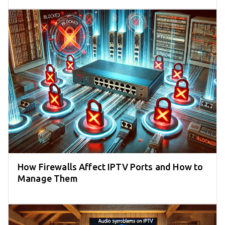
How Firewalls Affect IPTV Ports and How to
Manage Them