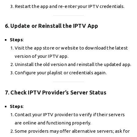
Restart the app and re-enter your IPTV credentials.
6. Update or Reinstall the IPTV App
Steps
:
Visit the app store or website to download the latest
version of your IPTV app.
Uninstall the old version and reinstall the updated app.
Configure your playlist or credentials again.
7. Check IPTV Provider’s Server Status
Steps
:
Contact your IPTV provider to verify if their servers
are online and functioning properly.
Some providers may offer alternative servers; ask for