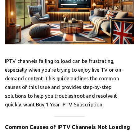
IPTV channels failing to load can be frustrating,
especially when you’re trying to enjoy live TV or on-
demand content. This guide outlines the common
causes of this issue and provides step-by-step
solutions to help you troubleshoot and resolve it
quickly. want
Buy 1 Year IPTV Subscription
Common Causes of IPTV Channels Not Loading