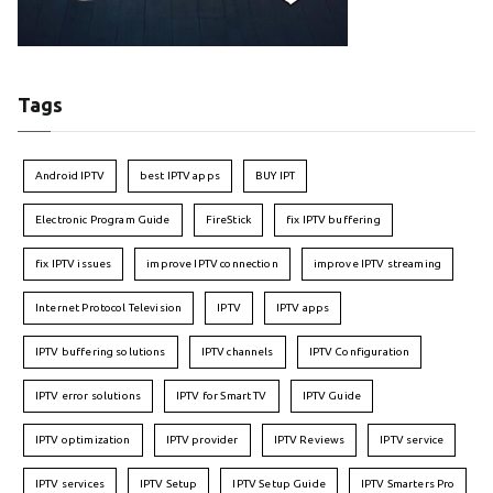
Tags
Android IPTV
best IPTV apps
BUY IPT
Electronic Program Guide
FireStick
fix IPTV buffering
fix IPTV issues
improve IPTV connection
improve IPTV streaming
Internet Protocol Television
IPTV
IPTV apps
IPTV buffering solutions
IPTV channels
IPTV Configuration
IPTV error solutions
IPTV for Smart TV
IPTV Guide
IPTV optimization
IPTV provider
IPTV Reviews
IPTV service
IPTV services
IPTV Setup
IPTV Setup Guide
IPTV Smarters Pro