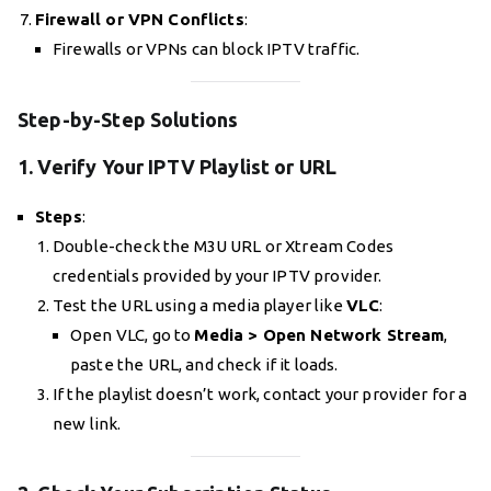
Firewall or VPN Conflicts
:
Firewalls or VPNs can block IPTV traffic.
Step-by-Step Solutions
1. Verify Your IPTV Playlist or URL
Steps
:
Double-check the M3U URL or Xtream Codes
credentials provided by your IPTV provider.
Test the URL using a media player like
VLC
:
Open VLC, go to
Media > Open Network Stream
,
paste the URL, and check if it loads.
If the playlist doesn’t work, contact your provider for a
new link.