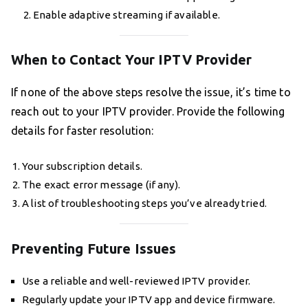
Enable adaptive streaming if available.
When to Contact Your IPTV Provider
If none of the above steps resolve the issue, it’s time to
reach out to your IPTV provider. Provide the following
details for faster resolution:
Your subscription details.
The exact error message (if any).
A list of troubleshooting steps you’ve already tried.
Preventing Future Issues
Use a reliable and well-reviewed IPTV provider.
Regularly update your IPTV app and device firmware.