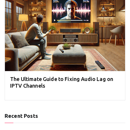
The Ultimate Guide to Fixing Audio Lag on
IPTV Channels
Recent Posts