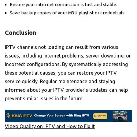
Ensure your internet connection is fast and stable.
Save backup copies of your M3U playlist or credentials.
Conclusion
IPTV channels not loading can result from various
issues, including internet problems, server downtime, or
incorrect configurations. By systematically addressing
these potential causes, you can restore your IPTV
service quickly. Regular maintenance and staying
informed about your IPTV provider’s updates can help
prevent similar issues in the future.
Video Quality on IPTV and How to Fix It