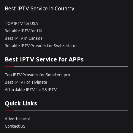
Best IPTV Service in Country
TOP IPTV for USA
Reliable IPTV for UK
Best IPTV in Canada
Reliable IPTV Provider for Switzerland
Best IPTV Service for APPs
Top IPTV Provider for Smarters pro
Best IPTV For Tivimate
Affordable IPTV for SS IPTV
Quick Links
Advertisment
Contact US