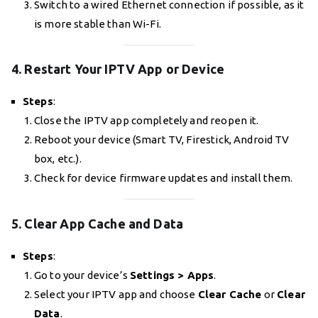
Switch to a wired Ethernet connection if possible, as it
is more stable than Wi-Fi.
4. Restart Your IPTV App or Device
Steps
:
Close the IPTV app completely and reopen it.
Reboot your device (Smart TV, Firestick, Android TV
box, etc.).
Check for device firmware updates and install them.
5. Clear App Cache and Data
Steps
:
Go to your device’s
Settings > Apps
.
Select your IPTV app and choose
Clear Cache
or
Clear
Data
.