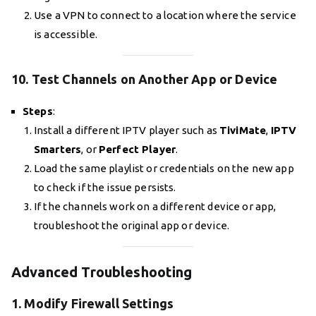
Use a VPN to connect to a location where the service
is accessible.
10. Test Channels on Another App or Device
Steps
:
Install a different IPTV player such as
TiviMate
,
IPTV
Smarters
, or
Perfect Player
.
Load the same playlist or credentials on the new app
to check if the issue persists.
If the channels work on a different device or app,
troubleshoot the original app or device.
Advanced Troubleshooting
1. Modify Firewall Settings