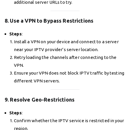
additional server URLs to try.
8. Use a VPN to Bypass Restrictions
Steps
:
Install a VPN on your device and connect to a server
near your IPTV provider’s server location.
Retry loading the channels after connecting to the
VPN.
Ensure your VPN does not block IPTV traffic by testing
different VPN servers.
9. Resolve Geo-Restrictions
Steps
:
Confirm whether the IPTV service is restricted in your
region.