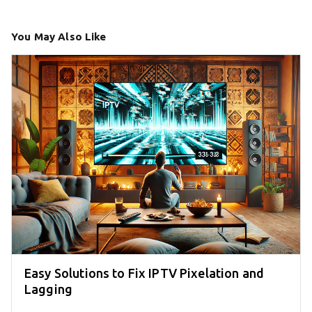
You May Also Like
Easy Solutions to Fix IPTV Pixelation and
Lagging