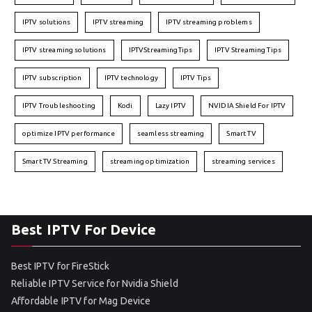
IPTV solutions
IPTV streaming
IPTV streaming problems
IPTV streaming solutions
IPTVStreamingTips
IPTV Streaming Tips
IPTV subscription
IPTV technology
IPTV Tips
IPTV Troubleshooting
Kodi
Lazy IPTV
NVIDIA Shield For IPTV
optimize IPTV performance
seamless streaming
Smart TV
Smart TV Streaming
streaming optimization
streaming services
Best IPTV For Device
Best IPTV for FireStick
Reliable IPTV Service for Nvidia Shield
Affordable IPTV for Mag Device