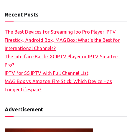
Recent Posts
The Best Devices for Streaming Ibo Pro Player IPTV
Firestick, Android Box, MAG Box: What’s the Best for
International Channels?
The Interface Battle: XCIPTV Player or IPTV Smarters
Pro?
IPTV for SS IPTV with Full Channel List
MAG Box vs Amazon Fire Stick: Which Device Has
Longer Lifespan?
Advertisement