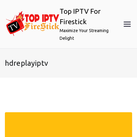
Skip
Top IPTV For
to
content
Firestick
Maximize Your Streaming
Delight
hdreplayiptv