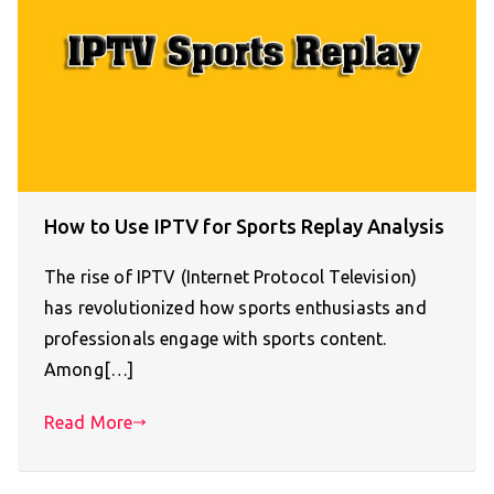
How to Use IPTV for Sports Replay Analysis
The rise of IPTV (Internet Protocol Television)
has revolutionized how sports enthusiasts and
professionals engage with sports content.
Among[…]
Read More