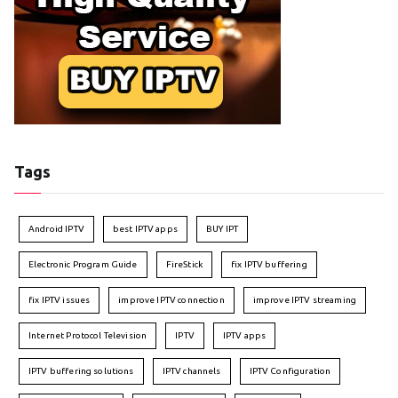
Tags
Android IPTV
best IPTV apps
BUY IPT
Electronic Program Guide
FireStick
fix IPTV buffering
fix IPTV issues
improve IPTV connection
improve IPTV streaming
Internet Protocol Television
IPTV
IPTV apps
IPTV buffering solutions
IPTV channels
IPTV Configuration