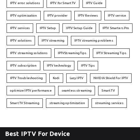
IPTV error solutions
IPTV for Smart TV
IPTV Guide
IPTV optimization
IPTV provider
IPTV Reviews
IPTV service
IPTV services
IPTV Setup
IPTV Setup Guide
IPTV Smarters Pro
IPTV solutions
IPTV streaming
IPTV streaming problems
IPTV streaming solutions
IPTVStreamingTips
IPTV Streaming Tips
IPTV subscription
IPTV technology
IPTV Tips
IPTV Troubleshooting
Kodi
Lazy IPTV
NVIDIA Shield For IPTV
optimize IPTV performance
seamless streaming
Smart TV
Smart TV Streaming
streaming optimization
streaming services
Best IPTV For Device