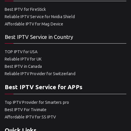
Best IPTV for FireStick
Reliable IPTV Service for Nvidia Shield
Affordable IPTV for Mag Device
Best IPTV Service in Country
TOP IPTV for USA
Reliable IPTV for UK
Best IPTV in Canada
Reliable IPTV Provider for Switzerland
Best IPTV Service for APPs
Top IPTV Provider for Smarters pro
Best IPTV For Tivimate
Affordable IPTV for SS IPTV
Quick Links