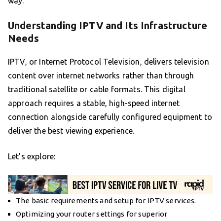
way.
Understanding IPTV and Its Infrastructure
Needs
IPTV, or Internet Protocol Television, delivers television
content over internet networks rather than through
traditional satellite or cable formats. This digital
approach requires a stable, high-speed internet
connection alongside carefully configured equipment to
deliver the best viewing experience.
Let’s explore:
The basic requirements and setup for IPTV services.
Optimizing your router settings for superior