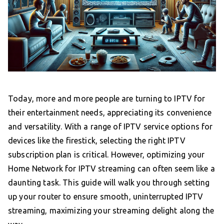
Today, more and more people are turning to IPTV for
their entertainment needs, appreciating its convenience
and versatility. With a range of IPTV service options for
devices like the firestick, selecting the right IPTV
subscription plan is critical. However, optimizing your
Home Network for IPTV streaming can often seem like a
daunting task. This guide will walk you through setting
up your router to ensure smooth, uninterrupted IPTV
streaming, maximizing your streaming delight along the