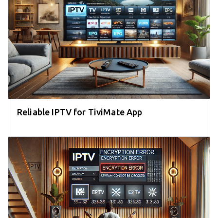
Reliable IPTV for TiviMate App