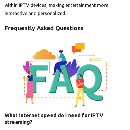
within IPTV devices, making entertainment more
interactive and personalized.
Frequently Asked Questions
What Internet speed do I need for IPTV
streaming?