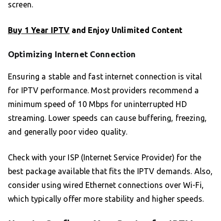
screen.
Buy 1 Year IPTV
and Enjoy Unlimited Content
Optimizing Internet Connection
Ensuring a stable and fast internet connection is vital
for IPTV performance. Most providers recommend a
minimum speed of 10 Mbps for uninterrupted HD
streaming. Lower speeds can cause buffering, freezing,
and generally poor video quality.
Check with your ISP (Internet Service Provider) for the
best package available that fits the IPTV demands. Also,
consider using wired Ethernet connections over Wi-Fi,
which typically offer more stability and higher speeds.