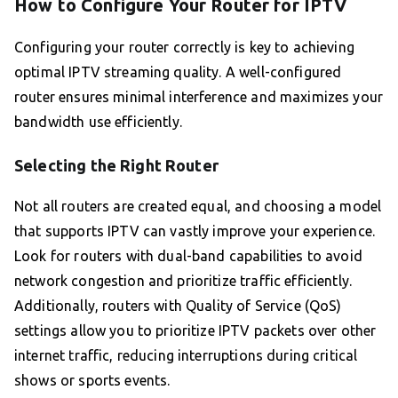
How to Configure Your Router for IPTV
Configuring your router correctly is key to achieving
optimal IPTV streaming quality. A well-configured
router ensures minimal interference and maximizes your
bandwidth use efficiently.
Selecting the Right Router
Not all routers are created equal, and choosing a model
that supports IPTV can vastly improve your experience.
Look for routers with dual-band capabilities to avoid
network congestion and prioritize traffic efficiently.
Additionally, routers with Quality of Service (QoS)
settings allow you to prioritize IPTV packets over other
internet traffic, reducing interruptions during critical
shows or sports events.