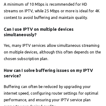
A minimum of 10 Mbps is recommended for HD
streams on IPTV, while 25 Mbps or more is ideal for 4K
content to avoid buffering and maintain quality.
Can I use IPTV on multiple devices
simultaneously?
Yes, many IPTV services allow simultaneous streaming
on multiple devices, although this often depends on the
chosen subscription plan.
How can I solve buffering issues on my IPTV
service?
Buffering can often be reduced by upgrading your
internet speed, configuring router settings for optimal
performance, and ensuring your IPTV service plan