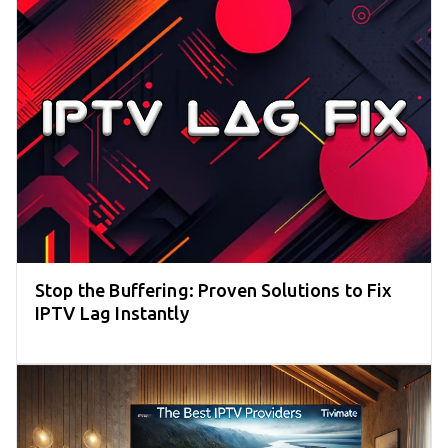
Stop the Buffering: Proven Solutions to Fix
IPTV Lag Instantly