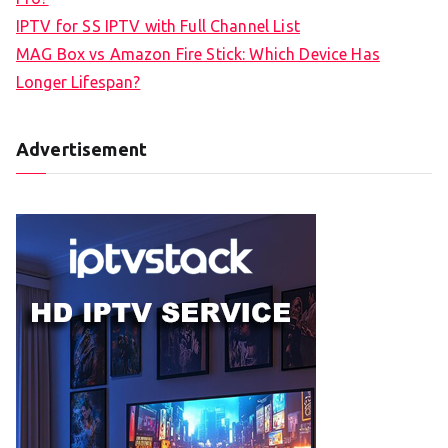
IPTV for SS IPTV with Full Channel List
MAG Box vs Amazon Fire Stick: Which Device Has
Longer Lifespan?
Advertisement