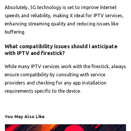
Absolutely, 5G technology is set to improve Internet
speeds and reliability, making it ideal for IPTV services,
enhancing streaming quality and reducing issues like
buffering.
What compatibility issues should I anticipate
with IPTV and firestick?
While many IPTV services work with the firestick, always
ensure compatibility by consulting with service
providers and checking for any app installation
requirements specific to the device.
You May Also Like