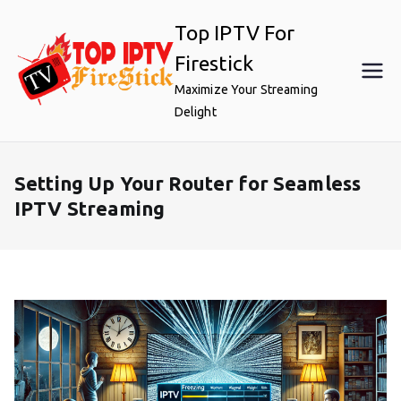
Skip
Top IPTV For
to
content
Firestick
Maximize Your Streaming
Delight
Setting Up Your Router for Seamless
IPTV Streaming