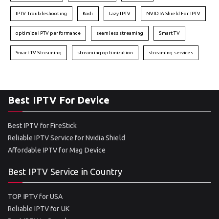
IPTV Troubleshooting
Kodi
Lazy IPTV
NVIDIA Shield For IPTV
optimize IPTV performance
seamless streaming
Smart TV
Smart TV Streaming
streaming optimization
streaming services
Best IPTV For Device
Best IPTV for FireStick
Reliable IPTV Service for Nvidia Shield
Affordable IPTV for Mag Device
Best IPTV Service in Country
TOP IPTV for USA
Reliable IPTV for UK