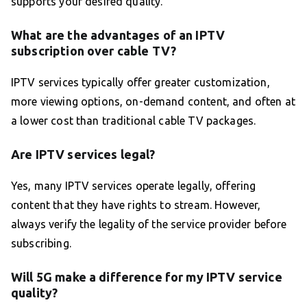
supports your desired quality.
What are the advantages of an IPTV
subscription over cable TV?
IPTV services typically offer greater customization,
more viewing options, on-demand content, and often at
a lower cost than traditional cable TV packages.
Are IPTV services legal?
Yes, many IPTV services operate legally, offering
content that they have rights to stream. However,
always verify the legality of the service provider before
subscribing.
Will 5G make a difference for my IPTV service
quality?