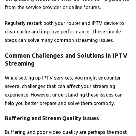
from the service provider or online forums.
Regularly restart both your router and IPTV device to
clear cache and improve performance. These simple
steps can solve many common streaming issues.
Common Challenges and Solutions in IPTV
Streaming
While setting up IPTV services, you might encounter
several challenges that can affect your streaming
experience. However, understanding these issues can
help you better prepare and solve them promptly.
Buffering and Stream Quality Issues
Buffering and poor video quality are perhaps the most