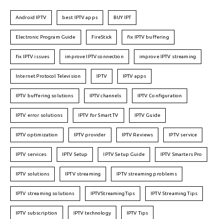
Android IPTV
best IPTV apps
BUY IPT
Electronic Program Guide
FireStick
fix IPTV buffering
fix IPTV issues
improve IPTV connection
improve IPTV streaming
Internet Protocol Television
IPTV
IPTV apps
IPTV buffering solutions
IPTV channels
IPTV Configuration
IPTV error solutions
IPTV for Smart TV
IPTV Guide
IPTV optimization
IPTV provider
IPTV Reviews
IPTV service
IPTV services
IPTV Setup
IPTV Setup Guide
IPTV Smarters Pro
IPTV solutions
IPTV streaming
IPTV streaming problems
IPTV streaming solutions
IPTVStreamingTips
IPTV Streaming Tips
IPTV subscription
IPTV technology
IPTV Tips