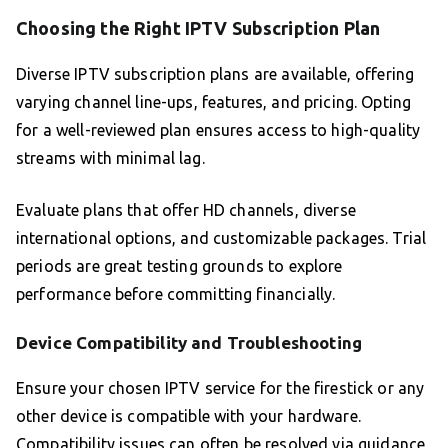
Choosing the Right IPTV Subscription Plan
Diverse IPTV subscription plans are available, offering
varying channel line-ups, features, and pricing. Opting
for a well-reviewed plan ensures access to high-quality
streams with minimal lag.
Evaluate plans that offer HD channels, diverse
international options, and customizable packages. Trial
periods are great testing grounds to explore
performance before committing financially.
Device Compatibility and Troubleshooting
Ensure your chosen IPTV service for the firestick or any
other device is compatible with your hardware.
Compatibility issues can often be resolved via guidance