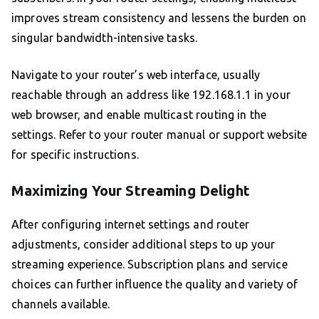
improves stream consistency and lessens the burden on
singular bandwidth-intensive tasks.
Navigate to your router’s web interface, usually
reachable through an address like 192.168.1.1 in your
web browser, and enable multicast routing in the
settings. Refer to your router manual or support website
for specific instructions.
Maximizing Your Streaming Delight
After configuring internet settings and router
adjustments, consider additional steps to up your
streaming experience. Subscription plans and service
choices can further influence the quality and variety of
channels available.