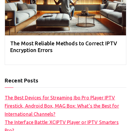
The Most Reliable Methods to Correct IPTV
Encryption Errors
Recent Posts
The Best Devices for Streaming Ibo Pro Player IPTV
Firestick, Android Box, MAG Box: What’s the Best for
International Channels?
The Interface Battle: XCIPTV Player or IPTV Smarters
Pro?