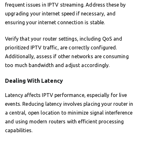
frequent issues in IPTV streaming. Address these by
upgrading your internet speed if necessary, and
ensuring your internet connection is stable.
Verify that your router settings, including QoS and
prioritized IPTV traffic, are correctly configured.
Additionally, assess if other networks are consuming
too much bandwidth and adjust accordingly.
Dealing With Latency
Latency affects IPTV performance, especially for live
events. Reducing latency involves placing your router in
a central, open location to minimize signal interference
and using modern routers with efficient processing
capabilities.