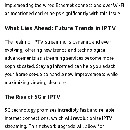
Implementing the wired Ethernet connections over Wi-Fi
as mentioned earlier helps significantly with this issue.
What Lies Ahead: Future Trends in IPTV
The realm of IPTV streaming is dynamic and ever-
evolving, offering new trends and technological
advancements as streaming services become more
sophisticated. Staying informed can help you adapt
your home set-up to handle new improvements while
maximizing viewing pleasure.
The Rise of 5G in IPTV
5G technology promises incredibly fast and reliable
internet connections, which will revolutionize IPTV
streaming. This network upgrade will allow for