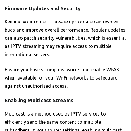
Firmware Updates and Security
Keeping your router firmware up-to-date can resolve
bugs and improve overall performance. Regular updates
can also patch security vulnerabilities, which is essential
as IPTV streaming may require access to multiple
international servers.
Ensure you have strong passwords and enable WPA3
when available for your Wi-Fi networks to safeguard
against unauthorized access.
Enabling Multicast Streams
Multicast is a method used by IPTV services to
efficiently send the same content to multiple
subscribers. In your router settings, enabling multicast