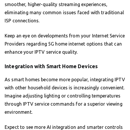
smoother, higher-quality streaming experiences,
eliminating many common issues faced with traditional
ISP connections.
Keep an eye on developments from your Internet Service
Providers regarding 5G home internet options that can
enhance your IPTV service quality.
Integration with Smart Home Devices
As smart homes become more popular, integrating IPTV
with other household devices is increasingly convenient.
Imagine adjusting lighting or controlling temperatures
through IPTV service commands for a superior viewing
environment.
Expect to see more AI integration and smarter controls