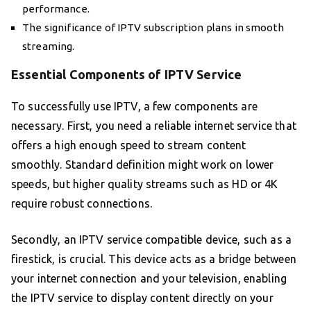
performance.
The significance of IPTV subscription plans in smooth
streaming.
Essential Components of IPTV Service
To successfully use IPTV, a few components are
necessary. First, you need a reliable internet service that
offers a high enough speed to stream content
smoothly. Standard definition might work on lower
speeds, but higher quality streams such as HD or 4K
require robust connections.
Secondly, an IPTV service compatible device, such as a
firestick, is crucial. This device acts as a bridge between
your internet connection and your television, enabling
the IPTV service to display content directly on your