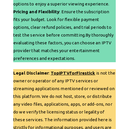
options to enjoy a superior viewing experience.
Pricing and Flexibility
: Ensure the subscription
fits your budget. Look for flexible payment
options, clear refund policies, and trial periods to
test the service before committing.By thoroughly
evaluating these factors, you can choose an IPTV
provider that matches your entertainment
preferences and expectations.
Legal Disclaimer
:
TopIPTVforFirestick
is not the
owner or operator of any IPTV services or
streaming applications mentioned or reviewed on
this platform. We do not host, store, or distribute
any video files, applications, apps, or add-ons, nor
do we verify the licensing status or legality of
these services. The information provided here is
strictly for informational purposes, and users are