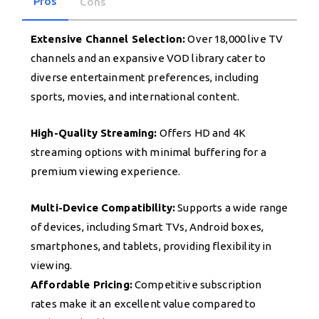
Pros
Cons
Extensive Channel Selection:
Over 18,000 live TV
channels and an expansive VOD library cater to
diverse entertainment preferences, including
sports, movies, and international content.
High-Quality Streaming:
Offers HD and 4K
streaming options with minimal buffering for a
premium viewing experience.
Multi-Device Compatibility:
Supports a wide range
of devices, including Smart TVs, Android boxes,
smartphones, and tablets, providing flexibility in
viewing.
Affordable Pricing:
Competitive subscription
rates make it an excellent value compared to