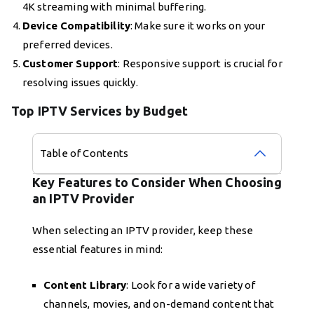
4K streaming with minimal buffering.
Device Compatibility
: Make sure it works on your
preferred devices.
Customer Support
: Responsive support is crucial for
resolving issues quickly.
Top IPTV Services by Budget
Table of Contents
Key Features to Consider When Choosing
an IPTV Provider
When selecting an IPTV provider, keep these
essential features in mind:
Content Library
: Look for a wide variety of
channels, movies, and on-demand content that