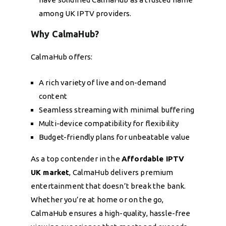
among UK IPTV providers.
Why CalmaHub?
CalmaHub offers:
A rich variety of live and on-demand
content
Seamless streaming with minimal buffering
Multi-device compatibility for flexibility
Budget-friendly plans for unbeatable value
As a top contender in the
Affordable IPTV
UK market
, CalmaHub delivers premium
entertainment that doesn’t break the bank.
Whether you’re at home or on the go,
CalmaHub ensures a high-quality, hassle-free