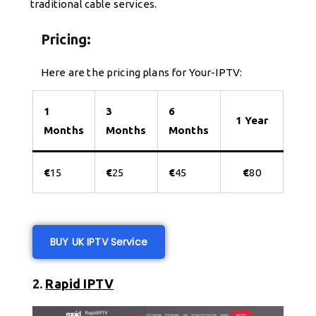
traditional cable services.
Pricing:
Here are the pricing plans for Your-IPTV:
1
3
6
1 Year
Months
Months
Months
€
15
€
25
€
45
€
80
BUY UK IPTV Service
2.
Rapid IPTV