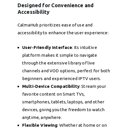
Designed for Convenience and
Accessibility
CalmaHub prioritizes ease of use and
accessibility to enhance the user experience:
User-Friendly Interface
: Its intuitive
platform makes it simple to navigate
through the extensive library of live
channels and VOD options, perfect for both
beginners and experienced IPTV users.
Multi-Device Compatibility
: Stream your
favorite content on Smart TVs,
smartphones, tablets, laptops, and other
devices, giving you the freedom to watch
anytime, anywhere.
Flexible Viewing
: Whether at home or on