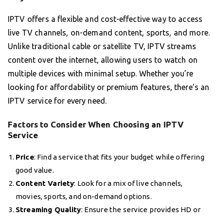
IPTV offers a flexible and cost-effective way to access
live TV channels, on-demand content, sports, and more.
Unlike traditional cable or satellite TV, IPTV streams
content over the internet, allowing users to watch on
multiple devices with minimal setup. Whether you’re
looking for affordability or premium features, there’s an
IPTV service for every need.
Factors to Consider When Choosing an IPTV
Service
Price
: Find a service that fits your budget while offering
good value.
Content Variety
: Look for a mix of live channels,
movies, sports, and on-demand options.
Streaming Quality
: Ensure the service provides HD or