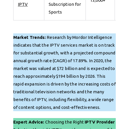
13,000+
IPTV
Subscription for
for 
Sports
Market Trends:
Research by Mordor Intelligence
indicates that the IPTV services market is on track
for substantial growth, with a projected compound
annual growth rate (CAGR) of 17.89%. In 2020, the
market was valued at $72 billion and is expected to
reach approximately $194 billion by 2026. This
rapid expansion is driven by the increasing costs of
traditional television networks and the many
benefits of IPTV, including flexibility, a wide range
of content options, and cost-effectiveness.
Expert Advice:
Choosing the Right
IPTV Provider