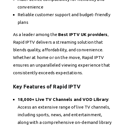
convenience
Reliable customer support and budget-friendly
plans
As a leader among the
Best IPTV UK providers
,
Rapid IPTV delivers a streaming solution that
blends quality, affordability, and convenience.
Whether at home or on the move, Rapid IPTV
ensures an unparalleled viewing experience that
consistently exceeds expectations.
Key Features of Rapid IPTV
18,000+ Live TV Channels and VOD Library
:
Access an extensive range of live TV channels,
including sports, news, and entertainment,
along with a comprehensive on-demand library