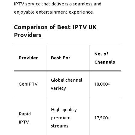
IPTV service that delivers a seamless and
enjoyable entertainment experience.
Comparison of Best IPTV UK
Providers
No. of
Provider
Best For
Tria
Channels
Global channel
7 da
GenIPTV
18,000+
variety
for 
24
High-quality
Rapid
Hour
premium
17,500+
IPTV
Free
streams
Trial