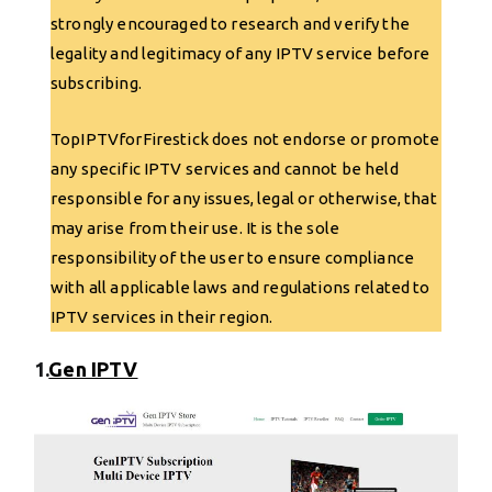
strongly encouraged to research and verify the
legality and legitimacy of any IPTV service before
subscribing.
TopIPTVforFirestick does not endorse or promote
any specific IPTV services and cannot be held
responsible for any issues, legal or otherwise, that
may arise from their use. It is the sole
responsibility of the user to ensure compliance
with all applicable laws and regulations related to
IPTV services in their region.
1.
Gen IPTV