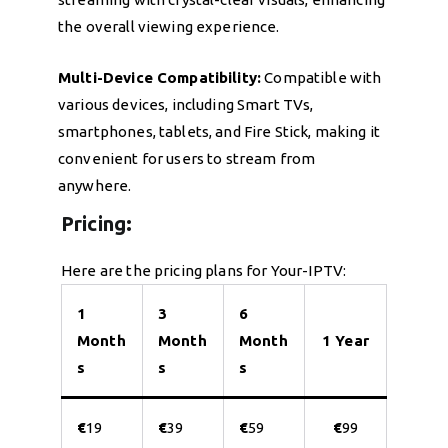
the overall viewing experience.
Multi-Device Compatibility:
Compatible with
various devices, including Smart TVs,
smartphones, tablets, and Fire Stick, making it
convenient for users to stream from
anywhere.
Pricing:
Here are the pricing plans for Your-IPTV:
1
3
6
Month
Month
Month
1 Year
s
s
s
€
19
€
39
€
59
€
99