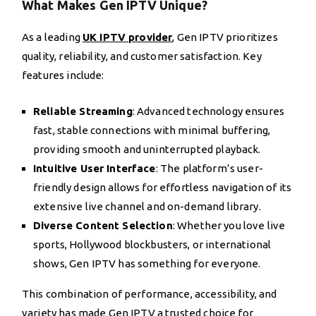
What Makes Gen IPTV Unique?
As a leading
UK IPTV provider
, Gen IPTV prioritizes
quality, reliability, and customer satisfaction. Key
features include:
Reliable Streaming
: Advanced technology ensures
fast, stable connections with minimal buffering,
providing smooth and uninterrupted playback.
Intuitive User Interface
: The platform’s user-
friendly design allows for effortless navigation of its
extensive live channel and on-demand library.
Diverse Content Selection
: Whether you love live
sports, Hollywood blockbusters, or international
shows, Gen IPTV has something for everyone.
This combination of performance, accessibility, and
variety has made Gen IPTV a trusted choice for