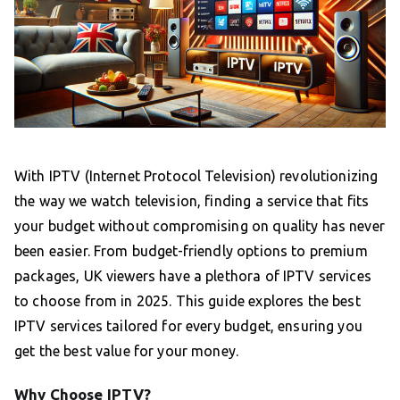
With IPTV (Internet Protocol Television) revolutionizing
the way we watch television, finding a service that fits
your budget without compromising on quality has never
been easier. From budget-friendly options to premium
packages, UK viewers have a plethora of IPTV services
to choose from in 2025. This guide explores the best
IPTV services tailored for every budget, ensuring you
get the best value for your money.
Why Choose IPTV?