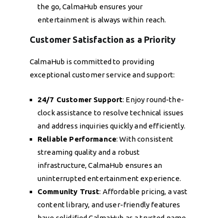
the go, CalmaHub ensures your
entertainment is always within reach.
Customer Satisfaction as a Priority
CalmaHub is committed to providing
exceptional customer service and support:
24/7 Customer Support
: Enjoy round-the-
clock assistance to resolve technical issues
and address inquiries quickly and efficiently.
Reliable Performance
: With consistent
streaming quality and a robust
infrastructure, CalmaHub ensures an
uninterrupted entertainment experience.
Community Trust
: Affordable pricing, a vast
content library, and user-friendly features
have solidified CalmaHub as a trusted name