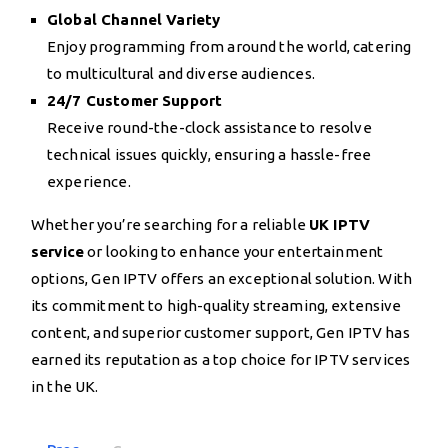
Global Channel Variety
Enjoy programming from around the world, catering
to multicultural and diverse audiences.
24/7 Customer Support
Receive round-the-clock assistance to resolve
technical issues quickly, ensuring a hassle-free
experience.
Whether you’re searching for a reliable
UK IPTV
service
or looking to enhance your entertainment
options, Gen IPTV offers an exceptional solution. With
its commitment to high-quality streaming, extensive
content, and superior customer support, Gen IPTV has
earned its reputation as a top choice for IPTV services
in the UK.