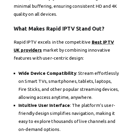
minimal buffering, ensuring consistent HD and 4K
quality on all devices.
What Makes Rapid IPTV Stand Out?
Rapid IPTV excels in the competitive
Best IPTV
UK providers
market by combining innovative
features with user-centric design:
Wide Device Compatibility
: Stream effortlessly
on Smart TVs, smartphones, tablets, laptops,
Fire Sticks, and other popular streaming devices,
allowing access anytime, anywhere.
Intuitive User Interface
: The platform’s user-
friendly design simplifies navigation, making it
easy to explore thousands of live channels and
on-demand options.