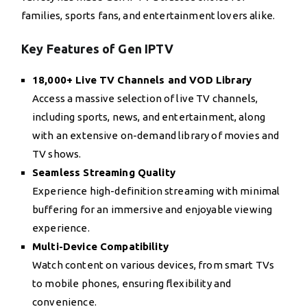
families, sports fans, and entertainment lovers alike.
Key Features of Gen IPTV
18,000+ Live TV Channels and VOD Library
Access a massive selection of live TV channels,
including sports, news, and entertainment, along
with an extensive on-demand library of movies and
TV shows.
Seamless Streaming Quality
Experience high-definition streaming with minimal
buffering for an immersive and enjoyable viewing
experience.
Multi-Device Compatibility
Watch content on various devices, from smart TVs
to mobile phones, ensuring flexibility and
convenience.