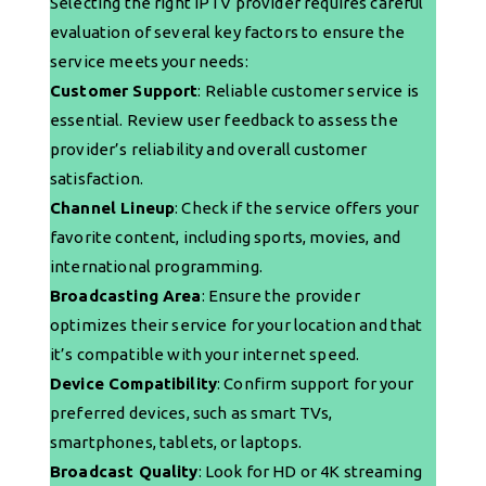
Selecting the right IPTV provider requires careful
evaluation of several key factors to ensure the
service meets your needs:
Customer Support
: Reliable customer service is
essential. Review user feedback to assess the
provider’s reliability and overall customer
satisfaction.
Channel Lineup
: Check if the service offers your
favorite content, including sports, movies, and
international programming.
Broadcasting Area
: Ensure the provider
optimizes their service for your location and that
it’s compatible with your internet speed.
Device Compatibility
: Confirm support for your
preferred devices, such as smart TVs,
smartphones, tablets, or laptops.
Broadcast Quality
: Look for HD or 4K streaming