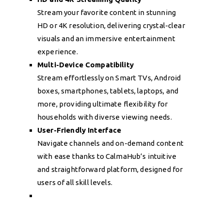
Stream your favorite content in stunning
HD or 4K resolution, delivering crystal-clear
visuals and an immersive entertainment
experience.
Multi-Device Compatibility
Stream effortlessly on Smart TVs, Android
boxes, smartphones, tablets, laptops, and
more, providing ultimate flexibility for
households with diverse viewing needs.
User-Friendly Interface
Navigate channels and on-demand content
with ease thanks to CalmaHub’s intuitive
and straightforward platform, designed for
users of all skill levels.