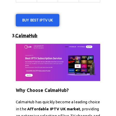
BUY BEST IPTV UK
3.
CalmaHub
Why Choose CalmaHub?
CalmaHub has quickly become a leading choice
in the
Affordable IPTV UK market
, providing
an extensive selection of live TV channels and