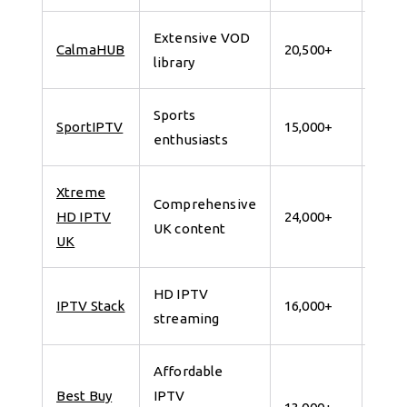
Extensive VOD
7 da
CalmaHUB
20,500+
library
for 
Sports
7 da
SportIPTV
15,000+
enthusiasts
for 
Xtreme
Comprehensive
7 da
HD IPTV
24,000+
UK content
for 
UK
HD IPTV
7 da
IPTV Stack
16,000+
streaming
for 
Affordable
Best Buy
IPTV
7 da