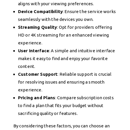
aligns with your viewing preferences.
Device Compatibility
: Ensure the service works
seamlessly with the devices you own.
Streaming Quality
: Opt for providers offering
HD or 4K streaming for an enhanced viewing
experience.
User Interface
: A simple and intuitive interface
makes it easy to find and enjoy your favorite
content.
Customer Support
: Reliable support is crucial
for resolving issues and ensuring a smooth
experience.
Pricing and Plans
: Compare subscription costs
to find a plan that fits your budget without
sacrificing quality or features.
By considering these factors, you can choose an