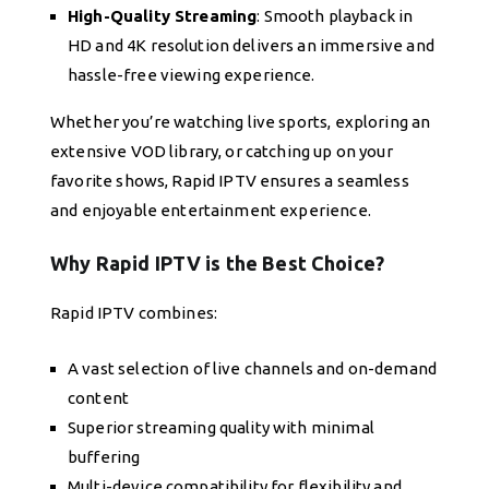
High-Quality Streaming
: Smooth playback in
HD and 4K resolution delivers an immersive and
hassle-free viewing experience.
Whether you’re watching live sports, exploring an
extensive VOD library, or catching up on your
favorite shows, Rapid IPTV ensures a seamless
and enjoyable entertainment experience.
Why Rapid IPTV is the Best Choice?
Rapid IPTV combines:
A vast selection of live channels and on-demand
content
Superior streaming quality with minimal
buffering
Multi-device compatibility for flexibility and