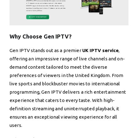
Why Choose Gen IPTV?
Gen IPTV stands out as a premier
UK IPTV service
,
offering an impressive range of live channels and on-
demand content tailored to meet the diverse
preferences of viewers in the United Kingdom. From
live sports and blockbuster movies to international
programming, Gen IPTV delivers a rich entertainment
experience that caters to every taste. With high-
definition streaming and uninterrupted playback, it
ensures an exceptional viewing experience for all
users.