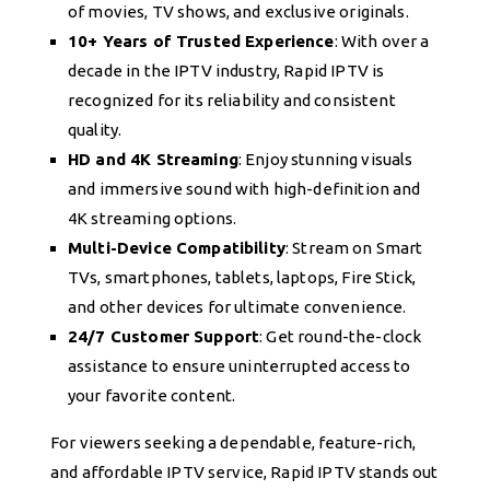
of movies, TV shows, and exclusive originals.
10+ Years of Trusted Experience
: With over a
decade in the IPTV industry, Rapid IPTV is
recognized for its reliability and consistent
quality.
HD and 4K Streaming
: Enjoy stunning visuals
and immersive sound with high-definition and
4K streaming options.
Multi-Device Compatibility
: Stream on Smart
TVs, smartphones, tablets, laptops, Fire Stick,
and other devices for ultimate convenience.
24/7 Customer Support
: Get round-the-clock
assistance to ensure uninterrupted access to
your favorite content.
For viewers seeking a dependable, feature-rich,
and affordable IPTV service, Rapid IPTV stands out