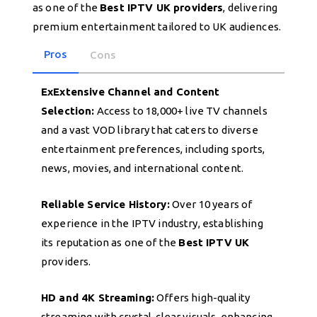
as one of the
Best IPTV UK providers
, delivering
premium entertainment tailored to UK audiences.
Pros
Cons
ExExtensive Channel and Content
Selection:
Access to 18,000+ live TV channels
and a vast VOD library that caters to diverse
entertainment preferences, including sports,
news, movies, and international content.
Reliable Service History:
Over 10 years of
experience in the IPTV industry, establishing
its reputation as one of the
Best IPTV UK
providers.
HD and 4K Streaming:
Offers high-quality
streaming with crystal-clear visuals, enhancing