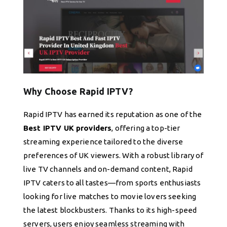
Why Choose Rapid IPTV?
Rapid IPTV has earned its reputation as one of the
Best IPTV UK providers
, offering a top-tier
streaming experience tailored to the diverse
preferences of UK viewers. With a robust library of
live TV channels and on-demand content, Rapid
IPTV caters to all tastes—from sports enthusiasts
looking for live matches to movie lovers seeking
the latest blockbusters. Thanks to its high-speed
servers, users enjoy seamless streaming with