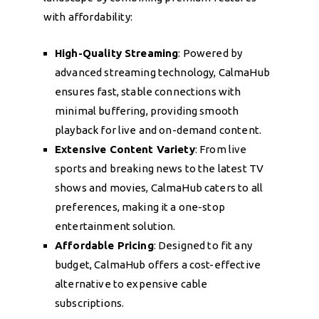
with affordability:
High-Quality Streaming
: Powered by
advanced streaming technology, CalmaHub
ensures fast, stable connections with
minimal buffering, providing smooth
playback for live and on-demand content.
Extensive Content Variety
: From live
sports and breaking news to the latest TV
shows and movies, CalmaHub caters to all
preferences, making it a one-stop
entertainment solution.
Affordable Pricing
: Designed to fit any
budget, CalmaHub offers a cost-effective
alternative to expensive cable
subscriptions.