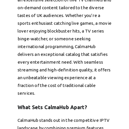
on-demand content tailored to the diverse
tastes of UK audiences. Whether you’re a
sports enthusiast catching live games, a movie
lover enjoying blockbuster hits, a TV series
binge-watcher, or someone seeking
international programming, CalmaHub
delivers an exceptional catalog that satisfies
every entertainment need. With seamless
streaming and high-definition quality, it offers
an unbeatable viewing experience at a
fraction of the cost of traditional cable
services.
What Sets CalmaHub Apart?
CalmaHub stands out in the competitive IPTV
landscape by combining premium features