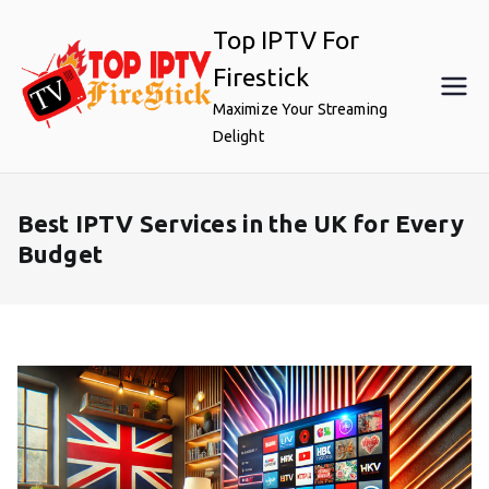
Skip
Top IPTV For
to
content
Firestick
Maximize Your Streaming
Delight
Best IPTV Services in the UK for Every
Budget