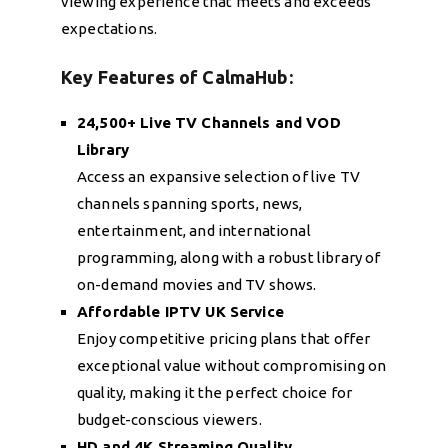
viewing experience that meets and exceeds
expectations.
Key Features of CalmaHub:
24,500+ Live TV Channels and VOD
Library
Access an expansive selection of live TV
channels spanning sports, news,
entertainment, and international
programming, along with a robust library of
on-demand movies and TV shows.
Affordable IPTV UK Service
Enjoy competitive pricing plans that offer
exceptional value without compromising on
quality, making it the perfect choice for
budget-conscious viewers.
HD and 4K Streaming Quality