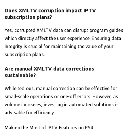
Does XMLTV corruption impact IPTV
subscription plans?
Yes, corrupted XMLTV data can disrupt program guides
which directly affect the user experience. Ensuring data
integrity is crucial for maintaining the value of your
subscription plans.
Are manual XMLTV data corrections
sustainable?
While tedious, manual correction can be effective for
small-scale operations or one-off errors. However, as
volume increases, investing in automated solutions is
advisable for efficiency.
Making the Most of IPTV Features on PS4