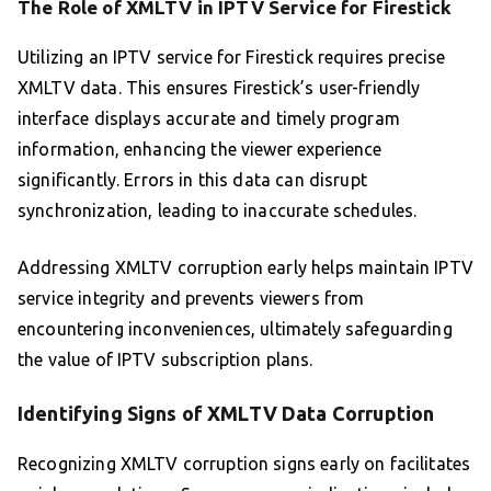
The Role of XMLTV in IPTV Service for Firestick
Utilizing an IPTV service for Firestick requires precise
XMLTV data. This ensures Firestick’s user-friendly
interface displays accurate and timely program
information, enhancing the viewer experience
significantly. Errors in this data can disrupt
synchronization, leading to inaccurate schedules.
Addressing XMLTV corruption early helps maintain IPTV
service integrity and prevents viewers from
encountering inconveniences, ultimately safeguarding
the value of IPTV subscription plans.
Identifying Signs of XMLTV Data Corruption
Recognizing XMLTV corruption signs early on facilitates