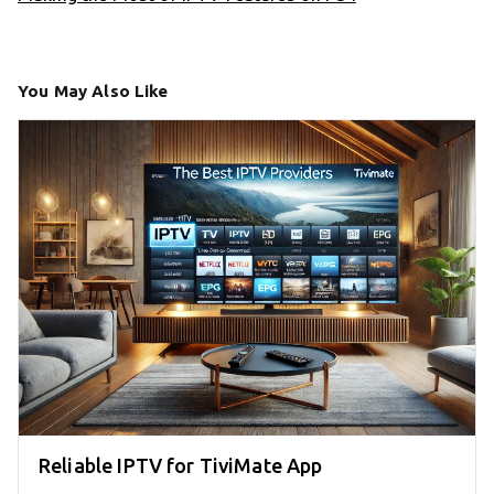
You May Also Like
Reliable IPTV for TiviMate App