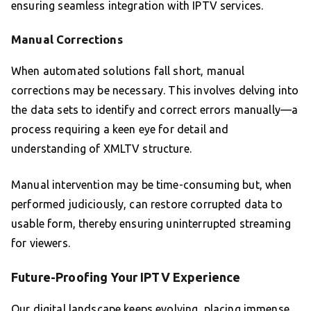
ensuring seamless integration with IPTV services.
Manual Corrections
When automated solutions fall short, manual
corrections may be necessary. This involves delving into
the data sets to identify and correct errors manually—a
process requiring a keen eye for detail and
understanding of XMLTV structure.
Manual intervention may be time-consuming but, when
performed judiciously, can restore corrupted data to
usable form, thereby ensuring uninterrupted streaming
for viewers.
Future-Proofing Your IPTV Experience
Our digital landscape keeps evolving, placing immense