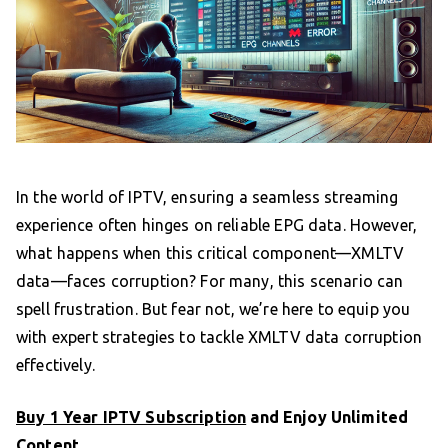
In the world of IPTV, ensuring a seamless streaming
experience often hinges on reliable EPG data. However,
what happens when this critical component—XMLTV
data—faces corruption? For many, this scenario can
spell frustration. But fear not, we’re here to equip you
with expert strategies to tackle XMLTV data corruption
effectively.
Buy 1 Year IPTV Subscription
and Enjoy Unlimited
Content