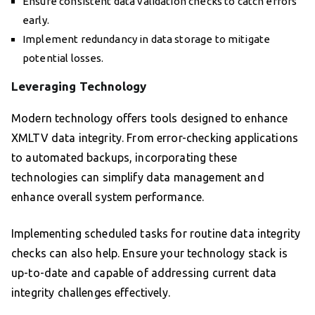
Ensure consistent data validation checks to catch errors
early.
Implement redundancy in data storage to mitigate
potential losses.
Leveraging Technology
Modern technology offers tools designed to enhance
XMLTV data integrity. From error-checking applications
to automated backups, incorporating these
technologies can simplify data management and
enhance overall system performance.
Implementing scheduled tasks for routine data integrity
checks can also help. Ensure your technology stack is
up-to-date and capable of addressing current data
integrity challenges effectively.