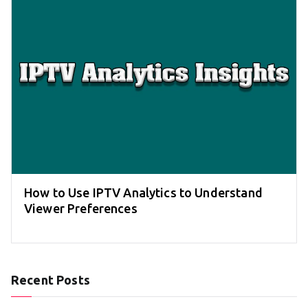
How to Use IPTV Analytics to Understand
Viewer Preferences
Recent Posts