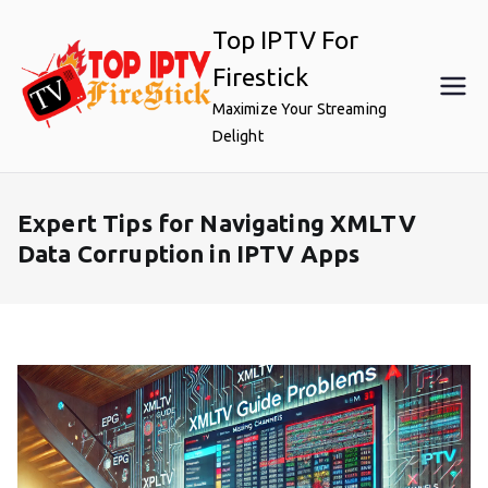
Skip
Top IPTV For
to
content
Firestick
Maximize Your Streaming
Delight
Expert Tips for Navigating XMLTV
Data Corruption in IPTV Apps