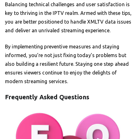
Balancing technical challenges and user satisfaction is
key to thriving in the IPTV realm. Armed with these tips,
you are better positioned to handle XMLTV data issues
and deliver an unrivaled streaming experience.
By implementing preventive measures and staying
informed, you’re not just fixing today’s problems but
also building a resilient future. Staying one step ahead
ensures viewers continue to enjoy the delights of
modern streaming services.
Frequently Asked Questions