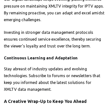
pressure on maintaining XMLTV integrity for IPTV apps.
By remaining proactive, you can adapt and excel amidst
emerging challenges.
Investing in stronger data management protocols
ensures continued service excellence, thereby securing
the viewer’s loyalty and trust over the long term.
Continuous Learning and Adaptation
Stay abreast of industry updates and evolving
technologies. Subscribe to forums or newsletters that
keep you informed about the latest solutions for
XMLTV data management.
A Creative Wrap-Up to Keep You Ahead