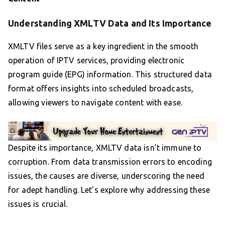
Understanding XMLTV Data and Its Importance
XMLTV files serve as a key ingredient in the smooth
operation of IPTV services, providing electronic
program guide (EPG) information. This structured data
format offers insights into scheduled broadcasts,
allowing viewers to navigate content with ease.
Despite its importance, XMLTV data isn’t immune to
corruption. From data transmission errors to encoding
issues, the causes are diverse, underscoring the need
for adept handling. Let’s explore why addressing these
issues is crucial.