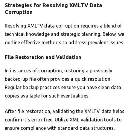
Strategies for Resolving XMLTV Data
Corruption
Resolving XMLTV data corruption requires a blend of
technical knowledge and strategic planning. Below, we
outline effective methods to address prevalent issues.
File Restoration and Validation
In instances of corruption, restoring a previously
backed-up file often provides a quick resolution.
Regular backup practices ensure you have clean data
copies available for such eventualities.
After file restoration, validating the XMLTV data helps
confirm it’s error-free. Utilize XML validation tools to
ensure compliance with standard data structures,