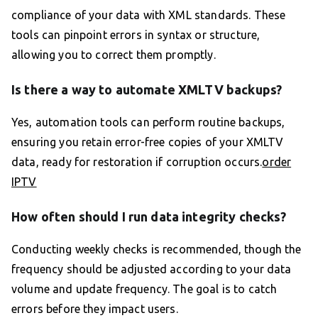
compliance of your data with XML standards. These
tools can pinpoint errors in syntax or structure,
allowing you to correct them promptly.
Is there a way to automate XMLTV backups?
Yes, automation tools can perform routine backups,
ensuring you retain error-free copies of your XMLTV
data, ready for restoration if corruption occurs.
order
IPTV
How often should I run data integrity checks?
Conducting weekly checks is recommended, though the
frequency should be adjusted according to your data
volume and update frequency. The goal is to catch
errors before they impact users.