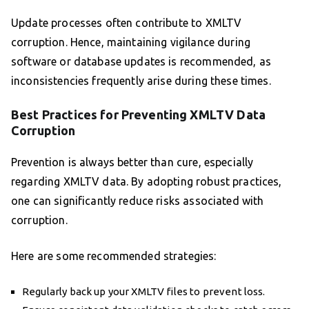
Update processes often contribute to XMLTV
corruption. Hence, maintaining vigilance during
software or database updates is recommended, as
inconsistencies frequently arise during these times.
Best Practices for Preventing XMLTV Data
Corruption
Prevention is always better than cure, especially
regarding XMLTV data. By adopting robust practices,
one can significantly reduce risks associated with
corruption.
Here are some recommended strategies:
Regularly back up your XMLTV files to prevent loss.