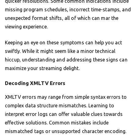
quicker resolutions. Some common indications include
missing program schedules, incorrect time-stamps, and
unexpected format shifts, all of which can mar the
viewing experience.
Keeping an eye on these symptoms can help you act
swiftly. While it might seem like a minor technical
hiccup, understanding and addressing these signs can
maximize your streaming delight.
Decoding XMLTV Errors
XMLTV errors may range from simple syntax errors to
complex data structure mismatches. Learning to
interpret error logs can offer valuable clues towards
effective solutions. Common mistakes include
mismatched tags or unsupported character encoding.