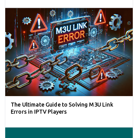
The Ultimate Guide to Solving M3U Link
Errors in IPTV Players