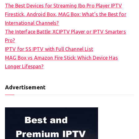
The Best Devices for Streaming Ibo Pro Player IPTV
Firestick, Android Box, MAG Box: What’s the Best for
International Channels?
The Interface Battle: XCIPTV Player or IPTV Smarters
Pro?
IPTV for SS IPTV with Full Channel List
MAG Box vs Amazon Fire Stick: Which Device Has
Longer Lifespan?
Advertisement