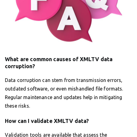
What are common causes of XMLTV data
corruption?
Data corruption can stem from transmission errors,
outdated software, or even mishandled file formats.
Regular maintenance and updates help in mitigating
these risks.
How can I validate XMLTV data?
Validation tools are available that assess the