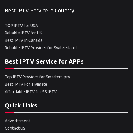
Best IPTV Service in Country
TOP IPTV for USA
Reliable IPTV for UK
Best IPTV in Canada
Reliable IPTV Provider for Switzerland
Best IPTV Service for APPs
Top IPTV Provider for Smarters pro
Best IPTV For Tivimate
Affordable IPTV for SS IPTV
Quick Links
Advertisment
Contact US