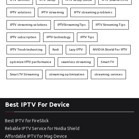
IPTV solutions
IPTV streaming
IPTV streaming problems
IPTV streaming solutions
IPTVStreamingTips
IPTV Streaming Tips
IPTV subscription
IPTV technology
IPTV Tips
IPTV Troubleshooting
Kodi
Lazy IPTV
NVIDIA Shield For IPTV
optimize IPTV performance
seamless streaming
Smart TV
Smart TV Streaming
streaming optimization
streaming services
Best IPTV For Device
Best IPTV for FireStick
Reliable IPTV Service for Nvidia Shield
Affordable IPTV for Mag Device