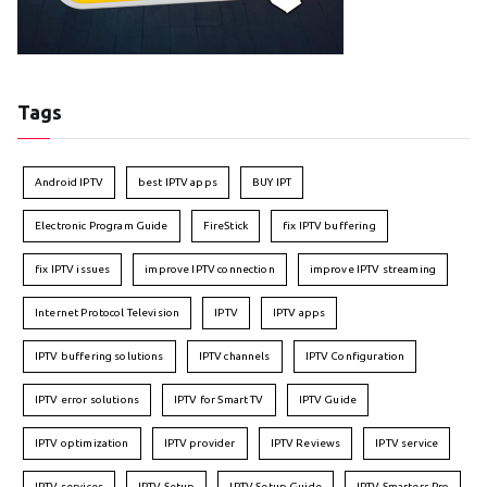
Tags
Android IPTV
best IPTV apps
BUY IPT
Electronic Program Guide
FireStick
fix IPTV buffering
fix IPTV issues
improve IPTV connection
improve IPTV streaming
Internet Protocol Television
IPTV
IPTV apps
IPTV buffering solutions
IPTV channels
IPTV Configuration
IPTV error solutions
IPTV for Smart TV
IPTV Guide
IPTV optimization
IPTV provider
IPTV Reviews
IPTV service
IPTV services
IPTV Setup
IPTV Setup Guide
IPTV Smarters Pro