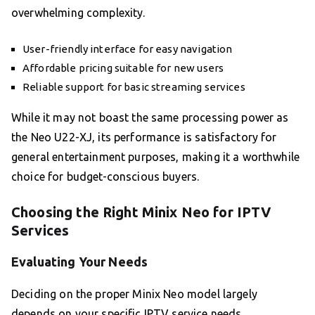
overwhelming complexity.
User-friendly interface for easy navigation
Affordable pricing suitable for new users
Reliable support for basic streaming services
While it may not boast the same processing power as
the Neo U22-XJ, its performance is satisfactory for
general entertainment purposes, making it a worthwhile
choice for budget-conscious buyers.
Choosing the Right Minix Neo for IPTV
Services
Evaluating Your Needs
Deciding on the proper Minix Neo model largely
depends on your specific IPTV service needs.