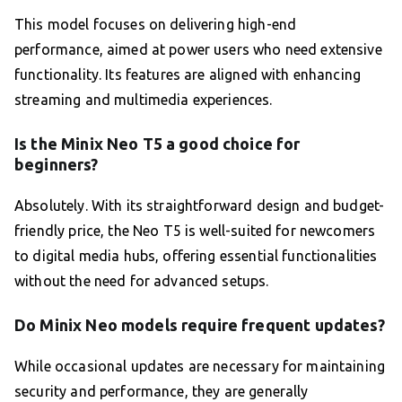
This model focuses on delivering high-end
performance, aimed at power users who need extensive
functionality. Its features are aligned with enhancing
streaming and multimedia experiences.
Is the Minix Neo T5 a good choice for
beginners?
Absolutely. With its straightforward design and budget-
friendly price, the Neo T5 is well-suited for newcomers
to digital media hubs, offering essential functionalities
without the need for advanced setups.
Do Minix Neo models require frequent updates?
While occasional updates are necessary for maintaining
security and performance, they are generally