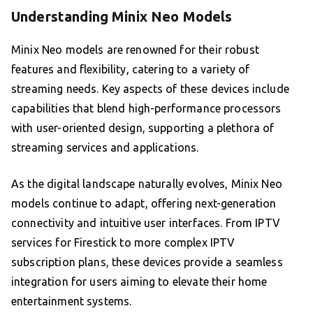
Understanding Minix Neo Models
Minix Neo models are renowned for their robust
features and flexibility, catering to a variety of
streaming needs. Key aspects of these devices include
capabilities that blend high-performance processors
with user-oriented design, supporting a plethora of
streaming services and applications.
As the digital landscape naturally evolves, Minix Neo
models continue to adapt, offering next-generation
connectivity and intuitive user interfaces. From IPTV
services for Firestick to more complex IPTV
subscription plans, these devices provide a seamless
integration for users aiming to elevate their home
entertainment systems.