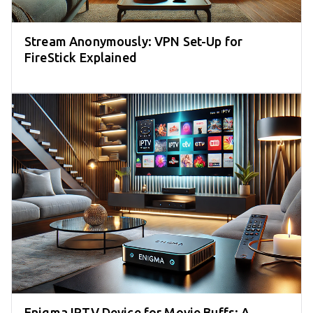
Stream Anonymously: VPN Set-Up for
FireStick Explained
Enigma IPTV Device for Movie Buffs: A