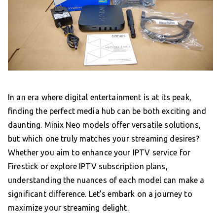
In an era where digital entertainment is at its peak,
finding the perfect media hub can be both exciting and
daunting. Minix Neo models offer versatile solutions,
but which one truly matches your streaming desires?
Whether you aim to enhance your IPTV service for
Firestick or explore IPTV subscription plans,
understanding the nuances of each model can make a
significant difference. Let’s embark on a journey to
maximize your streaming delight.