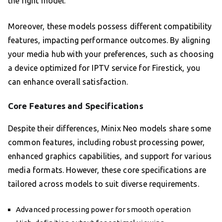
the right model.
Moreover, these models possess different compatibility
features, impacting performance outcomes. By aligning
your media hub with your preferences, such as choosing
a device optimized for IPTV service for Firestick, you
can enhance overall satisfaction.
Core Features and Specifications
Despite their differences, Minix Neo models share some
common features, including robust processing power,
enhanced graphics capabilities, and support for various
media formats. However, these core specifications are
tailored across models to suit diverse requirements.
Advanced processing power for smooth operation