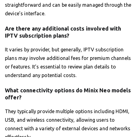
straightforward and can be easily managed through the
device’s interface.
Are there any additional costs involved with
IPTV subscription plans?
It varies by provider, but generally, IPTV subscription
plans may involve additional fees for premium channels
or features. It’s essential to review plan details to
understand any potential costs.
What connectivity options do Minix Neo models
offer?
They typically provide multiple options including HDMI,
USB, and wireless connectivity, allowing users to
connect with a variety of external devices and networks
effortlessly.