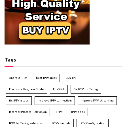
Tags
Android IPTV
best IPTV apps
BUY IPT
Electronic Program Guide
FireStick
fix IPTV buffering
fix IPTV issues
improve IPTV connection
improve IPTV streaming
Internet Protocol Television
IPTV
IPTV apps
IPTV buffering solutions
IPTV channels
IPTV Configuration