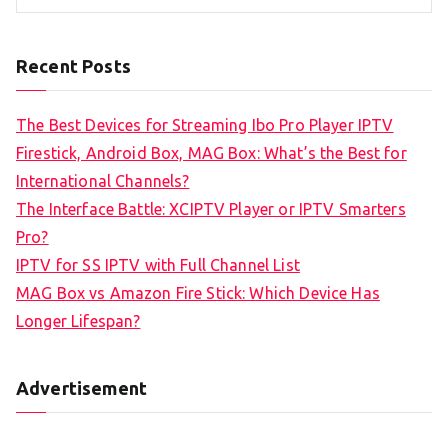
Recent Posts
The Best Devices for Streaming Ibo Pro Player IPTV
Firestick, Android Box, MAG Box: What’s the Best for
International Channels?
The Interface Battle: XCIPTV Player or IPTV Smarters
Pro?
IPTV for SS IPTV with Full Channel List
MAG Box vs Amazon Fire Stick: Which Device Has
Longer Lifespan?
Advertisement