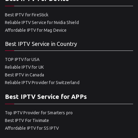
Best IPTV for FireStick
Reliable IPTV Service for Nvidia Shield
Affordable IPTV for Mag Device
Best IPTV Service in Country
TOP IPTV for USA
Reliable IPTV for UK
Best IPTV in Canada
Reliable IPTV Provider for Switzerland
Best IPTV Service for APPs
Top IPTV Provider for Smarters pro
Best IPTV For Tivimate
Affordable IPTV for SS IPTV