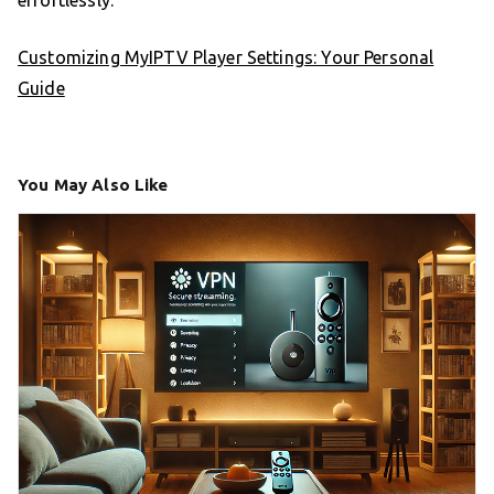
Customizing MyIPTV Player Settings: Your Personal
Guide
You May Also Like