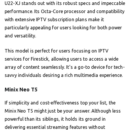
U22-XJ stands out with its robust specs and impeccable
performance. Its Octa-Core processor and compatibility
with extensive IPTV subscription plans make it
particularly appealing for users looking for both power
and versatility.
This model is perfect for users focusing on IPTV
services for Firestick, allowing users to access a wide
array of content seamlessly. It’s a go-to device for tech-
savvy individuals desiring a rich multimedia experience.
Minix Neo T5
If simplicity and cost-effectiveness top your list, the
Minix Neo T5 might just be your answer. Although less
powerful than its siblings, it holds its ground in
delivering essential streaming features without