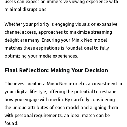
users can expect an immersive viewing experience with
minimal disruptions.
Whether your priority is engaging visuals or expansive
channel access, approaches to maximize streaming
delight are many. Ensuring your Minix Neo model
matches these aspirations is foundational to fully
optimizing your media experiences.
Final Reflection: Making Your Decision
The investment in a Minix Neo model is an investment in
your digital lifestyle, offering the potential to reshape
how you engage with media. By carefully considering
the unique attributes of each model and aligning them
with personal requirements, an ideal match can be
found.