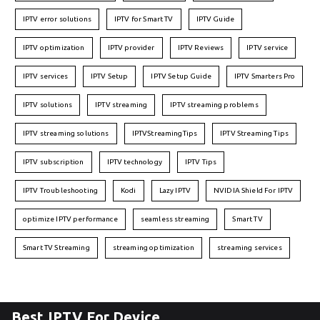
IPTV error solutions
IPTV for Smart TV
IPTV Guide
IPTV optimization
IPTV provider
IPTV Reviews
IPTV service
IPTV services
IPTV Setup
IPTV Setup Guide
IPTV Smarters Pro
IPTV solutions
IPTV streaming
IPTV streaming problems
IPTV streaming solutions
IPTVStreamingTips
IPTV Streaming Tips
IPTV subscription
IPTV technology
IPTV Tips
IPTV Troubleshooting
Kodi
Lazy IPTV
NVIDIA Shield For IPTV
optimize IPTV performance
seamless streaming
Smart TV
Smart TV Streaming
streaming optimization
streaming services
Best IPTV For Device