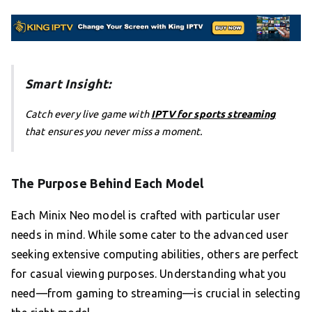
Smart Insight:
Catch every live game with
IPTV for sports streaming
that ensures you never miss a moment.
The Purpose Behind Each Model
Each Minix Neo model is crafted with particular user
needs in mind. While some cater to the advanced user
seeking extensive computing abilities, others are perfect
for casual viewing purposes. Understanding what you
need—from gaming to streaming—is crucial in selecting