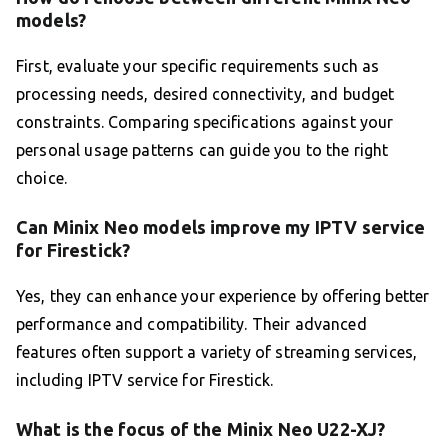
models?
First, evaluate your specific requirements such as
processing needs, desired connectivity, and budget
constraints. Comparing specifications against your
personal usage patterns can guide you to the right
choice.
Can Minix Neo models improve my IPTV service
for Firestick?
Yes, they can enhance your experience by offering better
performance and compatibility. Their advanced
features often support a variety of streaming services,
including IPTV service for Firestick.
What is the focus of the Minix Neo U22-XJ?