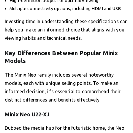
High-definition output for optimal viewing
Multiple connectivity options, including HDMI and USB
Investing time in understanding these specifications can
help you make an informed choice that aligns with your
viewing habits and technical needs.
Key Differences Between Popular Minix
Models
The Minix Neo family includes several noteworthy
models, each with unique selling points. To make an
informed decision, it’s essential to comprehend their
distinct differences and benefits effectively.
Minix Neo U22-XJ
Dubbed the media hub for the futuristic home, the Neo