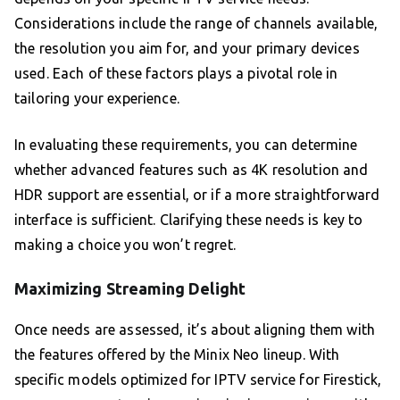
Considerations include the range of channels available,
the resolution you aim for, and your primary devices
used. Each of these factors plays a pivotal role in
tailoring your experience.
In evaluating these requirements, you can determine
whether advanced features such as 4K resolution and
HDR support are essential, or if a more straightforward
interface is sufficient. Clarifying these needs is key to
making a choice you won’t regret.
Maximizing Streaming Delight
Once needs are assessed, it’s about aligning them with
the features offered by the Minix Neo lineup. With
specific models optimized for IPTV service for Firestick,