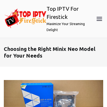
Skip
Top IPTV For
to
content
Firestick
Maximize Your Streaming
Delight
Choosing the Right Minix Neo Model
for Your Needs