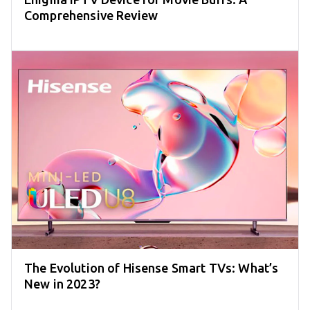
Comprehensive Review
The Evolution of Hisense Smart TVs: What’s
New in 2023?