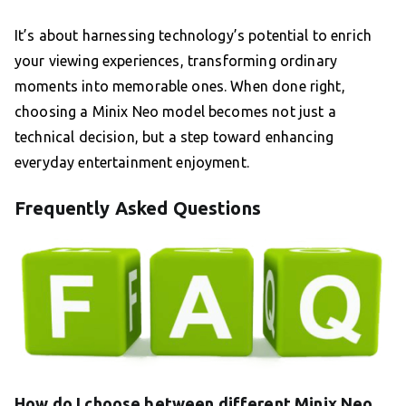
It’s about harnessing technology’s potential to enrich
your viewing experiences, transforming ordinary
moments into memorable ones. When done right,
choosing a Minix Neo model becomes not just a
technical decision, but a step toward enhancing
everyday entertainment enjoyment.
Frequently Asked Questions
How do I choose between different Minix Neo