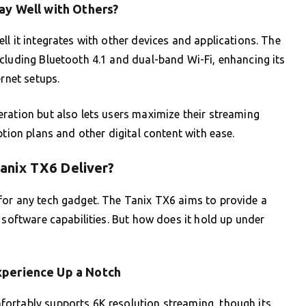
lay Well with Others?
l it integrates with other devices and applications. The
cluding Bluetooth 4.1 and dual-band Wi-Fi, enhancing its
ernet setups.
ration but also lets users maximize their streaming
ption plans and other digital content with ease.
anix TX6 Deliver?
for any tech gadget. The Tanix TX6 aims to provide a
 software capabilities. But how does it hold up under
xperience Up a Notch
ortably supports 6K resolution streaming, though its