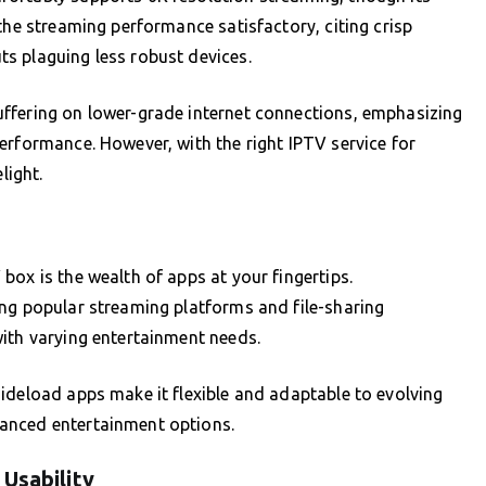
the streaming performance satisfactory, citing crisp
s plaguing less robust devices.
ffering on lower-grade internet connections, emphasizing
erformance. However, with the right IPTV service for
light.
box is the wealth of apps at your fingertips.
ing popular streaming platforms and file-sharing
ith varying entertainment needs.
ideload apps make it flexible and adaptable to evolving
anced entertainment options.
Usability