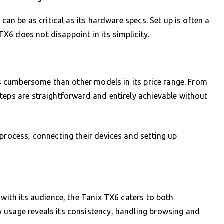
 can be as critical as its hardware specs. Set up is often a
6 does not disappoint in its simplicity.
ess cumbersome than other models in its price range. From
teps are straightforward and entirely achievable without
 process, connecting their devices and setting up
 with its audience, the Tanix TX6 caters to both
 usage reveals its consistency, handling browsing and