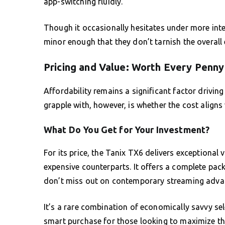
app-switching fluidly.
Though it occasionally hesitates under more inte
minor enough that they don’t tarnish the overall 
Pricing and Value: Worth Every Penny
Affordability remains a significant factor drivi
grapple with, however, is whether the cost aligns 
What Do You Get for Your Investment?
For its price, the Tanix TX6 delivers exceptional 
expensive counterparts. It offers a complete pa
don’t miss out on contemporary streaming adv
It’s a rare combination of economically savvy se
smart purchase for those looking to maximize the