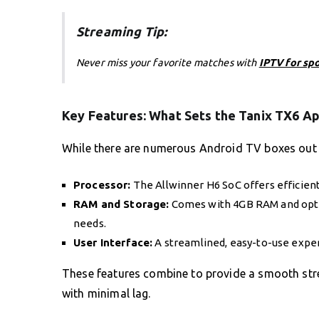
Streaming Tip:
Never miss your favorite matches with
IPTV for sp
Key Features: What Sets the Tanix TX6 Ap
While there are numerous Android TV boxes out th
Processor:
The Allwinner H6 SoC offers efficien
RAM and Storage:
Comes with 4GB RAM and optio
needs.
User Interface:
A streamlined, easy-to-use exper
These features combine to provide a smooth stre
with minimal lag.