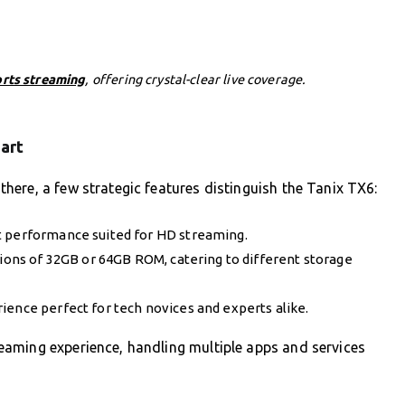
orts streaming
, offering crystal-clear live coverage.
art
ere, a few strategic features distinguish the Tanix TX6:
t performance suited for HD streaming.
ns of 32GB or 64GB ROM, catering to different storage
ience perfect for tech novices and experts alike.
aming experience, handling multiple apps and services