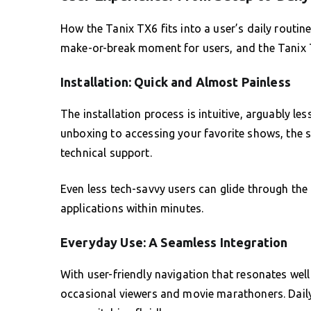
How the Tanix TX6 fits into a user’s daily routine
make-or-break moment for users, and the Tanix TX
Installation: Quick and Almost Painless
The installation process is intuitive, arguably l
unboxing to accessing your favorite shows, the s
technical support.
Even less tech-savvy users can glide through the
applications within minutes.
Everyday Use: A Seamless Integration
With user-friendly navigation that resonates well
occasional viewers and movie marathoners. Daily