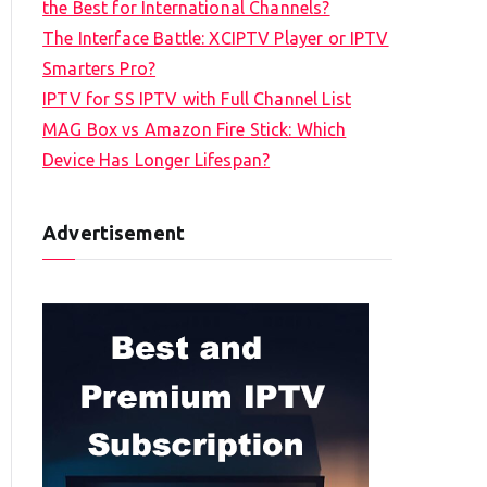
the Best for International Channels?
The Interface Battle: XCIPTV Player or IPTV
Smarters Pro?
IPTV for SS IPTV with Full Channel List
MAG Box vs Amazon Fire Stick: Which
Device Has Longer Lifespan?
Advertisement