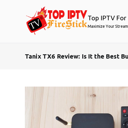
Skip
to
Top IPTV For 
content
Maximize Your Stream
Tanix TX6 Review: Is It the Best 