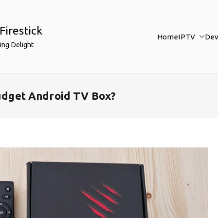
Firestick
Home
IPTV
Dev
ing Delight
Budget Android TV Box?