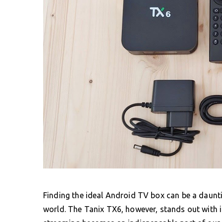
Finding the ideal Android TV box can be a daunt
world. The Tanix TX6, however, stands out with i