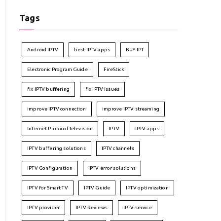
Tags
Android IPTV
best IPTV apps
BUY IPT
Electronic Program Guide
FireStick
fix IPTV buffering
fix IPTV issues
improve IPTV connection
improve IPTV streaming
Internet Protocol Television
IPTV
IPTV apps
IPTV buffering solutions
IPTV channels
IPTV Configuration
IPTV error solutions
IPTV for Smart TV
IPTV Guide
IPTV optimization
IPTV provider
IPTV Reviews
IPTV service