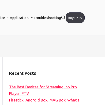
ice
Application
Troubleshooting
Buy IPTV
Recent Posts
The Best Devices for Streaming Ibo Pro
Player IPTV
Firestick, Android Box, MAG Box: What’s