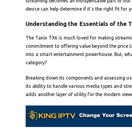
streaming becomes an indispensable part of our da
device can help determine if it’s the right fit for 
Understanding the Essentials of the 
The Tanix TX6 is much loved for making streami
commitment to offering value beyond the price t
into a smart entertainment powerhouse. But, wha
category?
Breaking down its components and assessing use
its ability to handle various media types and stre
adds another layer of utility for the modern view