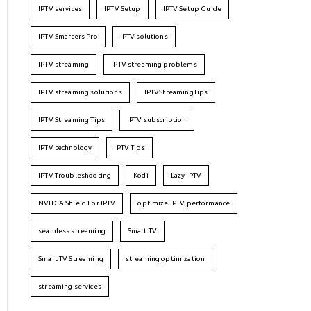
IPTV services
IPTV Setup
IPTV Setup Guide
IPTV Smarters Pro
IPTV solutions
IPTV streaming
IPTV streaming problems
IPTV streaming solutions
IPTVStreamingTips
IPTV Streaming Tips
IPTV subscription
IPTV technology
IPTV Tips
IPTV Troubleshooting
Kodi
Lazy IPTV
NVIDIA Shield For IPTV
optimize IPTV performance
seamless streaming
Smart TV
Smart TV Streaming
streaming optimization
streaming services