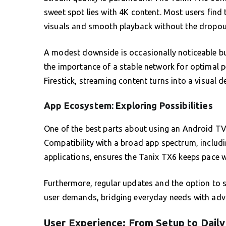
sweet spot lies with 4K content. Most users find 
visuals and smooth playback without the dropout
A modest downside is occasionally noticeable bu
the importance of a stable network for optimal p
Firestick, streaming content turns into a visual de
App Ecosystem: Exploring Possibilities
One of the best parts about using an Android TV 
Compatibility with a broad app spectrum, includ
applications, ensures the Tanix TX6 keeps pace w
Furthermore, regular updates and the option to s
user demands, bridging everyday needs with adv
User Experience: From Setup to Daily 