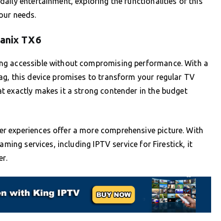
ily entertainment, exploring the functionalities of this
your needs.
Tanix TX6
ng accessible without compromising performance. With a
ag, this device promises to transform your regular TV
t exactly makes it a strong contender in the budget
r experiences offer a more comprehensive picture. With
aming services, including IPTV service for Firestick, it
er.