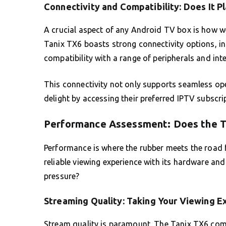
Connectivity and Compatibility: Does It P
A crucial aspect of any Android TV box is how wel
Tanix TX6 boasts strong connectivity options, in
compatibility with a range of peripherals and int
This connectivity not only supports seamless ope
delight by accessing their preferred IPTV subscri
Performance Assessment: Does the T
Performance is where the rubber meets the road 
reliable viewing experience with its hardware and
pressure?
Streaming Quality: Taking Your Viewing E
Stream quality is paramount. The Tanix TX6 comf