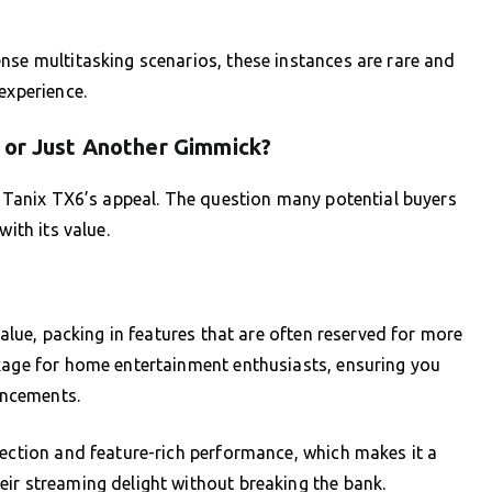
nse multitasking scenarios, these instances are rare and
experience.
 or Just Another Gimmick?
ng Tanix TX6’s appeal. The question many potential buyers
with its value.
value, packing in features that are often reserved for more
ckage for home entertainment enthusiasts, ensuring you
ancements.
lection and feature-rich performance, which makes it a
ir streaming delight without breaking the bank.