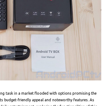
ing task in a market flooded with options promising the
ts budget-friendly appeal and noteworthy features. As