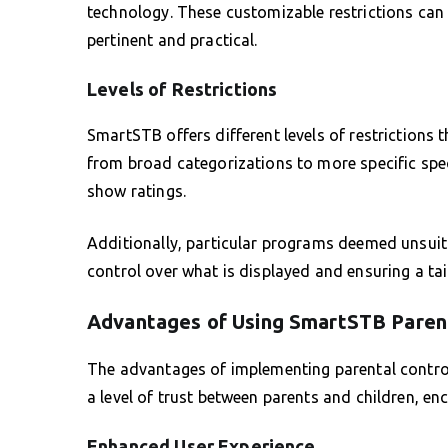
technology. These customizable restrictions can 
pertinent and practical.
Levels of Restrictions
SmartSTB offers different levels of restrictions 
from broad categorizations to more specific speci
show ratings.
Additionally, particular programs deemed unsuit
control over what is displayed and ensuring a tai
Advantages of Using SmartSTB Parent
The advantages of implementing parental contro
a level of trust between parents and children, 
Enhanced User Experience