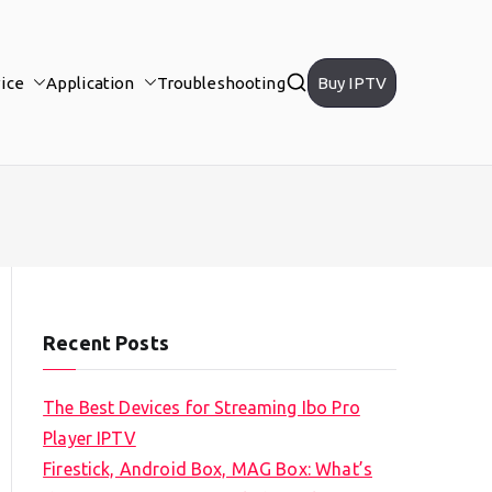
ice
Application
Troubleshooting
Buy IPTV
Recent Posts
The Best Devices for Streaming Ibo Pro
Player IPTV
Firestick, Android Box, MAG Box: What’s