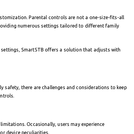
stomization. Parental controls are not a one-size-fits-all
viding numerous settings tailored to different family
 settings, SmartSTB offers a solution that adjusts with
y safety, there are challenges and considerations to keep
ntrols.
 limitations. Occasionally, users may experience
or device peculiarities.