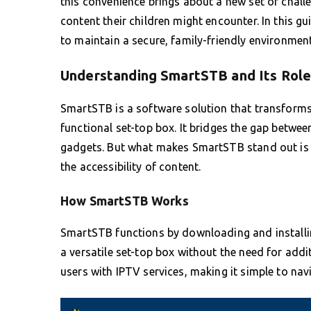
this convenience brings about a new set of chall
content their children might encounter. In this g
to maintain a secure, family-friendly environment
Understanding SmartSTB and Its Rol
SmartSTB is a software solution that transforms 
functional set-top box. It bridges the gap betwee
gadgets. But what makes SmartSTB stand out is i
the accessibility of content.
How SmartSTB Works
SmartSTB functions by downloading and installin
a versatile set-top box without the need for addit
users with IPTV services, making it simple to nav