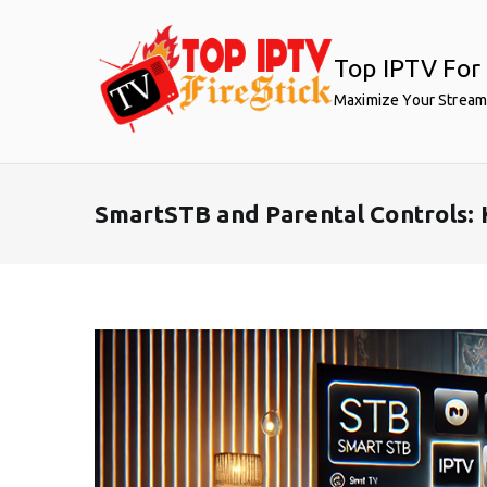
Skip
to
Top IPTV For 
content
Maximize Your Stream
SmartSTB and Parental Controls: 