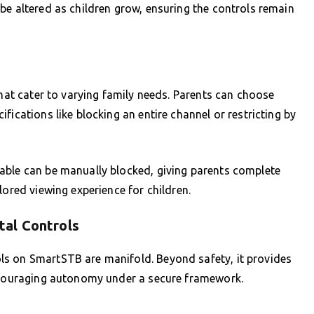
be altered as children grow, ensuring the controls remain
that cater to varying family needs. Parents can choose
fications like blocking an entire channel or restricting by
able can be manually blocked, giving parents complete
lored viewing experience for children.
al Controls
ls on SmartSTB are manifold. Beyond safety, it provides
encouraging autonomy under a secure framework.