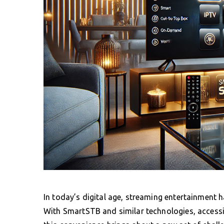
In today’s digital age, streaming entertainment 
With SmartSTB and similar technologies, accessin