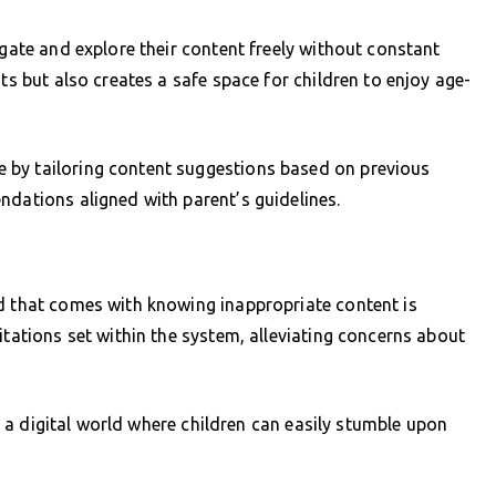
igate and explore their content freely without constant
ts but also creates a safe space for children to enjoy age-
 by tailoring content suggestions based on previous
ndations aligned with parent’s guidelines.
nd that comes with knowing inappropriate content is
itations set within the system, alleviating concerns about
 in a digital world where children can easily stumble upon