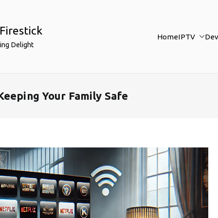
Firestick
Home
IPTV
Dev
ing Delight
Keeping Your Family Safe