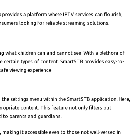
B provides a platform where IPTV services can flourish,
sumers looking for reliable streaming solutions.
ing what children can and cannot see. With a plethora of
te certain types of content. SmartSTB provides easy-to-
safe viewing experience.
B
s the settings menu within the SmartSTB application. Here,
opriate content. This feature not only filters out
d to parents and guardians.
 making it accessible even to those not well-versed in