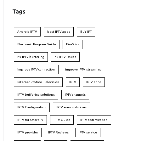
Tags
Android IPTV
best IPTV apps
BUY IPT
Electronic Program Guide
FireStick
fix IPTV buffering
fix IPTV issues
improve IPTV connection
improve IPTV streaming
Internet Protocol Television
IPTV
IPTV apps
IPTV buffering solutions
IPTV channels
IPTV Configuration
IPTV error solutions
IPTV for Smart TV
IPTV Guide
IPTV optimization
IPTV provider
IPTV Reviews
IPTV service