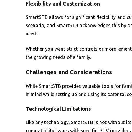
Flexibility and Customization
SmartSTB allows for significant flexibility and cu
scenario, and SmartSTB acknowledges this by pro
needs.
Whether you want strict controls or more lenient
the growing needs of a family.
Challenges and Considerations
While SmartSTB provides valuable tools for famil
in mind while setting up and using its parental co
Technological Limitations
Like any technology, SmartSTB is not without its
compatibility issues with specific IPTV providers 