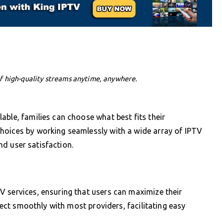
f high-quality streams anytime, anywhere.
able, families can choose what best fits their
hoices by working seamlessly with a wide array of IPTV
and user satisfaction.
 services, ensuring that users can maximize their
nnect smoothly with most providers, facilitating easy