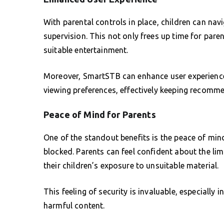
With parental controls in place, children can nav
supervision. This not only frees up time for paren
suitable entertainment.
Moreover, SmartSTB can enhance user experience
viewing preferences, effectively keeping recomme
Peace of Mind for Parents
One of the standout benefits is the peace of mi
blocked. Parents can feel confident about the lim
their children’s exposure to unsuitable material.
This feeling of security is invaluable, especially
harmful content.