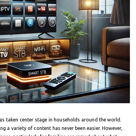
has taken center stage in households around the world.
g a variety of content has never been easier. However,