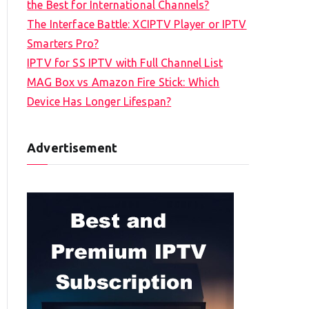
the Best for International Channels?
The Interface Battle: XCIPTV Player or IPTV
Smarters Pro?
IPTV for SS IPTV with Full Channel List
MAG Box vs Amazon Fire Stick: Which
Device Has Longer Lifespan?
Advertisement