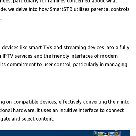
enges, particularly for families concerned about what
uide, we delve into how SmartSTB utilizes parental controls
.
e
devices like smart TVs and streaming devices into a fully
n IPTV services and the friendly interfaces of modern
ts commitment to user control, particularly in managing
g on compatible devices, effectively converting them into
ional hardware. It uses an intuitive interface to connect
igate and select content.