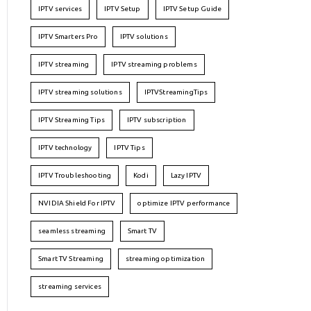
IPTV services
IPTV Setup
IPTV Setup Guide
IPTV Smarters Pro
IPTV solutions
IPTV streaming
IPTV streaming problems
IPTV streaming solutions
IPTVStreamingTips
IPTV Streaming Tips
IPTV subscription
IPTV technology
IPTV Tips
IPTV Troubleshooting
Kodi
Lazy IPTV
NVIDIA Shield For IPTV
optimize IPTV performance
seamless streaming
Smart TV
Smart TV Streaming
streaming optimization
streaming services