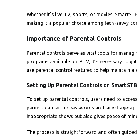
Whether it’s live TV, sports, or movies, SmartST
making it a popular choice among tech-savvy con
Importance of Parental Controls
Parental controls serve as vital tools for manag
programs available on IPTV, it’s necessary to ga
use parental control features to help maintain a 
Setting Up Parental Controls on SmartST
To set up parental controls, users need to acces
parents can set up passwords and select age-appr
inappropriate shows but also gives peace of min
The process is straightforward and often guided,