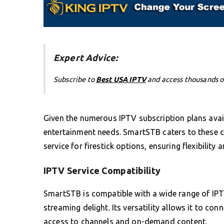
Expert Advice:
Subscribe to
Best USA IPTV
and access thousands o
Given the numerous IPTV subscription plans avail
entertainment needs. SmartSTB caters to these c
service for firestick options, ensuring flexibility 
IPTV Service Compatibility
SmartSTB is compatible with a wide range of IPTV
streaming delight. Its versatility allows it to co
access to channels and on-demand content.