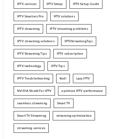
IPTV services
IPTV Setup
IPTV Setup Guide
IPTV Smarters Pro
IPTV solutions
IPTV streaming
IPTV streaming problems
IPTV streaming solutions
IPTVStreamingTips
IPTV Streaming Tips
IPTV subscription
IPTV technology
IPTV Tips
IPTV Troubleshooting
Kodi
Lazy IPTV
NVIDIA Shield For IPTV
optimize IPTV performance
seamless streaming
Smart TV
Smart TV Streaming
streaming optimization
streaming services