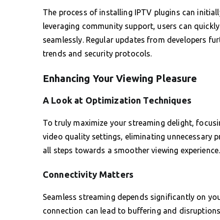
The process of installing IPTV plugins can initia
leveraging community support, users can quickly 
seamlessly. Regular updates from developers furth
trends and security protocols.
Enhancing Your Viewing Pleasure
A Look at Optimization Techniques
To truly maximize your streaming delight, focus
video quality settings, eliminating unnecessary 
all steps towards a smoother viewing experience
Connectivity Matters
Seamless streaming depends significantly on your
connection can lead to buffering and disruption