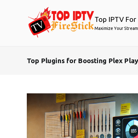
Skip
to
Top IPTV For 
content
Maximize Your Stream
Top Plugins for Boosting Plex Pl