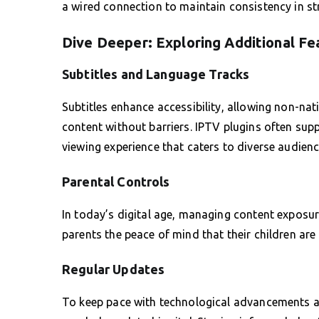
a wired connection to maintain consistency in s
Dive Deeper: Exploring Additional Fe
Subtitles and Language Tracks
Subtitles enhance accessibility, allowing non-na
content without barriers. IPTV plugins often supp
viewing experience that caters to diverse audienc
Parental Controls
In today’s digital age, managing content exposure
parents the peace of mind that their children are
Regular Updates
To keep pace with technological advancements an