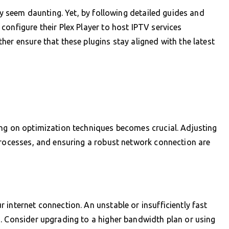
lly seem daunting. Yet, by following detailed guides and
configure their Plex Player to host IPTV services
er ensure that these plugins stay aligned with the latest
ing on optimization techniques becomes crucial. Adjusting
processes, and ensuring a robust network connection are
.
 internet connection. An unstable or insufficiently fast
s. Consider upgrading to a higher bandwidth plan or using