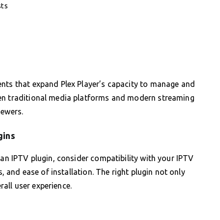
sts
ents that expand Plex Player’s capacity to manage and
een traditional media platforms and modern streaming
iewers.
gins
 an IPTV plugin, consider compatibility with your IPTV
s, and ease of installation. The right plugin not only
all user experience.