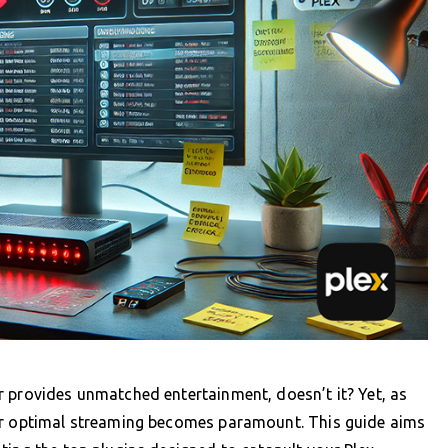
r provides unmatched entertainment, doesn’t it? Yet, as
for optimal streaming becomes paramount. This guide aims