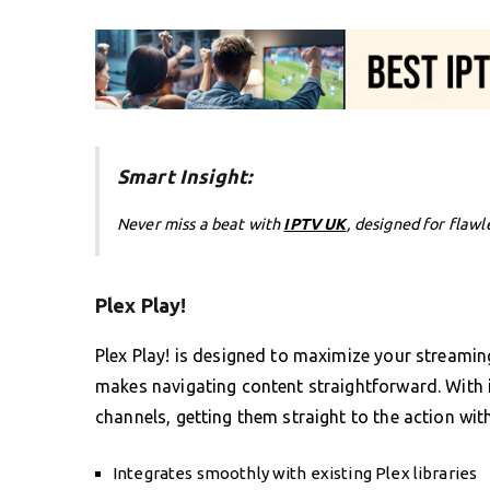
Smart Insight:
Never miss a beat with
IPTV UK
, designed for flawl
Plex Play!
Plex Play! is designed to maximize your streaming 
makes navigating content straightforward. With it
channels, getting them straight to the action wit
Integrates smoothly with existing Plex libraries