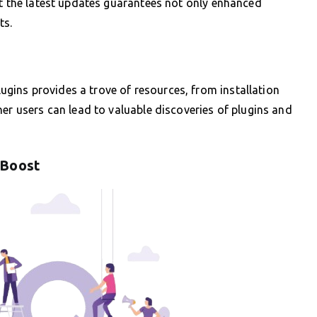
ut the latest updates guarantees not only enhanced
ts.
ins provides a trove of resources, from installation
her users can lead to valuable discoveries of plugins and
 Boost