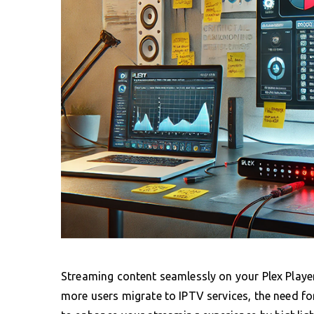
Streaming content seamlessly on your Plex Playe
more users migrate to IPTV services, the need 