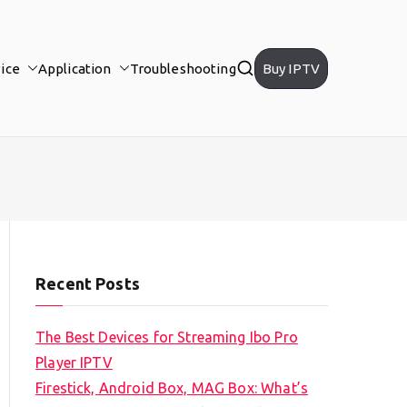
ice
Application
Troubleshooting
Buy IPTV
Recent Posts
The Best Devices for Streaming Ibo Pro
Player IPTV
Firestick, Android Box, MAG Box: What’s