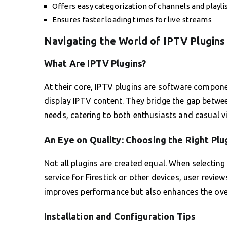
Offers easy categorization of channels and playli
Ensures faster loading times for live streams
Navigating the World of IPTV Plugins
What Are IPTV Plugins?
At their core, IPTV plugins are software compon
display IPTV content. They bridge the gap betw
needs, catering to both enthusiasts and casual v
An Eye on Quality: Choosing the Right Plu
Not all plugins are created equal. When selecting
service for Firestick or other devices, user review
improves performance but also enhances the over
Installation and Configuration Tips