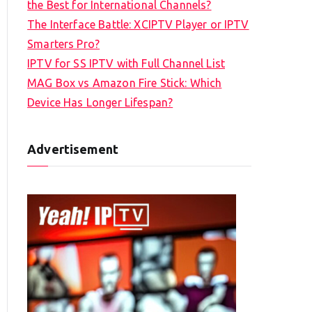
the Best for International Channels?
The Interface Battle: XCIPTV Player or IPTV
Smarters Pro?
IPTV for SS IPTV with Full Channel List
MAG Box vs Amazon Fire Stick: Which
Device Has Longer Lifespan?
Advertisement