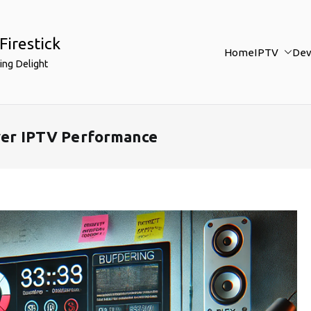
Firestick
Home
IPTV
Dev
ing Delight
ayer IPTV Performance