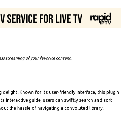
ess streaming of your favorite content.
delight. Known for its user-friendly interface, this plugin
s interactive guide, users can swiftly search and sort
hout the hassle of navigating a convoluted library.