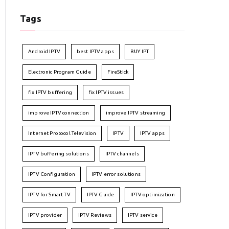
Tags
Android IPTV
best IPTV apps
BUY IPT
Electronic Program Guide
FireStick
fix IPTV buffering
fix IPTV issues
improve IPTV connection
improve IPTV streaming
Internet Protocol Television
IPTV
IPTV apps
IPTV buffering solutions
IPTV channels
IPTV Configuration
IPTV error solutions
IPTV for Smart TV
IPTV Guide
IPTV optimization
IPTV provider
IPTV Reviews
IPTV service