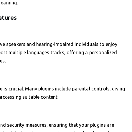
treaming.
atures
tive speakers and hearing-impaired individuals to enjoy
ort multiple languages tracks, offering a personalized
es.
 is crucial. Many plugins include parental controls, giving
 accessing suitable content.
d security measures, ensuring that your plugins are