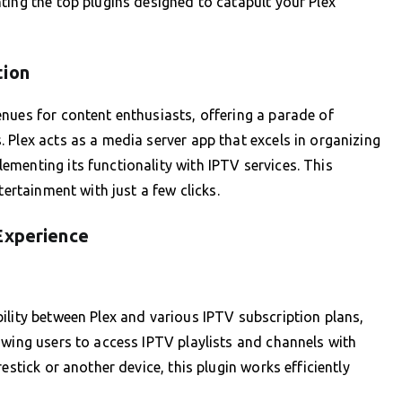
ting the top plugins designed to catapult your Plex
tion
nues for content enthusiasts, offering a parade of
 Plex acts as a media server app that excels in organizing
menting its functionality with IPTV services. This
tertainment with just a few clicks.
Experience
ility between Plex and various IPTV subscription plans,
owing users to access IPTV playlists and channels with
estick or another device, this plugin works efficiently