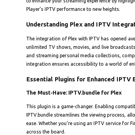
to enhance your streaming experience by highligh
Player’s IPTV performance to new heights.
Understanding Plex and IPTV Integra
The integration of Plex with IPTV has opened ave
unlimited TV shows, movies, and live broadcasts.
and streaming personal media collections, comple
integration ensures accessibility to a world of en
Essential Plugins for Enhanced IPTV 
The Must-Have: IPTV.bundle for Plex
This plugin is a game-changer. Enabling compatib
IPTV.bundle streamlines the viewing process, all
ease. Whether you’re using an IPTV service for Fir
across the board.