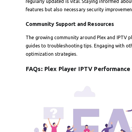
regularly updated is vital. Staying informed abo
features but also necessary security improvemen
Community Support and Resources
The growing community around Plex and IPTV plug
guides to troubleshooting tips. Engaging with ot
optimization strategies.
FAQs: Plex Player IPTV Performance