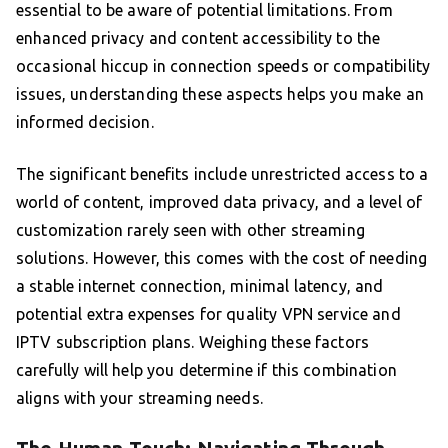
essential to be aware of potential limitations. From
enhanced privacy and content accessibility to the
occasional hiccup in connection speeds or compatibility
issues, understanding these aspects helps you make an
informed decision.
The significant benefits include unrestricted access to a
world of content, improved data privacy, and a level of
customization rarely seen with other streaming
solutions. However, this comes with the cost of needing
a stable internet connection, minimal latency, and
potential extra expenses for quality VPN service and
IPTV subscription plans. Weighing these factors
carefully will help you determine if this combination
aligns with your streaming needs.