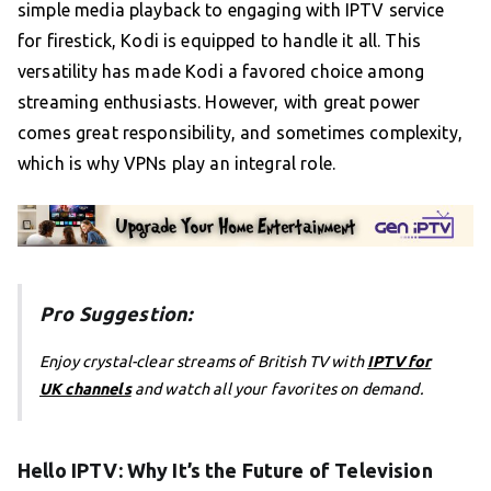
simple media playback to engaging with IPTV service
for firestick, Kodi is equipped to handle it all. This
versatility has made Kodi a favored choice among
streaming enthusiasts. However, with great power
comes great responsibility, and sometimes complexity,
which is why VPNs play an integral role.
Pro Suggestion:
Enjoy crystal-clear streams of British TV with
IPTV for
UK channels
and watch all your favorites on demand.
Hello IPTV: Why It’s the Future of Television