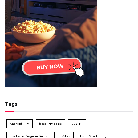
Tags
Android IPTV
best IPTV apps
BUY IPT
Electronic Program Guide
FireStick
fix IPTV buffering