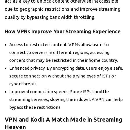
act as a key to unlock content otherwise inaccessible
due to geographic restrictions and improve streaming
quality by bypassing bandwidth throttling.
How VPNs Improve Your Streaming Experience
Access to restricted content: VPNs allow users to
connect to servers in different regions, accessing
content that may be restricted in their home country.
Enhanced privacy: By encrypting data, users enjoy a safe,
secure connection without the prying eyes of ISPs or
cyber threats.
Improved connection speeds: Some ISPs throttle
streaming services, slowing them down. A VPN can help
bypass these restrictions.
VPN and Kodi: A Match Made in Streaming
Heaven