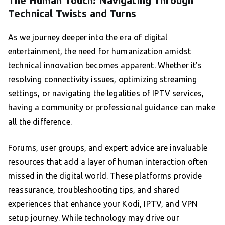
The Human Touch: Navigating Through
Technical Twists and Turns
As we journey deeper into the era of digital
entertainment, the need for humanization amidst
technical innovation becomes apparent. Whether it’s
resolving connectivity issues, optimizing streaming
settings, or navigating the legalities of IPTV services,
having a community or professional guidance can make
all the difference.
Forums, user groups, and expert advice are invaluable
resources that add a layer of human interaction often
missed in the digital world. These platforms provide
reassurance, troubleshooting tips, and shared
experiences that enhance your Kodi, IPTV, and VPN
setup journey. While technology may drive our