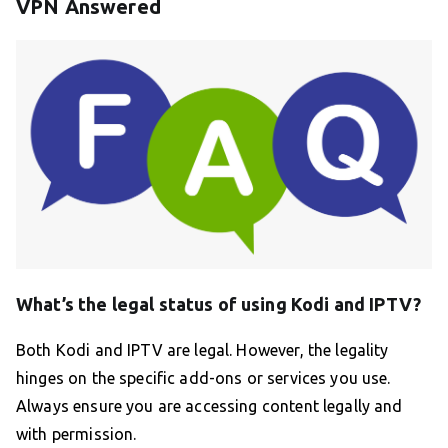
VPN Answered
What’s the legal status of using Kodi and IPTV?
Both Kodi and IPTV are legal. However, the legality
hinges on the specific add-ons or services you use.
Always ensure you are accessing content legally and
with permission.