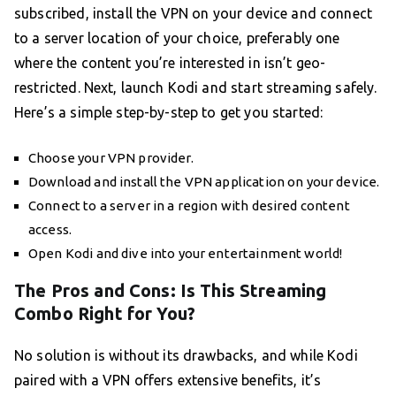
subscribed, install the VPN on your device and connect
to a server location of your choice, preferably one
where the content you’re interested in isn’t geo-
restricted. Next, launch Kodi and start streaming safely.
Here’s a simple step-by-step to get you started:
Choose your VPN provider.
Download and install the VPN application on your device.
Connect to a server in a region with desired content
access.
Open Kodi and dive into your entertainment world!
The Pros and Cons: Is This Streaming
Combo Right for You?
No solution is without its drawbacks, and while Kodi
paired with a VPN offers extensive benefits, it’s