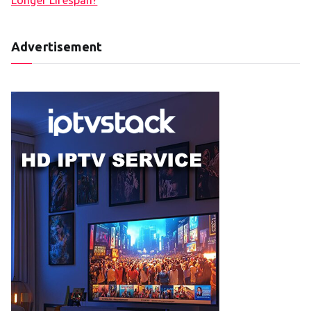
Advertisement