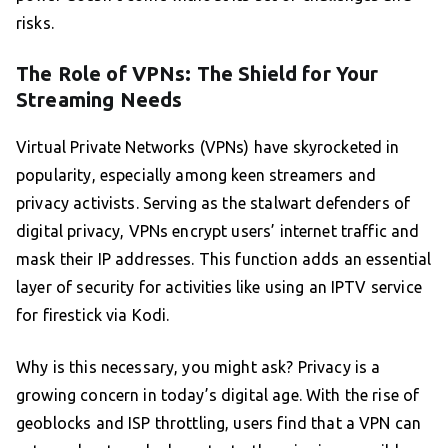
risks.
The Role of VPNs: The Shield for Your
Streaming Needs
Virtual Private Networks (VPNs) have skyrocketed in
popularity, especially among keen streamers and
privacy activists. Serving as the stalwart defenders of
digital privacy, VPNs encrypt users’ internet traffic and
mask their IP addresses. This function adds an essential
layer of security for activities like using an IPTV service
for firestick via Kodi.
Why is this necessary, you might ask? Privacy is a
growing concern in today’s digital age. With the rise of
geoblocks and ISP throttling, users find that a VPN can