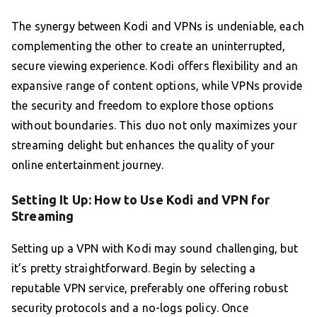
The synergy between Kodi and VPNs is undeniable, each
complementing the other to create an uninterrupted,
secure viewing experience. Kodi offers flexibility and an
expansive range of content options, while VPNs provide
the security and freedom to explore those options
without boundaries. This duo not only maximizes your
streaming delight but enhances the quality of your
online entertainment journey.
Setting It Up: How to Use Kodi and VPN for
Streaming
Setting up a VPN with Kodi may sound challenging, but
it’s pretty straightforward. Begin by selecting a
reputable VPN service, preferably one offering robust
security protocols and a no-logs policy. Once