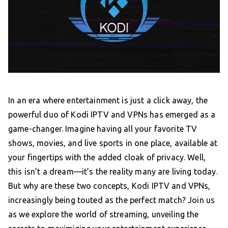
In an era where entertainment is just a click away, the
powerful duo of Kodi IPTV and VPNs has emerged as a
game-changer. Imagine having all your favorite TV
shows, movies, and live sports in one place, available at
your fingertips with the added cloak of privacy. Well,
this isn’t a dream—it’s the reality many are living today.
But why are these two concepts, Kodi IPTV and VPNs,
increasingly being touted as the perfect match? Join us
as we explore the world of streaming, unveiling the