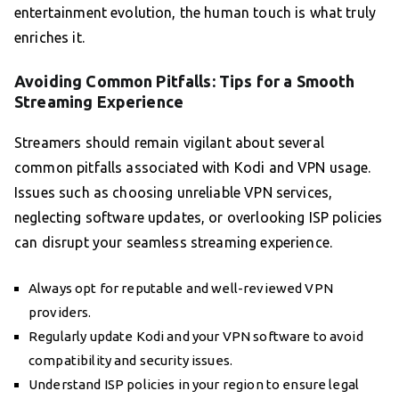
entertainment evolution, the human touch is what truly
enriches it.
Avoiding Common Pitfalls: Tips for a Smooth
Streaming Experience
Streamers should remain vigilant about several
common pitfalls associated with Kodi and VPN usage.
Issues such as choosing unreliable VPN services,
neglecting software updates, or overlooking ISP policies
can disrupt your seamless streaming experience.
Always opt for reputable and well-reviewed VPN
providers.
Regularly update Kodi and your VPN software to avoid
compatibility and security issues.
Understand ISP policies in your region to ensure legal