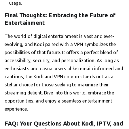
usage.
Final Thoughts: Embracing the Future of
Entertainment
The world of digital entertainment is vast and ever-
evolving, and Kodi paired with a VPN symbolizes the
possibilities of that future. It offers a perfect blend of
accessibility, security, and personalization. As long as
enthusiasts and casual users alike remain informed and
cautious, the Kodi and VPN combo stands out as a
stellar choice for those seeking to maximize their
streaming delight. Dive into this world, embrace the
opportunities, and enjoy a seamless entertainment
experience.
FAQ: Your Questions About Kodi, IPTV, and