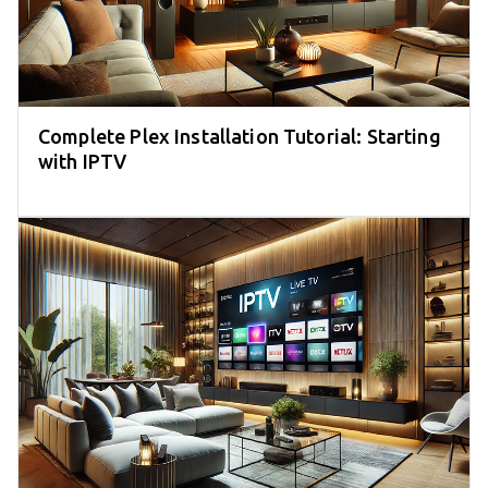
Complete Plex Installation Tutorial: Starting
with IPTV