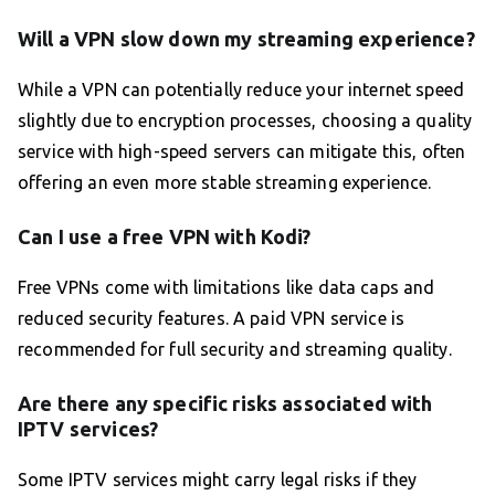
Will a VPN slow down my streaming experience?
While a VPN can potentially reduce your internet speed
slightly due to encryption processes, choosing a quality
service with high-speed servers can mitigate this, often
offering an even more stable streaming experience.
Can I use a free VPN with Kodi?
Free VPNs come with limitations like data caps and
reduced security features. A paid VPN service is
recommended for full security and streaming quality.
Are there any specific risks associated with
IPTV services?
Some IPTV services might carry legal risks if they