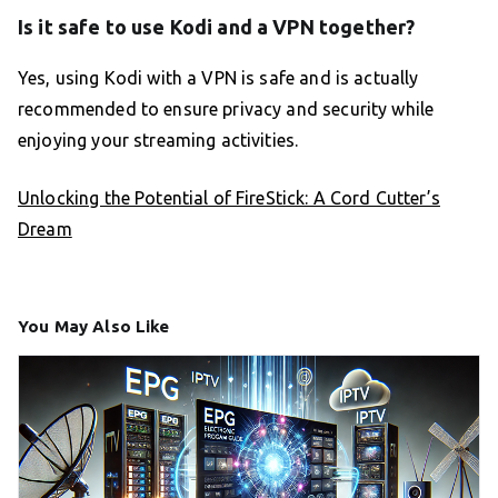
Is it safe to use Kodi and a VPN together?
Yes, using Kodi with a VPN is safe and is actually
recommended to ensure privacy and security while
enjoying your streaming activities.
Unlocking the Potential of FireStick: A Cord Cutter’s
Dream
You May Also Like