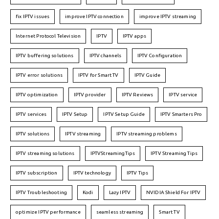
fix IPTV issues
improve IPTV connection
improve IPTV streaming
Internet Protocol Television
IPTV
IPTV apps
IPTV buffering solutions
IPTV channels
IPTV Configuration
IPTV error solutions
IPTV for Smart TV
IPTV Guide
IPTV optimization
IPTV provider
IPTV Reviews
IPTV service
IPTV services
IPTV Setup
IPTV Setup Guide
IPTV Smarters Pro
IPTV solutions
IPTV streaming
IPTV streaming problems
IPTV streaming solutions
IPTVStreamingTips
IPTV Streaming Tips
IPTV subscription
IPTV technology
IPTV Tips
IPTV Troubleshooting
Kodi
Lazy IPTV
NVIDIA Shield For IPTV
optimize IPTV performance
seamless streaming
Smart TV