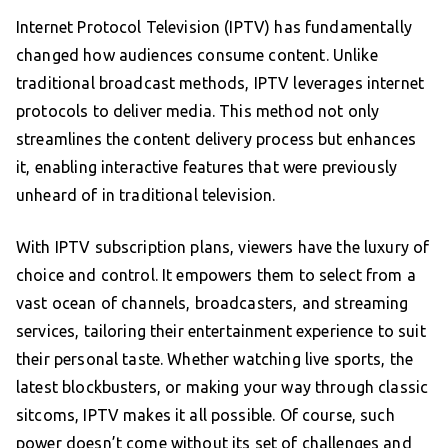
Internet Protocol Television (IPTV) has fundamentally
changed how audiences consume content. Unlike
traditional broadcast methods, IPTV leverages internet
protocols to deliver media. This method not only
streamlines the content delivery process but enhances
it, enabling interactive features that were previously
unheard of in traditional television.
With IPTV subscription plans, viewers have the luxury of
choice and control. It empowers them to select from a
vast ocean of channels, broadcasters, and streaming
services, tailoring their entertainment experience to suit
their personal taste. Whether watching live sports, the
latest blockbusters, or making your way through classic
sitcoms, IPTV makes it all possible. Of course, such
power doesn’t come without its set of challenges and