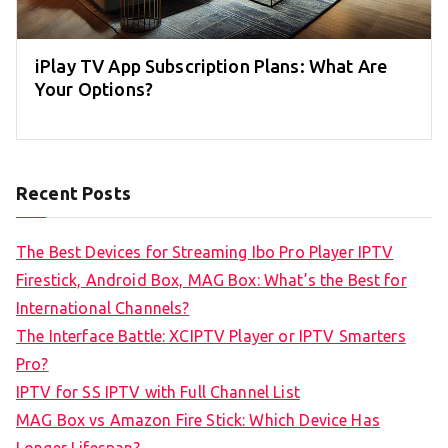
iPlay TV App Subscription Plans: What Are
Your Options?
Recent Posts
The Best Devices for Streaming Ibo Pro Player IPTV
Firestick, Android Box, MAG Box: What’s the Best for
International Channels?
The Interface Battle: XCIPTV Player or IPTV Smarters
Pro?
IPTV for SS IPTV with Full Channel List
MAG Box vs Amazon Fire Stick: Which Device Has
Longer Lifespan?