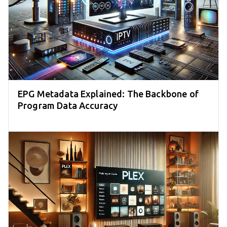
EPG Metadata Explained: The Backbone of
Program Data Accuracy