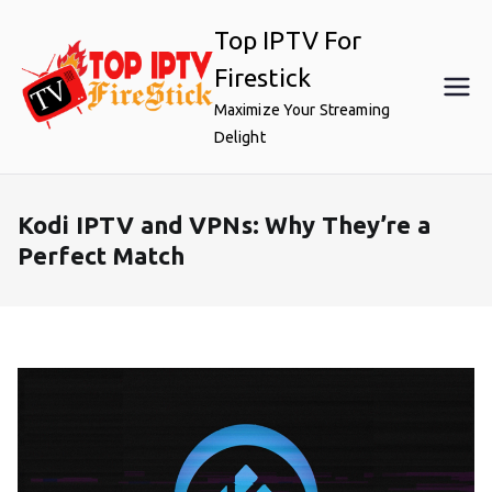
Skip
Top IPTV For
to
content
Firestick
Maximize Your Streaming
Delight
Kodi IPTV and VPNs: Why They’re a
Perfect Match