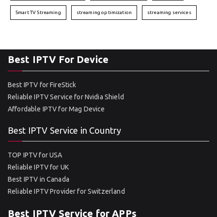
Smart TV Streaming
streaming optimization
streaming services
Best IPTV For Device
Best IPTV for FireStick
Reliable IPTV Service for Nvidia Shield
Affordable IPTV for Mag Device
Best IPTV Service in Country
TOP IPTV for USA
Reliable IPTV for UK
Best IPTV in Canada
Reliable IPTV Provider for Switzerland
Best IPTV Service for APPs