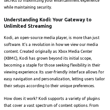
secrets to maximizing your entertainment experience
while maintaining security.
Understanding Kodi: Your Gateway to
Unlimited Streaming
Kodi, an open-source media player, is more than just
software. It’s a revolution in how we view our media
content. Created originally as Xbox Media Center
(XBMC), Kodi has grown beyond its initial scope,
becoming a staple for those seeking flexibility in their
viewing experience. Its user-friendly interface allows for
easy navigation and personalization, letting users tailor
their setups according to their unique preferences.
How does it work? Kodi supports a variety of plugins
that cover a vast spectrum of content options. From