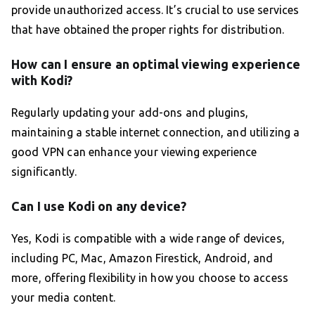
provide unauthorized access. It’s crucial to use services
that have obtained the proper rights for distribution.
How can I ensure an optimal viewing experience
with Kodi?
Regularly updating your add-ons and plugins,
maintaining a stable internet connection, and utilizing a
good VPN can enhance your viewing experience
significantly.
Can I use Kodi on any device?
Yes, Kodi is compatible with a wide range of devices,
including PC, Mac, Amazon Firestick, Android, and
more, offering flexibility in how you choose to access
your media content.