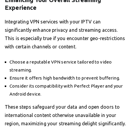
Experience
Integrating VPN services with your IPTV can
significantly enhance privacy and streaming access.
This is especially true if you encounter geo-restrictions
with certain channels or content.
Choose a reputable VPN service tailored to video
streaming.
Ensure it offers high bandwidth to prevent buffering.
Consider its compatibility with Perfect Player and your
Android device.
These steps safeguard your data and open doors to
international content otherwise unavailable in your
region, maximizing your streaming delight significantly.