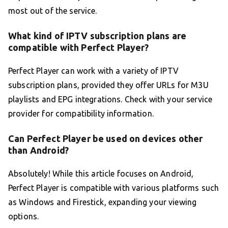
most out of the service.
What kind of IPTV subscription plans are
compatible with Perfect Player?
Perfect Player can work with a variety of IPTV
subscription plans, provided they offer URLs for M3U
playlists and EPG integrations. Check with your service
provider for compatibility information.
Can Perfect Player be used on devices other
than Android?
Absolutely! While this article focuses on Android,
Perfect Player is compatible with various platforms such
as Windows and Firestick, expanding your viewing
options.