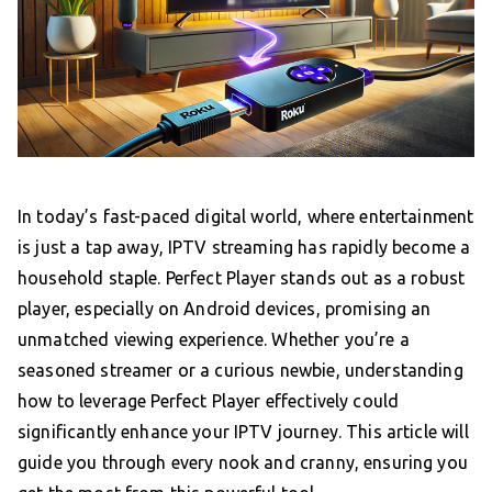
In today’s fast-paced digital world, where entertainment
is just a tap away, IPTV streaming has rapidly become a
household staple. Perfect Player stands out as a robust
player, especially on Android devices, promising an
unmatched viewing experience. Whether you’re a
seasoned streamer or a curious newbie, understanding
how to leverage Perfect Player effectively could
significantly enhance your IPTV journey. This article will
guide you through every nook and cranny, ensuring you