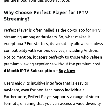
get the most from this powerful tool.
Why Choose Perfect Player for IPTV
Streaming?
Perfect Player is often hailed as the go-to app for IPTV
streaming among enthusiasts. So, what makes it
exceptional? For starters, its versatility allows seamless
compatibility with various devices, including Android.
Not to mention, it caters perfectly to those who value a
premium viewing experience without the premium cost.
6 Month IPTV Subscription –
Buy Now
Users enjoy its intuitive interface that is easy to
navigate, even for non-tech-savvy individuals.
Furthermore, Perfect Player supports a range of video
formats, ensuring that you can access a wide diversity