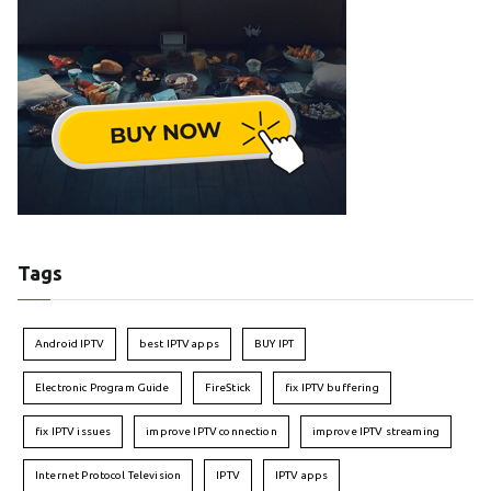
Tags
Android IPTV
best IPTV apps
BUY IPT
Electronic Program Guide
FireStick
fix IPTV buffering
fix IPTV issues
improve IPTV connection
improve IPTV streaming
Internet Protocol Television
IPTV
IPTV apps