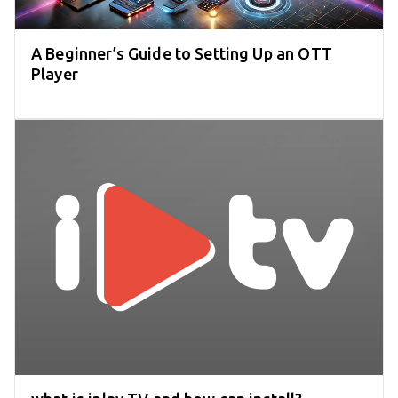
A Beginner’s Guide to Setting Up an OTT
Player