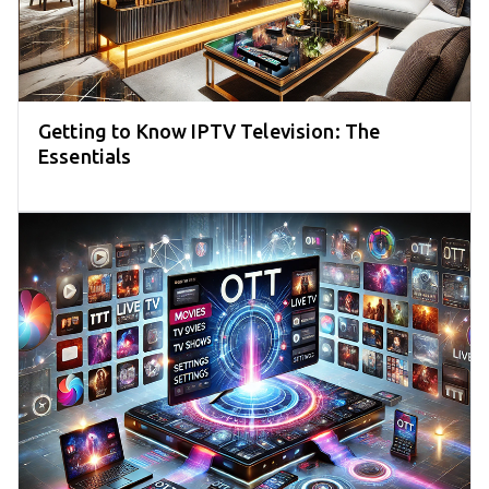
Getting to Know IPTV Television: The
Essentials