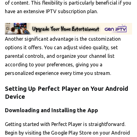
of content. This flexibility is particularly beneficial if you
have an extensive IPTV subscription plan.
Another significant advantage is the customization
options it offers. You can adjust video quality, set
parental controls, and organize your channel list
according to your preferences, giving you a
personalized experience every time you stream.
Setting Up Perfect Player on Your Android
Device
Downloading and Installing the App
Getting started with Perfect Player is straightforward.
Begin by visiting the Google Play Store on your Android