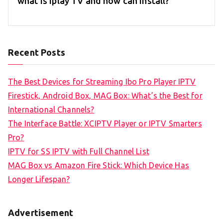
what is iplay TV and how can install?
Recent Posts
The Best Devices for Streaming Ibo Pro Player IPTV
Firestick, Android Box, MAG Box: What’s the Best for
International Channels?
The Interface Battle: XCIPTV Player or IPTV Smarters
Pro?
IPTV for SS IPTV with Full Channel List
MAG Box vs Amazon Fire Stick: Which Device Has
Longer Lifespan?
Advertisement