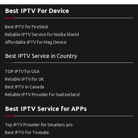
Best IPTV For Device
Best IPTV for FireStick
Reliable IPTV Service for Nvidia Shield
Affordable IPTV for Mag Device
Best IPTV Service in Country
TOP IPTV for USA
Reliable IPTV for UK
Best IPTV in Canada
Reliable IPTV Provider for Switzerland
Best IPTV Service for APPs
Top IPTV Provider for Smarters pro
Best IPTV For Tivimate