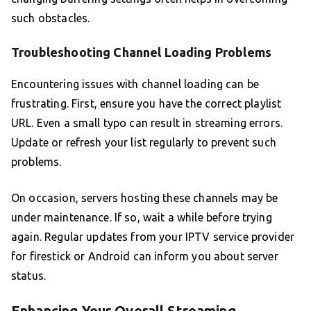
such obstacles.
Troubleshooting Channel Loading Problems
Encountering issues with channel loading can be
frustrating. First, ensure you have the correct playlist
URL. Even a small typo can result in streaming errors.
Update or refresh your list regularly to prevent such
problems.
On occasion, servers hosting these channels may be
under maintenance. If so, wait a while before trying
again. Regular updates from your IPTV service provider
for firestick or Android can inform you about server
status.
Enhancing Your Overall Streaming