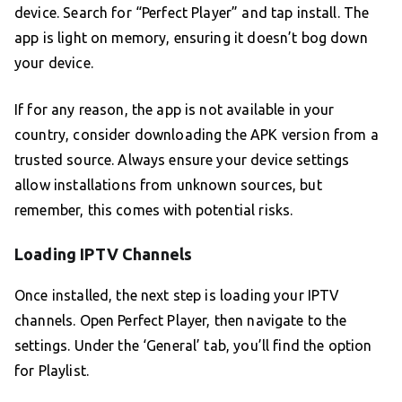
device. Search for “Perfect Player” and tap install. The
app is light on memory, ensuring it doesn’t bog down
your device.
If for any reason, the app is not available in your
country, consider downloading the APK version from a
trusted source. Always ensure your device settings
allow installations from unknown sources, but
remember, this comes with potential risks.
Loading IPTV Channels
Once installed, the next step is loading your IPTV
channels. Open Perfect Player, then navigate to the
settings. Under the ‘General’ tab, you’ll find the option
for Playlist.