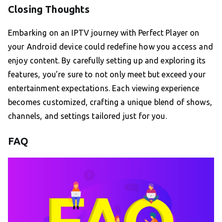
Closing Thoughts
Embarking on an IPTV journey with Perfect Player on
your Android device could redefine how you access and
enjoy content. By carefully setting up and exploring its
features, you’re sure to not only meet but exceed your
entertainment expectations. Each viewing experience
becomes customized, crafting a unique blend of shows,
channels, and settings tailored just for you.
FAQ