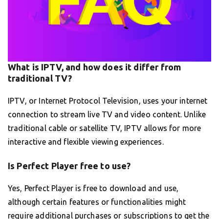
What is IPTV, and how does it differ from
traditional TV?
IPTV, or Internet Protocol Television, uses your internet
connection to stream live TV and video content. Unlike
traditional cable or satellite TV, IPTV allows for more
interactive and flexible viewing experiences.
Is Perfect Player free to use?
Yes, Perfect Player is free to download and use,
although certain features or functionalities might
require additional purchases or subscriptions to get the