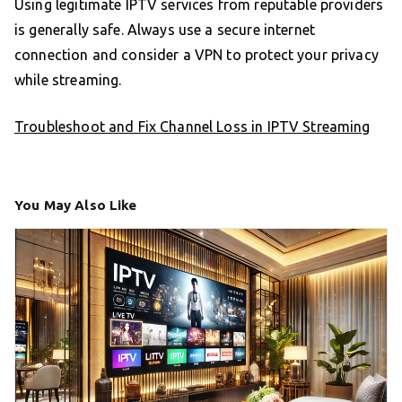
Using legitimate IPTV services from reputable providers
is generally safe. Always use a secure internet
connection and consider a VPN to protect your privacy
while streaming.
Troubleshoot and Fix Channel Loss in IPTV Streaming
You May Also Like