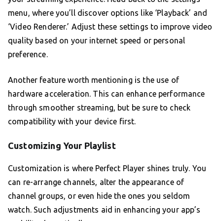
menu, where you’ll discover options like ‘Playback’ and
‘Video Renderer.’ Adjust these settings to improve video
quality based on your internet speed or personal
preference.
Another feature worth mentioning is the use of
hardware acceleration. This can enhance performance
through smoother streaming, but be sure to check
compatibility with your device first.
Customizing Your Playlist
Customization is where Perfect Player shines truly. You
can re-arrange channels, alter the appearance of
channel groups, or even hide the ones you seldom
watch. Such adjustments aid in enhancing your app’s