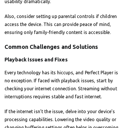
usability dramatically.
Also, consider setting up parental controls if children
access the device. This can provide peace of mind,
ensuring only family-friendly content is accessible.
Common Challenges and Solutions
Playback Issues and Fixes
Every technology has its hiccups, and Perfect Player is
no exception. If faced with playback issues, start by
checking your internet connection. Streaming without
interruptions requires stable and fast internet.
If the internet isn’t the issue, delve into your device’s
processing capabilities. Lowering the video quality or
changing buffering settings often helps in overcoming