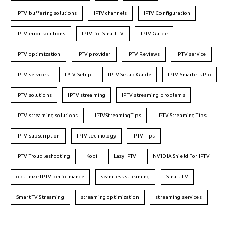
IPTV buffering solutions
IPTV channels
IPTV Configuration
IPTV error solutions
IPTV for Smart TV
IPTV Guide
IPTV optimization
IPTV provider
IPTV Reviews
IPTV service
IPTV services
IPTV Setup
IPTV Setup Guide
IPTV Smarters Pro
IPTV solutions
IPTV streaming
IPTV streaming problems
IPTV streaming solutions
IPTVStreamingTips
IPTV Streaming Tips
IPTV subscription
IPTV technology
IPTV Tips
IPTV Troubleshooting
Kodi
Lazy IPTV
NVIDIA Shield For IPTV
optimize IPTV performance
seamless streaming
Smart TV
Smart TV Streaming
streaming optimization
streaming services