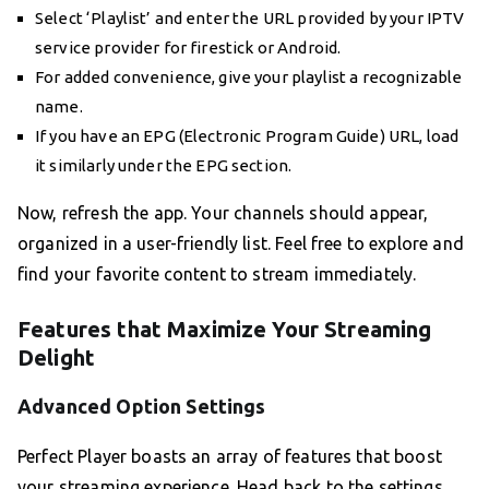
Select ‘Playlist’ and enter the URL provided by your IPTV
service provider for firestick or Android.
For added convenience, give your playlist a recognizable
name.
If you have an EPG (Electronic Program Guide) URL, load
it similarly under the EPG section.
Now, refresh the app. Your channels should appear,
organized in a user-friendly list. Feel free to explore and
find your favorite content to stream immediately.
Features that Maximize Your Streaming
Delight
Advanced Option Settings
Perfect Player boasts an array of features that boost
your streaming experience. Head back to the settings