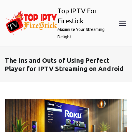
Skip
Top IPTV For
to
content
Firestick
Maximize Your Streaming
Delight
The Ins and Outs of Using Perfect
Player for IPTV Streaming on Android