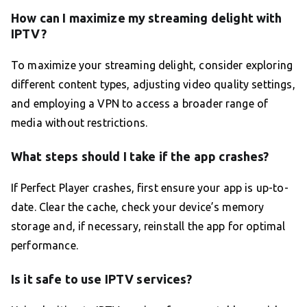
How can I maximize my streaming delight with
IPTV?
To maximize your streaming delight, consider exploring
different content types, adjusting video quality settings,
and employing a VPN to access a broader range of
media without restrictions.
What steps should I take if the app crashes?
If Perfect Player crashes, first ensure your app is up-to-
date. Clear the cache, check your device’s memory
storage and, if necessary, reinstall the app for optimal
performance.
Is it safe to use IPTV services?