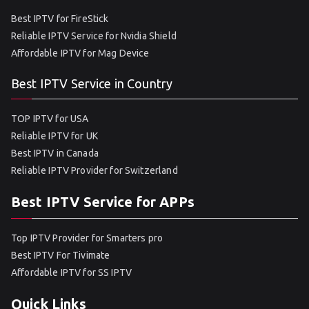
Best IPTV for FireStick
Reliable IPTV Service for Nvidia Shield
Affordable IPTV for Mag Device
Best IPTV Service in Country
TOP IPTV for USA
Reliable IPTV for UK
Best IPTV in Canada
Reliable IPTV Provider for Switzerland
Best IPTV Service for APPs
Top IPTV Provider for Smarters pro
Best IPTV For Tivimate
Affordable IPTV for SS IPTV
Quick Links