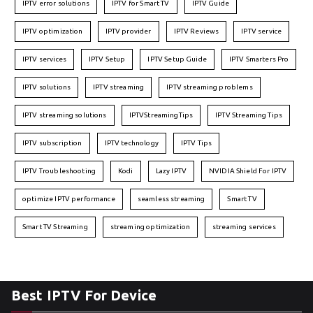
IPTV error solutions
IPTV for Smart TV
IPTV Guide
IPTV optimization
IPTV provider
IPTV Reviews
IPTV service
IPTV services
IPTV Setup
IPTV Setup Guide
IPTV Smarters Pro
IPTV solutions
IPTV streaming
IPTV streaming problems
IPTV streaming solutions
IPTVStreamingTips
IPTV Streaming Tips
IPTV subscription
IPTV technology
IPTV Tips
IPTV Troubleshooting
Kodi
Lazy IPTV
NVIDIA Shield For IPTV
optimize IPTV performance
seamless streaming
Smart TV
Smart TV Streaming
streaming optimization
streaming services
Best IPTV For Device