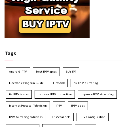
Tags
Android IPTV
best IPTV apps
BUY IPT
Electronic Program Guide
FireStick
fix IPTV buffering
fix IPTV issues
improve IPTV connection
improve IPTV streaming
Internet Protocol Television
IPTV
IPTV apps
IPTV buffering solutions
IPTV channels
IPTV Configuration