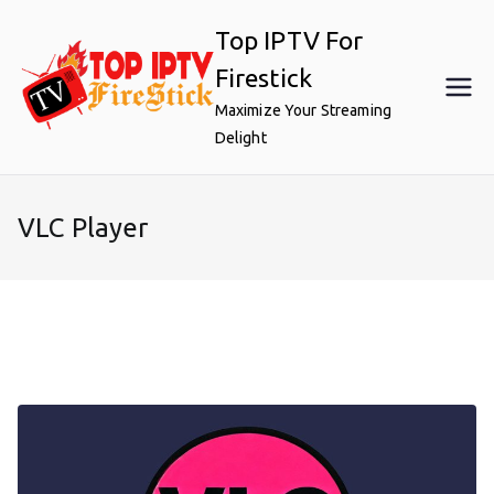
Skip
Top IPTV For
to
content
Firestick
Maximize Your Streaming
Delight
VLC Player