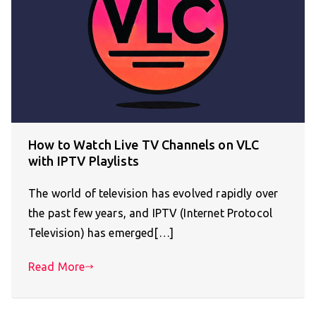
How to Watch Live TV Channels on VLC
with IPTV Playlists
The world of television has evolved rapidly over
the past few years, and IPTV (Internet Protocol
Television) has emerged[…]
Read More