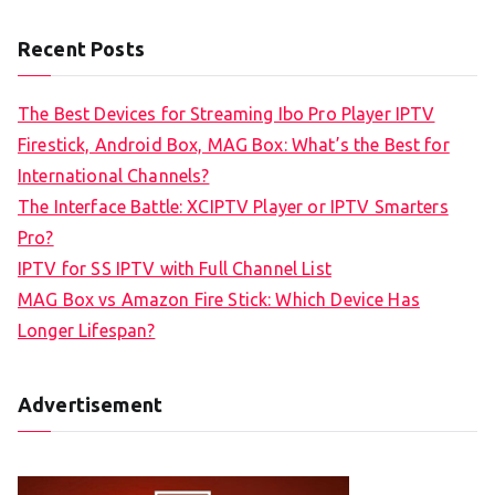
Recent Posts
The Best Devices for Streaming Ibo Pro Player IPTV
Firestick, Android Box, MAG Box: What’s the Best for
International Channels?
The Interface Battle: XCIPTV Player or IPTV Smarters
Pro?
IPTV for SS IPTV with Full Channel List
MAG Box vs Amazon Fire Stick: Which Device Has
Longer Lifespan?
Advertisement