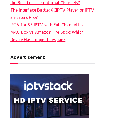
the Best for International Channels?
The Interface Battle: XCIPTV Player or IPTV
Smarters Pro?
IPTV for SS IPTV with Full Channel List
MAG Box vs Amazon Fire Stick: Which
Device Has Longer Lifespan?
Advertisement