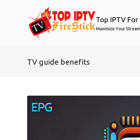
Skip
to
Top IPTV For 
content
Maximize Your Stream
TV guide benefits