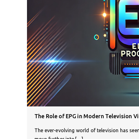
The Role of EPG in Modern Television V
The ever-evolving world of television has se
move further into[…]