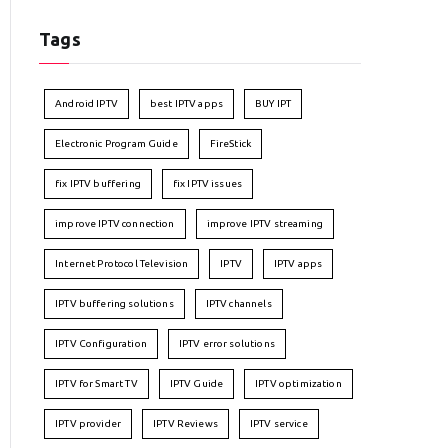
Tags
Android IPTV
best IPTV apps
BUY IPT
Electronic Program Guide
FireStick
fix IPTV buffering
fix IPTV issues
improve IPTV connection
improve IPTV streaming
Internet Protocol Television
IPTV
IPTV apps
IPTV buffering solutions
IPTV channels
IPTV Configuration
IPTV error solutions
IPTV for Smart TV
IPTV Guide
IPTV optimization
IPTV provider
IPTV Reviews
IPTV service