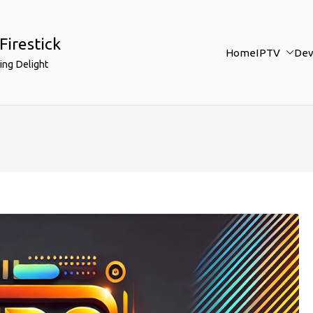
Firestick
Home
IPTV
Dev
ing Delight