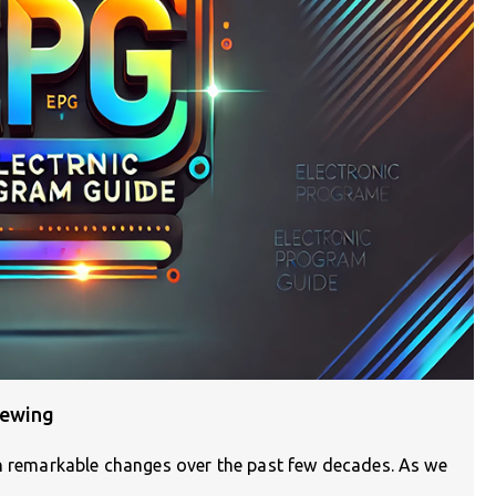
iewing
en remarkable changes over the past few decades. As we