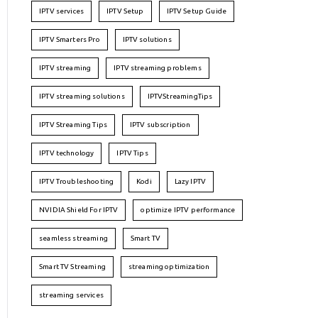
IPTV services
IPTV Setup
IPTV Setup Guide
IPTV Smarters Pro
IPTV solutions
IPTV streaming
IPTV streaming problems
IPTV streaming solutions
IPTVStreamingTips
IPTV Streaming Tips
IPTV subscription
IPTV technology
IPTV Tips
IPTV Troubleshooting
Kodi
Lazy IPTV
NVIDIA Shield For IPTV
optimize IPTV performance
seamless streaming
Smart TV
Smart TV Streaming
streaming optimization
streaming services