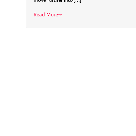
Read More