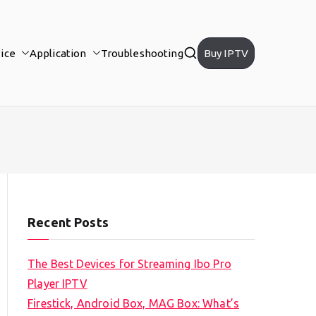
ice
Application
Troubleshooting
Buy IPTV
Recent Posts
The Best Devices for Streaming Ibo Pro
Player IPTV
Firestick, Android Box, MAG Box: What’s