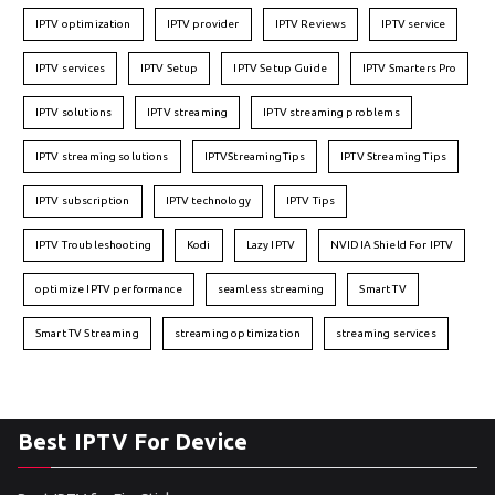
IPTV optimization
IPTV provider
IPTV Reviews
IPTV service
IPTV services
IPTV Setup
IPTV Setup Guide
IPTV Smarters Pro
IPTV solutions
IPTV streaming
IPTV streaming problems
IPTV streaming solutions
IPTVStreamingTips
IPTV Streaming Tips
IPTV subscription
IPTV technology
IPTV Tips
IPTV Troubleshooting
Kodi
Lazy IPTV
NVIDIA Shield For IPTV
optimize IPTV performance
seamless streaming
Smart TV
Smart TV Streaming
streaming optimization
streaming services
Best IPTV For Device