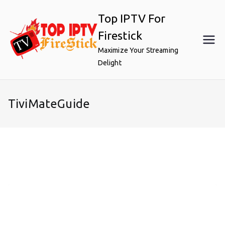
Skip
Top IPTV For
to
content
Firestick
Maximize Your Streaming
Delight
TiviMateGuide