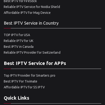
Best IPTV for FireStick
Reliable IPTV Service for Nvidia Shield
Affordable IPTV for Mag Device
Best IPTV Service in Country
TOP IPTV for USA
Reliable IPTV for UK
Best IPTV in Canada
Reliable IPTV Provider for Switzerland
Best IPTV Service for APPs
Top IPTV Provider for Smarters pro
Best IPTV For Tivimate
Affordable IPTV for SS IPTV
Quick Links