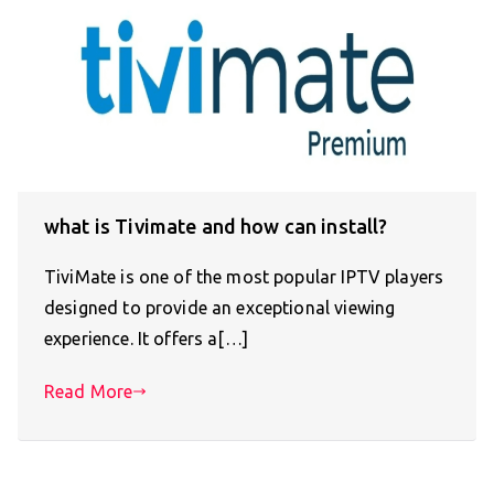
what is Tivimate and how can install?
TiviMate is one of the most popular IPTV players
designed to provide an exceptional viewing
experience. It offers a[…]
Read More