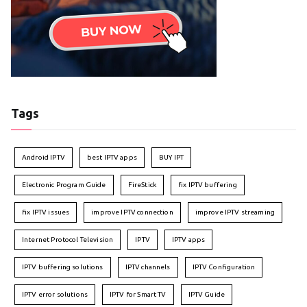
Tags
Android IPTV
best IPTV apps
BUY IPT
Electronic Program Guide
FireStick
fix IPTV buffering
fix IPTV issues
improve IPTV connection
improve IPTV streaming
Internet Protocol Television
IPTV
IPTV apps
IPTV buffering solutions
IPTV channels
IPTV Configuration
IPTV error solutions
IPTV for Smart TV
IPTV Guide