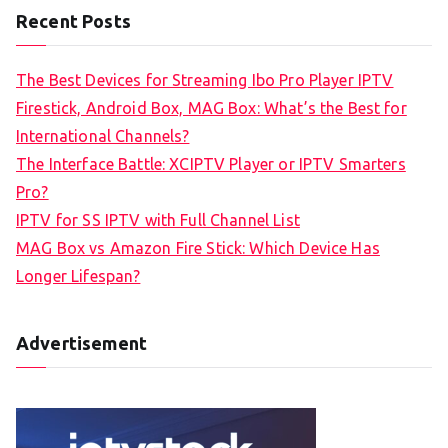
Recent Posts
The Best Devices for Streaming Ibo Pro Player IPTV
Firestick, Android Box, MAG Box: What’s the Best for
International Channels?
The Interface Battle: XCIPTV Player or IPTV Smarters
Pro?
IPTV for SS IPTV with Full Channel List
MAG Box vs Amazon Fire Stick: Which Device Has
Longer Lifespan?
Advertisement