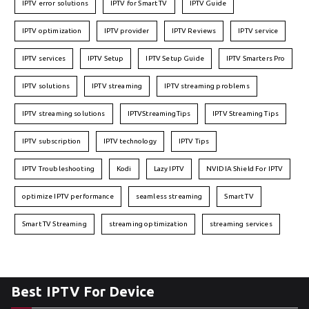
IPTV error solutions
IPTV for Smart TV
IPTV Guide
IPTV optimization
IPTV provider
IPTV Reviews
IPTV service
IPTV services
IPTV Setup
IPTV Setup Guide
IPTV Smarters Pro
IPTV solutions
IPTV streaming
IPTV streaming problems
IPTV streaming solutions
IPTVStreamingTips
IPTV Streaming Tips
IPTV subscription
IPTV technology
IPTV Tips
IPTV Troubleshooting
Kodi
Lazy IPTV
NVIDIA Shield For IPTV
optimize IPTV performance
seamless streaming
Smart TV
Smart TV Streaming
streaming optimization
streaming services
Best IPTV For Device