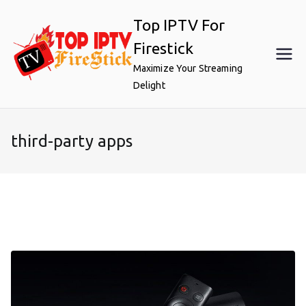
Skip
Top IPTV For
to
content
Firestick
Maximize Your Streaming
Delight
third-party apps