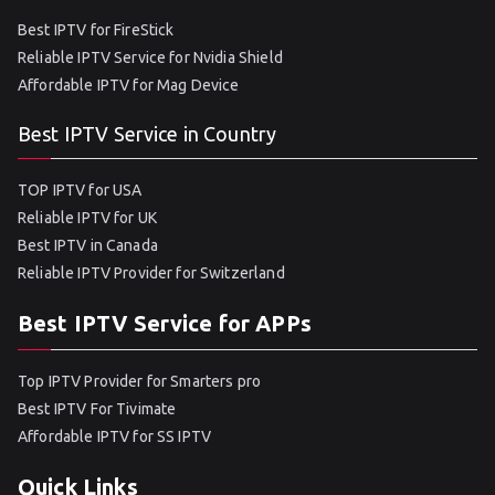
Best IPTV for FireStick
Reliable IPTV Service for Nvidia Shield
Affordable IPTV for Mag Device
Best IPTV Service in Country
TOP IPTV for USA
Reliable IPTV for UK
Best IPTV in Canada
Reliable IPTV Provider for Switzerland
Best IPTV Service for APPs
Top IPTV Provider for Smarters pro
Best IPTV For Tivimate
Affordable IPTV for SS IPTV
Quick Links