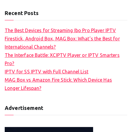
Recent Posts
The Best Devices for Streaming Ibo Pro Player IPTV
Firestick, Android Box, MAG Box: What’s the Best for
International Channels?
The Interface Battle: XCIPTV Player or IPTV Smarters
Pro?
IPTV for SS IPTV with Full Channel List
MAG Box vs Amazon Fire Stick: Which Device Has
Longer Lifespan?
Advertisement