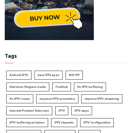
Tags
Android IPTV
best IPTV apps
BUY IPT
Electronic Program Guide
FireStick
fix IPTV buffering
fix IPTV issues
improve IPTV connection
improve IPTV streaming
Internet Protocol Television
IPTV
IPTV apps
IPTV buffering solutions
IPTV channels
IPTV Configuration