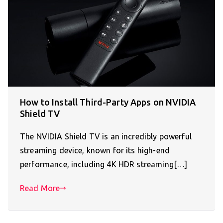
How to Install Third-Party Apps on NVIDIA
Shield TV
The NVIDIA Shield TV is an incredibly powerful
streaming device, known for its high-end
performance, including 4K HDR streaming[…]
Read More