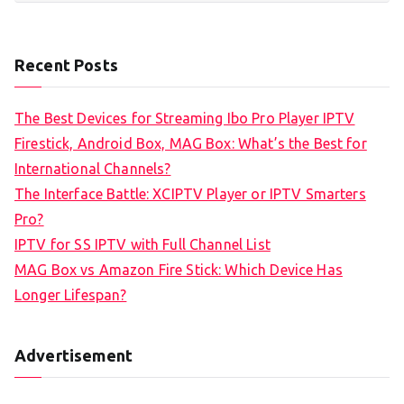
Recent Posts
The Best Devices for Streaming Ibo Pro Player IPTV
Firestick, Android Box, MAG Box: What’s the Best for
International Channels?
The Interface Battle: XCIPTV Player or IPTV Smarters
Pro?
IPTV for SS IPTV with Full Channel List
MAG Box vs Amazon Fire Stick: Which Device Has
Longer Lifespan?
Advertisement