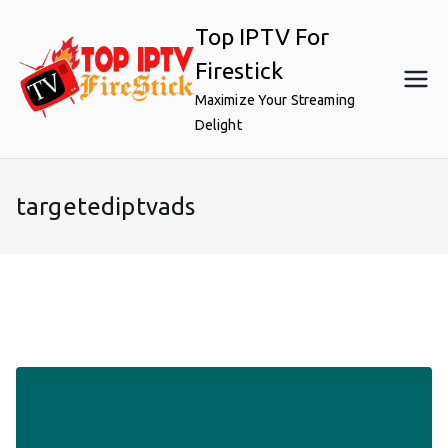
Skip
Top IPTV For
to
content
Firestick
Maximize Your Streaming
Delight
targetediptvads