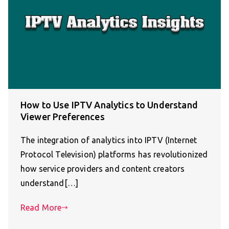
How to Use IPTV Analytics to Understand
Viewer Preferences
The integration of analytics into IPTV (Internet
Protocol Television) platforms has revolutionized
how service providers and content creators
understand[…]
Read More