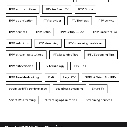
IPTV error solutions
IPTV for Smart TV
IPTV Guide
IPTV optimization
IPTV provider
IPTV Reviews
IPTV service
IPTV services
IPTV Setup
IPTV Setup Guide
IPTV Smarters Pro
IPTV solutions
IPTV streaming
IPTV streaming problems
IPTV streaming solutions
IPTVStreamingTips
IPTV Streaming Tips
IPTV subscription
IPTV technology
IPTV Tips
IPTV Troubleshooting
Kodi
Lazy IPTV
NVIDIA Shield For IPTV
optimize IPTV performance
seamless streaming
Smart TV
Smart TV Streaming
streaming optimization
streaming services