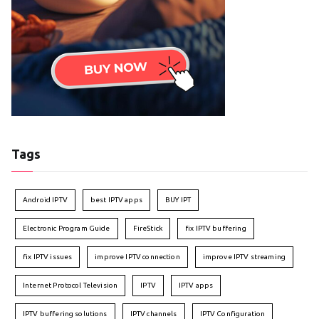
Tags
Android IPTV
best IPTV apps
BUY IPT
Electronic Program Guide
FireStick
fix IPTV buffering
fix IPTV issues
improve IPTV connection
improve IPTV streaming
Internet Protocol Television
IPTV
IPTV apps
IPTV buffering solutions
IPTV channels
IPTV Configuration