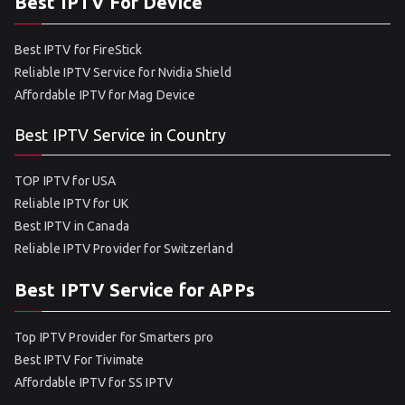
Best IPTV For Device
Best IPTV for FireStick
Reliable IPTV Service for Nvidia Shield
Affordable IPTV for Mag Device
Best IPTV Service in Country
TOP IPTV for USA
Reliable IPTV for UK
Best IPTV in Canada
Reliable IPTV Provider for Switzerland
Best IPTV Service for APPs
Top IPTV Provider for Smarters pro
Best IPTV For Tivimate
Affordable IPTV for SS IPTV