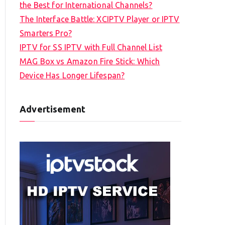
the Best for International Channels?
The Interface Battle: XCIPTV Player or IPTV
Smarters Pro?
IPTV for SS IPTV with Full Channel List
MAG Box vs Amazon Fire Stick: Which
Device Has Longer Lifespan?
Advertisement