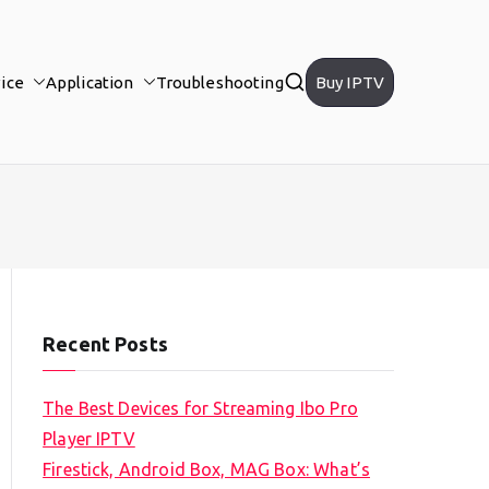
ice
Application
Troubleshooting
Buy IPTV
Recent Posts
The Best Devices for Streaming Ibo Pro
Player IPTV
Firestick, Android Box, MAG Box: What’s