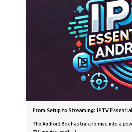
From Setup to Streaming: IPTV Essentia
The Android Box has transformed into a power
TV, movies, and[…]