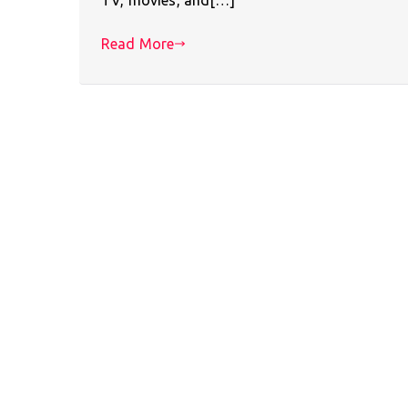
Read More