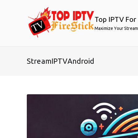
Skip
to
Top IPTV For 
content
Maximize Your Stream
StreamIPTVAndroid