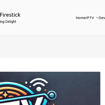
Firestick
Home
IPTV
Dev
ing Delight