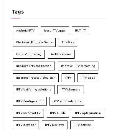
Tags
Android IPTV
best IPTV apps
BUY IPT
Electronic Program Guide
FireStick
fix IPTV buffering
fix IPTV issues
improve IPTV connection
improve IPTV streaming
Internet Protocol Television
IPTV
IPTV apps
IPTV buffering solutions
IPTV channels
IPTV Configuration
IPTV error solutions
IPTV for Smart TV
IPTV Guide
IPTV optimization
IPTV provider
IPTV Reviews
IPTV service