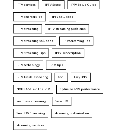
IPTV services
IPTV Setup
IPTV Setup Guide
IPTV Smarters Pro
IPTV solutions
IPTV streaming
IPTV streaming problems
IPTV streaming solutions
IPTVStreamingTips
IPTV Streaming Tips
IPTV subscription
IPTV technology
IPTV Tips
IPTV Troubleshooting
Kodi
Lazy IPTV
NVIDIA Shield For IPTV
optimize IPTV performance
seamless streaming
Smart TV
Smart TV Streaming
streaming optimization
streaming services