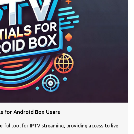
ls for Android Box Users
ful tool for IPTV streaming, providing access to live