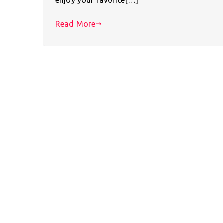
Read More