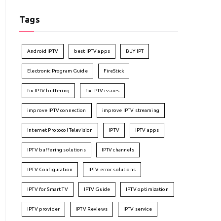
Tags
Android IPTV
best IPTV apps
BUY IPT
Electronic Program Guide
FireStick
fix IPTV buffering
fix IPTV issues
improve IPTV connection
improve IPTV streaming
Internet Protocol Television
IPTV
IPTV apps
IPTV buffering solutions
IPTV channels
IPTV Configuration
IPTV error solutions
IPTV for Smart TV
IPTV Guide
IPTV optimization
IPTV provider
IPTV Reviews
IPTV service