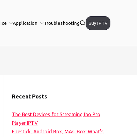
ice
Application
Troubleshooting
Buy IPTV
Recent Posts
The Best Devices for Streaming Ibo Pro
Player IPTV
Firestick, Android Box, MAG Box: What’s