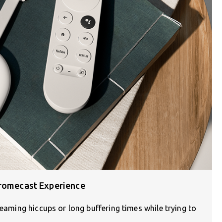
hromecast Experience
reaming hiccups or long buffering times while trying to