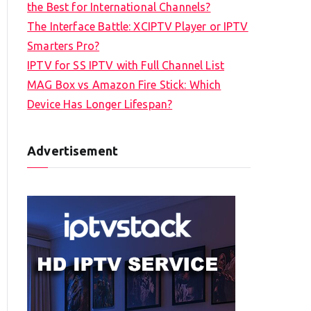
the Best for International Channels?
The Interface Battle: XCIPTV Player or IPTV
Smarters Pro?
IPTV for SS IPTV with Full Channel List
MAG Box vs Amazon Fire Stick: Which
Device Has Longer Lifespan?
Advertisement