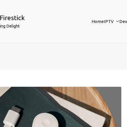
Firestick
Home
IPTV
Dev
ing Delight