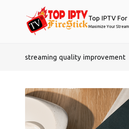
Skip
to
Top IPTV For 
content
Maximize Your Stream
streaming quality improvement