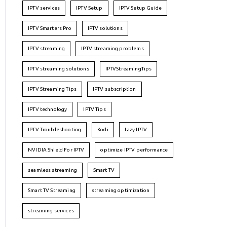
IPTV services
IPTV Setup
IPTV Setup Guide
IPTV Smarters Pro
IPTV solutions
IPTV streaming
IPTV streaming problems
IPTV streaming solutions
IPTVStreamingTips
IPTV Streaming Tips
IPTV subscription
IPTV technology
IPTV Tips
IPTV Troubleshooting
Kodi
Lazy IPTV
NVIDIA Shield For IPTV
optimize IPTV performance
seamless streaming
Smart TV
Smart TV Streaming
streaming optimization
streaming services