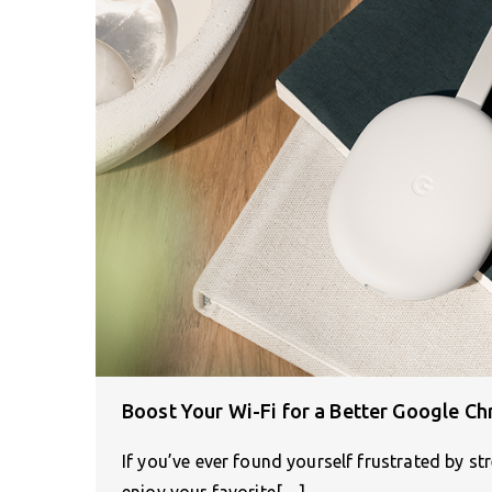
Boost Your Wi-Fi for a Better Google C
If you’ve ever found yourself frustrated by st
enjoy your favorite[…]