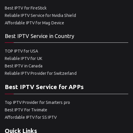
Best IPTV for FireStick
Reliable IPTV Service for Nvidia Shield
Affordable IPTV for Mag Device
Best IPTV Service in Country
TOP IPTV for USA
Reliable IPTV for UK
Best IPTV in Canada
Reliable IPTV Provider for Switzerland
Best IPTV Service for APPs
Top IPTV Provider for Smarters pro
Best IPTV For Tivimate
Affordable IPTV for SS IPTV
Quick Links