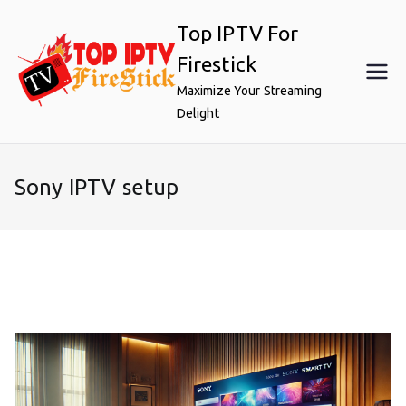
Skip
Top IPTV For
to
content
Firestick
Maximize Your Streaming
Delight
Sony IPTV setup