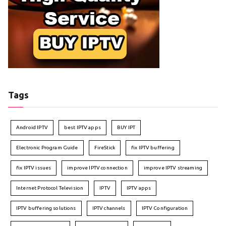
Tags
Android IPTV
best IPTV apps
BUY IPT
Electronic Program Guide
FireStick
fix IPTV buffering
fix IPTV issues
improve IPTV connection
improve IPTV streaming
Internet Protocol Television
IPTV
IPTV apps
IPTV buffering solutions
IPTV channels
IPTV Configuration