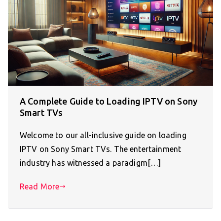
A Complete Guide to Loading IPTV on Sony
Smart TVs
Welcome to our all-inclusive guide on loading
IPTV on Sony Smart TVs. The entertainment
industry has witnessed a paradigm[…]
Read More