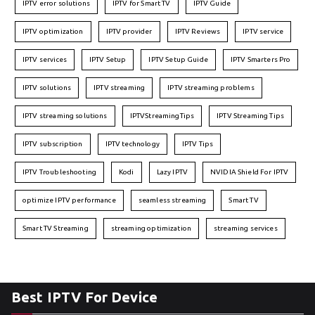
IPTV error solutions
IPTV for Smart TV
IPTV Guide
IPTV optimization
IPTV provider
IPTV Reviews
IPTV service
IPTV services
IPTV Setup
IPTV Setup Guide
IPTV Smarters Pro
IPTV solutions
IPTV streaming
IPTV streaming problems
IPTV streaming solutions
IPTVStreamingTips
IPTV Streaming Tips
IPTV subscription
IPTV technology
IPTV Tips
IPTV Troubleshooting
Kodi
Lazy IPTV
NVIDIA Shield For IPTV
optimize IPTV performance
seamless streaming
Smart TV
Smart TV Streaming
streaming optimization
streaming services
Best IPTV For Device