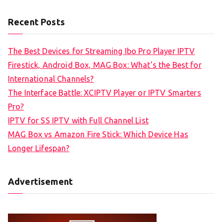
Recent Posts
The Best Devices for Streaming Ibo Pro Player IPTV
Firestick, Android Box, MAG Box: What’s the Best for
International Channels?
The Interface Battle: XCIPTV Player or IPTV Smarters
Pro?
IPTV for SS IPTV with Full Channel List
MAG Box vs Amazon Fire Stick: Which Device Has
Longer Lifespan?
Advertisement