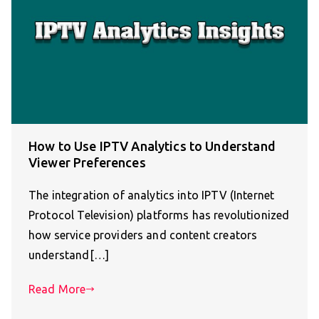
How to Use IPTV Analytics to Understand
Viewer Preferences
The integration of analytics into IPTV (Internet
Protocol Television) platforms has revolutionized
how service providers and content creators
understand[…]
Read More