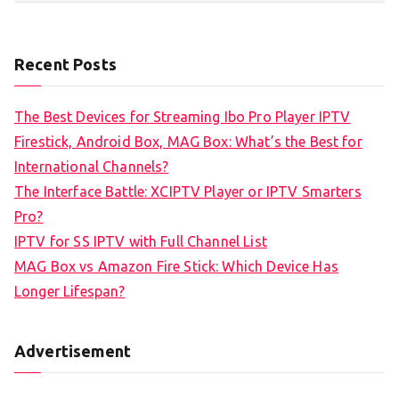
Recent Posts
The Best Devices for Streaming Ibo Pro Player IPTV
Firestick, Android Box, MAG Box: What’s the Best for
International Channels?
The Interface Battle: XCIPTV Player or IPTV Smarters
Pro?
IPTV for SS IPTV with Full Channel List
MAG Box vs Amazon Fire Stick: Which Device Has
Longer Lifespan?
Advertisement