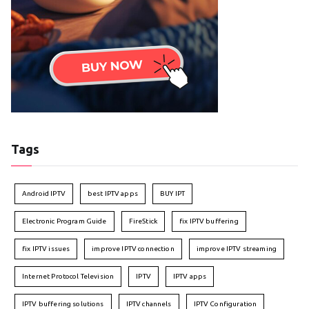
Tags
Android IPTV
best IPTV apps
BUY IPT
Electronic Program Guide
FireStick
fix IPTV buffering
fix IPTV issues
improve IPTV connection
improve IPTV streaming
Internet Protocol Television
IPTV
IPTV apps
IPTV buffering solutions
IPTV channels
IPTV Configuration