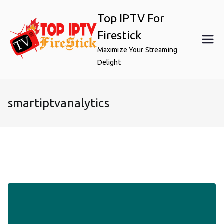
Skip
Top IPTV For
to
content
Firestick
Maximize Your Streaming
Delight
smartiptvanalytics