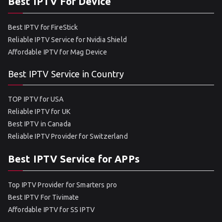
Best IPTV For Device
Best IPTV for FireStick
Reliable IPTV Service for Nvidia Shield
Affordable IPTV for Mag Device
Best IPTV Service in Country
TOP IPTV for USA
Reliable IPTV for UK
Best IPTV in Canada
Reliable IPTV Provider for Switzerland
Best IPTV Service for APPs
Top IPTV Provider for Smarters pro
Best IPTV For Tivimate
Affordable IPTV for SS IPTV