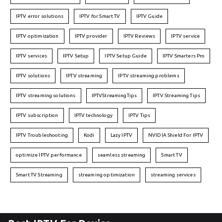
IPTV error solutions
IPTV for Smart TV
IPTV Guide
IPTV optimization
IPTV provider
IPTV Reviews
IPTV service
IPTV services
IPTV Setup
IPTV Setup Guide
IPTV Smarters Pro
IPTV solutions
IPTV streaming
IPTV streaming problems
IPTV streaming solutions
IPTVStreamingTips
IPTV Streaming Tips
IPTV subscription
IPTV technology
IPTV Tips
IPTV Troubleshooting
Kodi
Lazy IPTV
NVIDIA Shield For IPTV
optimize IPTV performance
seamless streaming
Smart TV
Smart TV Streaming
streaming optimization
streaming services