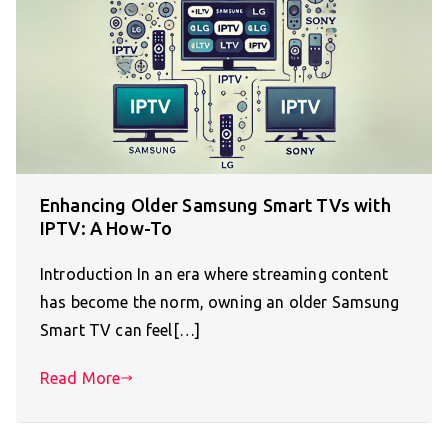
Enhancing Older Samsung Smart TVs with
IPTV: A How-To
Introduction In an era where streaming content
has become the norm, owning an older Samsung
Smart TV can feel[…]
Read More