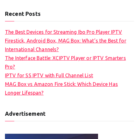
Recent Posts
The Best Devices for Streaming Ibo Pro Player IPTV
Firestick, Android Box, MAG Box: What’s the Best for
International Channels?
The Interface Battle: XCIPTV Player or IPTV Smarters
Pro?
IPTV for SS IPTV with Full Channel List
MAG Box vs Amazon Fire Stick: Which Device Has
Longer Lifespan?
Advertisement