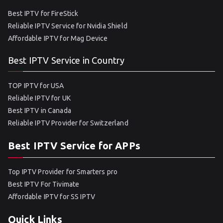
Best IPTV for FireStick
Reliable IPTV Service for Nvidia Shield
Affordable IPTV for Mag Device
Best IPTV Service in Country
TOP IPTV for USA
Reliable IPTV for UK
Best IPTV in Canada
Reliable IPTV Provider for Switzerland
Best IPTV Service for APPs
Top IPTV Provider for Smarters pro
Best IPTV For Tivimate
Affordable IPTV for SS IPTV
Quick Links