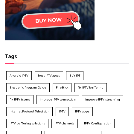
Tags
Android IPTV
best IPTV apps
BUY IPT
Electronic Program Guide
FireStick
fix IPTV buffering
fix IPTV issues
improve IPTV connection
improve IPTV streaming
Internet Protocol Television
IPTV
IPTV apps
IPTV buffering solutions
IPTV channels
IPTV Configuration