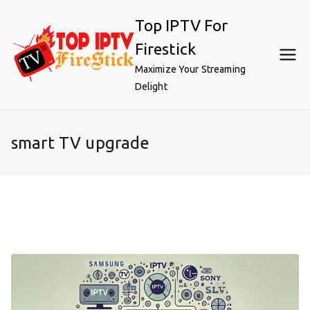
Skip
Top IPTV For
to
content
Firestick
Maximize Your Streaming
Delight
smart TV upgrade