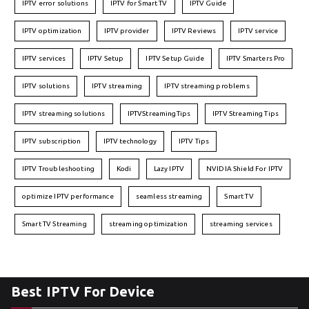
IPTV error solutions
IPTV for Smart TV
IPTV Guide
IPTV optimization
IPTV provider
IPTV Reviews
IPTV service
IPTV services
IPTV Setup
IPTV Setup Guide
IPTV Smarters Pro
IPTV solutions
IPTV streaming
IPTV streaming problems
IPTV streaming solutions
IPTVStreamingTips
IPTV Streaming Tips
IPTV subscription
IPTV technology
IPTV Tips
IPTV Troubleshooting
Kodi
Lazy IPTV
NVIDIA Shield For IPTV
optimize IPTV performance
seamless streaming
Smart TV
Smart TV Streaming
streaming optimization
streaming services
Best IPTV For Device