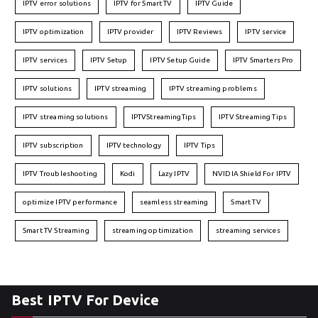
IPTV error solutions
IPTV for Smart TV
IPTV Guide
IPTV optimization
IPTV provider
IPTV Reviews
IPTV service
IPTV services
IPTV Setup
IPTV Setup Guide
IPTV Smarters Pro
IPTV solutions
IPTV streaming
IPTV streaming problems
IPTV streaming solutions
IPTVStreamingTips
IPTV Streaming Tips
IPTV subscription
IPTV technology
IPTV Tips
IPTV Troubleshooting
Kodi
Lazy IPTV
NVIDIA Shield For IPTV
optimize IPTV performance
seamless streaming
Smart TV
Smart TV Streaming
streaming optimization
streaming services
Best IPTV For Device