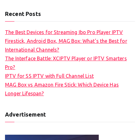
Recent Posts
The Best Devices for Streaming Ibo Pro Player IPTV
Firestick, Android Box, MAG Box: What’s the Best for
International Channels?
The Interface Battle: XCIPTV Player or IPTV Smarters
Pro?
IPTV for SS IPTV with Full Channel List
MAG Box vs Amazon Fire Stick: Which Device Has
Longer Lifespan?
Advertisement