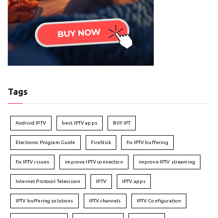
Tags
Android IPTV
best IPTV apps
BUY IPT
Electronic Program Guide
FireStick
fix IPTV buffering
fix IPTV issues
improve IPTV connection
improve IPTV streaming
Internet Protocol Television
IPTV
IPTV apps
IPTV buffering solutions
IPTV channels
IPTV Configuration