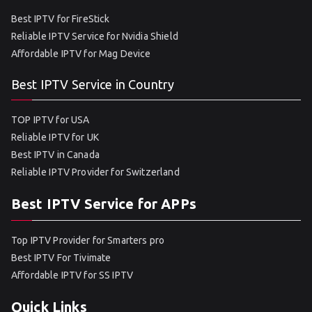
Best IPTV for FireStick
Reliable IPTV Service for Nvidia Shield
Affordable IPTV for Mag Device
Best IPTV Service in Country
TOP IPTV for USA
Reliable IPTV for UK
Best IPTV in Canada
Reliable IPTV Provider for Switzerland
Best IPTV Service for APPs
Top IPTV Provider for Smarters pro
Best IPTV For Tivimate
Affordable IPTV for SS IPTV
Quick Links