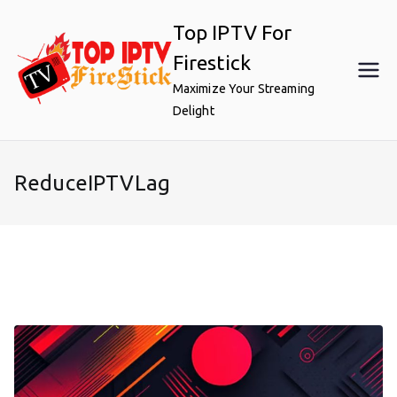
Skip
Top IPTV For
to
content
Firestick
Maximize Your Streaming
Delight
ReduceIPTVLag