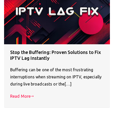
Stop the Buffering: Proven Solutions to Fix
IPTV Lag Instantly
Buffering can be one of the most frustrating
interruptions when streaming on IPTV, especially
during live broadcasts or the[…]
Read More