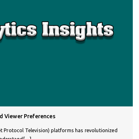
nd Viewer Preferences
et Protocol Television) platforms has revolutionized
understand[…]