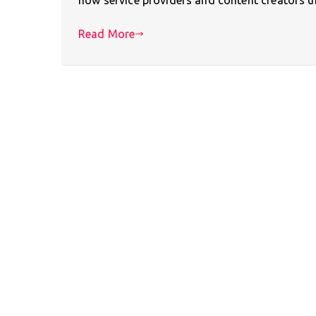
Read More