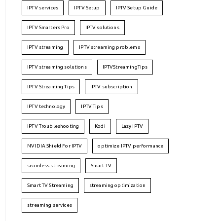
IPTV services
IPTV Setup
IPTV Setup Guide
IPTV Smarters Pro
IPTV solutions
IPTV streaming
IPTV streaming problems
IPTV streaming solutions
IPTVStreamingTips
IPTV Streaming Tips
IPTV subscription
IPTV technology
IPTV Tips
IPTV Troubleshooting
Kodi
Lazy IPTV
NVIDIA Shield For IPTV
optimize IPTV performance
seamless streaming
Smart TV
Smart TV Streaming
streaming optimization
streaming services