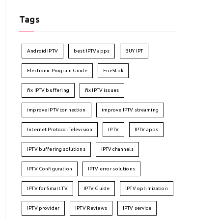
Tags
Android IPTV
best IPTV apps
BUY IPT
Electronic Program Guide
FireStick
fix IPTV buffering
fix IPTV issues
improve IPTV connection
improve IPTV streaming
Internet Protocol Television
IPTV
IPTV apps
IPTV buffering solutions
IPTV channels
IPTV Configuration
IPTV error solutions
IPTV for Smart TV
IPTV Guide
IPTV optimization
IPTV provider
IPTV Reviews
IPTV service