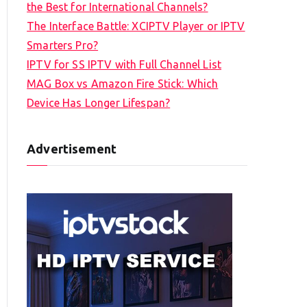
the Best for International Channels?
The Interface Battle: XCIPTV Player or IPTV
Smarters Pro?
IPTV for SS IPTV with Full Channel List
MAG Box vs Amazon Fire Stick: Which
Device Has Longer Lifespan?
Advertisement