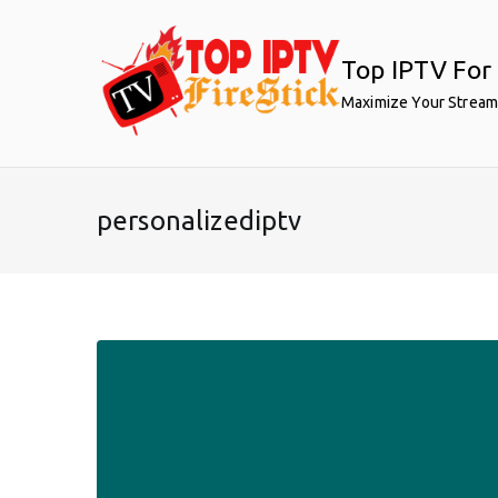
Skip
to
Top IPTV For 
content
Maximize Your Stream
personalizediptv