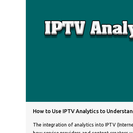
How to Use IPTV Analytics to Understa
The integration of analytics into IPTV (Intern
how service providers and content creators 