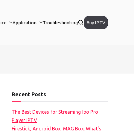
ice
Application
Troubleshooting
Buy IPTV
Recent Posts
The Best Devices for Streaming Ibo Pro
Player IPTV
Firestick, Android Box, MAG Box: What’s