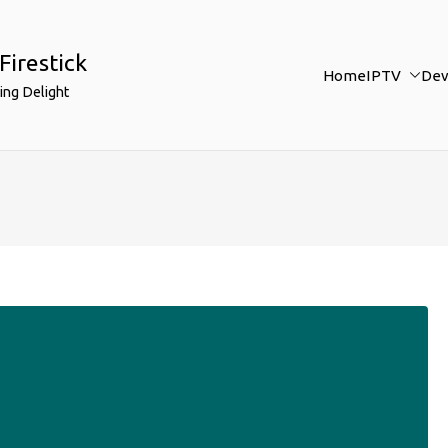
Firestick
Home
IPTV
Dev
ing Delight