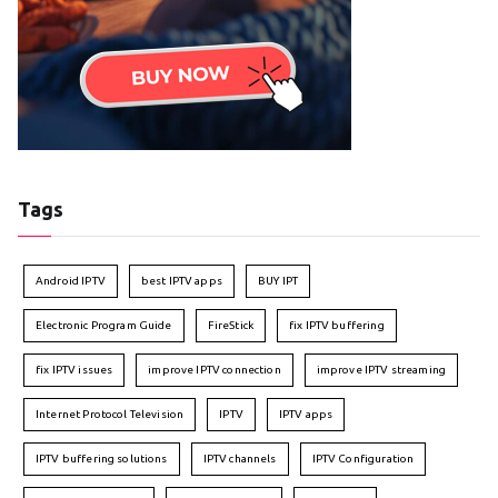
Tags
Android IPTV
best IPTV apps
BUY IPT
Electronic Program Guide
FireStick
fix IPTV buffering
fix IPTV issues
improve IPTV connection
improve IPTV streaming
Internet Protocol Television
IPTV
IPTV apps
IPTV buffering solutions
IPTV channels
IPTV Configuration