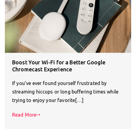
Boost Your Wi-Fi for a Better Google
Chromecast Experience
If you’ve ever found yourself frustrated by
streaming hiccups or long buffering times while
trying to enjoy your favorite[…]
Read More