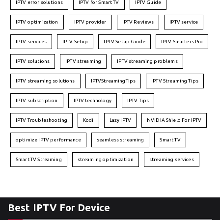
IPTV error solutions
IPTV for Smart TV
IPTV Guide
IPTV optimization
IPTV provider
IPTV Reviews
IPTV service
IPTV services
IPTV Setup
IPTV Setup Guide
IPTV Smarters Pro
IPTV solutions
IPTV streaming
IPTV streaming problems
IPTV streaming solutions
IPTVStreamingTips
IPTV Streaming Tips
IPTV subscription
IPTV technology
IPTV Tips
IPTV Troubleshooting
Kodi
Lazy IPTV
NVIDIA Shield For IPTV
optimize IPTV performance
seamless streaming
Smart TV
Smart TV Streaming
streaming optimization
streaming services
Best IPTV For Device