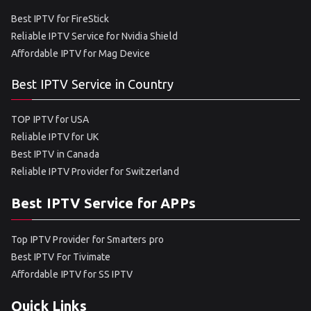
Best IPTV for FireStick
Reliable IPTV Service for Nvidia Shield
Affordable IPTV for Mag Device
Best IPTV Service in Country
TOP IPTV for USA
Reliable IPTV for UK
Best IPTV in Canada
Reliable IPTV Provider for Switzerland
Best IPTV Service for APPs
Top IPTV Provider for Smarters pro
Best IPTV For Tivimate
Affordable IPTV for SS IPTV
Quick Links