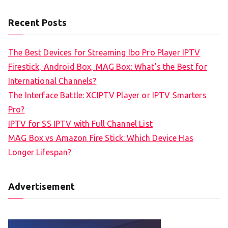
Recent Posts
The Best Devices for Streaming Ibo Pro Player IPTV
Firestick, Android Box, MAG Box: What’s the Best for
International Channels?
The Interface Battle: XCIPTV Player or IPTV Smarters
Pro?
IPTV for SS IPTV with Full Channel List
MAG Box vs Amazon Fire Stick: Which Device Has
Longer Lifespan?
Advertisement