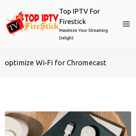
Skip
Top IPTV For
to
content
Firestick
Maximize Your Streaming
Delight
optimize Wi-Fi for Chromecast