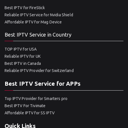
Best IPTV for FireStick
Reliable IPTV Service for Nvidia Shield
Affordable IPTV for Mag Device
Best IPTV Service in Country
TOP IPTV for USA
Reliable IPTV for UK
Best IPTV in Canada
Reliable IPTV Provider for Switzerland
Best IPTV Service for APPs
Top IPTV Provider for Smarters pro
Best IPTV For Tivimate
Affordable IPTV for SS IPTV
Quick Links