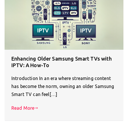
Enhancing Older Samsung Smart TVs with
IPTV: A How-To
Introduction In an era where streaming content
has become the norm, owning an older Samsung
Smart TV can feel[…]
Read More