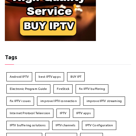
Tags
Android IPTV
best IPTV apps
BUY IPT
Electronic Program Guide
FireStick
fix IPTV buffering
fix IPTV issues
improve IPTV connection
improve IPTV streaming
Internet Protocol Television
IPTV
IPTV apps
IPTV buffering solutions
IPTV channels
IPTV Configuration