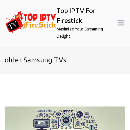
Skip
Top IPTV For
to
content
Firestick
Maximize Your Streaming
Delight
older Samsung TVs