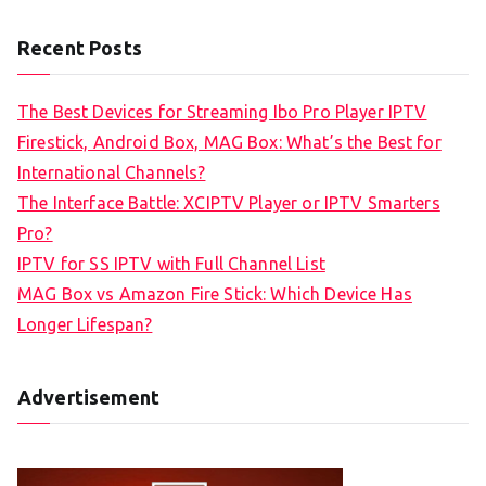
Recent Posts
The Best Devices for Streaming Ibo Pro Player IPTV
Firestick, Android Box, MAG Box: What’s the Best for
International Channels?
The Interface Battle: XCIPTV Player or IPTV Smarters
Pro?
IPTV for SS IPTV with Full Channel List
MAG Box vs Amazon Fire Stick: Which Device Has
Longer Lifespan?
Advertisement