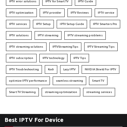
IPTV error solutions
IPTV for Smart TV
IPTV Guide
IPTV optimization
IPTV provider
IPTV Reviews
IPTV service
IPTV services
IPTV Setup
IPTV Setup Guide
IPTV Smarters Pro
IPTV solutions
IPTV streaming
IPTV streaming problems
IPTV streaming solutions
IPTVStreamingTips
IPTV Streaming Tips
IPTV subscription
IPTV technology
IPTV Tips
IPTV Troubleshooting
Kodi
Lazy IPTV
NVIDIA Shield For IPTV
optimize IPTV performance
seamless streaming
Smart TV
Smart TV Streaming
streaming optimization
streaming services
Best IPTV For Device