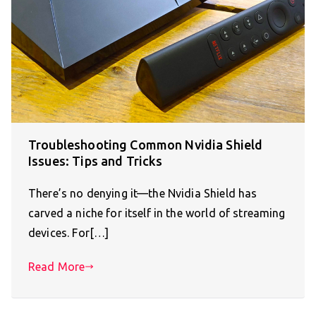
Troubleshooting Common Nvidia Shield
Issues: Tips and Tricks
There’s no denying it—the Nvidia Shield has
carved a niche for itself in the world of streaming
devices. For[…]
Read More