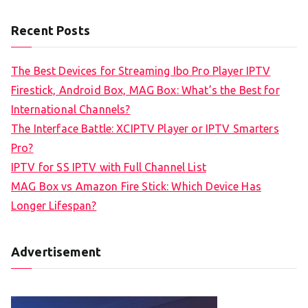
Recent Posts
The Best Devices for Streaming Ibo Pro Player IPTV
Firestick, Android Box, MAG Box: What’s the Best for
International Channels?
The Interface Battle: XCIPTV Player or IPTV Smarters
Pro?
IPTV for SS IPTV with Full Channel List
MAG Box vs Amazon Fire Stick: Which Device Has
Longer Lifespan?
Advertisement