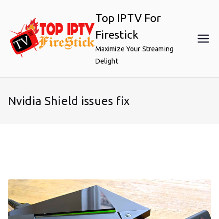
Skip
Top IPTV For
to
content
Firestick
Maximize Your Streaming
Delight
Nvidia Shield issues fix