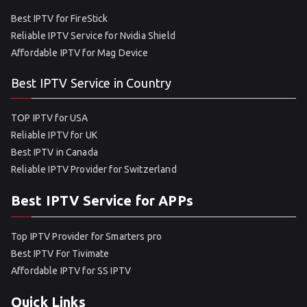
Best IPTV for FireStick
Reliable IPTV Service for Nvidia Shield
Affordable IPTV for Mag Device
Best IPTV Service in Country
TOP IPTV for USA
Reliable IPTV for UK
Best IPTV in Canada
Reliable IPTV Provider for Switzerland
Best IPTV Service for APPs
Top IPTV Provider for Smarters pro
Best IPTV For Tivimate
Affordable IPTV for SS IPTV
Quick Links