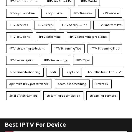
IPTV error solutions
IPTV for Smart TV
IPTV Guide
IPTV optimization
IPTV provider
IPTV Reviews
IPTV service
IPTV services
IPTV Setup
IPTV Setup Guide
IPTV Smarters Pro
IPTV solutions
IPTV streaming
IPTV streaming problems
IPTV streaming solutions
IPTVStreamingTips
IPTV Streaming Tips
IPTV subscription
IPTV technology
IPTV Tips
IPTV Troubleshooting
Kodi
Lazy IPTV
NVIDIA Shield For IPTV
optimize IPTV performance
seamless streaming
Smart TV
Smart TV Streaming
streaming optimization
streaming services
Best IPTV For Device