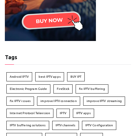
Tags
Android IPTV
best IPTV apps
BUY IPT
Electronic Program Guide
FireStick
fix IPTV buffering
fix IPTV issues
improve IPTV connection
improve IPTV streaming
Internet Protocol Television
IPTV
IPTV apps
IPTV buffering solutions
IPTV channels
IPTV Configuration